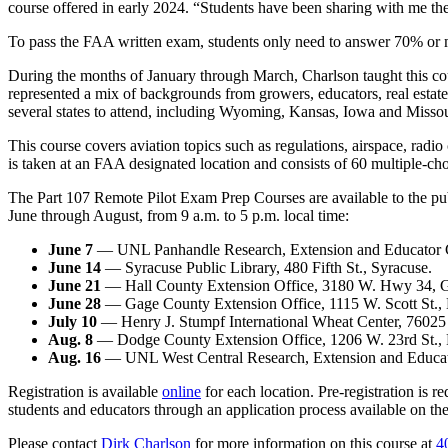
course offered in early 2024. “Students have been sharing with me t
To pass the FAA written exam, students only need to answer 70% or mo
During the months of January through March, Charlson taught this cour
represented a mix of backgrounds from growers, educators, real estat
several states to attend, including Wyoming, Kansas, Iowa and Missou
This course covers aviation topics such as regulations, airspace, rad
is taken at an FAA designated location and consists of 60 multiple-cho
The Part 107 Remote Pilot Exam Prep Courses are available to the publi
June through August, from 9 a.m. to 5 p.m. local time:
June 7
— UNL Panhandle Research, Extension and Educator Cen
June 14
— Syracuse Public Library, 480 Fifth St., Syracuse.
June 21
— Hall County Extension Office, 3180 W. Hwy 34, G
June 28
— Gage County Extension Office, 1115 W. Scott St., 
July 10
— Henry J. Stumpf International Wheat Center, 76025 
Aug. 8
— Dodge County Extension Office, 1206 W. 23rd St., 
Aug. 16
— UNL West Central Research, Extension and Educatio
Registration is available
online
for each location. Pre-registration is r
students and educators through an application process available on the 
Please contact
Dirk Charlson
for more information on this course at
4