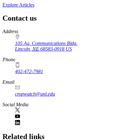
Explore Articles
Contact us
https://
www.unl.edu
Address
105 Ag. Communications Bldg.
Lincoln
,
NE
68583-0918
US
Phone
402-472-7981
Email
cropwatch@unl.edu
Social Media
https://
www.unl.edu
Related links