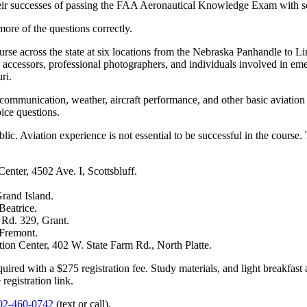
heir successes of passing the FAA Aeronautical Knowledge Exam with s
re of the questions correctly.
se across the state at six locations from the Nebraska Panhandle to Li
e accessors, professional photographers, and individuals involved in e
ri.
io communication, weather, aircraft performance, and other basic aviat
ice questions.
c. Aviation experience is not essential to be successful in the course. 
ter, 4502 Ave. I, Scottsbluff.
rand Island.
Beatrice.
Rd. 329, Grant.
Fremont.
n Center, 402 W. State Farm Rd., North Platte.
equired with a $275 registration fee. Study materials, and light breakfas
registration link.
02-460-0742
(text or call).