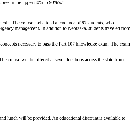
cores in the upper 80% to 90%’s.”
ncoln. The course had a total attendance of 87 students, who
mergency management. In addition to Nebraska, students traveled from
ion concepts necessary to pass the Part 107 knowledge exam. The exam
The course will be offered at seven locations across the state from
t and lunch will be provided. An educational discount is available to