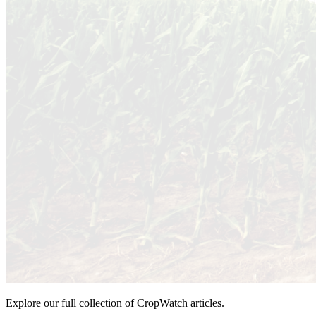
Explore our full collection of CropWatch articles.