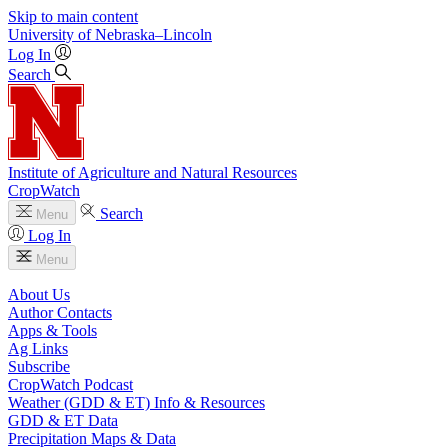
Skip to main content
University
of
Nebraska–Lincoln
Log In
Search
Institute of Agriculture and Natural Resources
CropWatch
Search
Menu
Log In
Menu
About Us
Author Contacts
Apps & Tools
Ag Links
Subscribe
CropWatch Podcast
Weather (GDD & ET) Info & Resources
GDD & ET Data
Precipitation Maps & Data