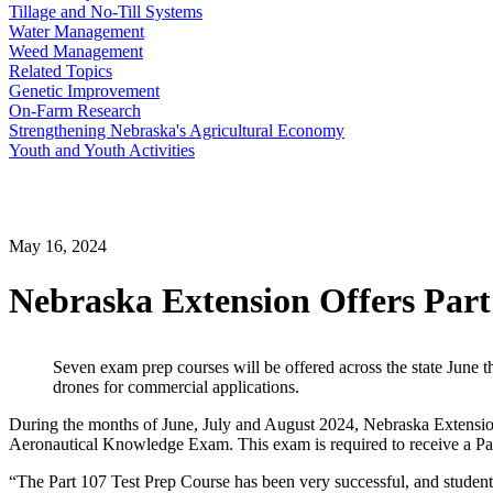
Tillage and No-Till Systems
Water Management
Weed Management
Related Topics
Genetic Improvement
On-Farm Research
Strengthening Nebraska's Agricultural Economy
Youth and Youth Activities
May 16, 2024
Nebraska Extension Offers Part
Seven exam prep courses will be offered across the state June t
drones for commercial applications.
During the months of June, July and August 2024, Nebraska Extension w
Aeronautical Knowledge Exam. This exam is required to receive a Part 
“The Part 107 Test Prep Course has been very successful, and students