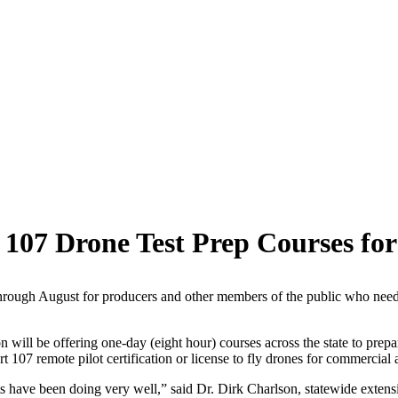
 107 Drone Test Prep Courses f
hrough August for producers and other members of the public who need to 
ill be offering one-day (eight hour) courses across the state to prepa
107 remote pilot certification or license to fly drones for commercial a
 have been doing very well,” said Dr. Dirk Charlson, statewide extension