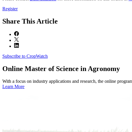
Register
Share
This Article
Subscribe to CropWatch
Online
Master of Science in Agronomy
With a focus on industry applications and research, the online progra
Learn More