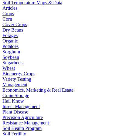
Soil Temperature Maps & Data
Articles
Crops
Corn
Cover Crops
Dry Beans
Forages
Organic
Potatoes
Sorghum
Soybean
Sugarbeets
Wheat
Bioenergy Crops
Variety Testing
Management
Economics, Marketing & Real Estate
Grain Storage
Hail Know
Insect Management
Plant Disease
Precision Agriculture
Resistance Management
Soil Health Program
Soil Fertility