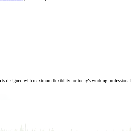
m is designed with maximum flexibility for today's working professional