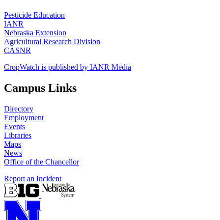
Pesticide Education
IANR
Nebraska Extension
Agricultural Research Division
CASNR
CropWatch is published by IANR Media
Campus Links
Directory
Employment
Events
Libraries
Maps
News
Office of the Chancellor
Report an Incident