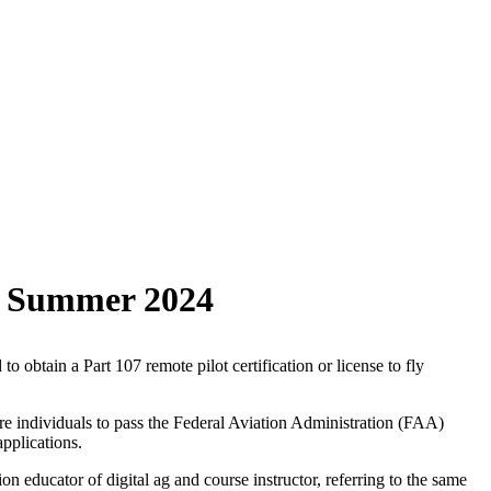
or Summer 2024
obtain a Part 107 remote pilot certification or license to fly
re individuals to pass the Federal Aviation Administration (FAA)
pplications.
 educator of digital ag and course instructor, referring to the same