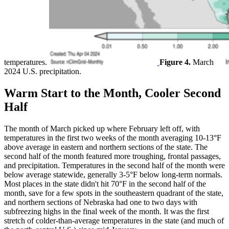
temperatures.
Figure 4.
March
2024 U.S. precipitation.
Warm Start to the Month, Cooler Second
Half
The month of March picked up where February left off, with
temperatures in the first two weeks of the month averaging 10-13°F
above average in eastern and northern sections of the state. The
second half of the month featured more troughing, frontal passages,
and precipitation. Temperatures in the second half of the month were
below average statewide, generally 3-5°F below long-term normals.
Most places in the state didn't hit 70°F in the second half of the
month, save for a few spots in the southeastern quadrant of the state,
and northern sections of Nebraska had one to two days with
subfreezing highs in the final week of the month. It was the first
stretch of colder-than-average temperatures in the state (and much of