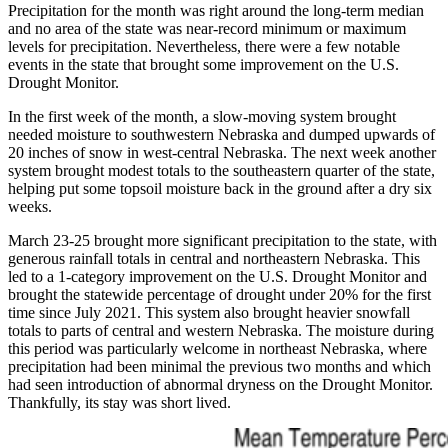
Precipitation for the month was right around the long-term median
and no area of the state was near-record minimum or maximum
levels for precipitation. Nevertheless, there were a few notable
events in the state that brought some improvement on the U.S.
Drought Monitor.
In the first week of the month, a slow-moving system brought
needed moisture to southwestern Nebraska and dumped upwards of
20 inches of snow in west-central Nebraska. The next week another
system brought modest totals to the southeastern quarter of the state,
helping put some topsoil moisture back in the ground after a dry six
weeks.
March 23-25 brought more significant precipitation to the state, with
generous rainfall totals in central and northeastern Nebraska. This
led to a 1-category improvement on the U.S. Drought Monitor and
brought the statewide percentage of drought under 20% for the first
time since July 2021. This system also brought heavier snowfall
totals to parts of central and western Nebraska. The moisture during
this period was particularly welcome in northeast Nebraska, where
precipitation had been minimal the previous two months and which
had seen introduction of abnormal dryness on the Drought Monitor.
Thankfully, its stay was short lived.