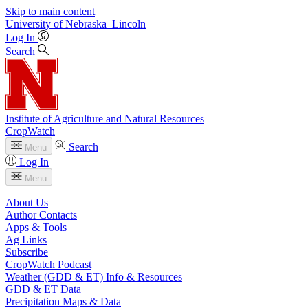
Skip to main content
University
of
Nebraska–Lincoln
Log In
Search
Institute of Agriculture and Natural Resources
CropWatch
Search
Menu
Log In
Menu
About Us
Author Contacts
Apps & Tools
Ag Links
Subscribe
CropWatch Podcast
Weather (GDD & ET) Info & Resources
GDD & ET Data
Precipitation Maps & Data