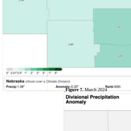
Figure 7.
March 2024