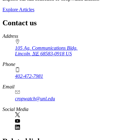
Explore Articles
Contact us
https://
www.unl.edu
Address
105 Ag. Communications Bldg.
Lincoln
,
NE
68583-0918
US
Phone
402-472-7981
Email
cropwatch@unl.edu
Social Media
https://
www.unl.edu