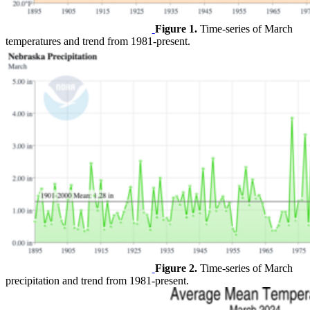
Figure 1.
Time-series of March
temperatures and trend from 1981-present.
Figure 2.
Time-series of March
precipitation and trend from 1981-present.