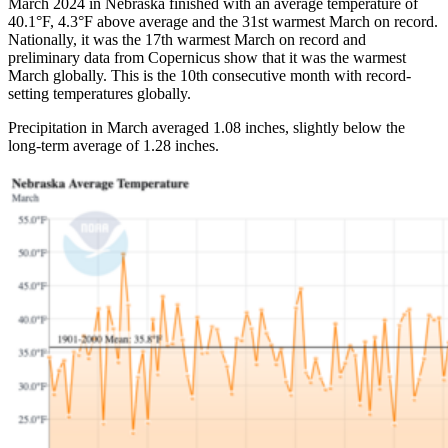
March 2024 in Nebraska finished with an average temperature of
40.1°F, 4.3°F above average and the 31st warmest March on record.
Nationally, it was the 17th warmest March on record and
preliminary data from Copernicus show that it was the warmest
March globally. This is the 10th consecutive month with record-
setting temperatures globally.
Precipitation in March averaged 1.08 inches, slightly below the
long-term average of 1.28 inches.