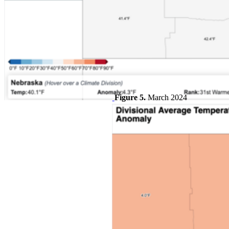
Figure 5.
March 2024