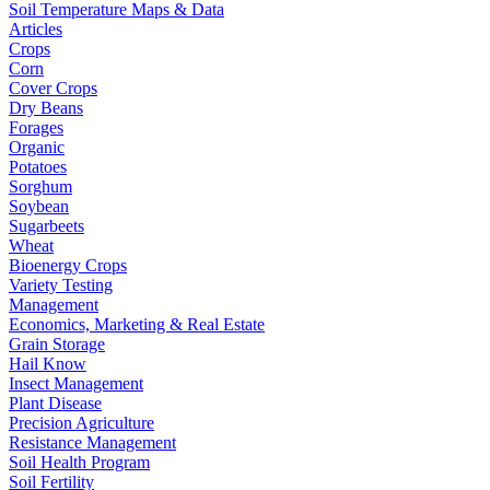
Soil Temperature Maps & Data
Articles
Crops
Corn
Cover Crops
Dry Beans
Forages
Organic
Potatoes
Sorghum
Soybean
Sugarbeets
Wheat
Bioenergy Crops
Variety Testing
Management
Economics, Marketing & Real Estate
Grain Storage
Hail Know
Insect Management
Plant Disease
Precision Agriculture
Resistance Management
Soil Health Program
Soil Fertility