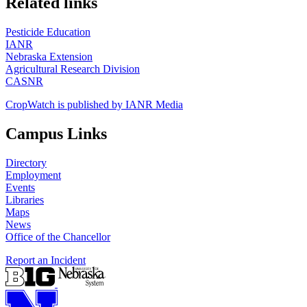
Related links
Pesticide Education
IANR
Nebraska Extension
Agricultural Research Division
CASNR
CropWatch is published by IANR Media
Campus Links
Directory
Employment
Events
Libraries
Maps
News
Office of the Chancellor
Report an Incident