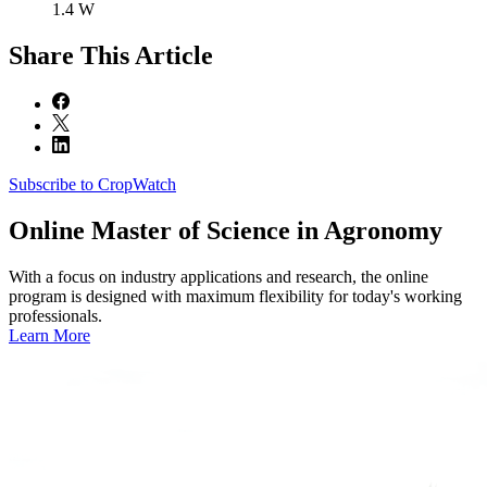
1.4 W
Share
This Article
Subscribe to CropWatch
Online
Master of Science in Agronomy
With a focus on industry applications and research, the online
program is designed with maximum flexibility for today's working
professionals.
Learn More