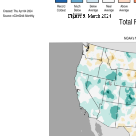
Figure 9.
March 2024