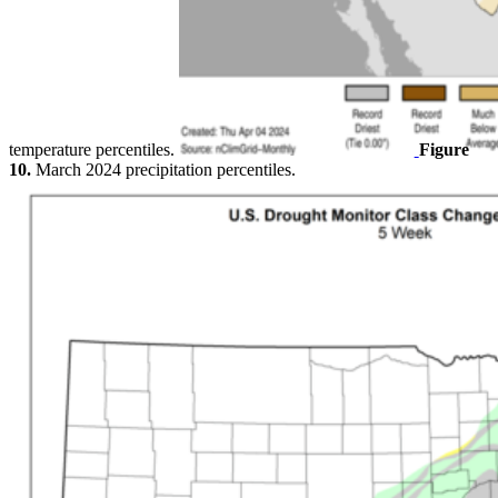
temperature percentiles.
Figure
10.
March 2024 precipitation percentiles.