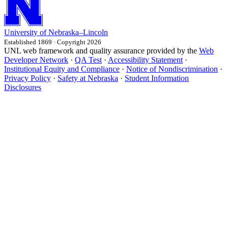
University
of
Nebraska–Lincoln
Established 1869 · Copyright 2026
UNL web framework and quality assurance provided by the
Web
Developer Network
·
QA Test
·
Accessibility Statement
·
Institutional Equity and Compliance
·
Notice of Nondiscrimination
·
Privacy Policy
·
Safety at Nebraska
·
Student Information
Disclosures