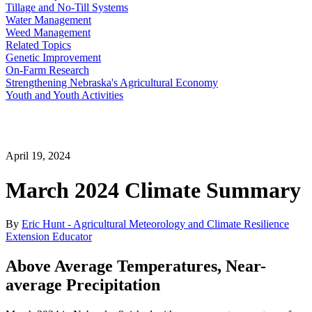
Tillage and No-Till Systems
Water Management
Weed Management
Related Topics
Genetic Improvement
On-Farm Research
Strengthening Nebraska's Agricultural Economy
Youth and Youth Activities
April 19, 2024
March 2024 Climate Summary
By
Eric Hunt - Agricultural Meteorology and Climate Resilience
Extension Educator
Above Average Temperatures, Near-
average Precipitation