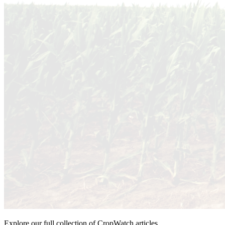
Explore our full collection of CropWatch articles.