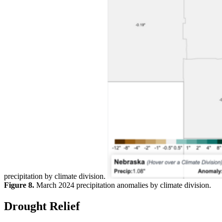
precipitation by climate division.
Figure 8.
March 2024 precipitation anomalies by climate division.
Drought Relief