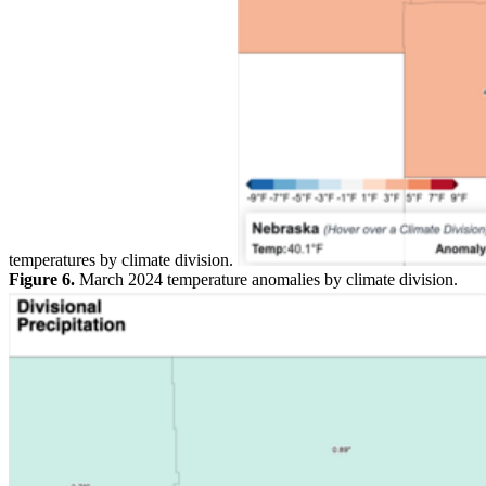
temperatures by climate division.
Figure 6.
March 2024 temperature anomalies by climate division.