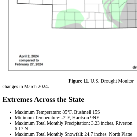
Figure 11.
U.S. Drought Monitor
changes in March 2024.
Extremes Across the State
Maximum Temperature: 85°F, Bushnell 15S
Minimum Temperature: -2°F, Harrison 9NE
Maximum Total Monthly Precipitation: 3.23 inches, Riverton
6.17 N
Maximum Total Monthly Snowfall: 24.7 inches, North Platte