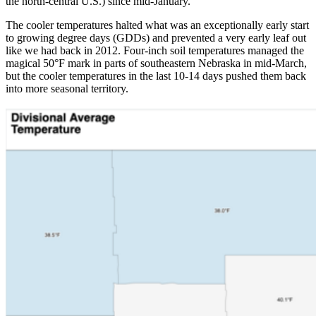
the north-central U.S.) since mid-January.
The cooler temperatures halted what was an exceptionally early start
to growing degree days (GDDs) and prevented a very early leaf out
like we had back in 2012. Four-inch soil temperatures managed the
magical 50°F mark in parts of southeastern Nebraska in mid-March,
but the cooler temperatures in the last 10-14 days pushed them back
into more seasonal territory.