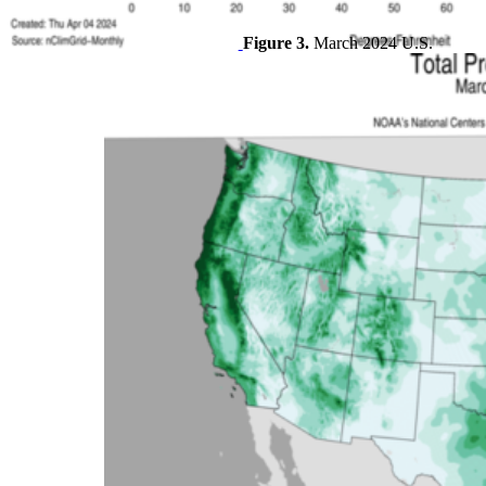
Figure 3.
March 2024 U.S.