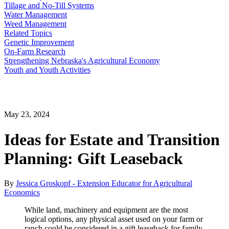
Tillage and No-Till Systems
Water Management
Weed Management
Related Topics
Genetic Improvement
On-Farm Research
Strengthening Nebraska's Agricultural Economy
Youth and Youth Activities
May 23, 2024
Ideas for Estate and Transition
Planning: Gift Leaseback
By
Jessica Groskopf - Extension Educator for Agricultural
Economics
While land, machinery and equipment are the most
logical options, any physical asset used on your farm or
ranch could be considered in a gift leaseback for family