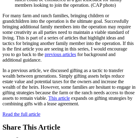
members looking to join the operation. (CAP photo)
For many farm and ranch families, bringing children or
grandchildren into the operation is the ultimate goal. Successfully
bringing additional family members into the operation may require
some creativity as all parties need to maintain a viable standard of
living. This is part of a series of articles that highlight ideas and
tactics for bringing another family member into the operation. If this
is the first article you are seeing in this series, I would encourage
you to go back to the
previous articles
for background and
additional guidance.
In a previous article, we discussed gifting as a tactic to transfer
wealth between generations. Simply gifting assets helps reduce
estate value and potential taxes for the owners and increase the
wealth of the heirs. However, some families are hesitant to engage in
gifting strategies because the farm or the ranch needs access to those
assets to remain viable.
This article
expands on gifting strategies by
combining gifts with a lease agreement.
Read the full article
Share
This Article