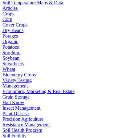
Soil Temperature Maps & Data
Articles
Crops
Corn
Cover Crops
Dry Beans
Forages
Organic
Potatoes
Sorghum
Soybean
Sugarbeets
Wheat
Bioenergy Crops
Variety Testing
Management
Economics, Marketing & Real Estate
Grain Storage
Hail Know
Insect Management
Plant Disease
Precision Agriculture
Resistance Management
Soil Health Program
Soil Fertility