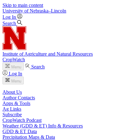
Skip to main content
University
of
Nebraska–Lincoln
Log In
Search
Institute of Agriculture and Natural Resources
CropWatch
Search
Menu
Log In
Menu
About Us
Author Contacts
Apps & Tools
Ag Links
Subscribe
CropWatch Podcast
Weather (GDD & ET) Info & Resources
GDD & ET Data
Precipitation Maps & Data