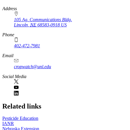
https://
www.unl.edu
Address
105 Ag. Communications Bldg.
Lincoln
,
NE
68583-0918
US
Phone
402-472-7981
Email
cropwatch@unl.edu
Social Media
https://
www.unl.edu
Related links
Pesticide Education
IANR
Nebraska Extension