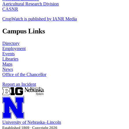
Agricultural Research Division
CASNR
CropWatch is published by IANR Media
Campus Links
Directory
Employment
Events
Libraries
Maps
News
Office of the Chancellor
Report an Incident
University
of
Nebraska–Lincoln
Established 1869 · Copyright 2026