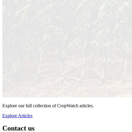
Explore our full collection of CropWatch articles.
Explore Articles
Contact us