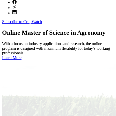
Subscribe to CropWatch
Online
Master of Science in Agronomy
With a focus on industry applications and research, the online
program is designed with maximum flexibility for today's working
professionals.
Learn More