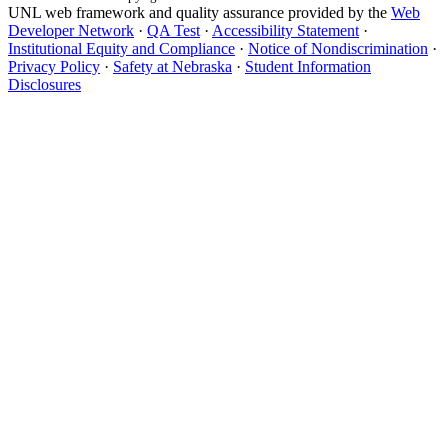
UNL web framework and quality assurance provided by the
Web
Developer Network
·
QA Test
·
Accessibility Statement
·
Institutional Equity and Compliance
·
Notice of Nondiscrimination
·
Privacy Policy
·
Safety at Nebraska
·
Student Information
Disclosures