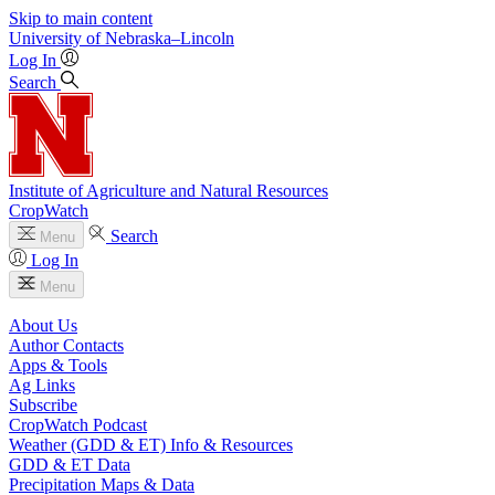
Skip to main content
University
of
Nebraska–Lincoln
Log In
Search
Institute of Agriculture and Natural Resources
CropWatch
Search
Menu
Log In
Menu
About Us
Author Contacts
Apps & Tools
Ag Links
Subscribe
CropWatch Podcast
Weather (GDD & ET) Info & Resources
GDD & ET Data
Precipitation Maps & Data