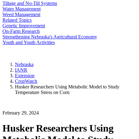
Tillage and No-Till Systems
Water Management
Weed Management
Related Topics
Genetic Improvement
On-Farm Research
Strengthening Nebraska's Agricultural Economy
Youth and Youth Activities
Nebraska
IANR
Extension
CropWatch
Husker Researchers Using Metabolic Model to Study
Temperature Stress on Corn
February 29, 2024
Husker Researchers Using