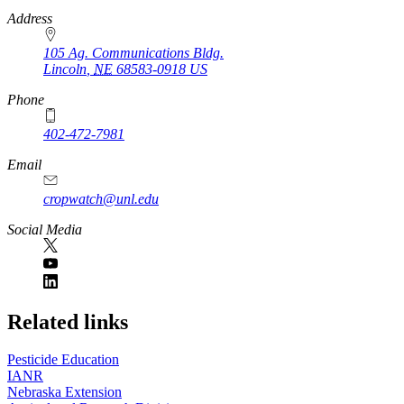
https://
www.unl.edu
Address
105 Ag. Communications Bldg.
Lincoln
,
NE
68583-0918
US
Phone
402-472-7981
Email
cropwatch@unl.edu
Social Media
https://
www.unl.edu
Related links
Pesticide Education
IANR
Nebraska Extension