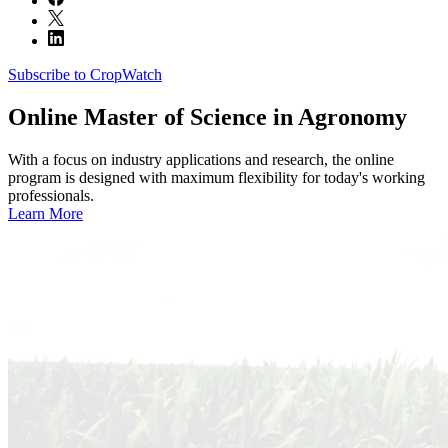
Subscribe to CropWatch
Online
Master of Science in Agronomy
With a focus on industry applications and research, the online
program is designed with maximum flexibility for today's working
professionals.
Learn More