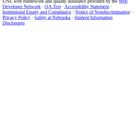
UNL web framework and quality assurance provided by the
Web
Developer Network
·
QA Test
·
Accessibility Statement
·
Institutional Equity and Compliance
·
Notice of Nondiscrimination
·
Privacy Policy
·
Safety at Nebraska
·
Student Information
Disclosures