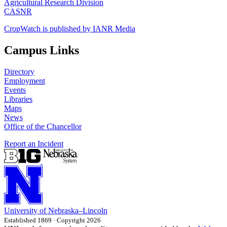
Agricultural Research Division
CASNR
CropWatch is published by IANR Media
Campus Links
Directory
Employment
Events
Libraries
Maps
News
Office of the Chancellor
Report an Incident
University
of
Nebraska–Lincoln
Established 1869 · Copyright 2026