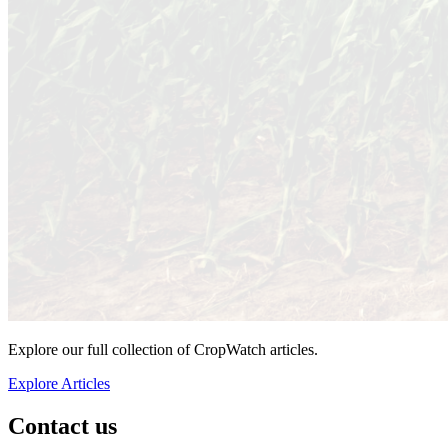
Explore our full collection of CropWatch articles.
Explore Articles
Contact us