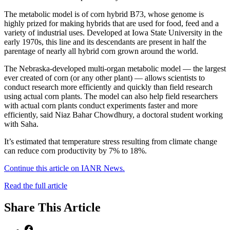
The metabolic model is of corn hybrid B73, whose genome is
highly prized for making hybrids that are used for food, feed and a
variety of industrial uses. Developed at Iowa State University in the
early 1970s, this line and its descendants are present in half the
parentage of nearly all hybrid corn grown around the world.
The Nebraska-developed multi-organ metabolic model — the largest
ever created of corn (or any other plant) — allows scientists to
conduct research more efficiently and quickly than field research
using actual corn plants. The model can also help field researchers
with actual corn plants conduct experiments faster and more
efficiently, said Niaz Bahar Chowdhury, a doctoral student working
with Saha.
It’s estimated that temperature stress resulting from climate change
can reduce corn productivity by 7% to 18%.
Continue this article on IANR News.
Read the full article
Share
This Article