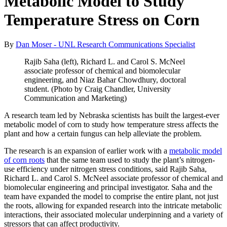
Metabolic Model to Study
Temperature Stress on Corn
By
Dan Moser - UNL Research Communications Specialist
Rajib Saha (left), Richard L. and Carol S. McNeel
associate professor of chemical and biomolecular
engineering, and Niaz Bahar Chowdhury, doctoral
student. (Photo by Craig Chandler, University
Communication and Marketing)
A research team led by Nebraska scientists has built the largest-ever
metabolic model of corn to study how temperature stress affects the
plant and how a certain fungus can help alleviate the problem.
The research is an expansion of earlier work with a
metabolic model
of corn roots
that the same team used to study the plant’s nitrogen-
use efficiency under nitrogen stress conditions, said Rajib Saha,
Richard L. and Carol S. McNeel associate professor of chemical and
biomolecular engineering and principal investigator. Saha and the
team have expanded the model to comprise the entire plant, not just
the roots, allowing for expanded research into the intricate metabolic
interactions, their associated molecular underpinning and a variety of
stressors that can affect productivity.