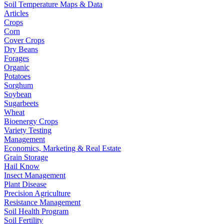
Soil Temperature Maps & Data
Articles
Crops
Corn
Cover Crops
Dry Beans
Forages
Organic
Potatoes
Sorghum
Soybean
Sugarbeets
Wheat
Bioenergy Crops
Variety Testing
Management
Economics, Marketing & Real Estate
Grain Storage
Hail Know
Insect Management
Plant Disease
Precision Agriculture
Resistance Management
Soil Health Program
Soil Fertility