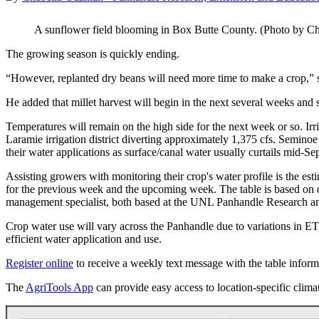
A sunflower field blooming in Box Butte County. (Photo by 
The growing season is quickly ending.
“However, replanted dry beans will need more time to make a crop,” 
He added that millet harvest will begin in the next several weeks and 
Temperatures will remain on the high side for the next week or so. Ir
Laramie irrigation district diverting approximately 1,375 cfs. Semino
their water applications as surface/canal water usually curtails mid-Sep
Assisting growers with monitoring their crop's water profile is the es
for the previous week and the upcoming week. The table is based on 
management specialist, both based at the UNL Panhandle Research an
Crop water use will vary across the Panhandle due to variations in ET,
efficient water application and use.
Register online
to receive a weekly text message with the table inform
The
AgriTools App
can provide easy access to location-specific clima