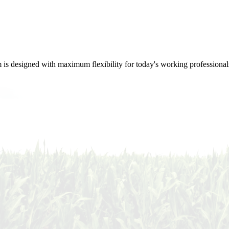
m is designed with maximum flexibility for today's working professional