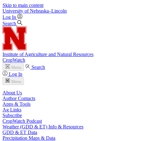
Skip to main content
University
of
Nebraska–Lincoln
Log In
Search
Institute of Agriculture and Natural Resources
CropWatch
Search
Menu
Log In
Menu
About Us
Author Contacts
Apps & Tools
Ag Links
Subscribe
CropWatch Podcast
Weather (GDD & ET) Info & Resources
GDD & ET Data
Precipitation Maps & Data