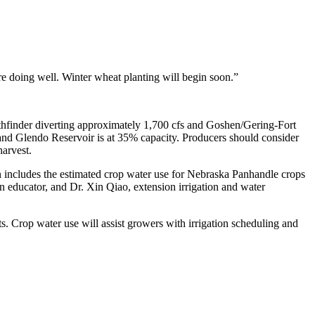
e doing well. Winter wheat planting will begin soon.”
Pathfinder diverting approximately 1,700 cfs and Goshen/Gering-Fort
, and Glendo Reservoir is at 35% capacity. Producers should consider
harvest.
ion includes the estimated crop water use for Nebraska Panhandle crops
 educator, and Dr. Xin Qiao, extension irrigation and water
s. Crop water use will assist growers with irrigation scheduling and