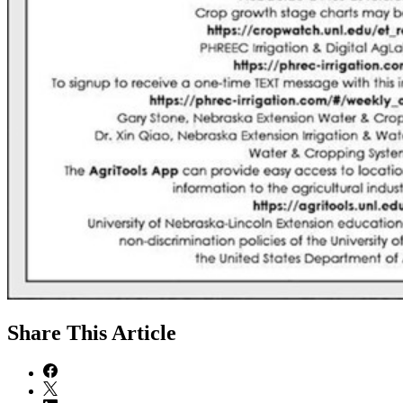
Share
This Article