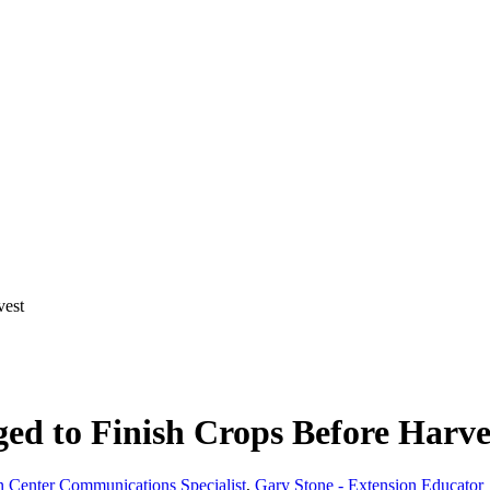
vest
ged to Finish Crops Before Harve
 Center Communications Specialist
,
Gary Stone - Extension Educator