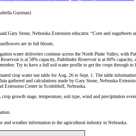
Chabella Guzman)
said Gary Stone, Nebraska Extension educator. “Corn and sugarbeets ar
sunflowers are in full bloom.
rigation water deliveries continue across the North Platte Valley, with 
e Reservoir is at 58% capacity, Pathfinder Reservoir is at 60% capacity
tember. Try to have a full soil water profile to get the crops through to 
timated crop water use table for Aug. 26 to Sept. 1. The table informat
data gathered and calculations made by Gary Stone, Nebraska Extension
d Extension Center in Scottsbluff, Nebraska.
 crop growth stage, temperature, soil type, wind and precipitation event
ation.
te and weather information to the agricultural industry in Nebraska.