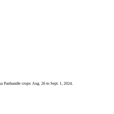
ka Panhandle crops: Aug. 26 to Sept. 1, 2024.