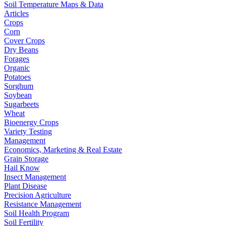
Soil Temperature Maps & Data
Articles
Crops
Corn
Cover Crops
Dry Beans
Forages
Organic
Potatoes
Sorghum
Soybean
Sugarbeets
Wheat
Bioenergy Crops
Variety Testing
Management
Economics, Marketing & Real Estate
Grain Storage
Hail Know
Insect Management
Plant Disease
Precision Agriculture
Resistance Management
Soil Health Program
Soil Fertility