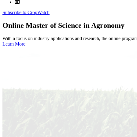
Subscribe to CropWatch
Online
Master of Science in Agronomy
With a focus on industry applications and research, the online progra
Learn More