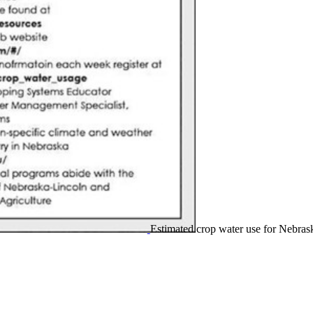
Estimated crop water use for Nebras