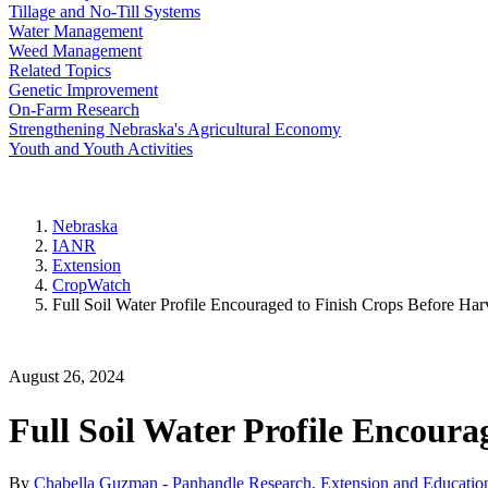
Tillage and No-Till Systems
Water Management
Weed Management
Related Topics
Genetic Improvement
On-Farm Research
Strengthening Nebraska's Agricultural Economy
Youth and Youth Activities
Nebraska
IANR
Extension
CropWatch
Full Soil Water Profile Encouraged to Finish Crops Before Har
August 26, 2024
Full Soil Water Profile Encoura
By
Chabella Guzman - Panhandle Research, Extension and Education