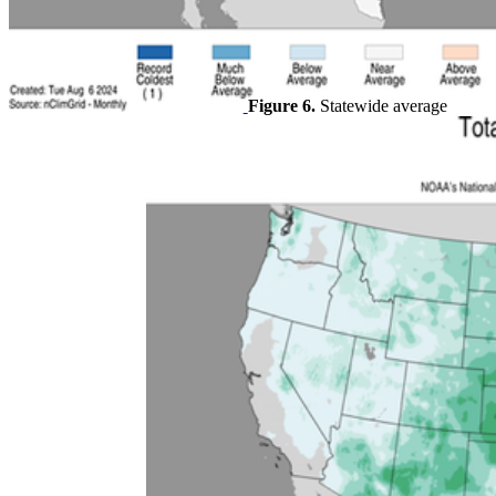
Figure 6.
Statewide average