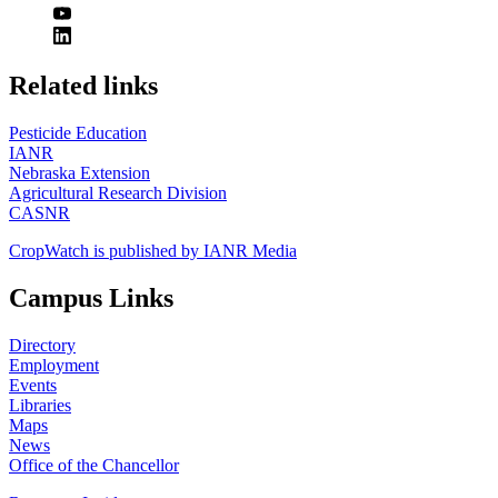
https://
www.unl.edu
Related links
Pesticide Education
IANR
Nebraska Extension
Agricultural Research Division
CASNR
CropWatch is published by IANR Media
Campus Links
Directory
Employment
Events
Libraries
Maps
News
Office of the Chancellor