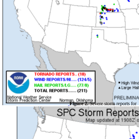
Figure 2.
Severe storm reports for