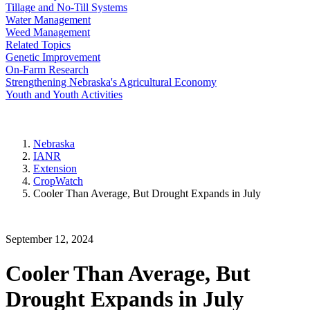
Tillage and No-Till Systems
Water Management
Weed Management
Related Topics
Genetic Improvement
On-Farm Research
Strengthening Nebraska's Agricultural Economy
Youth and Youth Activities
Nebraska
IANR
Extension
CropWatch
Cooler Than Average, But Drought Expands in July
September 12, 2024
Cooler Than Average, But
Drought Expands in July