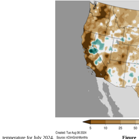
temperature for July 2024.
Figure