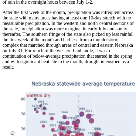
of rain in the overnight hours between July 1-2.
After the first week of the month, precipitation was infrequent across
the state with many areas having at least one 10-day stretch with no
measurable precipitation. In the western and north-central sections of
the state, precipitation was more marginal in early July and spotty
thereafter. The southern fringe of the state also picked up less rainfall
the first week of the month and had less from a thunderstorm
complex that marched through areas of central and eastern Nebraska
on July 31. For much of the western Panhandle, it was a
continuation of below-average precipitation that started in the spring
and with significant heat late in the month, drought intensified as a
result.