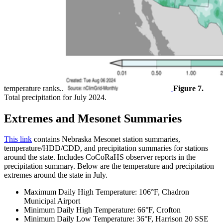
temperature ranks..
Figure 7.
Total precipitation for July 2024.
Extremes and Mesonet Summaries
This link
contains Nebraska Mesonet station summaries,
temperature/HDD/CDD, and precipitation summaries for stations
around the state. Includes CoCoRaHS observer reports in the
precipitation summary. Below are the temperature and precipitation
extremes around the state in July.
Maximum Daily High Temperature: 106°F, Chadron
Municipal Airport
Minimum Daily High Temperature: 66°F, Crofton
Minimum Daily Low Temperature: 36°F, Harrison 20 SSE