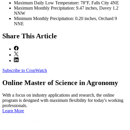
Maximum Daily Low Temperature: 78°F, Falls City 4NE
Maximum Monthly Precipitation: 9.47 inches, Davey 1.2
NNW
Minimum Monthly Precipitation: 0.20 inches, Orchard 9
NNE
Share
This Article
Subscribe to CropWatch
Online
Master of Science in Agronomy
With a focus on industry applications and research, the online
program is designed with maximum flexibility for today's working
professionals.
Learn More