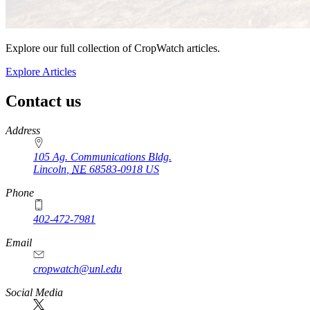
Explore our full collection of CropWatch articles.
Explore Articles
Contact us
https://
www.unl.edu
Address
105 Ag. Communications Bldg.
Lincoln
,
NE
68583-0918
US
Phone
402-472-7981
Email
cropwatch@unl.edu
Social Media