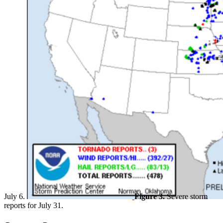
July 6.
Figure 3.
Severe storm
reports for July 31.