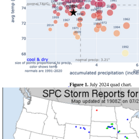
Figure 1.
July 2024 quad chart.