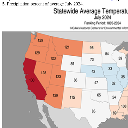
5.
Precipitation percent of average July 2024.