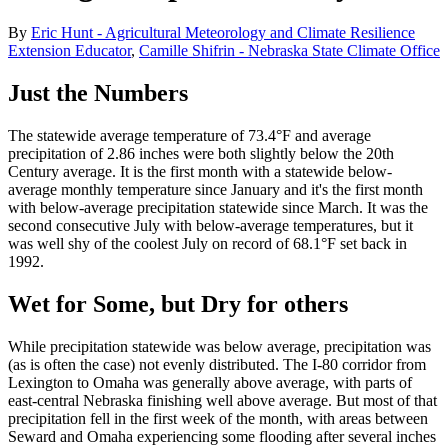
By
Eric Hunt - Agricultural Meteorology and Climate Resilience
Extension Educator
,
Camille Shifrin - Nebraska State Climate Office
Just the Numbers
The statewide average temperature of 73.4°F and average
precipitation of 2.86 inches were both slightly below the 20th
Century average. It is the first month with a statewide below-
average monthly temperature since January and it's the first month
with below-average precipitation statewide since March. It was the
second consecutive July with below-average temperatures, but it
was well shy of the coolest July on record of 68.1°F set back in
1992.
Wet for Some, but Dry for others
While precipitation statewide was below average, precipitation was
(as is often the case) not evenly distributed. The I-80 corridor from
Lexington to Omaha was generally above average, with parts of
east-central Nebraska finishing well above average. But most of that
precipitation fell in the first week of the month, with areas between
Seward and Omaha experiencing some flooding after several inches