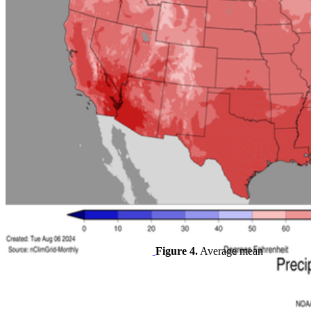
Figure 4.
Average mean