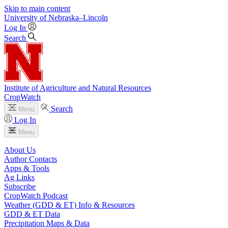
Skip to main content
University
of
Nebraska–Lincoln
Log In
Search
Institute of Agriculture and Natural Resources
CropWatch
Search
Menu
Log In
Menu
About Us
Author Contacts
Apps & Tools
Ag Links
Subscribe
CropWatch Podcast
Weather (GDD & ET) Info & Resources
GDD & ET Data
Precipitation Maps & Data