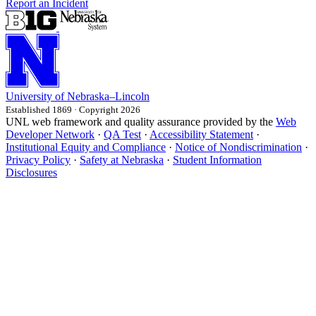
Report an Incident
University
of
Nebraska–Lincoln
Established 1869 · Copyright 2026
UNL web framework and quality assurance provided by the
Web
Developer Network
·
QA Test
·
Accessibility Statement
·
Institutional Equity and Compliance
·
Notice of Nondiscrimination
·
Privacy Policy
·
Safety at Nebraska
·
Student Information
Disclosures