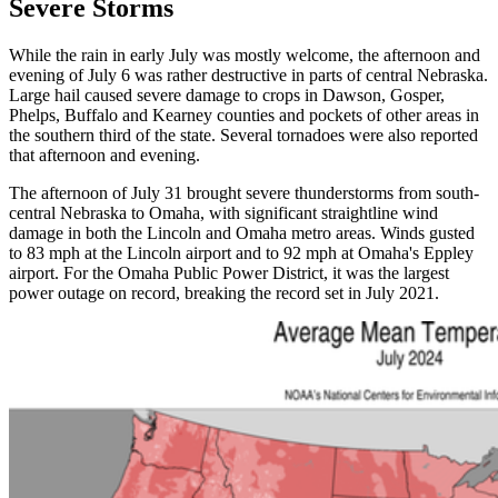
Severe Storms
While the rain in early July was mostly welcome, the afternoon and
evening of July 6 was rather destructive in parts of central Nebraska.
Large hail caused severe damage to crops in Dawson, Gosper,
Phelps, Buffalo and Kearney counties and pockets of other areas in
the southern third of the state. Several tornadoes were also reported
that afternoon and evening.
The afternoon of July 31 brought severe thunderstorms from south-
central Nebraska to Omaha, with significant straightline wind
damage in both the Lincoln and Omaha metro areas. Winds gusted
to 83 mph at the Lincoln airport and to 92 mph at Omaha's Eppley
airport. For the Omaha Public Power District, it was the largest
power outage on record, breaking the record set in July 2021.