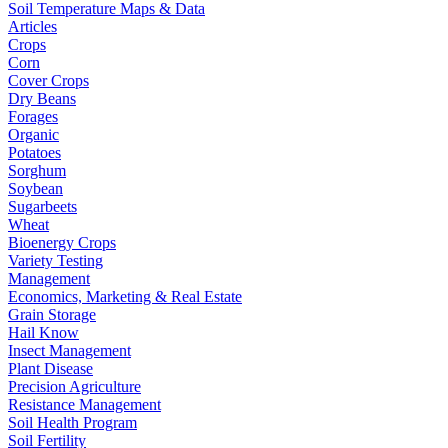
Soil Temperature Maps & Data
Articles
Crops
Corn
Cover Crops
Dry Beans
Forages
Organic
Potatoes
Sorghum
Soybean
Sugarbeets
Wheat
Bioenergy Crops
Variety Testing
Management
Economics, Marketing & Real Estate
Grain Storage
Hail Know
Insect Management
Plant Disease
Precision Agriculture
Resistance Management
Soil Health Program
Soil Fertility