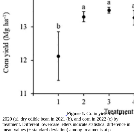
Figure 1.
Grain yield for corn in
2020 (a), dry edible bean in 2021 (b), and corn in 2022 (c) by
treatment. Different lowercase letters indicate statistical difference in
mean values (± standard deviation) among treatments at p