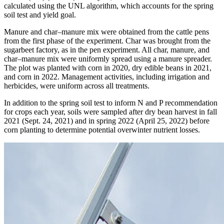
calculated using the UNL algorithm, which accounts for the spring
soil test and yield goal.
Manure and char–manure mix were obtained from the cattle pens
from the first phase of the experiment. Char was brought from the
sugarbeet factory, as in the pen experiment. All char, manure, and
char–manure mix were uniformly spread using a manure spreader.
The plot was planted with corn in 2020, dry edible beans in 2021,
and corn in 2022. Management activities, including irrigation and
herbicides, were uniform across all treatments.
In addition to the spring soil test to inform N and P recommendation
for crops each year, soils were sampled after dry bean harvest in fall
2021 (Sept. 24, 2021) and in spring 2022 (April 25, 2022) before
corn planting to determine potential overwinter nutrient losses.