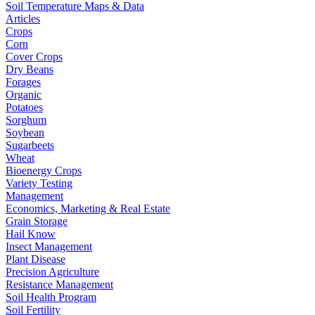
Soil Temperature Maps & Data
Articles
Crops
Corn
Cover Crops
Dry Beans
Forages
Organic
Potatoes
Sorghum
Soybean
Sugarbeets
Wheat
Bioenergy Crops
Variety Testing
Management
Economics, Marketing & Real Estate
Grain Storage
Hail Know
Insect Management
Plant Disease
Precision Agriculture
Resistance Management
Soil Health Program
Soil Fertility