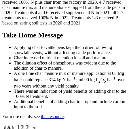
received 100% N plus char from the factory in 2020, 4-7 received
char-manure mix and manure alone scrapped from the cattle pens in
2020. Treatments 4 and 6 received supplemental N in 2021; all 2-7
treatments received 100% N in 2022. Treatments 1-3 received P
based on spring soil tests in 2020 and 2021.
Take Home Message
Applying char to cattle pens kept them drier following
snowfall events, without affecting cattle performance.
Char increased nutrient retention in soil and manure.
The dilution effect of phosphorus was evident due to the
addition of char to manure.
A one-time char-manure mix or manure application at 68 Mg
−1
−1
−1
ha
could replace 314 kg N ha
and 90 kg P
O
ha
over
2
5
two years without any yield penalty.
There was an indication of yield benefits of adding char to the
100% N treatment.
Additional benefits of adding char to cropland include carbon
input to the soil.
For more details, see
this resource
.