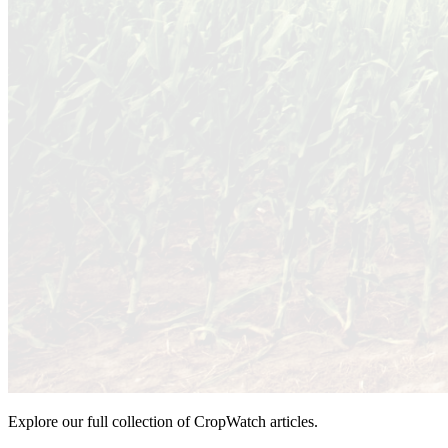
Explore our full collection of CropWatch articles.