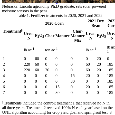
Dinesh Panday, a University of
Nebraska–Lincoln agronomy Ph.D graduate, sets solar-powered
moisture sensors in the pens.
Table 1. Fertilizer treatments in 2020, 2021 and 2022.
2021 Dry
202
2020 Corn
Bean
Cor
§
Char-
Treatment
Urea-
Urea-
Ure
P
O
P
O
Char
Manure
Manure
2
5
2
5
N
N
N
Mix
lb ac
-1
-1
-1
lb ac
ton ac
lb ac
1
1
0
60
0
0
0
0
20
0
2
220
60
0
0
0
60
20
185
3
220
60
20
0
0
60
20
185
4
0
0
0
0
15
20
0
185
5
0
0
0
0
30
0
0
185
6
0
0
0
15
0
20
0
185
7
0
0
0
30
0
0
0
185
§
Treatments included the control; treatment 1 that received no N in
all three years. Treatment 2 received 100% N each year based on the
UNL algorithm accounting for crop yield goal and spring soil test, 3