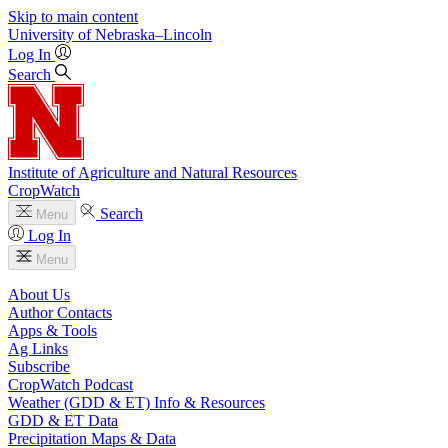
Skip to main content
University
of
Nebraska–Lincoln
Log In
Search
Institute of Agriculture and Natural Resources
CropWatch
Search
Menu
Log In
Menu
About Us
Author Contacts
Apps & Tools
Ag Links
Subscribe
CropWatch Podcast
Weather (GDD & ET) Info & Resources
GDD & ET Data
Precipitation Maps & Data