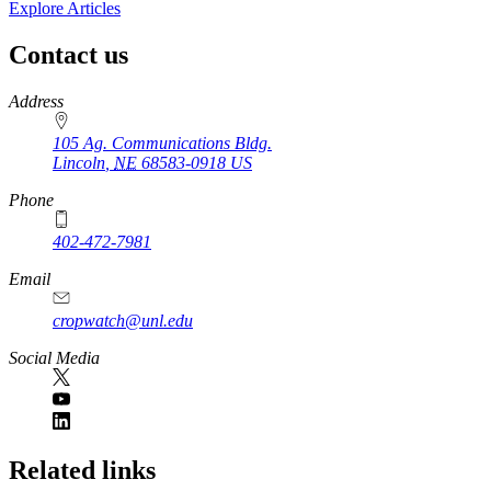
Explore Articles
Contact us
https://
www.unl.edu
Address
105 Ag. Communications Bldg.
Lincoln
,
NE
68583-0918
US
Phone
402-472-7981
Email
cropwatch@unl.edu
Social Media
https://
www.unl.edu
Related links