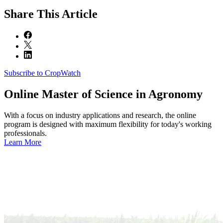
Share
This Article
Subscribe to CropWatch
Online
Master of Science in Agronomy
With a focus on industry applications and research, the online
program is designed with maximum flexibility for today's working
professionals.
Learn More