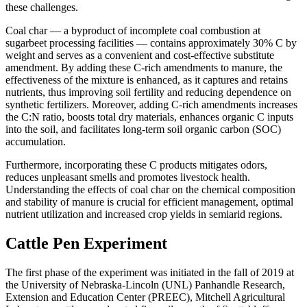
these challenges.
Coal char — a byproduct of incomplete coal combustion at
sugarbeet processing facilities — contains approximately 30% C by
weight and serves as a convenient and cost-effective substitute
amendment. By adding these C-rich amendments to manure, the
effectiveness of the mixture is enhanced, as it captures and retains
nutrients, thus improving soil fertility and reducing dependence on
synthetic fertilizers. Moreover, adding C-rich amendments increases
the C:N ratio, boosts total dry materials, enhances organic C inputs
into the soil, and facilitates long-term soil organic carbon (SOC)
accumulation.
Furthermore, incorporating these C products mitigates odors,
reduces unpleasant smells and promotes livestock health.
Understanding the effects of coal char on the chemical composition
and stability of manure is crucial for efficient management, optimal
nutrient utilization and increased crop yields in semiarid regions.
Cattle Pen Experiment
The first phase of the experiment was initiated in the fall of 2019 at
the University of Nebraska-Lincoln (UNL) Panhandle Research,
Extension and Education Center (PREEC), Mitchell Agricultural