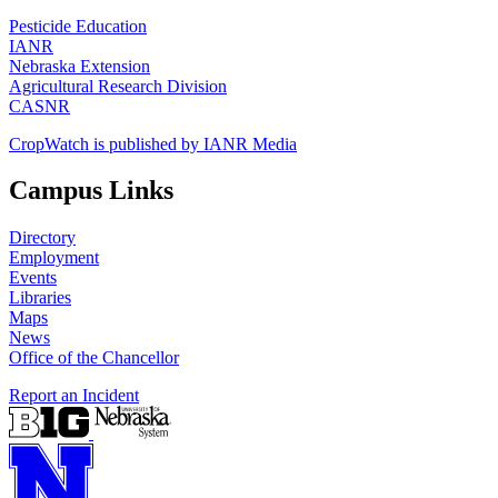
Pesticide Education
IANR
Nebraska Extension
Agricultural Research Division
CASNR
CropWatch is published by IANR Media
Campus Links
Directory
Employment
Events
Libraries
Maps
News
Office of the Chancellor
Report an Incident