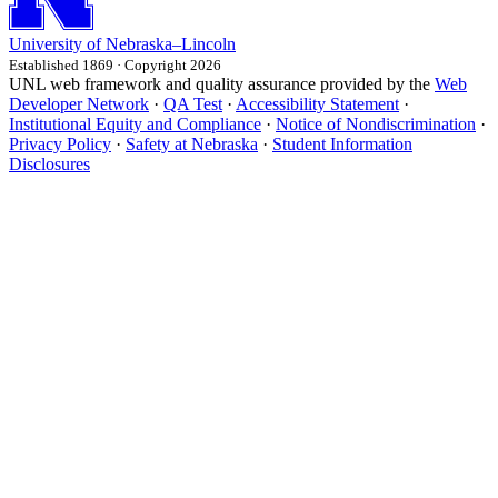
University
of
Nebraska–Lincoln
Established 1869 · Copyright 2026
UNL web framework and quality assurance provided by the
Web
Developer Network
·
QA Test
·
Accessibility Statement
·
Institutional Equity and Compliance
·
Notice of Nondiscrimination
·
Privacy Policy
·
Safety at Nebraska
·
Student Information
Disclosures