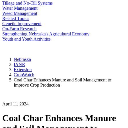
Tillage and No-Till Systems
Water Management
Weed Management
Related Topics
Genetic Improvement
On-Farm Research
Strengthening Nebraska's Agricultural Economy
Youth and Youth Activities
Nebraska
IANR
Extension
CropWatch
Coal Char Enhances Manure and Soil Management to
Improve Crop Production
April 11, 2024
Coal Char Enhances Manure