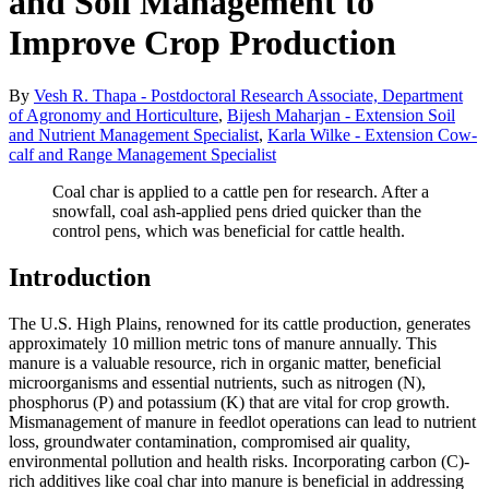
and Soil Management to
Improve Crop Production
By
Vesh R. Thapa - Postdoctoral Research Associate, Department
of Agronomy and Horticulture
,
Bijesh Maharjan - Extension Soil
and Nutrient Management Specialist
,
Karla Wilke - Extension Cow-
calf and Range Management Specialist
Coal char is applied to a cattle pen for research. After a
snowfall, coal ash-applied pens dried quicker than the
control pens, which was beneficial for cattle health.
Introduction
The U.S. High Plains, renowned for its cattle production, generates
approximately 10 million metric tons of manure annually. This
manure is a valuable resource, rich in organic matter, beneficial
microorganisms and essential nutrients, such as nitrogen (N),
phosphorus (P) and potassium (K) that are vital for crop growth.
Mismanagement of manure in feedlot operations can lead to nutrient
loss, groundwater contamination, compromised air quality,
environmental pollution and health risks. Incorporating carbon (C)-
rich additives like coal char into manure is beneficial in addressing