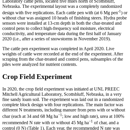
Laboratory cattle pens, located five miles north of Scottsbluff,
Nebraska. The experimental layout was a completely randomized
-1
design with five replications. Each cattle pen with (at 6 Mg pen
) or
without char was assigned 10 heads of finishing steers. Hydra probe
sensors were installed at 13-cm depth in both the char-treated and
control pens to collect high-frequency soil moisture, electrical
conductivity, and temperature data during the first half of January
2020 (i.e., after a series of snowstorms in November 2019).
The cattle pen experiment was completed in April 2020. Live
weights of cattle were recorded at the end of the experiment. After
scraping from the char-treated and control pens, subsamples of the
piles were analyzed for nutrient contents.
Crop Field Experiment
In 2020, the crop field experiment was initiated at UNL PREEC
Mitchell Agricultural Laboratory, Scottsbluff, Nebraska, in a very
fine sandy loam soil. The experiment was laid out in a randomized
complete block design with four replications. The main factor was
different N treatments, including manure from pens with or without
−1
char (each at 34 and 68 Mg ha
; low and high rate), urea at 100%
−1
recommended N rate with or without 45 Mg ha
of char, and a
control (0 N) (Table 1). Each year, the recommended N rate was