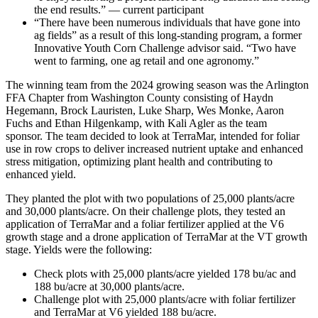
the end results.” — current participant
“There have been numerous individuals that have gone into
ag fields” as a result of this long-standing program, a former
Innovative Youth Corn Challenge advisor said. “Two have
went to farming, one ag retail and one agronomy.”
The winning team from the 2024 growing season was the Arlington
FFA Chapter from Washington County consisting of Haydn
Hegemann, Brock Lauristen, Luke Sharp, Wes Monke, Aaron
Fuchs and Ethan Hilgenkamp, with Kali Agler as the team
sponsor. The team decided to look at TerraMar, intended for foliar
use in row crops to deliver increased nutrient uptake and enhanced
stress mitigation, optimizing plant health and contributing to
enhanced yield.
They planted the plot with two populations of 25,000 plants/acre
and 30,000 plants/acre. On their challenge plots, they tested an
application of TerraMar and a foliar fertilizer applied at the V6
growth stage and a drone application of TerraMar at the VT growth
stage. Yields were the following:
Check plots with 25,000 plants/acre yielded 178 bu/ac and
188 bu/acre at 30,000 plants/acre.
Challenge plot with 25,000 plants/acre with foliar fertilizer
and TerraMar at V6 yielded 188 bu/acre.