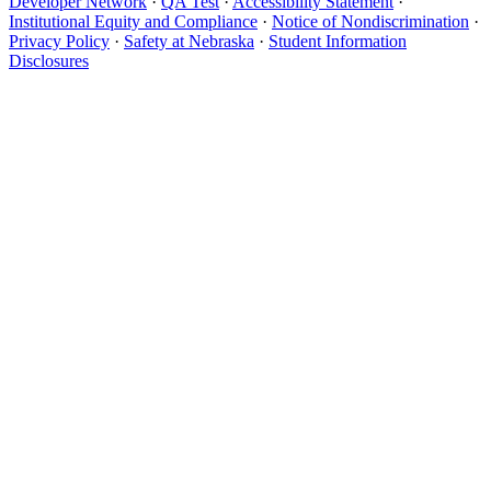
Developer Network
·
QA Test
·
Accessibility Statement
·
Institutional Equity and Compliance
·
Notice of Nondiscrimination
·
Privacy Policy
·
Safety at Nebraska
·
Student Information
Disclosures