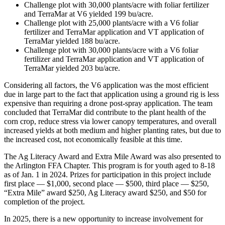
Challenge plot with 30,000 plants/acre with foliar fertilizer
and TerraMar at V6 yielded 199 bu/acre.
Challenge plot with 25,000 plants/acre with a V6 foliar
fertilizer and TerraMar application and VT application of
TerraMar yielded 188 bu/acre.
Challenge plot with 30,000 plants/acre with a V6 foliar
fertilizer and TerraMar application and VT application of
TerraMar yielded 203 bu/acre.
Considering all factors, the V6 application was the most efficient
due in large part to the fact that application using a ground rig is less
expensive than requiring a drone post-spray application. The team
concluded that TerraMar did contribute to the plant health of the
corn crop, reduce stress via lower canopy temperatures, and overall
increased yields at both medium and higher planting rates, but due to
the increased cost, not economically feasible at this time.
The Ag Literacy Award and Extra Mile Award was also presented to
the Arlington FFA Chapter. This program is for youth aged to 8-18
as of Jan. 1 in 2024. Prizes for participation in this project include
first place — $1,000, second place — $500, third place — $250,
“Extra Mile” award $250, Ag Literacy award $250, and $50 for
completion of the project.
In 2025, there is a new opportunity to increase involvement for