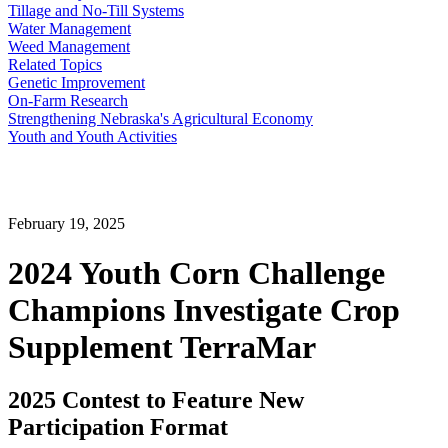
Tillage and No-Till Systems
Water Management
Weed Management
Related Topics
Genetic Improvement
On-Farm Research
Strengthening Nebraska's Agricultural Economy
Youth and Youth Activities
February 19, 2025
2024 Youth Corn Challenge
Champions Investigate Crop
Supplement TerraMar
2025 Contest to Feature New
Participation Format