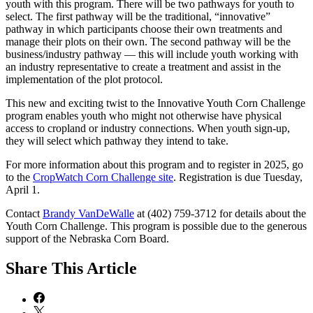
youth with this program. There will be two pathways for youth to
select. The first pathway will be the traditional, “innovative”
pathway in which participants choose their own treatments and
manage their plots on their own. The second pathway will be the
business/industry pathway — this will include youth working with
an industry representative to create a treatment and assist in the
implementation of the plot protocol.
This new and exciting twist to the Innovative Youth Corn Challenge
program enables youth who might not otherwise have physical
access to cropland or industry connections. When youth sign-up,
they will select which pathway they intend to take.
For more information about this program and to register in 2025, go
to the
CropWatch Corn Challenge site
. Registration is due Tuesday,
April 1.
Contact
Brandy VanDeWalle
at (402) 759-3712 for details about the
Youth Corn Challenge. This program is possible due to the generous
support of the Nebraska Corn Board.
Share
This Article