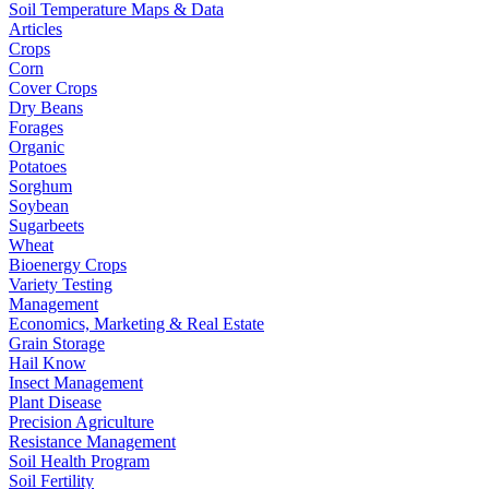
Soil Temperature Maps & Data
Articles
Crops
Corn
Cover Crops
Dry Beans
Forages
Organic
Potatoes
Sorghum
Soybean
Sugarbeets
Wheat
Bioenergy Crops
Variety Testing
Management
Economics, Marketing & Real Estate
Grain Storage
Hail Know
Insect Management
Plant Disease
Precision Agriculture
Resistance Management
Soil Health Program
Soil Fertility