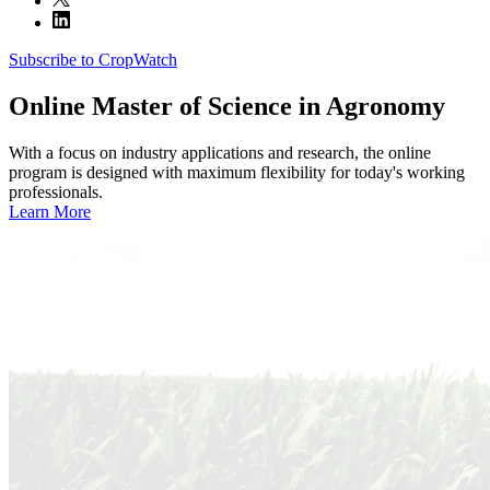
Subscribe to CropWatch
Online
Master of Science in Agronomy
With a focus on industry applications and research, the online
program is designed with maximum flexibility for today's working
professionals.
Learn More