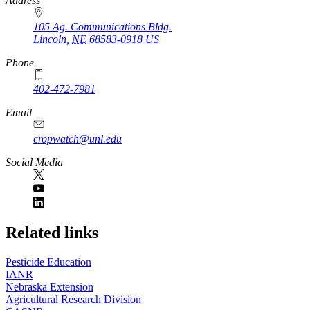
https://
www.unl.edu
Address
105 Ag. Communications Bldg.
Lincoln
,
NE
68583-0918
US
Phone
402-472-7981
Email
cropwatch@unl.edu
Social Media
https://
www.unl.edu
Related links
Pesticide Education
IANR
Nebraska Extension
Agricultural Research Division