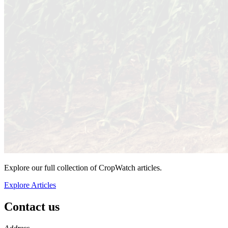
Explore our full collection of CropWatch articles.
Explore Articles
Contact us