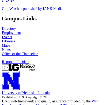
CASNR
CropWatch is published by IANR Media
Campus Links
Directory
Employment
Events
Libraries
Maps
News
Office of the Chancellor
Report an Incident
University
of
Nebraska–Lincoln
Established 1869 · Copyright 2026
UNL web framework and quality assurance provided by the
Web