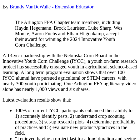
By
Brandy VanDeWalle - Extension Educator
The Arlington FFA Chapter team members, including
Haydn Hegemann, Brock Lauristen, Luke Sharp, Wes
Monke, Aaron Fuchs and Ethan Hilgenkamp, accept
their award for winning the 2024 Innovative Youth
Corn Challenge.
A 13-year partnership with the Nebraska Corn Board in the
Innovative Youth Corn Challenge (IYCC), a youth on-farm research
project has successfully engaged youth in agricultural, science-based
learning. A long-term program evaluation shows that over 100
IYCC alumni have pursued agricultural or STEM careers, with
nearly 300 youth participating. One Arlington FFA ag literacy video
alone has nearly 1,000 views and six shares.
Latest evaluation results show that:
100% of current IYCC participants enhanced their ability to
1) accurately identify pests, 2) understand crop scouting
procedures, 3) set-up research plots, 4) determine profitability
of practices and 5) evaluate new products/practices in the
field.
“I enjoyed having a project last for a long duration and seeing