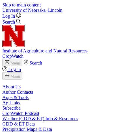
Skip to main content
University
of
Nebraska–Lincoln
Log In
Search
Institute of Agriculture and Natural Resources
CropWatch
Search
Menu
Log In
Menu
About Us
Author Contacts
Apps & Tools
Ag Links
Subscribe
CropWatch Podcast
Weather (GDD & ET) Info & Resources
GDD & ET Data
Precipitation Maps & Data