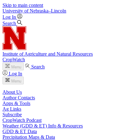
Skip to main content
University
of
Nebraska–Lincoln
Log In
Search
Institute of Agriculture and Natural Resources
CropWatch
Search
Menu
Log In
Menu
About Us
Author Contacts
Apps & Tools
Ag Links
Subscribe
CropWatch Podcast
Weather (GDD & ET) Info & Resources
GDD & ET Data
Precipitation Maps & Data