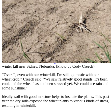
Hard red winter wheat with some
winter kill near Sidney, Nebraska. (Photo by Cody Creech)
“Overall, even with our winterkill, I’m still optimistic with our
wheat crop,” Creech said. “We saw relatively good stands. It’s been
cool, and the wheat has not been stressed yet. We could use rain and
some sunshine.”
Ideally, soil with good moisture helps to insulate the plants. This past
year the dry soils exposed the wheat plants to various kinds of stress,
resulting in winterkill.