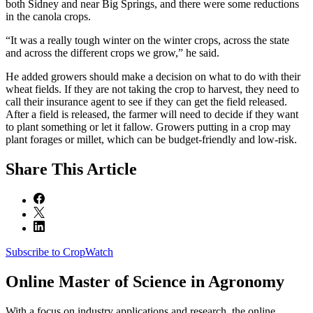
both Sidney and near Big Springs, and there were some reductions
in the canola crops.
“It was a really tough winter on the winter crops, across the state
and across the different crops we grow,” he said.
He added growers should make a decision on what to do with their
wheat fields. If they are not taking the crop to harvest, they need to
call their insurance agent to see if they can get the field released.
After a field is released, the farmer will need to decide if they want
to plant something or let it fallow. Growers putting in a crop may
plant forages or millet, which can be budget-friendly and low-risk.
Share
This Article
Subscribe to CropWatch
Online
Master of Science in Agronomy
With a focus on industry applications and research, the online