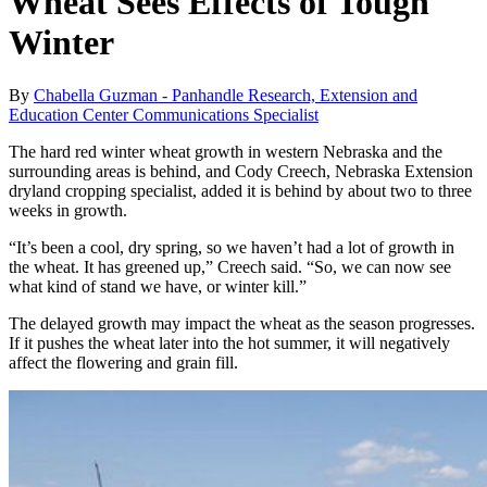
Wheat Sees Effects of Tough
Winter
By
Chabella Guzman - Panhandle Research, Extension and
Education Center Communications Specialist
The hard red winter wheat growth in western Nebraska and the
surrounding areas is behind, and Cody Creech, Nebraska Extension
dryland cropping specialist, added it is behind by about two to three
weeks in growth.
“It’s been a cool, dry spring, so we haven’t had a lot of growth in
the wheat. It has greened up,” Creech said. “So, we can now see
what kind of stand we have, or winter kill.”
The delayed growth may impact the wheat as the season progresses.
If it pushes the wheat later into the hot summer, it will negatively
affect the flowering and grain fill.