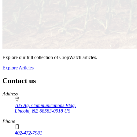
Explore our full collection of CropWatch articles.
Explore Articles
Contact us
https://
www.unl.edu
Address
105 Ag. Communications Bldg.
Lincoln
,
NE
68583-0918
US
Phone
402-472-7981