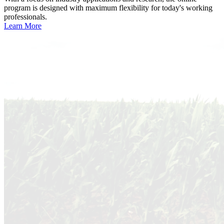
program is designed with maximum flexibility for today's working
professionals.
Learn More