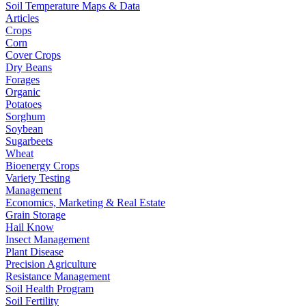
Soil Temperature Maps & Data
Articles
Crops
Corn
Cover Crops
Dry Beans
Forages
Organic
Potatoes
Sorghum
Soybean
Sugarbeets
Wheat
Bioenergy Crops
Variety Testing
Management
Economics, Marketing & Real Estate
Grain Storage
Hail Know
Insect Management
Plant Disease
Precision Agriculture
Resistance Management
Soil Health Program
Soil Fertility