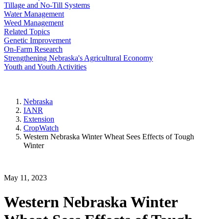
Tillage and No-Till Systems
Water Management
Weed Management
Related Topics
Genetic Improvement
On-Farm Research
Strengthening Nebraska's Agricultural Economy
Youth and Youth Activities
Nebraska
IANR
Extension
CropWatch
Western Nebraska Winter Wheat Sees Effects of Tough
Winter
May 11, 2023
Western Nebraska Winter