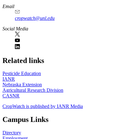
Email
cropwatch@unl.edu
Social Media
https://
www.unl.edu
Related links
Pesticide Education
IANR
Nebraska Extension
Agricultural Research Division
CASNR
CropWatch is published by IANR Media
Campus Links
Directory
Employment