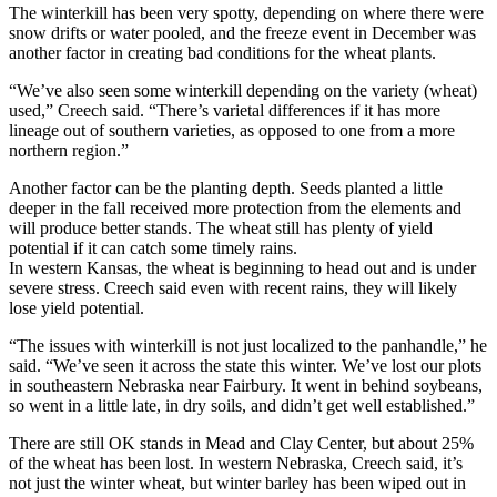
The winterkill has been very spotty, depending on where there were
snow drifts or water pooled, and the freeze event in December was
another factor in creating bad conditions for the wheat plants.
“We’ve also seen some winterkill depending on the variety (wheat)
used,” Creech said. “There’s varietal differences if it has more
lineage out of southern varieties, as opposed to one from a more
northern region.”
Another factor can be the planting depth. Seeds planted a little
deeper in the fall received more protection from the elements and
will produce better stands. The wheat still has plenty of yield
potential if it can catch some timely rains.
In western Kansas, the wheat is beginning to head out and is under
severe stress. Creech said even with recent rains, they will likely
lose yield potential.
“The issues with winterkill is not just localized to the panhandle,” he
said. “We’ve seen it across the state this winter. We’ve lost our plots
in southeastern Nebraska near Fairbury. It went in behind soybeans,
so went in a little late, in dry soils, and didn’t get well established.”
There are still OK stands in Mead and Clay Center, but about 25%
of the wheat has been lost. In western Nebraska, Creech said, it’s
not just the winter wheat, but winter barley has been wiped out in