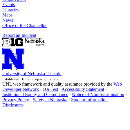
Events
Libraries
Maps
News
Office of the Chancellor
Report an Incident
University
of
Nebraska–Lincoln
Established 1869 · Copyright 2026
UNL web framework and quality assurance provided by the
Web
Developer Network
·
QA Test
·
Accessibility Statement
·
Institutional Equity and Compliance
·
Notice of Nondiscrimination
·
Privacy Policy
·
Safety at Nebraska
·
Student Information
Disclosures