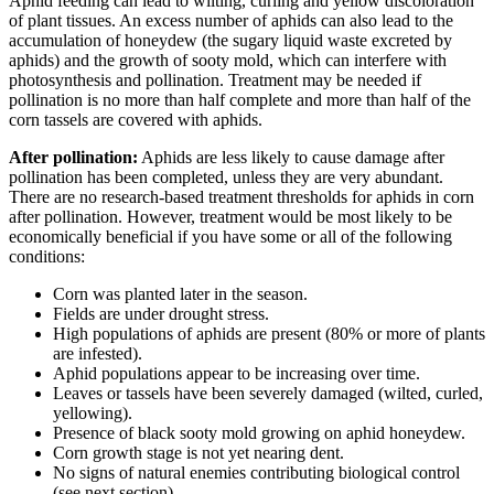
Aphid feeding can lead to wilting, curling and yellow discoloration
of plant tissues. An excess number of aphids can also lead to the
accumulation of honeydew (the sugary liquid waste excreted by
aphids) and the growth of sooty mold, which can interfere with
photosynthesis and pollination. Treatment may be needed if
pollination is no more than half complete and more than half of the
corn tassels are covered with aphids.
After pollination:
Aphids are less likely to cause damage after
pollination has been completed, unless they are very abundant.
There are no research-based treatment thresholds for aphids in corn
after pollination. However, treatment would be most likely to be
economically beneficial if you have some or all of the following
conditions:
Corn was planted later in the season.
Fields are under drought stress.
High populations of aphids are present (80% or more of plants
are infested).
Aphid populations appear to be increasing over time.
Leaves or tassels have been severely damaged (wilted, curled,
yellowing).
Presence of black sooty mold growing on aphid honeydew.
Corn growth stage is not yet nearing dent.
No signs of natural enemies contributing biological control
(see next section).