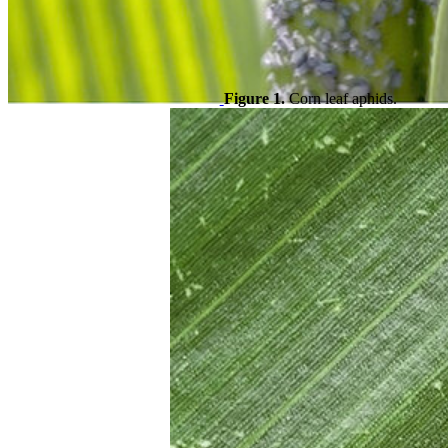
Figure 1.
Corn leaf aphids.