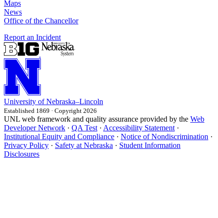
Maps
News
Office of the Chancellor
Report an Incident
University
of
Nebraska–Lincoln
Established 1869 · Copyright 2026
UNL web framework and quality assurance provided by the
Web
Developer Network
·
QA Test
·
Accessibility Statement
·
Institutional Equity and Compliance
·
Notice of Nondiscrimination
·
Privacy Policy
·
Safety at Nebraska
·
Student Information
Disclosures