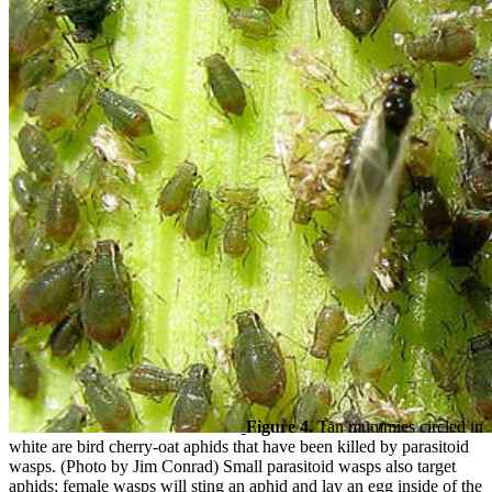
Figure 4.
Tan mummies circled in
white are bird cherry-oat aphids that have been killed by parasitoid
wasps. (Photo by Jim Conrad) Small parasitoid wasps also target
aphids; female wasps will sting an aphid and lay an egg inside of the