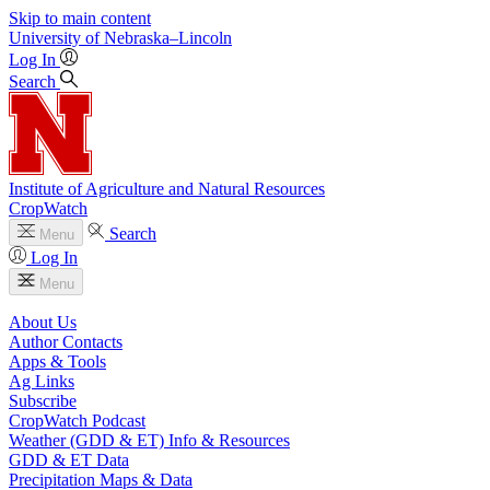
Skip to main content
University
of
Nebraska–Lincoln
Log In
Search
Institute of Agriculture and Natural Resources
CropWatch
Search
Menu
Log In
Menu
About Us
Author Contacts
Apps & Tools
Ag Links
Subscribe
CropWatch Podcast
Weather (GDD & ET) Info & Resources
GDD & ET Data
Precipitation Maps & Data