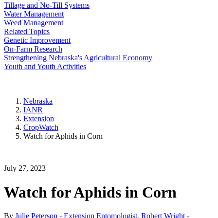
Tillage and No-Till Systems
Water Management
Weed Management
Related Topics
Genetic Improvement
On-Farm Research
Strengthening Nebraska's Agricultural Economy
Youth and Youth Activities
Nebraska
IANR
Extension
CropWatch
Watch for Aphids in Corn
July 27, 2023
Watch for Aphids in Corn
By
Julie Peterson - Extension Entomologist
,
Robert Wright -