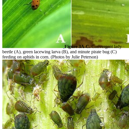
Figure 3A-C.
Convergent lady
beetle (A), green lacewing larva (B), and minute pirate bug (C)
feeding on aphids in corn. (Photos by Julie Peterson)