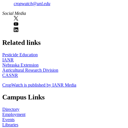
cropwatch@unl.edu
Social Media
https://
www.unl.edu
Related links
Pesticide Education
IANR
Nebraska Extension
Agricultural Research Division
CASNR
CropWatch is published by IANR Media
Campus Links
Directory
Employment
Events
Libraries