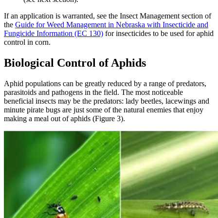
If an application is warranted, see the Insect Management section of
the
Guide for Weed Management in Nebraska with Insecticide and
Fungicide Information (EC 130)
for insecticides to be used for aphid
control in corn.
Biological Control of Aphids
Aphid populations can be greatly reduced by a range of predators,
parasitoids and pathogens in the field. The most noticeable
beneficial insects may be the predators: lady beetles, lacewings and
minute pirate bugs are just some of the natural enemies that enjoy
making a meal out of aphids (Figure 3).