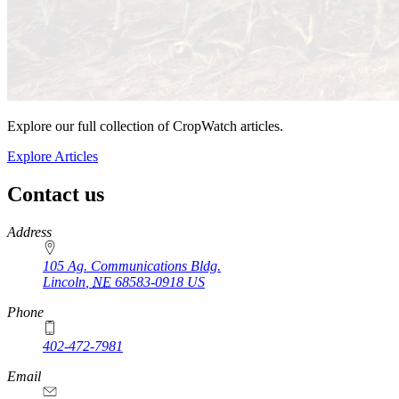
Explore our full collection of CropWatch articles.
Explore Articles
Contact us
https://
www.unl.edu
Address
105 Ag. Communications Bldg.
Lincoln
,
NE
68583-0918
US
Phone
402-472-7981
Email