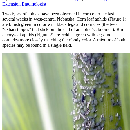
Extension Entomologist
Two types of aphids have been observed in corn over the last
several weeks in west-central Nebraska. Corn leaf aphids (Figure 1)
are bluish green in color with black legs and cornicles (the two
“exhaust pipes” that stick out the end of an aphid’s abdomen). Bird
cherry-oat aphids (Figure 2) are reddish green with legs and
cornicles more closely matching their body color. A mixture of both
species may be found in a single field.