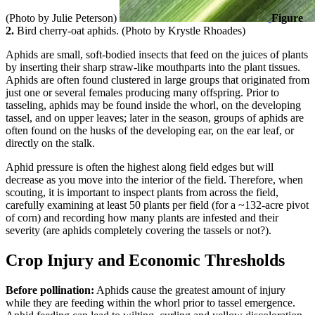
(Photo by Julie Peterson)
Figure
2.
Bird cherry-oat aphids. (Photo by Krystle Rhoades)
Aphids are small, soft-bodied insects that feed on the juices of plants
by inserting their sharp straw-like mouthparts into the plant tissues.
Aphids are often found clustered in large groups that originated from
just one or several females producing many offspring. Prior to
tasseling, aphids may be found inside the whorl, on the developing
tassel, and on upper leaves; later in the season, groups of aphids are
often found on the husks of the developing ear, on the ear leaf, or
directly on the stalk.
Aphid pressure is often the highest along field edges but will
decrease as you move into the interior of the field. Therefore, when
scouting, it is important to inspect plants from across the field,
carefully examining at least 50 plants per field (for a ~132-acre pivot
of corn) and recording how many plants are infested and their
severity (are aphids completely covering the tassels or not?).
Crop Injury and Economic Thresholds
Before pollination:
Aphids cause the greatest amount of injury
while they are feeding within the whorl prior to tassel emergence.