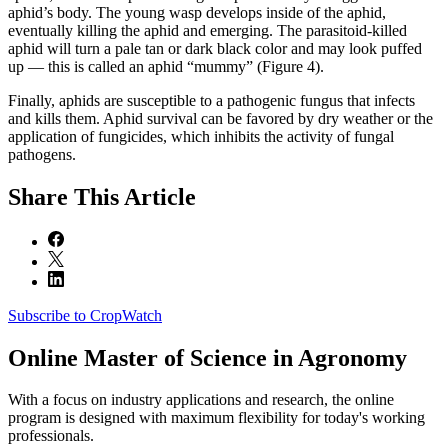
aphid’s body. The young wasp develops inside of the aphid,
eventually killing the aphid and emerging. The parasitoid-killed
aphid will turn a pale tan or dark black color and may look puffed
up — this is called an aphid “mummy” (Figure 4).
Finally, aphids are susceptible to a pathogenic fungus that infects
and kills them. Aphid survival can be favored by dry weather or the
application of fungicides, which inhibits the activity of fungal
pathogens.
Share
This Article
Subscribe to CropWatch
Online
Master of Science in Agronomy
With a focus on industry applications and research, the online
program is designed with maximum flexibility for today's working
professionals.