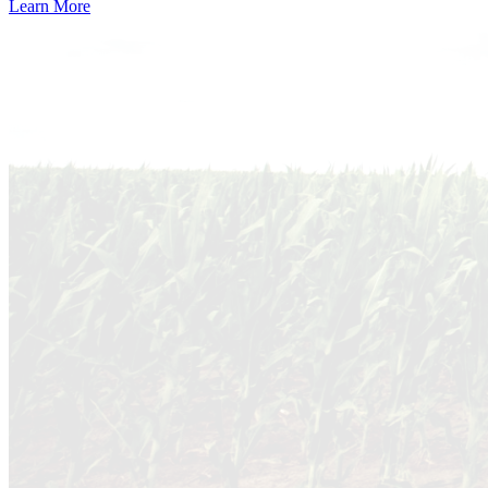
Learn More