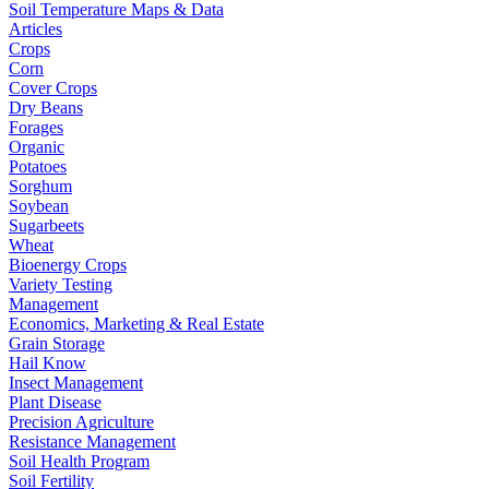
Soil Temperature Maps & Data
Articles
Crops
Corn
Cover Crops
Dry Beans
Forages
Organic
Potatoes
Sorghum
Soybean
Sugarbeets
Wheat
Bioenergy Crops
Variety Testing
Management
Economics, Marketing & Real Estate
Grain Storage
Hail Know
Insect Management
Plant Disease
Precision Agriculture
Resistance Management
Soil Health Program
Soil Fertility