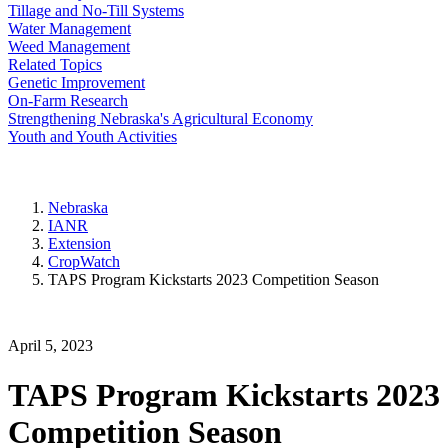
Tillage and No-Till Systems
Water Management
Weed Management
Related Topics
Genetic Improvement
On-Farm Research
Strengthening Nebraska's Agricultural Economy
Youth and Youth Activities
Nebraska
IANR
Extension
CropWatch
TAPS Program Kickstarts 2023 Competition Season
April 5, 2023
TAPS Program Kickstarts 2023
Competition Season