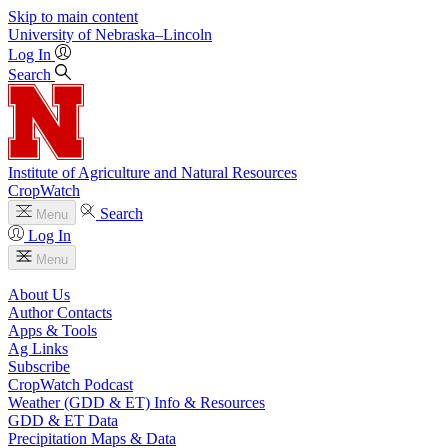
Skip to main content
University
of
Nebraska–Lincoln
Log In
Search
Institute of Agriculture and Natural Resources
CropWatch
Search
Menu
Log In
Menu
About Us
Author Contacts
Apps & Tools
Ag Links
Subscribe
CropWatch Podcast
Weather (GDD & ET) Info & Resources
GDD & ET Data
Precipitation Maps & Data