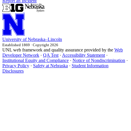
Report an Incident
University
of
Nebraska–Lincoln
Established 1869 · Copyright 2026
UNL web framework and quality assurance provided by the
Web
Developer Network
·
QA Test
·
Accessibility Statement
·
Institutional Equity and Compliance
·
Notice of Nondiscrimination
·
Privacy Policy
·
Safety at Nebraska
·
Student Information
Disclosures