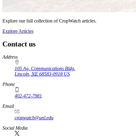
Explore our full collection of CropWatch articles.
Explore Articles
Contact us
https://
www.unl.edu
Address
105 Ag. Communications Bldg.
Lincoln
,
NE
68583-0918
US
Phone
402-472-7981
Email
cropwatch@unl.edu
Social Media