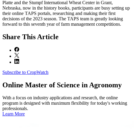
Platte and the Stumpf International Wheat Center in Grant,
Nebraska, now in the history books, participants are busy setting up
their online TAPS portals, researching and making their first
decisions of the 2023 season. The TAPS team is greatly looking
forward to this seventh year of farm management competitions.
Share
This Article
Subscribe to CropWatch
Online
Master of Science in Agronomy
With a focus on industry applications and research, the online
program is designed with maximum flexibility for today's working
professionals.
Learn More