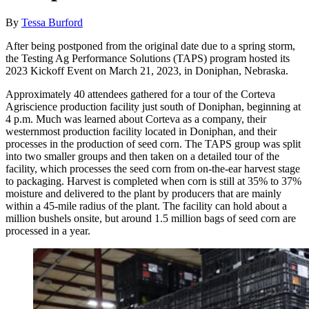
By
Tessa Burford
After being postponed from the original date due to a spring storm,
the Testing Ag Performance Solutions (TAPS) program hosted its
2023 Kickoff Event on March 21, 2023, in Doniphan, Nebraska.
Approximately 40 attendees gathered for a tour of the Corteva
Agriscience production facility just south of Doniphan, beginning at
4 p.m. Much was learned about Corteva as a company, their
westernmost production facility located in Doniphan, and their
processes in the production of seed corn. The TAPS group was split
into two smaller groups and then taken on a detailed tour of the
facility, which processes the seed corn from on-the-ear harvest stage
to packaging. Harvest is completed when corn is still at 35% to 37%
moisture and delivered to the plant by producers that are mainly
within a 45-mile radius of the plant. The facility can hold about a
million bushels onsite, but around 1.5 million bags of seed corn are
processed in a year.