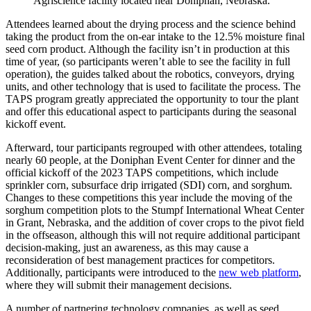
Agriscience facility located near Doniphan, Nebraska.
Attendees learned about the drying process and the science behind
taking the product from the on-ear intake to the 12.5% moisture final
seed corn product. Although the facility isn’t in production at this
time of year, (so participants weren’t able to see the facility in full
operation), the guides talked about the robotics, conveyors, drying
units, and other technology that is used to facilitate the process. The
TAPS program greatly appreciated the opportunity to tour the plant
and offer this educational aspect to participants during the seasonal
kickoff event.
Afterward, tour participants regrouped with other attendees, totaling
nearly 60 people, at the Doniphan Event Center for dinner and the
official kickoff of the 2023 TAPS competitions, which include
sprinkler corn, subsurface drip irrigated (SDI) corn, and sorghum.
Changes to these competitions this year include the moving of the
sorghum competition plots to the Stumpf International Wheat Center
in Grant, Nebraska, and the addition of cover crops to the pivot field
in the offseason, although this will not require additional participant
decision-making, just an awareness, as this may cause a
reconsideration of best management practices for competitors.
Additionally, participants were introduced to the
new web platform
,
where they will submit their management decisions.
A number of partnering technology companies, as well as seed