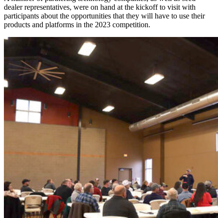
dealer representatives, were on hand at the kickoff to visit with
participants about the opportunities that they will have to use their
products and platforms in the 2023 competition.