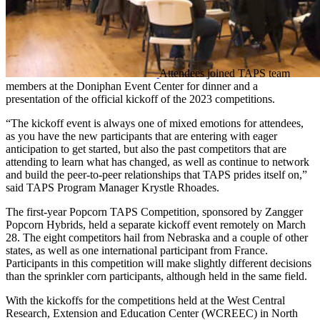
Attendees joined TAPS team
members at the Doniphan Event Center for dinner and a
presentation of the official kickoff of the 2023 competitions.
“The kickoff event is always one of mixed emotions for attendees,
as you have the new participants that are entering with eager
anticipation to get started, but also the past competitors that are
attending to learn what has changed, as well as continue to network
and build the peer-to-peer relationships that TAPS prides itself on,”
said TAPS Program Manager Krystle Rhoades.
The first-year Popcorn TAPS Competition, sponsored by Zangger
Popcorn Hybrids, held a separate kickoff event remotely on March
28. The eight competitors hail from Nebraska and a couple of other
states, as well as one international participant from France.
Participants in this competition will make slightly different decisions
than the sprinkler corn participants, although held in the same field.
With the kickoffs for the competitions held at the West Central
Research, Extension and Education Center (WCREEC) in North