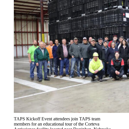
TAPS Kickoff Event attendees join TAPS team
members for an educational tour of the Corteva