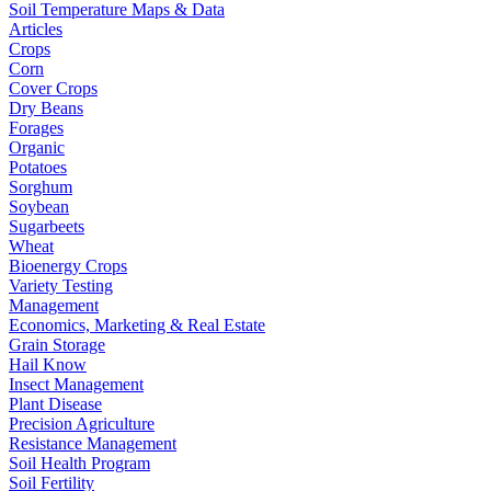
Soil Temperature Maps & Data
Articles
Crops
Corn
Cover Crops
Dry Beans
Forages
Organic
Potatoes
Sorghum
Soybean
Sugarbeets
Wheat
Bioenergy Crops
Variety Testing
Management
Economics, Marketing & Real Estate
Grain Storage
Hail Know
Insect Management
Plant Disease
Precision Agriculture
Resistance Management
Soil Health Program
Soil Fertility