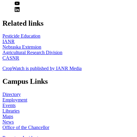
https://
www.unl.edu
Related links
Pesticide Education
IANR
Nebraska Extension
Agricultural Research Division
CASNR
CropWatch is published by IANR Media
Campus Links
Directory
Employment
Events
Libraries
Maps
News
Office of the Chancellor