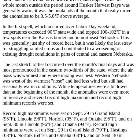
whole month outside the period around Husker Harvest Days was
generally warm, it was the bookends of the month that really drove
the anomalies to be 3.5-5.0°F above average.
In the first spell, which occurred over Labor Day weekend,
temperatures exceeded 90°F statewide and topped 100-102°F in a
few spots near the Kansas border and in northeast Nebraska. This
was generally just shy of record heat, but it was likely the last straw
for struggling rainfed crops and contributed to a worsening of
existing drought conditions in parts of central and eastern Nebraska.
The last stretch of heat occurred over the month's final days and was
most pronounced in the eastern two-thirds of the state, where the air
mass was warmest and where mixing was best. Western Nebraska
was west of the warmest "nose" and had less wind but still had
seasonally warm conditions. While temperatures were a bit lower
than at the beginning of the month, the anomalies were even more
impressive and several record high maximum and record high
minimum records were set.
Record high maximums were set on Sept. 29 in Grand Island
(95°F), Lincoln (96°F), Norfolk (95°F), and Omaha (95°F), and on
Sept. 30 in Lincoln (96°F) and Omaha (94°F). Record high
minimums were set on Sept. 29 in Grand Island (70°F), Hastings
(68°F), Norfolk (64°F), and Omaha (68°F), and on Sept. 30 in