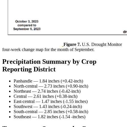
Figure 7.
U.S. Drought Monitor
four-week change map for the month of September.
Precipitation Summary by Crop
Reporting District
Panhandle — 1.84 inches (+0.42-inch)
North-central — 2.73 inches (+0.90-inch)
Northeast — 2.74 inches (-0.42-inch)
Central — 2.61 inches (+0.38-inch)
East-central — 1.47 inches (-1.55 inches)
Southwest — 1.43 inches (-0.24-inch)
South-central — 2.85 inches (+0.58-inch)
Southeast — 1.82 inches (-1.54 -inches)