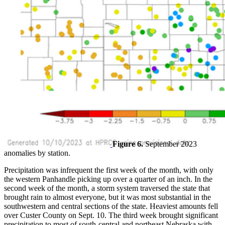
Figure 6.
September 2023
anomalies by station.
Precipitation was infrequent the first week of the month, with only
the western Panhandle picking up over a quarter of an inch. In the
second week of the month, a storm system traversed the state that
brought rain to almost everyone, but it was most substantial in the
southwestern and central sections of the state. Heaviest amounts fell
over Custer County on Sept. 10. The third week brought significant
precipitation to most of south-central and northeast Nebraska with