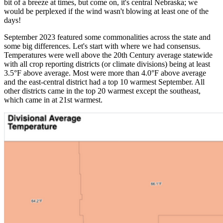
bit of a breeze at times, but come on, it's central Nebraska; we
would be perplexed if the wind wasn't blowing at least one of the
days!
September 2023 featured some commonalities across the state and
some big differences. Let's start with where we had consensus.
Temperatures were well above the 20th Century average statewide
with all crop reporting districts (or climate divisions) being at least
3.5°F above average. Most were more than 4.0°F above average
and the east-central district had a top 10 warmest September. All
other districts came in the top 20 warmest except the southeast,
which came in at 21st warmest.