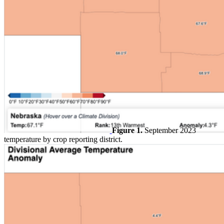
Figure 1.
September 2023
temperature by crop reporting district.