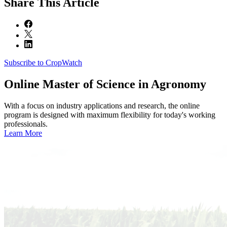
Share
This Article
Subscribe to CropWatch
Online
Master of Science in Agronomy
With a focus on industry applications and research, the online
program is designed with maximum flexibility for today's working
professionals.
Learn More