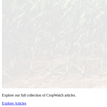
Explore our full collection of CropWatch articles.
Explore Articles