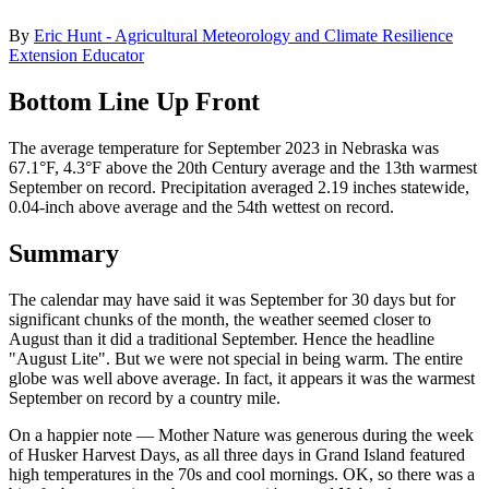
By
Eric Hunt - Agricultural Meteorology and Climate Resilience
Extension Educator
Bottom Line Up Front
The average temperature for September 2023 in Nebraska was
67.1°F, 4.3°F above the 20th Century average and the 13th warmest
September on record. Precipitation averaged 2.19 inches statewide,
0.04-inch above average and the 54th wettest on record.
Summary
The calendar may have said it was September for 30 days but for
significant chunks of the month, the weather seemed closer to
August than it did a traditional September. Hence the headline
"August Lite". But we were not special in being warm. The entire
globe was well above average. In fact, it appears it was the warmest
September on record by a country mile.
On a happier note — Mother Nature was generous during the week
of Husker Harvest Days, as all three days in Grand Island featured
high temperatures in the 70s and cool mornings. OK, so there was a