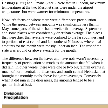
Hastings (67°F) and Omaha (74°F). Note that in Lincoln, maximum
temperatures at the two Mesonet sites were under the airport
temperatures but were warmer for minimum temperatures.
Now let's focus on where there were differences: precipitation.
While the spread between amounts was significantly less than in
May, some parts of the state had a wetter-than-average September
and some places were considerably drier than average. The places
that were drier than average were confined to the far southwest and
to portions of east-central and far southeast Nebraska, where total
amounts for the month were mostly under an inch. The rest of the
state was around or above average for the month.
The difference between the haves and have-nots wasn't necessarily
frequency of precipitation so much as the amounts that fell when it
did rain. In other words, there were one or two big rainfall events in
much of north-central, northeastern, and south-central Nebraska that
brought the monthly totals above long-term averages. Conversely,
when it did rain in the drier areas, the amounts tended to be a
quarter-inch at best.