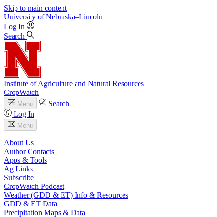
Skip to main content
University
of
Nebraska–Lincoln
Log In
Search
Institute of Agriculture and Natural Resources
CropWatch
Search
Menu
Log In
Menu
About Us
Author Contacts
Apps & Tools
Ag Links
Subscribe
CropWatch Podcast
Weather (GDD & ET) Info & Resources
GDD & ET Data
Precipitation Maps & Data