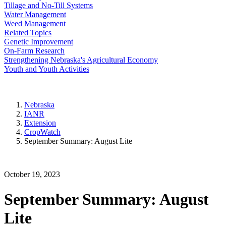
Tillage and No-Till Systems
Water Management
Weed Management
Related Topics
Genetic Improvement
On-Farm Research
Strengthening Nebraska's Agricultural Economy
Youth and Youth Activities
Nebraska
IANR
Extension
CropWatch
September Summary: August Lite
October 19, 2023
September Summary: August
Lite