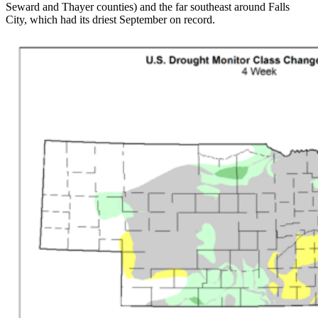
Seward and Thayer counties) and the far southeast around Falls
City, which had its driest September on record.