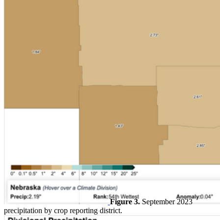
Figure 3.
September 2023
precipitation by crop reporting district.