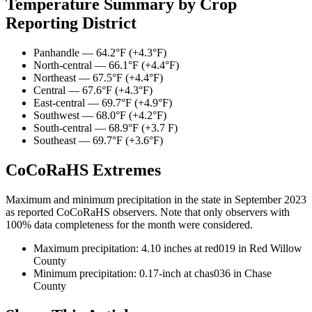
Temperature Summary by Crop
Reporting District
Panhandle — 64.2°F (+4.3°F)
North-central — 66.1°F (+4.4°F)
Northeast — 67.5°F (+4.4°F)
Central — 67.6°F (+4.3°F)
East-central — 69.7°F (+4.9°F)
Southwest — 68.0°F (+4.2°F)
South-central — 68.9°F (+3.7 F)
Southeast — 69.7°F (+3.6°F)
CoCoRaHS Extremes
Maximum and minimum precipitation in the state in September 2023
as reported CoCoRaHS observers. Note that only observers with
100% data completeness for the month were considered.
Maximum precipitation: 4.10 inches at red019 in Red Willow
County
Minimum precipitation: 0.17-inch at chas036 in Chase
County