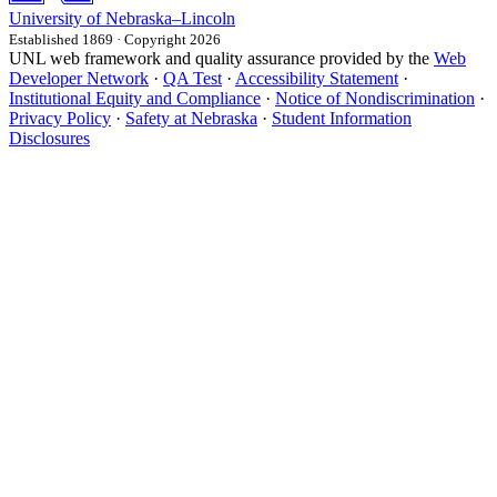
University
of
Nebraska–Lincoln
Established 1869 · Copyright 2026
UNL web framework and quality assurance provided by the
Web
Developer Network
·
QA Test
·
Accessibility Statement
·
Institutional Equity and Compliance
·
Notice of Nondiscrimination
·
Privacy Policy
·
Safety at Nebraska
·
Student Information
Disclosures