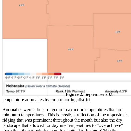
Figure 2.
September 2023
temperature anomalies by crop reporting district.
Anomalies were a bit stronger on maximum temperatures than on
minimum temperatures. This is mostly a reflection of the upper-level
ridging that was prominent throughout the month but also the dry
landscape that allowed for daytime temperatures to "overachieve"
more than they would have with a wetter landscape. While the