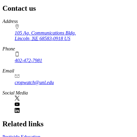
Contact us
https://
www.unl.edu
Address
105 Ag. Communications Bldg.
Lincoln
,
NE
68583-0918
US
Phone
402-472-7981
Email
cropwatch@unl.edu
Social Media
https://
www.unl.edu
Related links
Pesticide Education