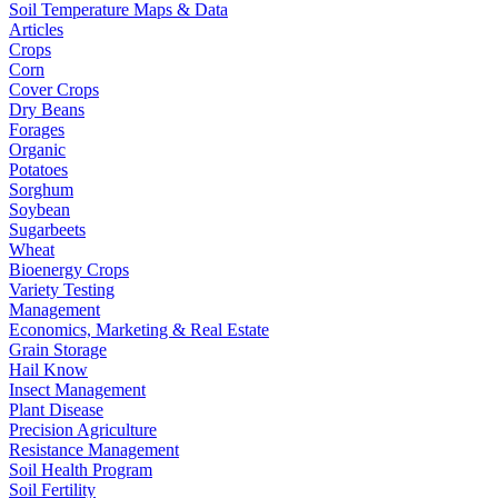
Soil Temperature Maps & Data
Articles
Crops
Corn
Cover Crops
Dry Beans
Forages
Organic
Potatoes
Sorghum
Soybean
Sugarbeets
Wheat
Bioenergy Crops
Variety Testing
Management
Economics, Marketing & Real Estate
Grain Storage
Hail Know
Insect Management
Plant Disease
Precision Agriculture
Resistance Management
Soil Health Program
Soil Fertility