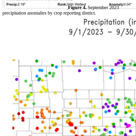
Figure 4.
September 2023
precipitation anomalies by crop reporting district.