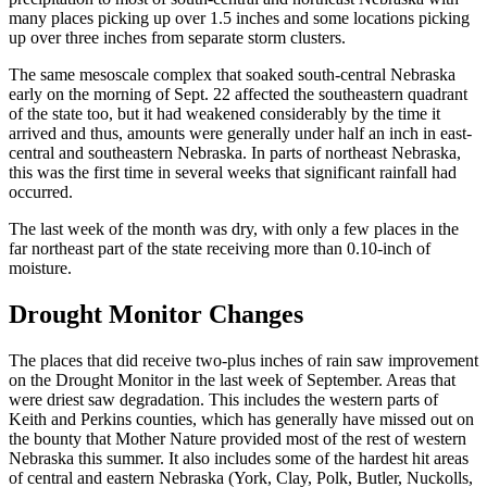
many places picking up over 1.5 inches and some locations picking
up over three inches from separate storm clusters.
The same mesoscale complex that soaked south-central Nebraska
early on the morning of Sept. 22 affected the southeastern quadrant
of the state too, but it had weakened considerably by the time it
arrived and thus, amounts were generally under half an inch in east-
central and southeastern Nebraska. In parts of northeast Nebraska,
this was the first time in several weeks that significant rainfall had
occurred.
The last week of the month was dry, with only a few places in the
far northeast part of the state receiving more than 0.10-inch of
moisture.
Drought Monitor Changes
The places that did receive two-plus inches of rain saw improvement
on the Drought Monitor in the last week of September. Areas that
were driest saw degradation. This includes the western parts of
Keith and Perkins counties, which has generally have missed out on
the bounty that Mother Nature provided most of the rest of western
Nebraska this summer. It also includes some of the hardest hit areas
of central and eastern Nebraska (York, Clay, Polk, Butler, Nuckolls,