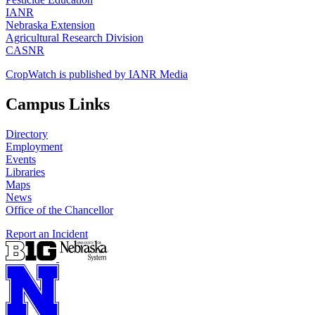
IANR
Nebraska Extension
Agricultural Research Division
CASNR
CropWatch is published by IANR Media
Campus Links
Directory
Employment
Events
Libraries
Maps
News
Office of the Chancellor
Report an Incident