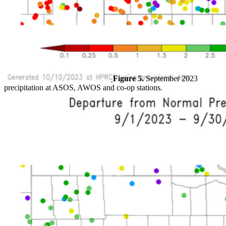
Figure 5.
September 2023
precipitation at ASOS, AWOS and co-op stations.