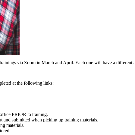
 trainings via Zoom in March and April. Each one will have a different a
pleted at the following links:
 office PRIOR to training.
ut and submitted when picking up training materials.
ng materials.
tered.