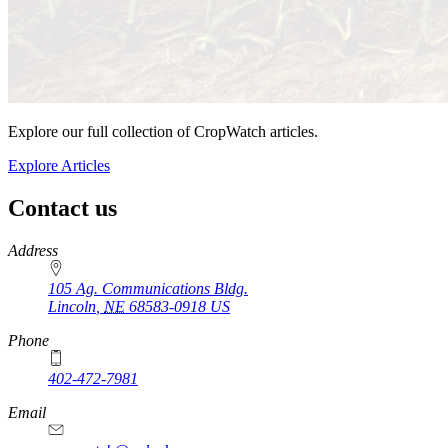
Explore our full collection of CropWatch articles.
Explore Articles
Contact us
https://
www.unl.edu
Address
105 Ag. Communications Bldg.
Lincoln
,
NE
68583-0918
US
Phone
402-472-7981
Email