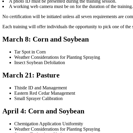
A photo ID must be presented during the training session.
A working web camera must be on for the duration of the training.
No certification will be initiated unless all seven requirements are comp
Each training will offer individuals the opportunity to pick one of the 
March 8: Corn and Soybean
Tar Spot in Corn
Weather Considerations for Planting Spraying
Insect Soybean Defoliation
March 21: Pasture
Thistle ID and Management
Eastern Red Cedar Management
Small Sprayer Calibration
April 4: Corn and Soybean
Chemigation Application Uniformity
Weather Considerations for Planting Spraying