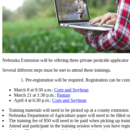
Nebraska Extension will be offering three private pesticide applicator
Several different steps must be met to attend these trainings.
Pre-registration will be required. Registration can be com
March 8 at 9:30 a.m.:
Corn and Soybean
March 21 at 1:30 p.m.:
Pasture
April 4 at 6:30 p.m.:
Corn and Soybean
Training materials will need to be picked up at a county extension
Nebraska Department of Agriculture paper will need to be filled o
The training fee of $50 will need to be paid when picking up traini
Attend and participate in the training session where you have regis