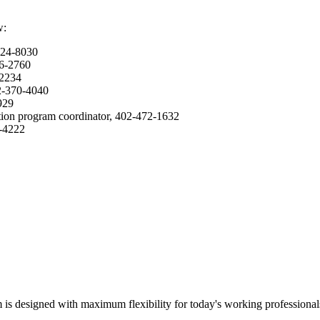
w:
624-8030
36-2760
-2234
02-370-4040
2929
ation program coordinator, 402-472-1632
5-4222
m is designed with maximum flexibility for today's working professional