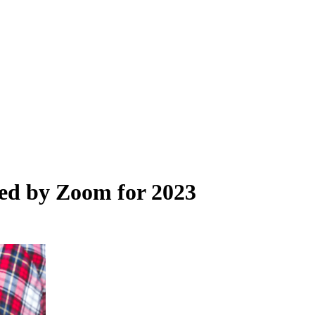
red by Zoom for 2023