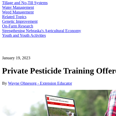
Tillage and No-Till Systems
Water Management
Weed Management
Related Topics
Genetic Improvement
On-Farm Research
Strengthening Nebraska's Agricultural Economy
Youth and Youth Activities
January 19, 2023
Private Pesticide Training Offe
By
Wayne Ohnesorg - Extension Educator