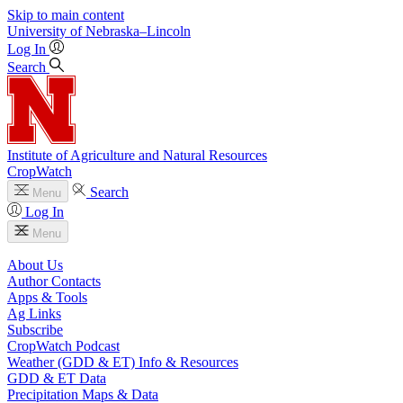
Skip to main content
University
of
Nebraska–Lincoln
Log In
Search
Institute of Agriculture and Natural Resources
CropWatch
Search
Menu
Log In
Menu
About Us
Author Contacts
Apps & Tools
Ag Links
Subscribe
CropWatch Podcast
Weather (GDD & ET) Info & Resources
GDD & ET Data
Precipitation Maps & Data