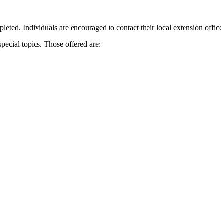
leted. Individuals are encouraged to contact their local extension office f
special topics. Those offered are: