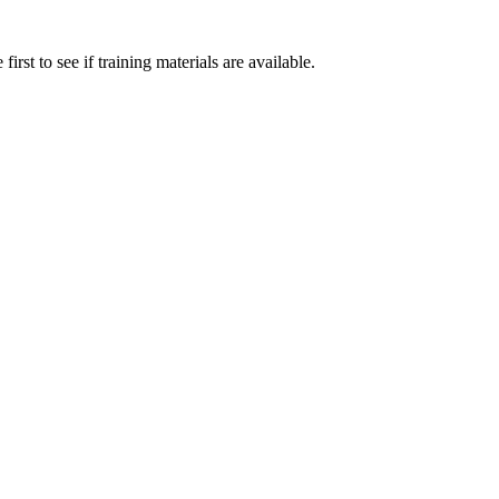
irst to see if training materials are available.