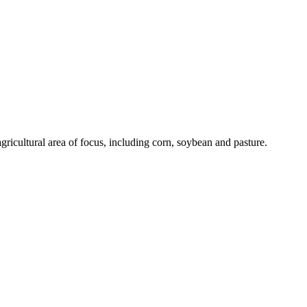
gricultural area of focus, including corn, soybean and pasture.