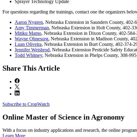
Sprayer Technology Update
For questions regarding the trainings, contact one the organizers belo
Aaron Nygren
, Nebraska Extension in Saunders County, 402-
Amy Timmerman
, Nebraska Extension in Holt County, 402-3
Mitiku Mamo
, Nebraska Extension in Dixon County, 402-584
Wayne Ohnesorg
, Nebraska Extension in Madison County, 4
Luan Oliveira
, Nebraska Extension in Burt County, 402-374-
Jennifer Weisbrod
, Nebraska Extension Pesticide Safety Educ
Todd Whitney
, Nebraska Extension in Phelps County, 308-99
Share
This Article
Subscribe to CropWatch
Online
Master of Science in Agronomy
With a focus on industry applications and research, the online progra
Learn More