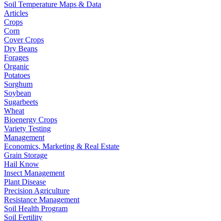
Soil Temperature Maps & Data
Articles
Crops
Corn
Cover Crops
Dry Beans
Forages
Organic
Potatoes
Sorghum
Soybean
Sugarbeets
Wheat
Bioenergy Crops
Variety Testing
Management
Economics, Marketing & Real Estate
Grain Storage
Hail Know
Insect Management
Plant Disease
Precision Agriculture
Resistance Management
Soil Health Program
Soil Fertility