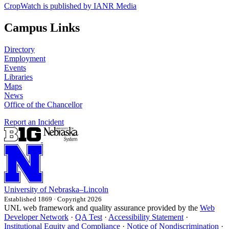
CropWatch is published by IANR Media
Campus Links
Directory
Employment
Events
Libraries
Maps
News
Office of the Chancellor
Report an Incident
University
of
Nebraska–Lincoln
Established 1869 · Copyright 2026
UNL web framework and quality assurance provided by the
Web
Developer Network
·
QA Test
·
Accessibility Statement
·
Institutional Equity and Compliance
·
Notice of Nondiscrimination
·