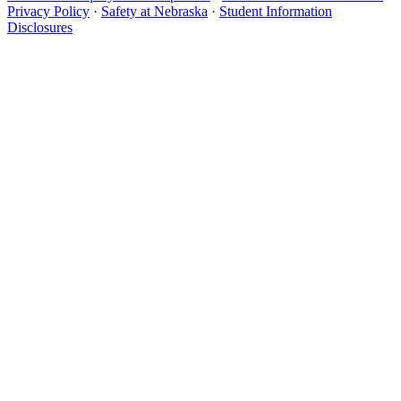
Privacy Policy
·
Safety at Nebraska
·
Student Information
Disclosures