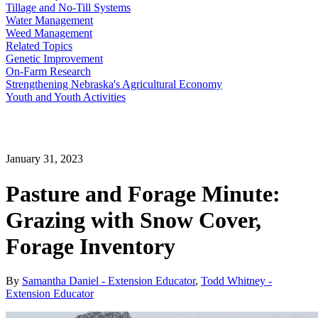
Tillage and No-Till Systems
Water Management
Weed Management
Related Topics
Genetic Improvement
On-Farm Research
Strengthening Nebraska's Agricultural Economy
Youth and Youth Activities
January 31, 2023
Pasture and Forage Minute:
Grazing with Snow Cover,
Forage Inventory
By
Samantha Daniel - Extension Educator
,
Todd Whitney -
Extension Educator