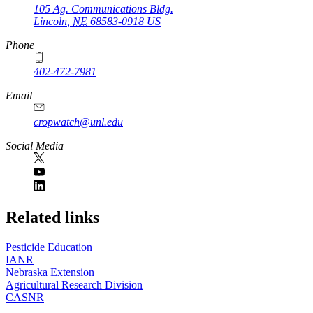
105 Ag. Communications Bldg.
Lincoln
,
NE
68583-0918
US
Phone
402-472-7981
Email
cropwatch@unl.edu
Social Media
https://
www.unl.edu
Related links
Pesticide Education
IANR
Nebraska Extension
Agricultural Research Division
CASNR