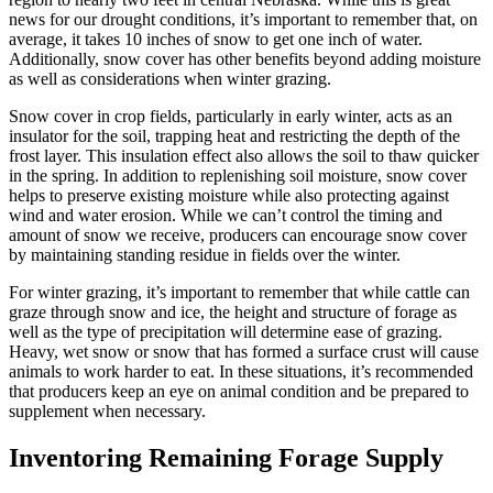
news for our drought conditions, it’s important to remember that, on
average, it takes 10 inches of snow to get one inch of water.
Additionally, snow cover has other benefits beyond adding moisture
as well as considerations when winter grazing.
Snow cover in crop fields, particularly in early winter, acts as an
insulator for the soil, trapping heat and restricting the depth of the
frost layer. This insulation effect also allows the soil to thaw quicker
in the spring. In addition to replenishing soil moisture, snow cover
helps to preserve existing moisture while also protecting against
wind and water erosion. While we can’t control the timing and
amount of snow we receive, producers can encourage snow cover
by maintaining standing residue in fields over the winter.
For winter grazing, it’s important to remember that while cattle can
graze through snow and ice, the height and structure of forage as
well as the type of precipitation will determine ease of grazing.
Heavy, wet snow or snow that has formed a surface crust will cause
animals to work harder to eat. In these situations, it’s recommended
that producers keep an eye on animal condition and be prepared to
supplement when necessary.
Inventoring Remaining Forage Supply