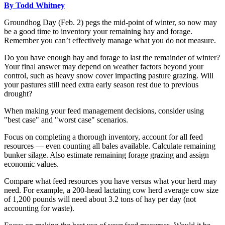
By Todd Whitney
Groundhog Day (Feb. 2) pegs the mid-point of winter, so now may
be a good time to inventory your remaining hay and forage.
Remember you can’t effectively manage what you do not measure.
Do you have enough hay and forage to last the remainder of winter?
Your final answer may depend on weather factors beyond your
control, such as heavy snow cover impacting pasture grazing. Will
your pastures still need extra early season rest due to previous
drought?
When making your feed management decisions, consider using
"best case" and "worst case" scenarios.
Focus on completing a thorough inventory, account for all feed
resources — even counting all bales available. Calculate remaining
bunker silage. Also estimate remaining forage grazing and assign
economic values.
Compare what feed resources you have versus what your herd may
need. For example, a 200-head lactating cow herd average cow size
of 1,200 pounds will need about 3.2 tons of hay per day (not
accounting for waste).