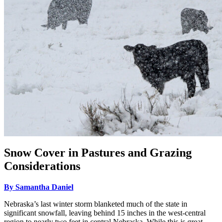
Snow Cover in Pastures and Grazing
Considerations
By Samantha Daniel
Nebraska’s last winter storm blanketed much of the state in
significant snowfall, leaving behind 15 inches in the west-central
region to nearly two feet in central Nebraska. While this is great