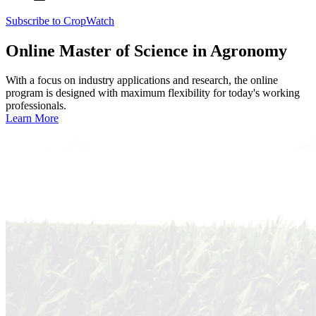
Subscribe to CropWatch
Online
Master of Science in Agronomy
With a focus on industry applications and research, the online
program is designed with maximum flexibility for today's working
professionals.
Learn More