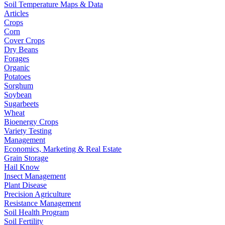
Soil Temperature Maps & Data
Articles
Crops
Corn
Cover Crops
Dry Beans
Forages
Organic
Potatoes
Sorghum
Soybean
Sugarbeets
Wheat
Bioenergy Crops
Variety Testing
Management
Economics, Marketing & Real Estate
Grain Storage
Hail Know
Insect Management
Plant Disease
Precision Agriculture
Resistance Management
Soil Health Program
Soil Fertility