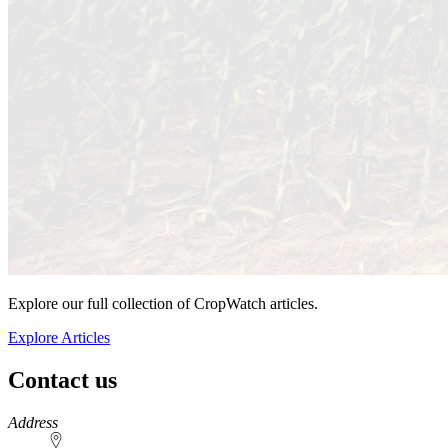
Explore our full collection of CropWatch articles.
Explore Articles
Contact us
https://
www.unl.edu
Address