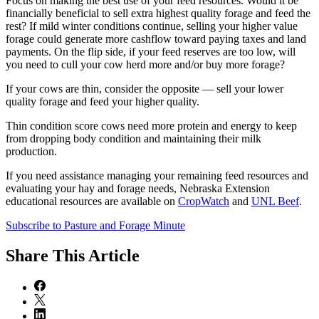
Focus on making the best use of your feed resources. Would it be
financially beneficial to sell extra highest quality forage and feed the
rest? If mild winter conditions continue, selling your higher value
forage could generate more cashflow toward paying taxes and land
payments. On the flip side, if your feed reserves are too low, will
you need to cull your cow herd more and/or buy more forage?
If your cows are thin, consider the opposite — sell your lower
quality forage and feed your higher quality.
Thin condition score cows need more protein and energy to keep
from dropping body condition and maintaining their milk
production.
If you need assistance managing your remaining feed resources and
evaluating your hay and forage needs, Nebraska Extension
educational resources are available on
CropWatch
and
UNL Beef
.
Subscribe to Pasture and Forage Minute
Share
This Article