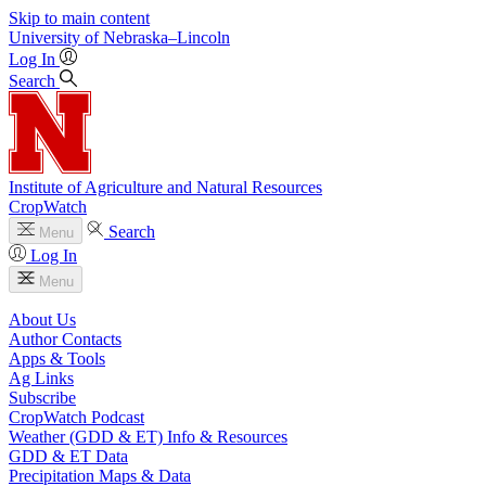
Skip to main content
University
of
Nebraska–Lincoln
Log In
Search
Institute of Agriculture and Natural Resources
CropWatch
Search
Menu
Log In
Menu
About Us
Author Contacts
Apps & Tools
Ag Links
Subscribe
CropWatch Podcast
Weather (GDD & ET) Info & Resources
GDD & ET Data
Precipitation Maps & Data