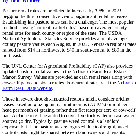
By Todd Whitney
Pasture rental rates are predicted to increase by 3.5% in 2023,
pegging the third consecutive year of significant rental increases.
Establishing fair pasture rates can be a challenge. The most popular
method is using “current market rates” based on average county
rental rates for each county or region of the state. The USDA
National Agricultural Statistics Service provides annual average
county pasture values each August. In 2022, Nebraska regional rates
ranged from $14 in northwest to $40 in south-central to $89 in the
northeast.
The UNL Center for Agricultural Profitability (CAP) also provides
updated pasture rental values in the Nebraska Farm Real Estate
Market Survey. Values are provided as cash rental rates along with
cow-calf pairs and stocker rates. For current rates, visit the
Nebraska
Farm Real Estate website
.
Those in severe drought-impacted regions might consider pricing
leases based on grazing animal unit months (AUM’s) or rent per
head per month of grazing, rather than flat rates per acre or cow-calf
pair. A clause might be added to cover livestock water in case water
sources go dry. Typically, pasture weed control is a landlord
expense, but if the pasture was overgrazed due to drought, weed
control costs might be shared between landowners and tenants.