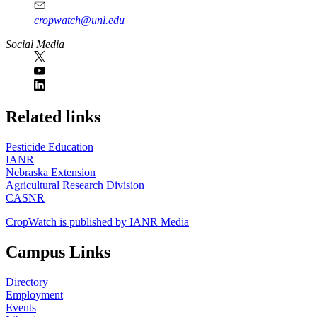
cropwatch@unl.edu
Social Media
https://
www.unl.edu
Related links
Pesticide Education
IANR
Nebraska Extension
Agricultural Research Division
CASNR
CropWatch is published by IANR Media
Campus Links
Directory
Employment
Events