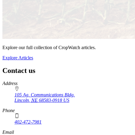
Explore our full collection of CropWatch articles.
Explore Articles
Contact us
https://
www.unl.edu
Address
105 Ag. Communications Bldg.
Lincoln
,
NE
68583-0918
US
Phone
402-472-7981
Email