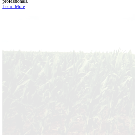
professionals.
Learn More