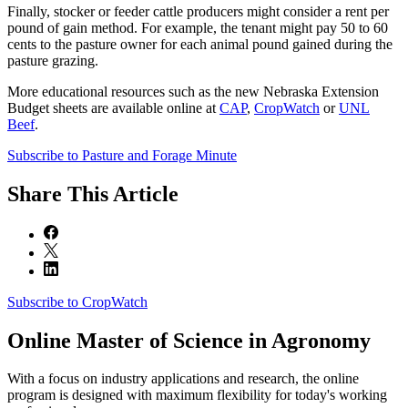
Finally, stocker or feeder cattle producers might consider a rent per
pound of gain method. For example, the tenant might pay 50 to 60
cents to the pasture owner for each animal pound gained during the
pasture grazing.
More educational resources such as the new Nebraska Extension
Budget sheets are available online at
CAP
,
CropWatch
or
UNL
Beef
.
Subscribe to Pasture and Forage Minute
Share
This Article
Subscribe to CropWatch
Online
Master of Science in Agronomy
With a focus on industry applications and research, the online
program is designed with maximum flexibility for today's working