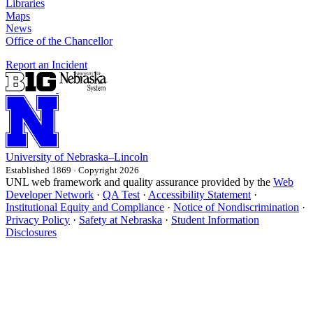
Libraries
Maps
News
Office of the Chancellor
Report an Incident
University
of
Nebraska–Lincoln
Established 1869 · Copyright 2026
UNL web framework and quality assurance provided by the
Web
Developer Network
·
QA Test
·
Accessibility Statement
·
Institutional Equity and Compliance
·
Notice of Nondiscrimination
·
Privacy Policy
·
Safety at Nebraska
·
Student Information
Disclosures