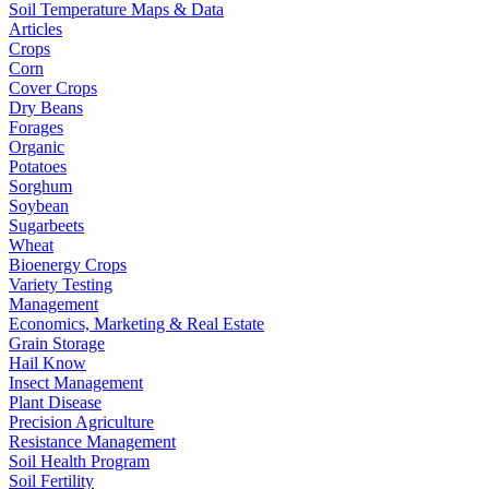
Soil Temperature Maps & Data
Articles
Crops
Corn
Cover Crops
Dry Beans
Forages
Organic
Potatoes
Sorghum
Soybean
Sugarbeets
Wheat
Bioenergy Crops
Variety Testing
Management
Economics, Marketing & Real Estate
Grain Storage
Hail Know
Insect Management
Plant Disease
Precision Agriculture
Resistance Management
Soil Health Program
Soil Fertility