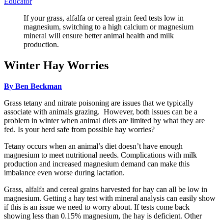
Educator
If your grass, alfalfa or cereal grain feed tests low in
magnesium, switching to a high calcium or magnesium
mineral will ensure better animal health and milk
production.
Winter Hay Worries
By Ben Beckman
Grass tetany and nitrate poisoning are issues that we typically
associate with animals grazing. However, both issues can be a
problem in winter when animal diets are limited by what they are
fed. Is your herd safe from possible hay worries?
Tetany occurs when an animal’s diet doesn’t have enough
magnesium to meet nutritional needs. Complications with milk
production and increased magnesium demand can make this
imbalance even worse during lactation.
Grass, alfalfa and cereal grains harvested for hay can all be low in
magnesium. Getting a hay test with mineral analysis can easily show
if this is an issue we need to worry about. If tests come back
showing less than 0.15% magnesium, the hay is deficient. Other