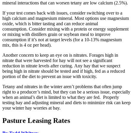
mineral interactions that can worsen tetany are low calcium (2.5%).
If your test comes back with issues, consider switching over to a
high calcium and magnesium mineral. Most options use magnesium
oxide, which is bitter tasting and can reduce animal
consumption. Consider mixing with a protein or energy supplement
or mixing with distillers grain or soybean meal to improve
consumption if it’s not at target levels (for a 10-13% magnesium
mix, this is 4 oz per head).
Another concern to keep an eye on is nitrates. Forages high in
nitrate that were harvested for hay will not see a significant
reduction in nitrate levels after curing. Any hay that we suspect
being high in nitrate should be tested and if high, fed as a reduced
portion of the diet to prevent an issue with toxicity.
Tetany and nitrates in the winter aren’t problems that often jump
right to a producer’s mind, but they can be a serious issue, especially
when an animal’s diet is limited to what they are fed. Properly
testing hay and adjusting mineral and diets to minimize risk can keep
your winter hay worries at bay.
Pasture Leasing Rates