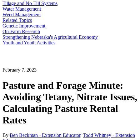
Tillage and No-Till Systems
Water Management
Weed Management
Related Topics
Genetic Improvement
On-Farm Research
Strengthening Nebraska's Agricultural Economy
Youth and Youth Activities
February 7, 2023
Pasture and Forage Minute:
Avoiding Tetany, Nitrate Issues,
Calculating Pasture Rental
Rates
By
Ben Beckman - Extension Educator
,
Todd Whitney - Extension