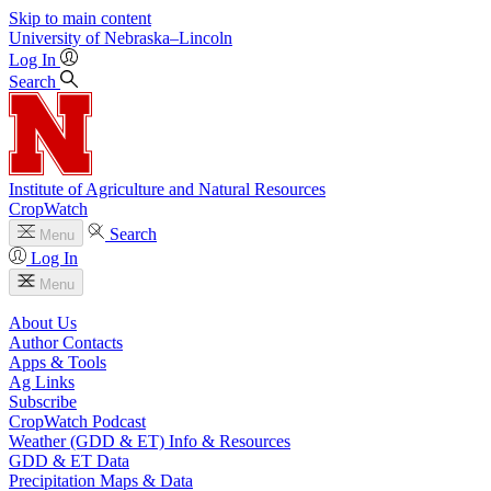
Skip to main content
University
of
Nebraska–Lincoln
Log In
Search
Institute of Agriculture and Natural Resources
CropWatch
Search
Menu
Log In
Menu
About Us
Author Contacts
Apps & Tools
Ag Links
Subscribe
CropWatch Podcast
Weather (GDD & ET) Info & Resources
GDD & ET Data
Precipitation Maps & Data