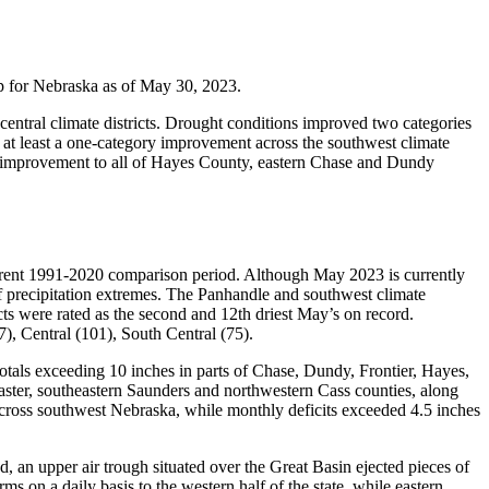
 for Nebraska as of May 30, 2023.
central climate districts. Drought conditions improved two categories
s at least a one-category improvement across the southwest climate
ory improvement to all of Hayes County, eastern Chase and Dundy
urrent 1991-2020 comparison period. Although May 2023 is currently
f precipitation extremes. The Panhandle and southwest climate
icts were rated as the second and 12th driest May’s on record.
7), Central (101), South Central (75).
totals exceeding 10 inches in parts of Chase, Dundy, Frontier, Hayes,
aster, southeastern Saunders and northwestern Cass counties, along
across southwest Nebraska, while monthly deficits exceeded 4.5 inches
an upper air trough situated over the Great Basin ejected pieces of
s on a daily basis to the western half of the state, while eastern