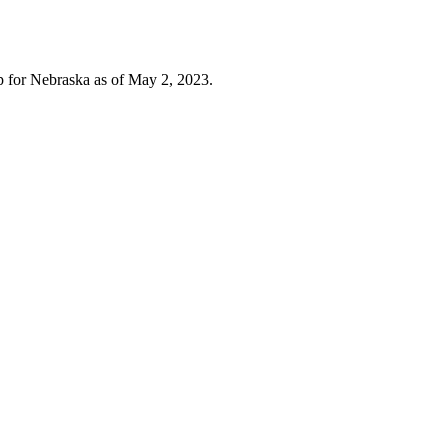
for Nebraska as of May 2, 2023.