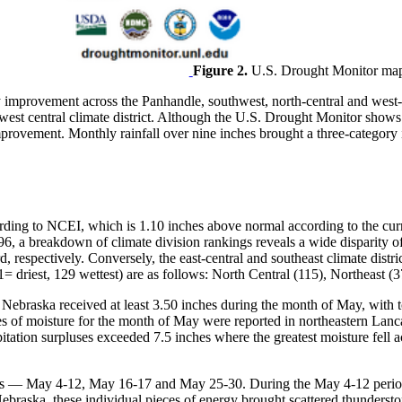
Figure 2.
U.S. Drought Monitor map
ry improvement across the Panhandle, southwest, north-central and west-
e west central climate district. Although the U.S. Drought Monitor show
ry improvement. Monthly rainfall over nine inches brought a three-categ
cording to NCEI, which is 1.10 inches above normal according to the c
6, a breakdown of climate division rankings reveals a wide disparity o
, respectively. Conversely, the east-central and southeast climate distr
1= driest, 129 wettest) are as follows: North Central (115), Northeast (3
f Nebraska received at least 3.50 inches during the month of May, with 
es of moisture for the month of May were reported in northeastern Lanc
tation surpluses exceeded 7.5 inches where the greatest moisture fell 
ods — May 4-12, May 16-17 and May 25-30. During the May 4-12 period, 
braska, these individual pieces of energy brought scattered thunderstorm