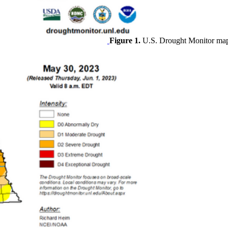
Figure 1.
U.S. Drought Monitor map 