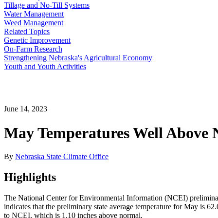
Tillage and No-Till Systems
Water Management
Weed Management
Related Topics
Genetic Improvement
On-Farm Research
Strengthening Nebraska's Agricultural Economy
Youth and Youth Activities
June 14, 2023
May Temperatures Well Above N
By
Nebraska State Climate Office
Highlights
The National Center for Environmental Information (NCEI) prelimina
indicates that the preliminary state average temperature for May is 
to NCEI, which is 1.10 inches above normal.