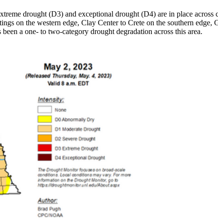
reme drought (D3) and exceptional drought (D4) are in place across cen
tings on the western edge, Clay Center to Crete on the southern edge, 
s been a one- to two-category drought degradation across this area.