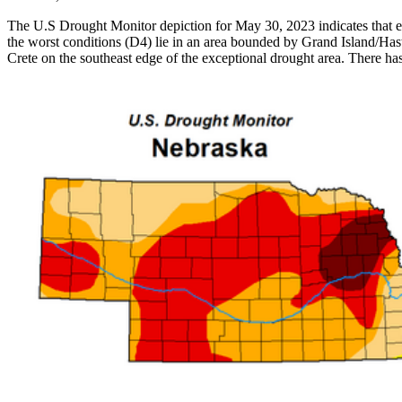
The U.S Drought Monitor depiction for May 30, 2023 indicates that ext
the worst conditions (D4) lie in an area bounded by Grand Island/Has
Crete on the southeast edge of the exceptional drought area. There ha