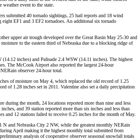
 weather event to the state.
rs submitted 40 tornado sightings, 25 hail reports and 18 wind
ng eight EF1 and 3 EF2 tornadoes. An additional six tornado
nother upper air trough developed over the Great Basin May 25-30 and
oisture to the eastern third of Nebraska due to a blocking ridge of
 (14.12 inches) and Palisade 2.4 WSW (14.11 inches). The highest
es. The McCook Airport also reported the largest 24-hour
 NERain observer 24-hour total.
nches of moisture on May 4, which replaced the old record of 1.25
d of 1.28 inches set in 2011. Valentine also set a daily precipitation
re during the month, 24 locations reported more than nine and less
 inches, and 39 station reported more than six inches and less than
hes and 12 stations failed to receive 0.25 inches for the month of May.
rice 1 N and Nebraska City 2 NW, while the greatest monthly NERain
during April making it the highest monthly total submitted from
reliminary analysis of cooperative observer seasonal snowfall totals