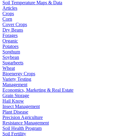
Soil Temperature Maps & Data
Articles
Crops
Corn
Cover Crops
Dry Beans
Forages
Organic
Potatoes
Sorghum
Soybean
Sugarbeets
Wheat
Bioenergy Crops
Variety Testing
Management
Economics, Marketing & Real Estate
Grain Storage
Hail Know
Insect Management
Plant Disease
Precision Agriculture
Resistance Management
Soil Health Program
Soil Fertility