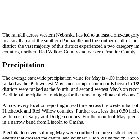
The rainfall across western Nebraska has led to at least a one-catego
in a small area of the southern Panhandle and the southern half of th
district, the vast majority of this district experienced a two-catego
counties, northern Red Willow County and western Frontier County.
Precipitation
The average statewide precipitation value for May is 4.60 inches ac
ranked as the 99th wettest May since comparison records began in 189
districts were ranked as the fourth- and second-wettest May’s on record
Additional precipitation rankings for the remaining climate divisions (
Almost every location reporting in real time across the western half o
Hitchcock and Red Willow counties. Further east, less than 0.50 inch
with most of Sarpy and Dodge counties. For the month of May, precipi
in a narrow band from Lincoln to Omaha.
Precipitation events during May were confined to three distinct peri
energy that crossed the central and southern High Plains region. For Ne