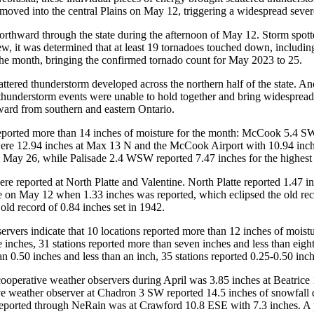
y moved into the central Plains on May 12, triggering a widespread severe
rthward through the state during the afternoon of May 12. Storm spotte
ew, it was determined that at least 19 tornadoes touched down, includi
the month, bringing the confirmed tornado count for May 2023 to 25.
ttered thunderstorm developed across the northern half of the state. A
hunderstorm events were unable to hold together and bring widespread m
ward from southern and eastern Ontario.
eported more than 14 inches of moisture for the month: McCook 5.4 SW
 were 12.94 inches at Max 13 N and the McCook Airport with 10.94 inch
on May 26, while Palisade 2.4 WSW reported 7.47 inches for the highest
re reported at North Platte and Valentine. North Platte reported 1.47 i
te on May 12 when 1.33 inches was reported, which eclipsed the old recor
old record of 0.84 inches set in 1942.
vers indicate that 10 locations reported more than 12 inches of moistu
e inches, 31 stations reported more than seven inches and less than eight
han 0.50 inches and less than an inch, 35 stations reported 0.25-0.50 inc
ime cooperative weather observers during April was 3.85 inches at Beat
ive weather observer at Chadron 3 SW reported 14.5 inches of snowfall 
 reported through NeRain was at Crawford 10.8 ESE with 7.3 inches. A p