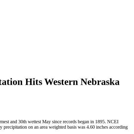
tation Hits Western Nebraska
armest and 30th wettest May since records began in 1895. NCEI
y precipitation on an area weighted basis was 4.60 inches according