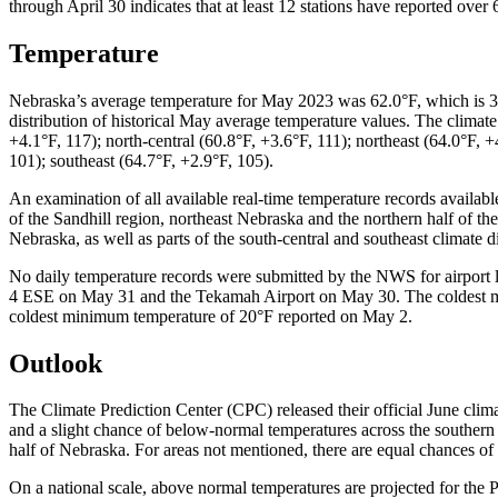
through April 30 indicates that at least 12 stations have reported ov
Temperature
Nebraska’s average temperature for May 2023 was 62.0°F, which is 3.
distribution of historical May average temperature values. The climat
+4.1°F, 117); north-central (60.8°F, +3.6°F, 111); northeast (64.0°F, +
101); southeast (64.7°F, +2.9°F, 105).
An examination of all available real-time temperature records availab
of the Sandhill region, northeast Nebraska and the northern half of th
Nebraska, as well as parts of the south-central and southeast climate dis
No daily temperature records were submitted by the NWS for airport 
4 ESE on May 31 and the Tekamah Airport on May 30. The coldest min
coldest minimum temperature of 20°F reported on May 2.
Outlook
The Climate Prediction Center (CPC) released their official June clima
and a slight chance of below-normal temperatures across the southern t
half of Nebraska. For areas not mentioned, there are equal chances of
On a national scale, above normal temperatures are projected for the 