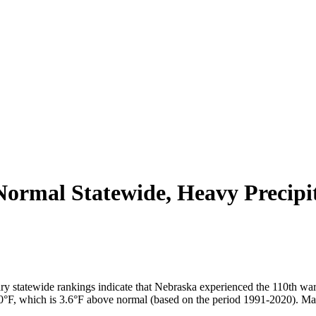
ormal Statewide, Heavy Precipi
ry statewide rankings indicate that Nebraska experienced the 110th w
62.0°F, which is 3.6°F above normal (based on the period 1991-2020). Ma