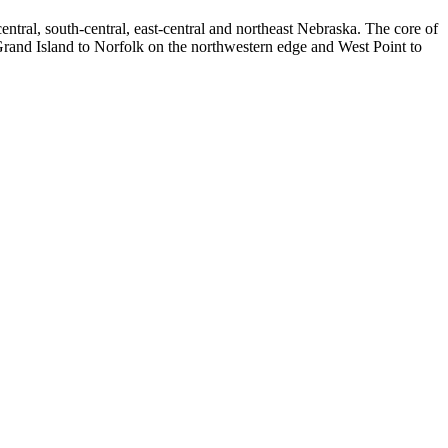
tral, south-central, east-central and northeast Nebraska. The core of
Grand Island to Norfolk on the northwestern edge and West Point to