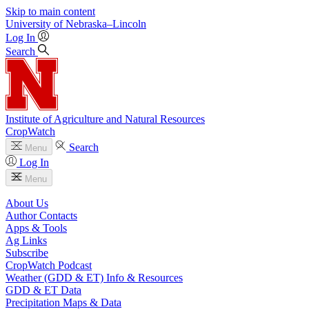
Skip to main content
University
of
Nebraska–Lincoln
Log In
Search
Institute of Agriculture and Natural Resources
CropWatch
Search
Menu
Log In
Menu
About Us
Author Contacts
Apps & Tools
Ag Links
Subscribe
CropWatch Podcast
Weather (GDD & ET) Info & Resources
GDD & ET Data
Precipitation Maps & Data