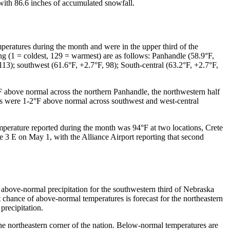
 with 86.6 inches of accumulated snowfall.
eratures during the month and were in the upper third of the
ng (1 = coldest, 129 = warmest) are as follows: Panhandle (58.9°F,
 113); southwest (61.6°F, +2.7°F, 98); South-central (63.2°F, +2.7°F,
°F above normal across the northern Panhandle, the northwestern half
ures were 1-2°F above normal across southwest and west-central
perature reported during the month was 94°F at two locations, Crete
 E on May 1, with the Alliance Airport reporting that second
r above-normal precipitation for the southwestern third of Nebraska
t chance of above-normal temperatures is forecast for the northeastern
precipitation.
the northeastern corner of the nation. Below-normal temperatures are