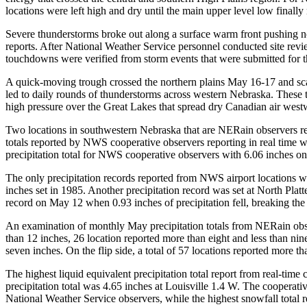
locations were left high and dry until the main upper level low finall
Severe thunderstorms broke out along a surface warm front pushing no
reports. After National Weather Service personnel conducted site revi
touchdowns were verified from storm events that were submitted for 
A quick-moving trough crossed the northern plains May 16-17 and sca
led to daily rounds of thunderstorms across western Nebraska. These t
high pressure over the Great Lakes that spread dry Canadian air west
Two locations in southwestern Nebraska that are NERain observers r
totals reported by NWS cooperative observers reporting in real time
precipitation total for NWS cooperative observers with 6.06 inches 
The only precipitation records reported from NWS airport locations we
inches set in 1985. Another precipitation record was set at North Plat
record on May 12 when 0.93 inches of precipitation fell, breaking the 
An examination of monthly May precipitation totals from NERain obser
than 12 inches, 26 location reported more than eight and less than nin
seven inches. On the flip side, a total of 57 locations reported more t
The highest liquid equivalent precipitation total report from real-t
precipitation total was 4.65 inches at Louisville 1.4 W. The cooperat
National Weather Service observers, while the highest snowfall total