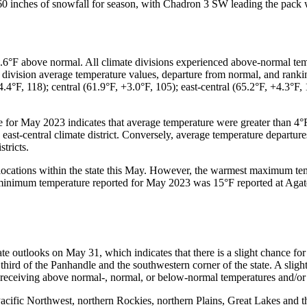
er 60 inches of snowfall for season, with Chadron 3 SW leading the pack
6°F above normal. All climate divisions experienced above-normal temp
e division average temperature values, departure from normal, and ranki
4.4°F, 118); central (61.9°F, +3.0°F, 105); east-central (65.2°F, +4.3°F,
le for May 2023 indicates that average temperature were greater than 4
e east-central climate district. Conversely, average temperature depart
tricts.
locations within the state this May. However, the warmest maximum tem
imum temperature reported for May 2023 was 15°F reported at Agate 3
te outlooks on May 31, which indicates that there is a slight chance fo
hird of the Panhandle and the southwestern corner of the state. A sligh
 receiving above normal-, normal, or below-normal temperatures and/or 
Pacific Northwest, northern Rockies, northern Plains, Great Lakes and 