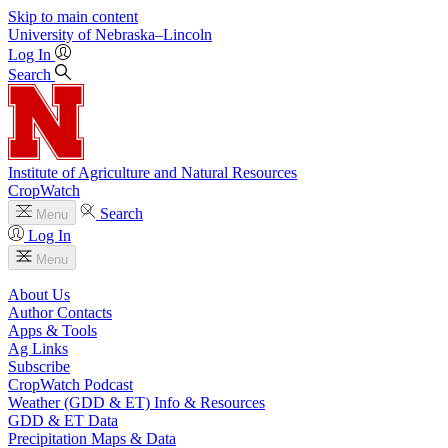
Skip to main content
University
of
Nebraska–Lincoln
Log In
Search
Institute of Agriculture and Natural Resources
CropWatch
Search
Menu
Log In
Menu
About Us
Author Contacts
Apps & Tools
Ag Links
Subscribe
CropWatch Podcast
Weather (GDD & ET) Info & Resources
GDD & ET Data
Precipitation Maps & Data