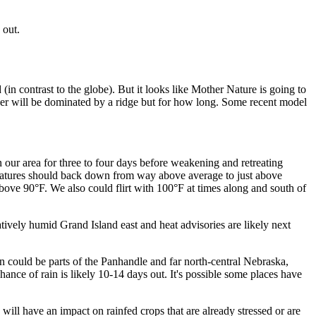
 out.
(in contrast to the globe). But it looks like Mother Nature is going to
ther will be dominated by a ridge but for how long. Some recent model
n our area for three to four days before weakening and retreating
eratures should back down from way above average to just above
bove 90°F. We also could flirt with 100°F at times along and south of
elatively humid Grand Island east and heat advisories are likely next
ion could be parts of the Panhandle and far north-central Nebraska,
nce of rain is likely 10-14 days out. It's possible some places have
will have an impact on rainfed crops that are already stressed or are