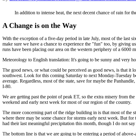
In addition to intense heat, the next decent chance of rain for t
A Change is on the Way
With the exception of a five-day period in late July, most of the last 
make sure we have a chance to experience the "fun" too, by giving us
runs have been placing our area on the western periphery of a 6000 m
Meteorology to English translation: It's going to be sunny and very ho
The good news, or what could be perceived as good news, is that it look
southwest. Look for this coming Saturday to next Monday-Tuesday bei
average. Regardless, most of the state, save for maybe the Panhandle,
I-80.
We are getting past the point of peak ET, so the extra misery from the co
weekend and early next week for most of our region of the country.
The more concerning part of the ridge building in is that most of the s
where there may be some chance for storms early next week. But for th
had their last meaningful precipitation this month, though I do not say
The bottom line is that we are going to be entering a period of above-