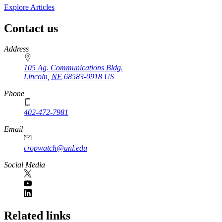
Explore Articles
Contact us
https://
www.unl.edu
Address
105 Ag. Communications Bldg.
Lincoln
,
NE
68583-0918
US
Phone
402-472-7981
Email
cropwatch@unl.edu
Social Media
https://
www.unl.edu
Related links