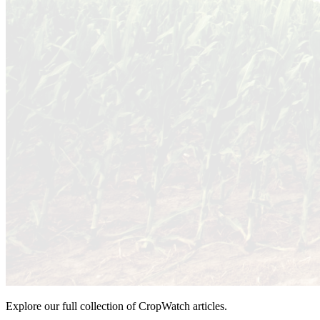
Explore our full collection of CropWatch articles.