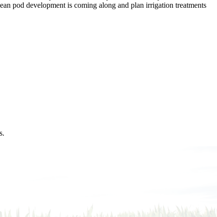
ybean pod development is coming along and plan irrigation treatments
s.