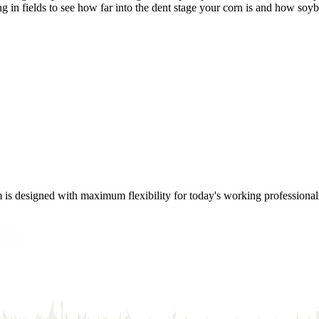
ng in fields to see how far into the dent stage your corn is and how so
m is designed with maximum flexibility for today's working professional