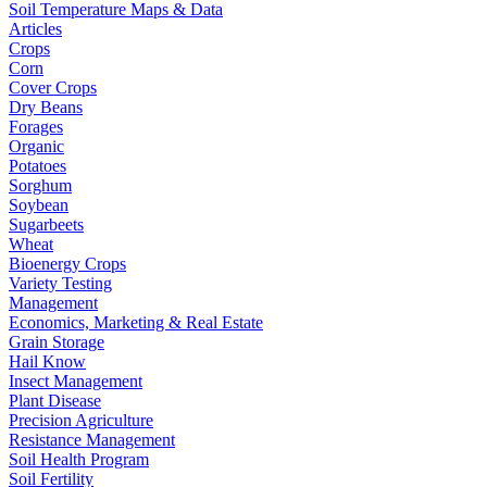
Soil Temperature Maps & Data
Articles
Crops
Corn
Cover Crops
Dry Beans
Forages
Organic
Potatoes
Sorghum
Soybean
Sugarbeets
Wheat
Bioenergy Crops
Variety Testing
Management
Economics, Marketing & Real Estate
Grain Storage
Hail Know
Insect Management
Plant Disease
Precision Agriculture
Resistance Management
Soil Health Program
Soil Fertility