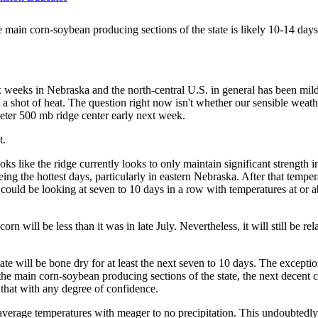
he main corn-soybean producing sections of the state is likely 10-14 days
six weeks in Nebraska and the north-central U.S. in general has been mild 
 a shot of heat. The question right now isn't whether our sensible wea
eter 500 mb ridge center early next week.
t.
s like the ridge currently looks to only maintain significant strength i
ng the hottest days, particularly in eastern Nebraska. After that temp
 could be looking at seven to 10 days in a row with temperatures at or a
rn will be less than it was in late July. Nevertheless, it will still be r
tate will be bone dry for at least the next seven to 10 days. The except
e main corn-soybean producing sections of the state, the next decent cha
 that with any degree of confidence.
average temperatures with meager to no precipitation. This undoubtedly 