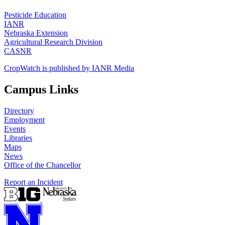
Pesticide Education
IANR
Nebraska Extension
Agricultural Research Division
CASNR
CropWatch is published by IANR Media
Campus Links
Directory
Employment
Events
Libraries
Maps
News
Office of the Chancellor
Report an Incident