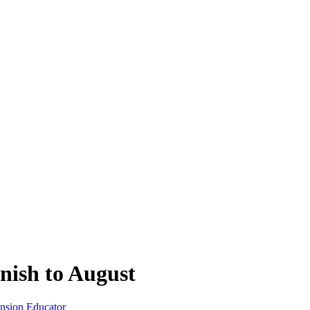
nish to August
ension Educator