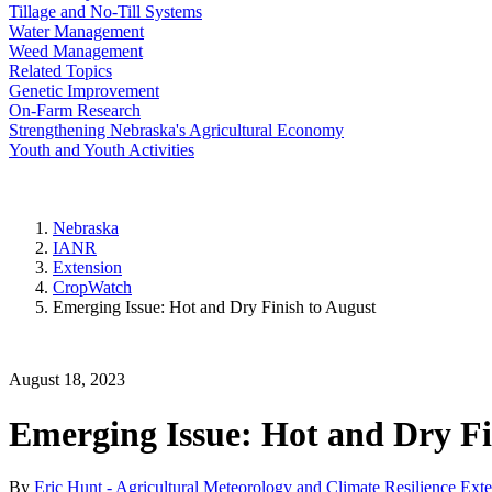
Tillage and No-Till Systems
Water Management
Weed Management
Related Topics
Genetic Improvement
On-Farm Research
Strengthening Nebraska's Agricultural Economy
Youth and Youth Activities
Nebraska
IANR
Extension
CropWatch
Emerging Issue: Hot and Dry Finish to August
August 18, 2023
Emerging Issue: Hot and Dry Fi
By
Eric Hunt - Agricultural Meteorology and Climate Resilience Ext