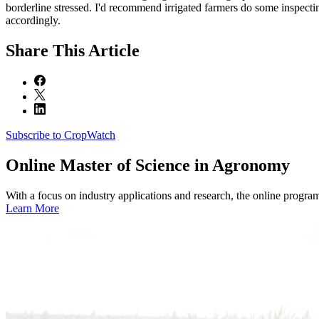
borderline stressed. I'd recommend irrigated farmers do some inspecti
accordingly.
Share
This Article
Subscribe to CropWatch
Online
Master of Science in Agronomy
With a focus on industry applications and research, the online progra
Learn More