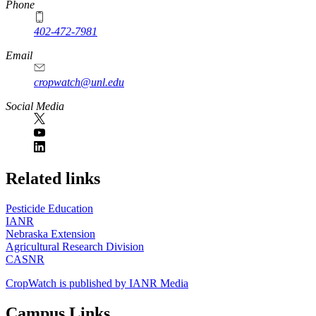
Phone
402-472-7981
Email
cropwatch@unl.edu
Social Media
https://
www.unl.edu
Related links
Pesticide Education
IANR
Nebraska Extension
Agricultural Research Division
CASNR
CropWatch is published by IANR Media
Campus Links