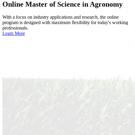
Online
Master of Science in Agronomy
With a focus on industry applications and research, the online
program is designed with maximum flexibility for today's working
professionals.
Learn More