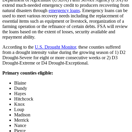
extend much-needed emergency credit to producers recovering from
natural disasters through
emergency loans
. Emergency loans can be
used to meet various recovery needs including the replacement of
essential items such as equipment or livestock, reorganization of a
farming operation or the refinance of certain debts. FSA will review
the loans based on the extent of losses, security available and
repayment ability.
According to the
U.S. Drought Monitor,
these counties suffered
from a drought intensity value during the growing season of 1) D2
Drought-Severe for eight or more consecutive weeks or 2) D3
Drought-Extreme or D4 Drought-Exceptional.
Primary counties eligible:
Blaine
Dundy
Hayes
Hitchcock
Knox
Loup
Madison
Merrick
Nance
Pierce