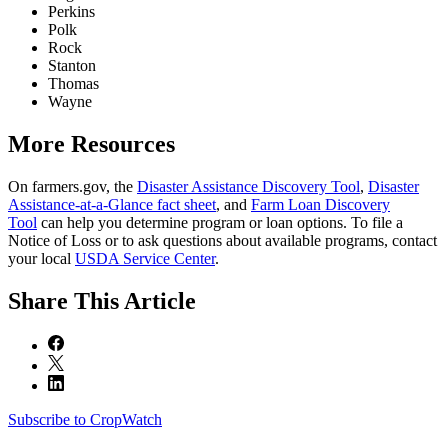
Perkins
Polk
Rock
Stanton
Thomas
Wayne
More Resources
On farmers.gov, the
Disaster Assistance Discovery Tool
,
Disaster
Assistance-at-a-Glance fact sheet
, and
Farm Loan Discovery
Tool
can help you determine program or loan options. To file a
Notice of Loss or to ask questions about available programs, contact
your local
USDA Service Center
.
Share
This Article
Subscribe to CropWatch