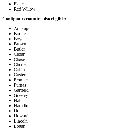
Platte
Red Willow
Contiguous counties also eligible:
Antelope
Boone
Boyd
Brown
Butler
Cedar
Chase
Cherry
Colfax
Custer
Frontier
Furnas
Garfield
Greeley
Hall
Hamilton
Holt
Howard
Lincoln
Logan