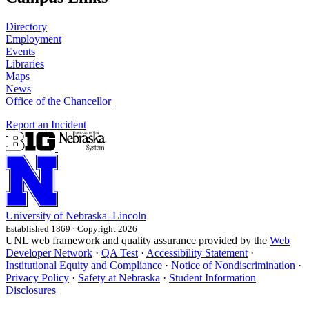
Directory
Employment
Events
Libraries
Maps
News
Office of the Chancellor
Report an Incident
University
of
Nebraska–Lincoln
Established 1869 · Copyright 2026
UNL web framework and quality assurance provided by the
Web
Developer Network
·
QA Test
·
Accessibility Statement
·
Institutional Equity and Compliance
·
Notice of Nondiscrimination
·
Privacy Policy
·
Safety at Nebraska
·
Student Information
Disclosures