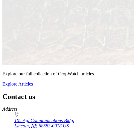
Explore our full collection of CropWatch articles.
Explore Articles
Contact us
https://
www.unl.edu
Address
105 Ag. Communications Bldg.
Lincoln
,
NE
68583-0918
US