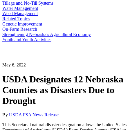
Tillage and No-Till Systems
Water Management
Weed Management
Related Topics
Genetic Improvement
On-Farm Research
Strengthening Nebraska's Agricultural Economy
Youth and Youth Activities
May 6, 2022
USDA Designates 12 Nebraska
Counties as Disasters Due to
Drought
By
USDA FSA News Release
This Secretarial natural disaster designation allows the United States
Department of Agriculture (USDA) Farm Service Agency (FSA) to