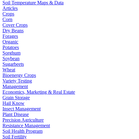
Soil Temperature Maps & Data
Articles
Crops
Corn
Cover Crops
Dry Beans
Forages
Organic
Potatoes
Sorghum
Soybean
Sugarbeets
Wheat
Bioenergy Crops
Variety Testing
Management
Economics, Marketing & Real Estate
Grain Storage
Hail Know
Insect Management
Plant Disease
Precision Agriculture
Resistance Management
Soil Health Program
Soil Fertility