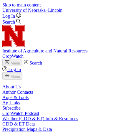
Skip to main content
University
of
Nebraska–Lincoln
Log In
Search
Institute of Agriculture and Natural Resources
CropWatch
Search
Menu
Log In
Menu
About Us
Author Contacts
Apps & Tools
Ag Links
Subscribe
CropWatch Podcast
Weather (GDD & ET) Info & Resources
GDD & ET Data
Precipitation Maps & Data