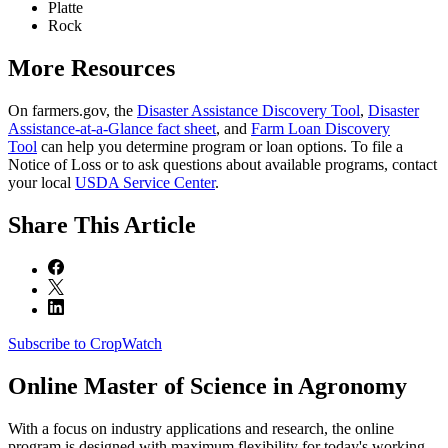
Platte
Rock
More Resources
On farmers.gov, the
Disaster Assistance Discovery Tool
,
Disaster
Assistance-at-a-Glance fact sheet
, and
Farm Loan Discovery
Tool
can help you determine program or loan options. To file a
Notice of Loss or to ask questions about available programs, contact
your local
USDA Service Center
.
Share
This Article
Subscribe to CropWatch
Online
Master of Science in Agronomy
With a focus on industry applications and research, the online
program is designed with maximum flexibility for today's working