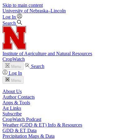
Skip to main content
University
of
Nebraska–Lincoln
Log In
Search
Institute of Agriculture and Natural Resources
CropWatch
Search
Menu
Log In
Menu
About Us
Author Contacts
Apps & Tools
Ag Links
Subscribe
CropWatch Podcast
Weather (GDD & ET) Info & Resources
GDD & ET Data
Precipitation Maps & Data