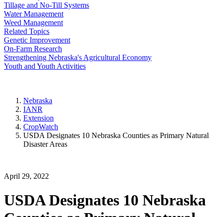
Tillage and No-Till Systems
Water Management
Weed Management
Related Topics
Genetic Improvement
On-Farm Research
Strengthening Nebraska's Agricultural Economy
Youth and Youth Activities
Nebraska
IANR
Extension
CropWatch
USDA Designates 10 Nebraska Counties as Primary Natural
Disaster Areas
April 29, 2022
USDA Designates 10 Nebraska