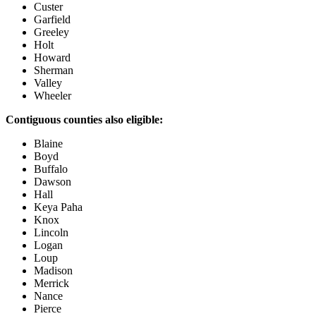
Custer
Garfield
Greeley
Holt
Howard
Sherman
Valley
Wheeler
Contiguous counties also eligible:
Blaine
Boyd
Buffalo
Dawson
Hall
Keya Paha
Knox
Lincoln
Logan
Loup
Madison
Merrick
Nance
Pierce