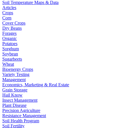
Soil Temperature Maps & Data
Articles
Crops
Corn
Cover Crops
Dry Beans
Forages
Organic
Potatoes
Sorghum
Soybean
Sugarbeets
Wheat
Bioenergy Crops
Variety Testing
Management
Economics, Marketing & Real Estate
Grain Storage
Hail Know
Insect Management
Plant Disease
Precision Agriculture
Resistance Management
Soil Health Program
Soil Fertility