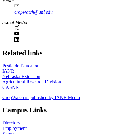
Email
cropwatch@unl.edu
Social Media
https://
www.unl.edu
Related links
Pesticide Education
IANR
Nebraska Extension
Agricultural Research Division
CASNR
CropWatch is published by IANR Media
Campus Links
Directory
Employment
Events