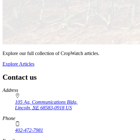
Explore our full collection of CropWatch articles.
Explore Articles
Contact us
https://
www.unl.edu
Address
105 Ag. Communications Bldg.
Lincoln
,
NE
68583-0918
US
Phone
402-472-7981