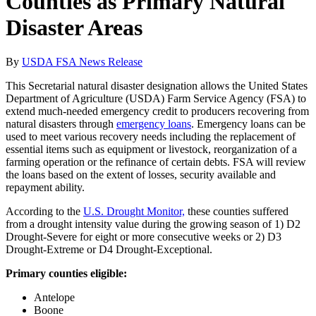
Counties as Primary Natural
Disaster Areas
By
USDA FSA News Release
This Secretarial natural disaster designation allows the United States
Department of Agriculture (USDA) Farm Service Agency (FSA) to
extend much-needed emergency credit to producers recovering from
natural disasters through
emergency loans
. Emergency loans can be
used to meet various recovery needs including the replacement of
essential items such as equipment or livestock, reorganization of a
farming operation or the refinance of certain debts. FSA will review
the loans based on the extent of losses, security available and
repayment ability.
According to the
U.S. Drought Monitor,
these counties suffered
from a drought intensity value during the growing season of 1) D2
Drought-Severe for eight or more consecutive weeks or 2) D3
Drought-Extreme or D4 Drought-Exceptional.
Primary counties eligible:
Antelope
Boone