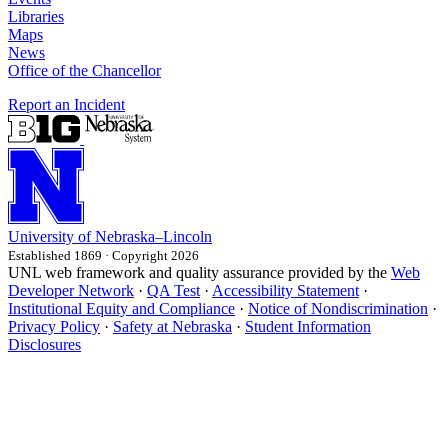
Libraries
Maps
News
Office of the Chancellor
Report an Incident
University
of
Nebraska–Lincoln
Established 1869 · Copyright 2026
UNL web framework and quality assurance provided by the
Web
Developer Network
·
QA Test
·
Accessibility Statement
·
Institutional Equity and Compliance
·
Notice of Nondiscrimination
·
Privacy Policy
·
Safety at Nebraska
·
Student Information
Disclosures