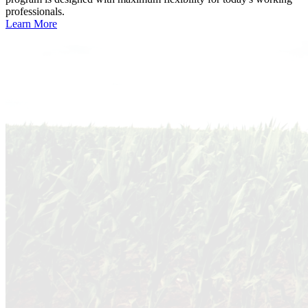
professionals.
Learn More