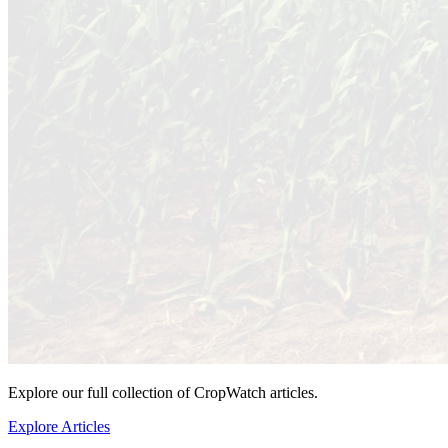
Explore our full collection of CropWatch articles.
Explore Articles