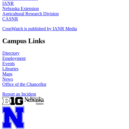
IANR
Nebraska Extension
Agricultural Research Division
CASNR
CropWatch is published by IANR Media
Campus Links
Directory
Employment
Events
Libraries
Maps
News
Office of the Chancellor
Report an Incident