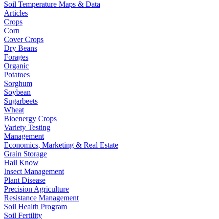
Soil Temperature Maps & Data
Articles
Crops
Corn
Cover Crops
Dry Beans
Forages
Organic
Potatoes
Sorghum
Soybean
Sugarbeets
Wheat
Bioenergy Crops
Variety Testing
Management
Economics, Marketing & Real Estate
Grain Storage
Hail Know
Insect Management
Plant Disease
Precision Agriculture
Resistance Management
Soil Health Program
Soil Fertility