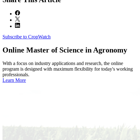
Subscribe to CropWatch
Online
Master of Science in Agronomy
With a focus on industry applications and research, the online
program is designed with maximum flexibility for today's working
professionals.
Learn More