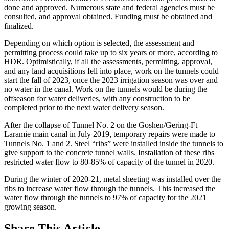
done and approved. Numerous state and federal agencies must be
consulted, and approval obtained. Funding must be obtained and
finalized.
Depending on which option is selected, the assessment and
permitting process could take up to six years or more, according to
HDR. Optimistically, if all the assessments, permitting, approval,
and any land acquisitions fell into place, work on the tunnels could
start the fall of 2023, once the 2023 irrigation season was over and
no water in the canal. Work on the tunnels would be during the
offseason for water deliveries, with any construction to be
completed prior to the next water delivery season.
After the collapse of Tunnel No. 2 on the Goshen/Gering-Ft
Laramie main canal in July 2019, temporary repairs were made to
Tunnels No. 1 and 2. Steel “ribs” were installed inside the tunnels to
give support to the concrete tunnel walls. Installation of these ribs
restricted water flow to 80-85% of capacity of the tunnel in 2020.
During the winter of 2020-21, metal sheeting was installed over the
ribs to increase water flow through the tunnels. This increased the
water flow through the tunnels to 97% of capacity for the 2021
growing season.
Share
This Article