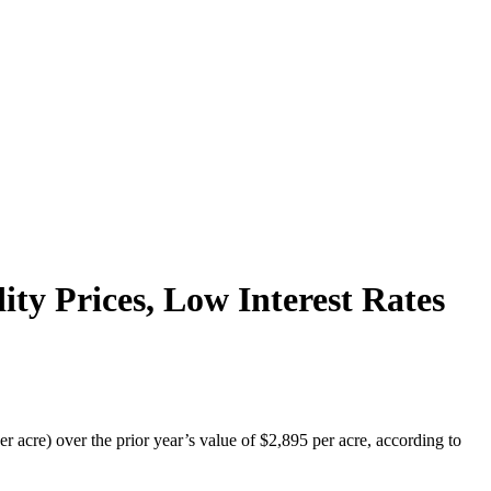
y Prices, Low Interest Rates
 acre) over the prior year’s value of $2,895 per acre, according to