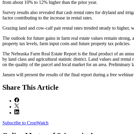
from about 10% to 12% higher than the prior year.
Survey results also revealed that cash rental rates for dryland and irr
factor contributing to the increase in rental rates.
Grazing land and cow-calf pair rental rates trended steady to higher, 
The outlook for future gains in farm real estate values remain strong,
property tax levels, farm input costs and future property tax policies.
The Nebraska Farm Real Estate Report is the final product of an annua
by land class and agricultural statistic district. Land values and renta
on the quality of the parcel and local market for an area. Preliminary 
Jansen will present the results of the final report during a free webina
Share
This Article
Subscribe to CropWatch