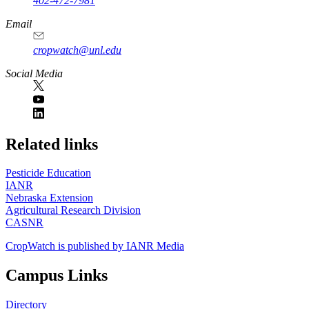
402-472-7981
Email
cropwatch@unl.edu
Social Media
https://
www.unl.edu
Related links
Pesticide Education
IANR
Nebraska Extension
Agricultural Research Division
CASNR
CropWatch is published by IANR Media
Campus Links
Directory