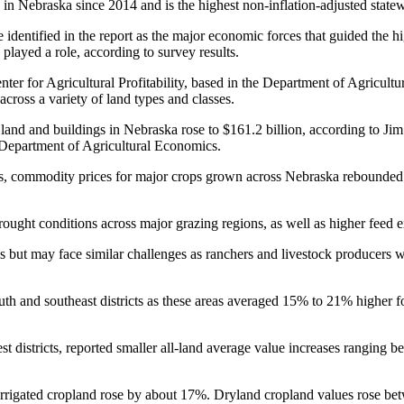
d in Nebraska since 2014 and is the highest non-inflation-adjusted state
 identified in the report as the major economic forces that guided the hi
 played a role, according to survey results.
ter for Agricultural Profitability, based in the Department of Agricultu
across a variety of land types and classes.
l land and buildings in Nebraska rose to $161.2 billion, according to J
he Department of Agricultural Economics.
ons, commodity prices for major crops grown across Nebraska rebounded 
rought conditions across major grazing regions, as well as higher feed
 but may face similar challenges as ranchers and livestock producers 
outh and southeast districts as these areas averaged 15% to 21% higher fo
t districts, reported smaller all-land average value increases ranging 
vot irrigated cropland rose by about 17%. Dryland cropland values ros