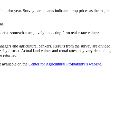
he prior year. Survey participants indicated crop prices as the major
ear.
port as somewhat negatively impacting farm real estate values:
nagers and agricultural bankers. Results from the survey are divided
nses by district. Actual land values and rental rates may vary depending
re returned.
re available on the
Center for Agricultural Profitability’s website
.