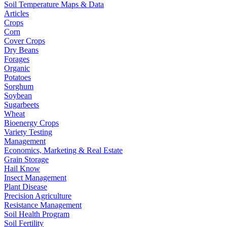
Soil Temperature Maps & Data
Articles
Crops
Corn
Cover Crops
Dry Beans
Forages
Organic
Potatoes
Sorghum
Soybean
Sugarbeets
Wheat
Bioenergy Crops
Variety Testing
Management
Economics, Marketing & Real Estate
Grain Storage
Hail Know
Insect Management
Plant Disease
Precision Agriculture
Resistance Management
Soil Health Program
Soil Fertility