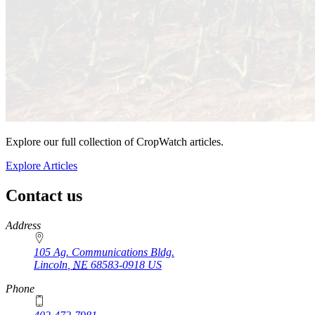
Explore our full collection of CropWatch articles.
Explore Articles
Contact us
https://
www.unl.edu
Address
105 Ag. Communications Bldg.
Lincoln
,
NE
68583-0918
US
Phone