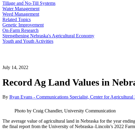
Tillage and No-Till Systems
Water Management
Weed Management
Related Topics
Genetic Improvement
On-Farm Research
Strengthening Nebraska's Agricultural Economy
Youth and Youth Activities
July 14, 2022
Record Ag Land Values in Nebra
By
Ryan Evans - Communications Specialist, Center for Agricultural P
Photo by Craig Chandler, University Communication
The average value of agricultural land in Nebraska for the year endin
the final report from the University of Nebraska–Lincoln’s 2022 Fa