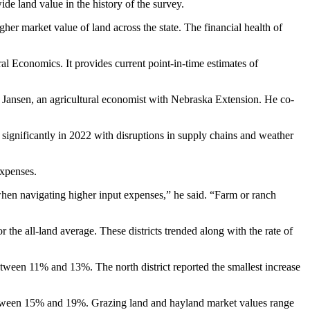
wide land value in the history of the survey.
gher market value of land across the state. The financial health of
ral Economics. It provides current point-in-time estimates of
im Jansen, an agricultural economist with Nebraska Extension. He co-
significantly in 2022 with disruptions in supply chains and weather
 expenses.
when navigating higher input expenses,” he said. “Farm or ranch
r the all-land average. These districts trended along with the rate of
between 11% and 13%. The north district reported the smallest increase
e between 15% and 19%. Grazing land and hayland market values range