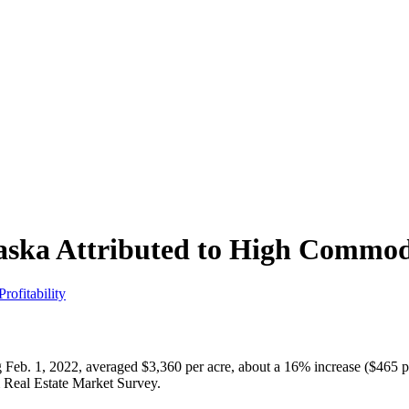
ska Attributed to High Commodit
rofitability
g Feb. 1, 2022, averaged $3,360 per acre, about a 16% increase ($465 per
rm Real Estate Market Survey.