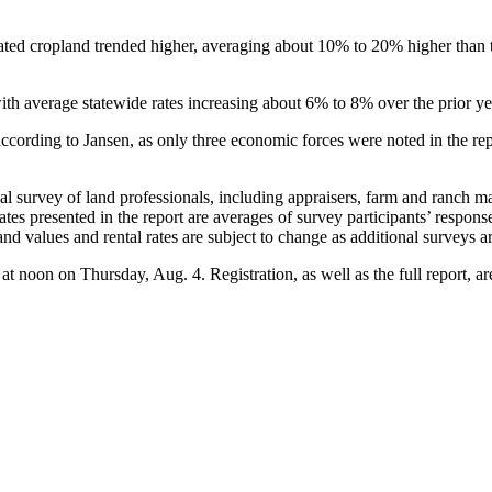
igated cropland trended higher, averaging about 10% to 20% higher than t
with average statewide rates increasing about 6% to 8% over the prior y
 according to Jansen, as only three economic forces were noted in the re
l survey of land professionals, including appraisers, farm and ranch ma
l rates presented in the report are averages of survey participants’ respo
land values and rental rates are subject to change as additional surveys a
r at noon on Thursday, Aug. 4. Registration, as well as the full report, a