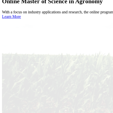
Online
Master of Science in Agronomy
With a focus on industry applications and research, the online progra
Learn More