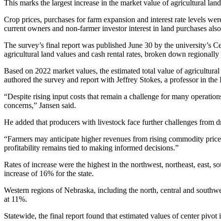
This marks the largest increase in the market value of agricultural lan
Crop prices, purchases for farm expansion and interest rate levels were
current owners and non-farmer investor interest in land purchases also
The survey’s final report was published June 30 by the university’s Cen
agricultural land values and cash rental rates, broken down regionally 
Based on 2022 market values, the estimated total value of agricultura
authored the survey and report with Jeffrey Stokes, a professor in t
“Despite rising input costs that remain a challenge for many operati
concerns,” Jansen said.
He added that producers with livestock face further challenges from d
“Farmers may anticipate higher revenues from rising commodity prices
profitability remains tied to making informed decisions.”
Rates of increase were the highest in the northwest, northeast, east, s
increase of 16% for the state.
Western regions of Nebraska, including the north, central and southwes
at 11%.
Statewide, the final report found that estimated values of center pi