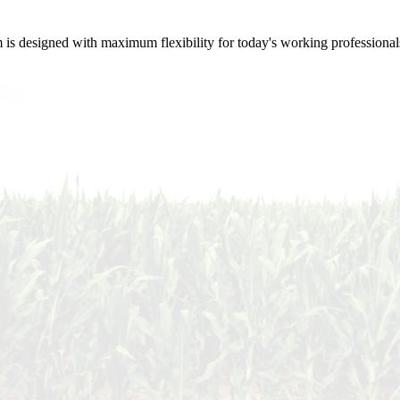
m is designed with maximum flexibility for today's working professional