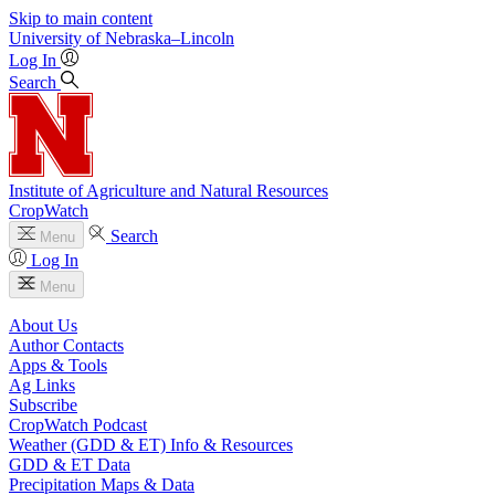
Skip to main content
University
of
Nebraska–Lincoln
Log In
Search
Institute of Agriculture and Natural Resources
CropWatch
Search
Menu
Log In
Menu
About Us
Author Contacts
Apps & Tools
Ag Links
Subscribe
CropWatch Podcast
Weather (GDD & ET) Info & Resources
GDD & ET Data
Precipitation Maps & Data