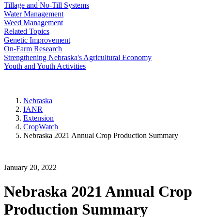
Tillage and No-Till Systems
Water Management
Weed Management
Related Topics
Genetic Improvement
On-Farm Research
Strengthening Nebraska's Agricultural Economy
Youth and Youth Activities
Nebraska
IANR
Extension
CropWatch
Nebraska 2021 Annual Crop Production Summary
January 20, 2022
Nebraska 2021 Annual Crop
Production Summary