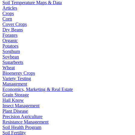
Soil Temperature Maps & Data
Articles
Crops
Corn
Cover Crops
Dry Beans
Forages
Organic
Potatoes
Sorghum
Soybean
Sugarbeets
Wheat
Bioenergy Crops
Variety Testing
Management
Economics, Marketing & Real Estate
Grain Storage
Hail Know
Insect Management
Plant Disease
Precision Agriculture
Resistance Management
Soil Health Program
Soil Fertility