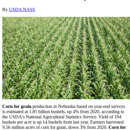
By
USDA NASS
Corn for grain
production in Nebraska based on year-end surveys
is estimated at 1.85 billion bushels, up 4% from 2020, according to
the USDA's National Agricultural Statistics Service. Yield of 194
bushels per acre is up 14 bushels from last year. Farmers harvested
9.56 million acres of corn for grain, down 3% from 2020.
Corn for