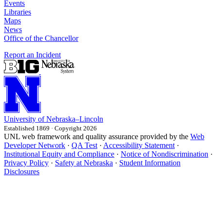
Events
Libraries
Maps
News
Office of the Chancellor
Report an Incident
University
of
Nebraska–Lincoln
Established 1869 · Copyright 2026
UNL web framework and quality assurance provided by the
Web
Developer Network
·
QA Test
·
Accessibility Statement
·
Institutional Equity and Compliance
·
Notice of Nondiscrimination
·
Privacy Policy
·
Safety at Nebraska
·
Student Information
Disclosures