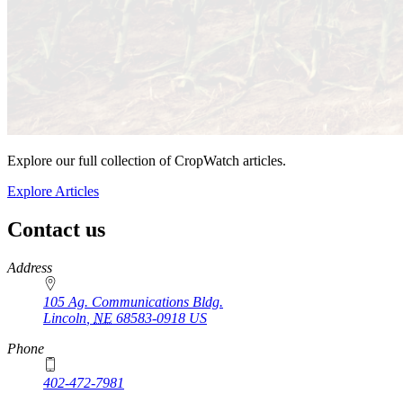
Explore our full collection of CropWatch articles.
Explore Articles
Contact us
https://
www.unl.edu
Address
105 Ag. Communications Bldg.
Lincoln
,
NE
68583-0918
US
Phone
402-472-7981