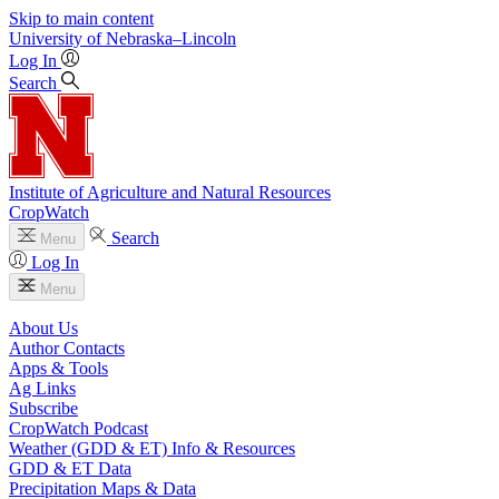
Skip to main content
University
of
Nebraska–Lincoln
Log In
Search
Institute of Agriculture and Natural Resources
CropWatch
Search
Menu
Log In
Menu
About Us
Author Contacts
Apps & Tools
Ag Links
Subscribe
CropWatch Podcast
Weather (GDD & ET) Info & Resources
GDD & ET Data
Precipitation Maps & Data