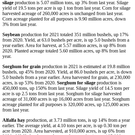
silage
production is 5.07 million tons, up 3% from last year. Silage
yield of 19.5 tons per acre is up 1 ton from last year. Corn for silage
harvested acreage of 260,000 acres is unchanged from last year.
Corn acreage planted for all purposes is 9.90 million acres, down
3% from last year.
Soybean
production for 2021 totaled 351 million bushels, up 17%
from 2020. Yield, at 63.0 bushels per acre, is up 5.0 bushels from a
year earlier. Area for harvest, at 5.57 million acres, is up 8% from
2020. Planted acreage totaled 5.60 million acres, up 8% from last
year.
Sorghum for grain
production in 2021 is estimated at 19.8 million
bushels, up 45% from 2020. Yield, at 86.0 bushels per acre, is down
5.0 bushels from a year earlier. Area harvested for grain, at 230,000
acres, is up 53% from 2020.
Sorghum for silage
production is
450,000 tons, up 150% from last year. Silage yield of 14.5 tons per
acre is up 2.5 tons from last year. Sorghum for silage harvested
acreage of 31,000 acres is up 16,000 acres from last year. Sorghum
acreage planted for all purposes is 320,000 acres, up 125,000 acres
from last year.
Alfalfa hay
production, at 3.73 million tons, is up 14% from a year
earlier. The average yield, at 4.10 tons per acre, is up 0.30 ton per
acre from 2020. Area harvested, at 910,000 acres, is up 6% from