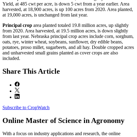
Yield, at 485 cwt per acre, is down 5 cwt from a year earlier. Area
harvested, at 18,900 acres, is up 100 acres from 2020. Area planted,
at 19,000 acres, is unchanged from last year.
Principal crop
area planted totaled 19.8 million acres, up slightly
from 2020. Area harvested, at 19.5 million acres, is down slightly
from last year. Nebraska principal crop acres include corn, sorghum,
oats, rye, winter wheat, soybeans, sunflower, dry edible beans,
potatoes, proso millet, sugarbeets, and all hay. Double cropped acres
and unharvested small grains planted as cover crops are also
included.
Share
This Article
Subscribe to CropWatch
Online
Master of Science in Agronomy
With a focus on industry applications and research, the online