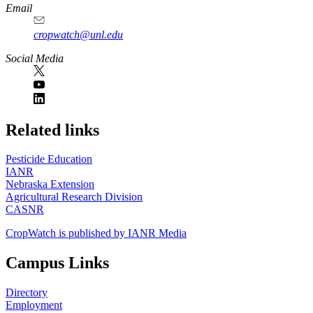
Email
cropwatch@unl.edu
Social Media
https://
www.unl.edu
Related links
Pesticide Education
IANR
Nebraska Extension
Agricultural Research Division
CASNR
CropWatch is published by IANR Media
Campus Links
Directory
Employment