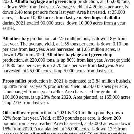
2020.
Alfalfa haylage and greenchop
production, at 105,000 tons,
is down 55% from last year. Average yield, at 4.20 tons per acre, is
down 2.40 tons per acre from last year. Area harvested, at 25,000
acres, is down 10,000 acres from last year.
Seedings of alfalfa
during 2021 totaled 90,000 acres, down 10,000 acres from a year
earlier.
All other hay
production, at 2.56 million tons, is down 18% from
last year. The average yield, at 1.55 tons per acre, is down 0.10 ton
per acre from last year. Area harvested, at 1.65 million acres, is
down 12% from 2020.
All other haylage and greenchop
production, at 220,000 tons, is up 80% from last year. Average yield,
at 8.80 tons per acre, is up 2.70 tons per acre from last year. Area
harvested, at 25,000 acres, is up 5,000 acres from last year.
Proso millet
production in 2021 is estimated at 3.84 million bushels,
up 28% from last year's production. Yield, at 24.0 bushels per acre,
is unchanged from a year earlier. Area harvested for grain, at
160,000 acres, is up 28% from 2020. Area planted, at 165,000 acres,
is up 27% from last year.
Oil sunflower
production in 2021 is 28.1 million pounds, down
32% from last year. Yield, at 850 pounds per acre, is down 200
pounds from a year earlier. Area harvested, at 33,000 acres, is down
15% from 2020. Area planted, at 35,000 acres, is down 13% from