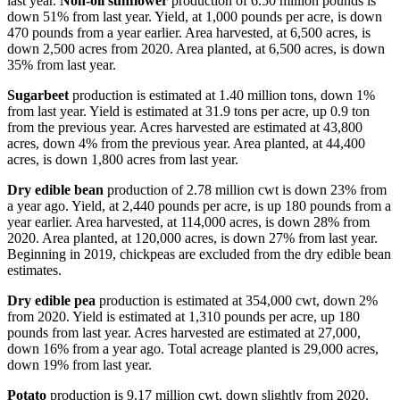
last year.
Non-oil sunflower
production of 6.50 million pounds is
down 51% from last year. Yield, at 1,000 pounds per acre, is down
470 pounds from a year earlier. Area harvested, at 6,500 acres, is
down 2,500 acres from 2020. Area planted, at 6,500 acres, is down
35% from last year.
Sugarbeet
production is estimated at 1.40 million tons, down 1%
from last year. Yield is estimated at 31.9 tons per acre, up 0.9 ton
from the previous year. Acres harvested are estimated at 43,800
acres, down 4% from the previous year. Area planted, at 44,400
acres, is down 1,800 acres from last year.
Dry edible bean
production of 2.78 million cwt is down 23% from
a year ago. Yield, at 2,440 pounds per acre, is up 180 pounds from a
year earlier. Area harvested, at 114,000 acres, is down 28% from
2020. Area planted, at 120,000 acres, is down 27% from last year.
Beginning in 2019, chickpeas are excluded from the dry edible bean
estimates.
Dry edible pea
production is estimated at 354,000 cwt, down 2%
from 2020. Yield is estimated at 1,310 pounds per acre, up 180
pounds from last year. Acres harvested are estimated at 27,000,
down 16% from a year ago. Total acreage planted is 29,000 acres,
down 19% from last year.
Potato
production is 9.17 million cwt, down slightly from 2020.