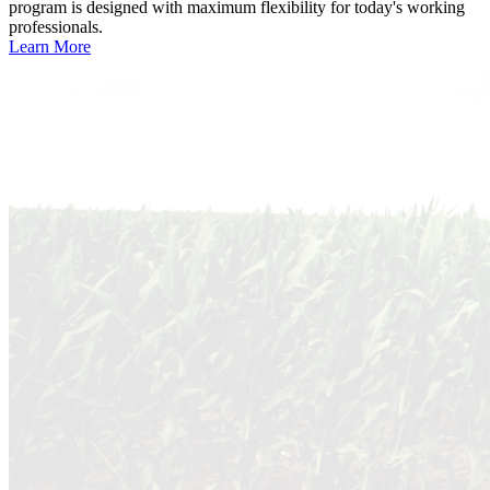
program is designed with maximum flexibility for today's working
professionals.
Learn More