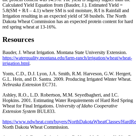
Calculated Yield Equation from (Bauder, J.). Estimated Yield =
5.8(SM + R/I – 4.1) where SM is soil moisture, R/I is Rainfall and
Irrigation resulting in an expected yield of 58 bushels. The North
Dakota Wheat Commission has an expected protein content for hard
red spring wheat at 13-16%.
Resources
Bauder, J. Wheat Irrigation. Montana State University Extension.
https://waterquality.montana.edu/farm-ranch/irrigation/wheat/wheat-
irrigation.html
.
Yonts, C.D., D.J. Lyon, J.A. Smith, R.M. Harveson, G.W. Hergert,
G.L. Hein, and D. Santra. 2009. Producing Irrigated Winter Wheat.
Nebraska Extension
EC731.
Ashley, R.O., L.D. Robertson, M.M. Seyedbagheri, and I.C.
Hopkins. 2001. Estimating Water Requirements of Hard Red Spring
Wheat for Final Irrigations.
University of Idaho Cooperative
Extension System
BUL833.
https://www.ndwheat.com/buyers/NorthDakotaWheatClasses/HardR
North Dakota Wheat Commission.