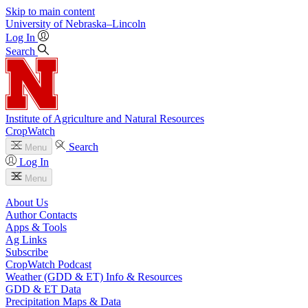
Skip to main content
University
of
Nebraska–Lincoln
Log In
Search
Institute of Agriculture and Natural Resources
CropWatch
Search
Menu
Log In
Menu
About Us
Author Contacts
Apps & Tools
Ag Links
Subscribe
CropWatch Podcast
Weather (GDD & ET) Info & Resources
GDD & ET Data
Precipitation Maps & Data