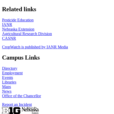
https://
www.unl.edu
Related links
Pesticide Education
IANR
Nebraska Extension
Agricultural Research Division
CASNR
CropWatch is published by IANR Media
Campus Links
Directory
Employment
Events
Libraries
Maps
News
Office of the Chancellor
Report an Incident