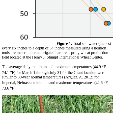
Figure 1.
Total soil water (inches)
every six inches to a depth of 54 inches measured using a neutron
moisture meter under an irrigated hard red spring wheat production
field located at the Henry J. Stumpf International Wheat Center.
o
The average daily minimum and maximum temperatures (44.9
F,
o
74.1
F) for March 1 through July 31 for the Grant location were
similar to 30-year normal temperatures (Arguez, A. 2012) for
o
Imperial, Nebraska minimum and maximum temperatures (42.6
F,
o
73.6
F).