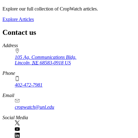
Explore our full collection of CropWatch articles.
Explore Articles
Contact us
https://
www.unl.edu
Address
105 Ag. Communications Bldg.
Lincoln
,
NE
68583-0918
US
Phone
402-472-7981
Email
cropwatch@unl.edu
Social Media