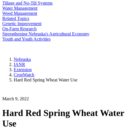
Tillage and No-Till Systems
Water Management
Weed Management
Related Topics
Genetic Improvement
On-Farm Research
Strengthening Nebraska's Agricultural Economy
Youth and Youth Activities
Nebraska
IANR
Extension
CropWatch
Hard Red Spring Wheat Water Use
March 9, 2022
Hard Red Spring Wheat Water
Use