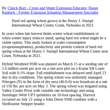
By
Chuck Burr - Crops and Water Extension Educator
,
Daran
Rudnick - Former Extension Irrigation Management Specialist
Hard red spring wheat grown at the Henry J. Stumpf
International Wheat Center, Grant, Nebraska in 2021.
In years when late harvest limits winter wheat establishment or
when winter injury reduces stand, spring hard red wheat might be a
viable option. This study looked at water consumption
(evapotranspiration), productivity and protein content of hard red
spring wheat at the Henry J. Stumpf International Wheat Center near
Grant, Nebraska in 2021.
Hybrid Westbred 9590 was planted on March 15 at a seeding rate of
1.6 million seeds per acre on a one-acre plot on a Kuma Silt Loam
Soil with 0-1% slope. Full establishment was delayed until April 23
due to dry conditions. The spring wheat was uniformly managed.
Nitrogen (N) in the form of dry urea (46-0-0) was broadcast at a rate
of 150 lbs. per acre on May 3. The spring wheat was irrigated using
Valley Center Pivot with variable rate technology and using
Senninger iWob UP3 sprinklers on 10-foot spacing. Harvest
occurred on July 21 using a John Deere 9500 combine with a
Shelbourne Stripper header.