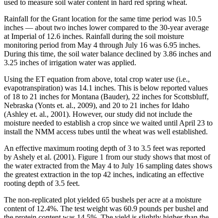
used to measure soil water content in hard red spring wheat.
Rainfall for the Grant location for the same time period was 10.5
inches — about two inches lower compared to the 30-year average
at Imperial of 12.6 inches. Rainfall during the soil moisture
monitoring period from May 4 through July 16 was 6.95 inches.
During this time, the soil water balance declined by 3.86 inches and
3.25 inches of irrigation water was applied.
Using the ET equation from above, total crop water use (i.e.,
evapotranspiration) was 14.1 inches. This is below reported values
of 18 to 21 inches for Montana (Bauder), 22 inches for Scottsbluff,
Nebraska (Yonts et. al., 2009), and 20 to 21 inches for Idaho
(Ashley et. al., 2001). However, our study did not include the
moisture needed to establish a crop since we waited until April 23 to
install the NMM access tubes until the wheat was well established.
An effective maximum rooting depth of 3 to 3.5 feet was reported
by Ashely et al. (2001). Figure 1 from our study shows that most of
the water extracted from the May 4 to July 16 sampling dates shows
the greatest extraction in the top 42 inches, indicating an effective
rooting depth of 3.5 feet.
The non-replicated plot yielded 65 bushels per acre at a moisture
content of 12.4%. The test weight was 60.9 pounds per bushel and
the protein content was 14.5%. The yield is slightly higher than the