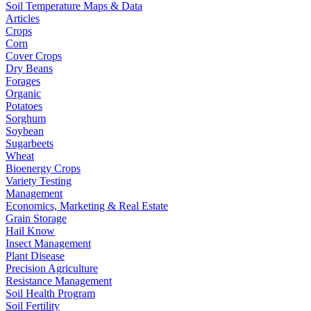
Soil Temperature Maps & Data
Articles
Crops
Corn
Cover Crops
Dry Beans
Forages
Organic
Potatoes
Sorghum
Soybean
Sugarbeets
Wheat
Bioenergy Crops
Variety Testing
Management
Economics, Marketing & Real Estate
Grain Storage
Hail Know
Insect Management
Plant Disease
Precision Agriculture
Resistance Management
Soil Health Program
Soil Fertility