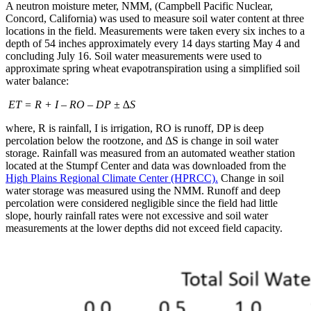
A neutron moisture meter, NMM, (Campbell Pacific Nuclear,
Concord, California) was used to measure soil water content at three
locations in the field. Measurements were taken every six inches to a
depth of 54 inches approximately every 14 days starting May 4 and
concluding July 16. Soil water measurements were used to
approximate spring wheat evapotranspiration using a simplified soil
water balance:
ET = R + I – RO – DP ± ∆S
where, R is rainfall, I is irrigation, RO is runoff, DP is deep
percolation below the rootzone, and ΔS is change in soil water
storage. Rainfall was measured from an automated weather station
located at the Stumpf Center and data was downloaded from the
High Plains Regional Climate Center (HPRCC).
Change in soil
water storage was measured using the NMM. Runoff and deep
percolation were considered negligible since the field had little
slope, hourly rainfall rates were not excessive and soil water
measurements at the lower depths did not exceed field capacity.