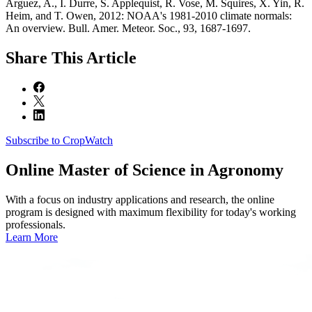
Arguez, A., I. Durre, S. Applequist, R. Vose, M. Squires, X. Yin, R.
Heim, and T. Owen, 2012: NOAA's 1981-2010 climate normals:
An overview. Bull. Amer. Meteor. Soc., 93, 1687-1697.
Share
This Article
Subscribe to CropWatch
Online
Master of Science in Agronomy
With a focus on industry applications and research, the online
program is designed with maximum flexibility for today's working
professionals.
Learn More