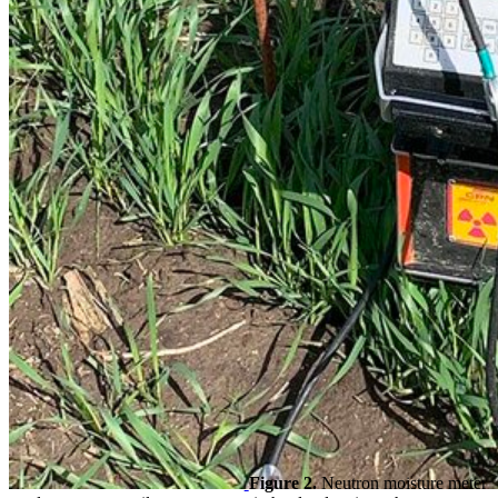
Figure 2.
Neutron moisture meter