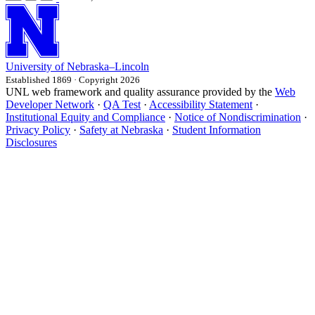
University
of
Nebraska–Lincoln
Established 1869 · Copyright 2026
UNL web framework and quality assurance provided by the
Web
Developer Network
·
QA Test
·
Accessibility Statement
·
Institutional Equity and Compliance
·
Notice of Nondiscrimination
·
Privacy Policy
·
Safety at Nebraska
·
Student Information
Disclosures