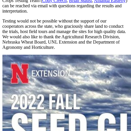
Crops Testing Team (
Cody Creech
,
Brian Maust
,
Amanda Easterly
)
can be reached via email with questions regarding the results and
interpretation.
Testing would not be possible without the support of our
cooperators across the state, who graciously share land to conduct
the trials, host field tours and manage the sites for high quality data.
We would also like to thank the Agricultural Research Division,
Nebraska Wheat Board, UNL Extension and the Department of
Agronomy and Horticulture.