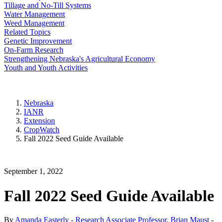
Tillage and No-Till Systems
Water Management
Weed Management
Related Topics
Genetic Improvement
On-Farm Research
Strengthening Nebraska's Agricultural Economy
Youth and Youth Activities
Nebraska
IANR
Extension
CropWatch
Fall 2022 Seed Guide Available
September 1, 2022
Fall 2022 Seed Guide Available
By
Amanda Easterly - Research Associate Professor
,
Brian Maust -