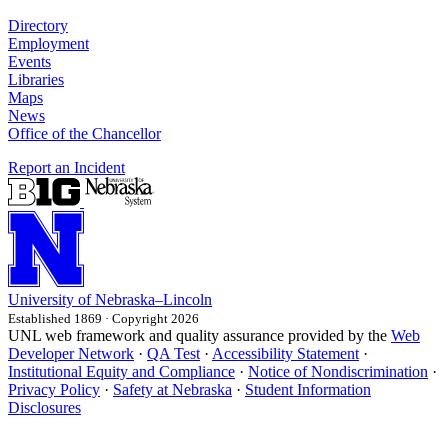
Directory
Employment
Events
Libraries
Maps
News
Office of the Chancellor
Report an Incident
University
of
Nebraska–Lincoln
Established 1869 · Copyright 2026
UNL web framework and quality assurance provided by the
Web
Developer Network
·
QA Test
·
Accessibility Statement
·
Institutional Equity and Compliance
·
Notice of Nondiscrimination
·
Privacy Policy
·
Safety at Nebraska
·
Student Information
Disclosures