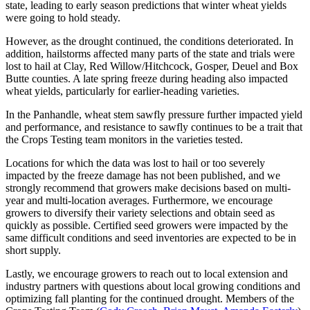
state, leading to early season predictions that winter wheat yields
were going to hold steady.
However, as the drought continued, the conditions deteriorated. In
addition, hailstorms affected many parts of the state and trials were
lost to hail at Clay, Red Willow/Hitchcock, Gosper, Deuel and Box
Butte counties. A late spring freeze during heading also impacted
wheat yields, particularly for earlier-heading varieties.
In the Panhandle, wheat stem sawfly pressure further impacted yield
and performance, and resistance to sawfly continues to be a trait that
the Crops Testing team monitors in the varieties tested.
Locations for which the data was lost to hail or too severely
impacted by the freeze damage has not been published, and we
strongly recommend that growers make decisions based on multi-
year and multi-location averages. Furthermore, we encourage
growers to diversify their variety selections and obtain seed as
quickly as possible. Certified seed growers were impacted by the
same difficult conditions and seed inventories are expected to be in
short supply.
Lastly, we encourage growers to reach out to local extension and
industry partners with questions about local growing conditions and
optimizing fall planting for the continued drought. Members of the