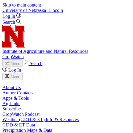
Skip to main content
University
of
Nebraska–Lincoln
Log In
Search
Institute of Agriculture and Natural Resources
CropWatch
Search
Menu
Log In
Menu
About Us
Author Contacts
Apps & Tools
Ag Links
Subscribe
CropWatch Podcast
Weather (GDD & ET) Info & Resources
GDD & ET Data
Precipitation Maps & Data