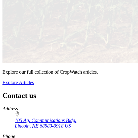
Explore our full collection of CropWatch articles.
Explore Articles
Contact us
https://
www.unl.edu
Address
105 Ag. Communications Bldg.
Lincoln
,
NE
68583-0918
US
Phone