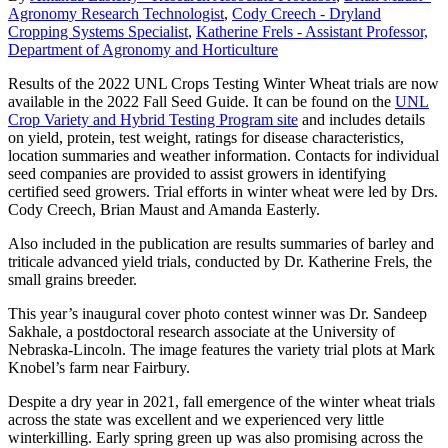
Agronomy Research Technologist
,
Cody Creech - Dryland
Cropping Systems Specialist
,
Katherine Frels - Assistant Professor,
Department of Agronomy and Horticulture
Results of the 2022 UNL Crops Testing Winter Wheat trials are now
available in the 2022 Fall Seed Guide. It can be found on the
UNL
Crop Variety and Hybrid Testing Program site
and includes details
on yield, protein, test weight, ratings for disease characteristics,
location summaries and weather information. Contacts for individual
seed companies are provided to assist growers in identifying
certified seed growers. Trial efforts in winter wheat were led by Drs.
Cody Creech, Brian Maust and Amanda Easterly.
Also included in the publication are results summaries of barley and
triticale advanced yield trials, conducted by Dr. Katherine Frels, the
small grains breeder.
This year’s inaugural cover photo contest winner was Dr. Sandeep
Sakhale, a postdoctoral research associate at the University of
Nebraska-Lincoln. The image features the variety trial plots at Mark
Knobel’s farm near Fairbury.
Despite a dry year in 2021, fall emergence of the winter wheat trials
across the state was excellent and we experienced very little
winterkilling. Early spring green up was also promising across the