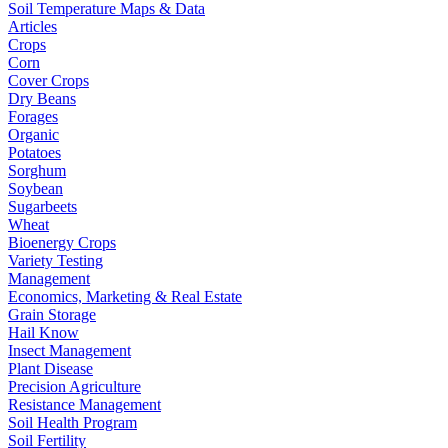
Soil Temperature Maps & Data
Articles
Crops
Corn
Cover Crops
Dry Beans
Forages
Organic
Potatoes
Sorghum
Soybean
Sugarbeets
Wheat
Bioenergy Crops
Variety Testing
Management
Economics, Marketing & Real Estate
Grain Storage
Hail Know
Insect Management
Plant Disease
Precision Agriculture
Resistance Management
Soil Health Program
Soil Fertility