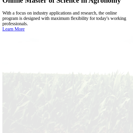
Online
Master of Science in Agronomy
With a focus on industry applications and research, the online
program is designed with maximum flexibility for today's working
professionals.
Learn More