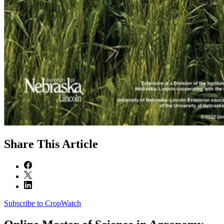
Share
This Article
Subscribe to CropWatch