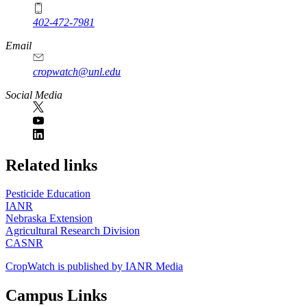
402-472-7981
Email
cropwatch@unl.edu
Social Media
https://
www.unl.edu
Related links
Pesticide Education
IANR
Nebraska Extension
Agricultural Research Division
CASNR
CropWatch is published by IANR Media
Campus Links