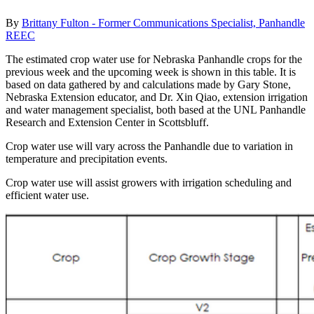
By
Brittany Fulton - Former Communications Specialist, Panhandle
REEC
The estimated crop water use for Nebraska Panhandle crops for the
previous week and the upcoming week is shown in this table. It is
based on data gathered by and calculations made by Gary Stone,
Nebraska Extension educator, and Dr. Xin Qiao, extension irrigation
and water management specialist, both based at the UNL Panhandle
Research and Extension Center in Scottsbluff.
Crop water use will vary across the Panhandle due to variation in
temperature and precipitation events.
Crop water use will assist growers with irrigation scheduling and
efficient water use.