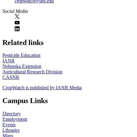
cropwatch@unl.edu
Social Media
https://
www.unl.edu
Related links
Pesticide Education
IANR
Nebraska Extension
Agricultural Research Division
CASNR
CropWatch is published by IANR Media
Campus Links
Directory
Employment
Events
Libraries
Maps