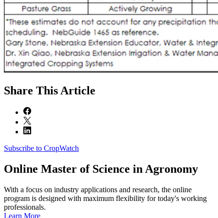
Share
This Article
Subscribe to CropWatch
Online
Master of Science in Agronomy
With a focus on industry applications and research, the online
program is designed with maximum flexibility for today's working
professionals.
Learn More