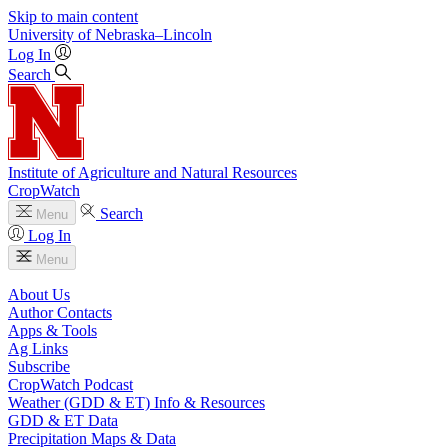
Skip to main content
University
of
Nebraska–Lincoln
Log In
Search
Institute of Agriculture and Natural Resources
CropWatch
Search
Menu
Log In
Menu
About Us
Author Contacts
Apps & Tools
Ag Links
Subscribe
CropWatch Podcast
Weather (GDD & ET) Info & Resources
GDD & ET Data
Precipitation Maps & Data