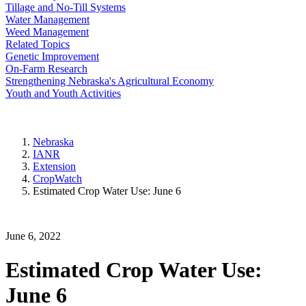
Tillage and No-Till Systems
Water Management
Weed Management
Related Topics
Genetic Improvement
On-Farm Research
Strengthening Nebraska's Agricultural Economy
Youth and Youth Activities
Nebraska
IANR
Extension
CropWatch
Estimated Crop Water Use: June 6
June 6, 2022
Estimated Crop Water Use:
June 6