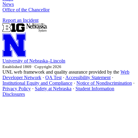
News
Office of the Chancellor
Report an Incident
University
of
Nebraska–Lincoln
Established 1869 · Copyright 2026
UNL web framework and quality assurance provided by the
Web
Developer Network
·
QA Test
·
Accessibility Statement
·
Institutional Equity and Compliance
·
Notice of Nondiscrimination
·
Privacy Policy
·
Safety at Nebraska
·
Student Information
Disclosures