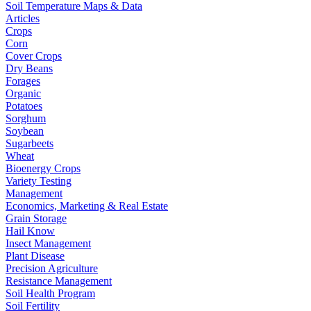
Soil Temperature Maps & Data
Articles
Crops
Corn
Cover Crops
Dry Beans
Forages
Organic
Potatoes
Sorghum
Soybean
Sugarbeets
Wheat
Bioenergy Crops
Variety Testing
Management
Economics, Marketing & Real Estate
Grain Storage
Hail Know
Insect Management
Plant Disease
Precision Agriculture
Resistance Management
Soil Health Program
Soil Fertility