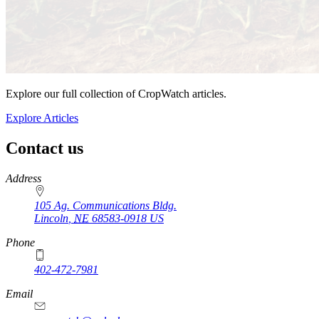
Explore our full collection of CropWatch articles.
Explore Articles
Contact us
https://
www.unl.edu
Address
105 Ag. Communications Bldg.
Lincoln
,
NE
68583-0918
US
Phone
402-472-7981
Email