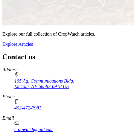
Explore our full collection of CropWatch articles.
Explore Articles
Contact us
https://
www.unl.edu
Address
105 Ag. Communications Bldg.
Lincoln
,
NE
68583-0918
US
Phone
402-472-7981
Email
cropwatch@unl.edu