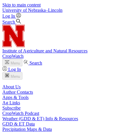
Skip to main content
University
of
Nebraska–Lincoln
Log In
Search
Institute of Agriculture and Natural Resources
CropWatch
Search
Menu
Log In
Menu
About Us
Author Contacts
Apps & Tools
Ag Links
Subscribe
CropWatch Podcast
Weather (GDD & ET) Info & Resources
GDD & ET Data
Precipitation Maps & Data