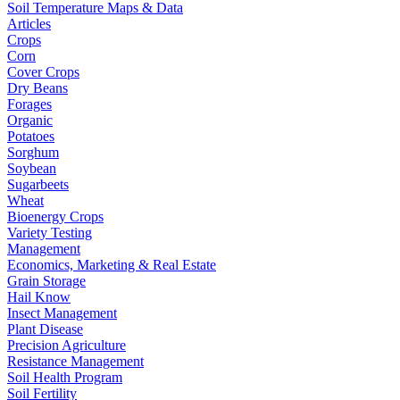
Soil Temperature Maps & Data
Articles
Crops
Corn
Cover Crops
Dry Beans
Forages
Organic
Potatoes
Sorghum
Soybean
Sugarbeets
Wheat
Bioenergy Crops
Variety Testing
Management
Economics, Marketing & Real Estate
Grain Storage
Hail Know
Insect Management
Plant Disease
Precision Agriculture
Resistance Management
Soil Health Program
Soil Fertility