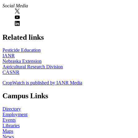
Social Media
https://
www.unl.edu
Related links
Pesticide Education
IANR
Nebraska Extension
Agricultural Research Division
CASNR
CropWatch is published by IANR Media
Campus Links
Directory
Employment
Events
Libraries
Maps
News