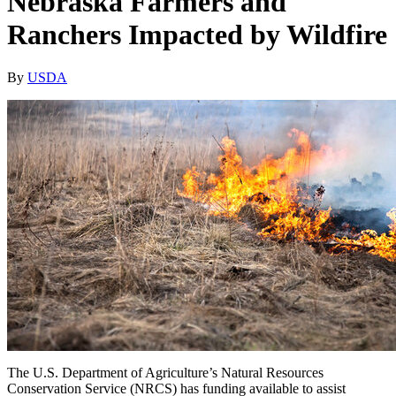
Nebraska Farmers and
Ranchers Impacted by Wildfire
By
USDA
The U.S. Department of Agriculture’s Natural Resources
Conservation Service (NRCS) has funding available to assist