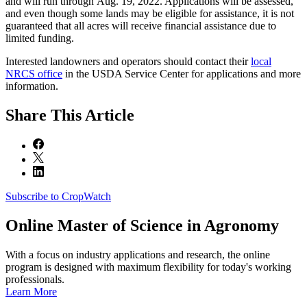
and will run through Aug. 19, 2022. Applications will be assessed,
and even though some lands may be eligible for assistance, it is not
guaranteed that all acres will receive financial assistance due to
limited funding.
Interested landowners and operators should contact their
local
NRCS office
in the USDA Service Center for applications and more
information.
Share
This Article
Subscribe to CropWatch
Online
Master of Science in Agronomy
With a focus on industry applications and research, the online
program is designed with maximum flexibility for today's working
professionals.
Learn More