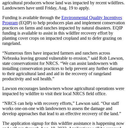
agricultural producers whose land was impacted by recent wildfires.
Landowners have until Friday, Aug. 19 to apply.
Funding is available through the
Environmental Quality Incentives
Program
(EQIP) to help producers plan and implement conservation
practices on farms and ranches impacted by natural disasters. EQIP
funding is available to assist in this wildfire recovery effort by
planting cover crops on impacted cropland and to defer grazing on
rangeland.
“Numerous fires have impacted farmers and ranchers across
Nebraska leaving ground vulnerable to erosion,” said Rob Lawson,
state conservationist for NRCS. “We can assist landowners with
installing conservation practices to help prevent any further damage
to their agricultural land and aid in the recovery of rangeland
productivity and soil health.”
Lawson encourages landowners whose agricultural operations were
impacted by wildfire to visit their local NRCS field office.
“NRCS can help with recovery efforts,” Lawson said. “Our staff
works one-on-one with landowners to assess the damage and
develop approaches that lead to an effective recovery of the land.”
The application signup for this wildfire assistance is happening now