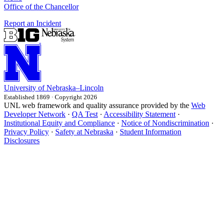
Office of the Chancellor
Report an Incident
University
of
Nebraska–Lincoln
Established 1869 · Copyright 2026
UNL web framework and quality assurance provided by the
Web
Developer Network
·
QA Test
·
Accessibility Statement
·
Institutional Equity and Compliance
·
Notice of Nondiscrimination
·
Privacy Policy
·
Safety at Nebraska
·
Student Information
Disclosures