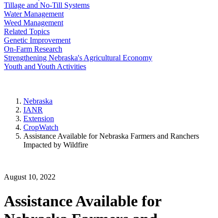
Tillage and No-Till Systems
Water Management
Weed Management
Related Topics
Genetic Improvement
On-Farm Research
Strengthening Nebraska's Agricultural Economy
Youth and Youth Activities
Nebraska
IANR
Extension
CropWatch
Assistance Available for Nebraska Farmers and Ranchers
Impacted by Wildfire
August 10, 2022
Assistance Available for