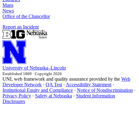
Maps
News
Office of the Chancellor
Report an Incident
University
of
Nebraska–Lincoln
Established 1869 · Copyright 2026
UNL web framework and quality assurance provided by the
Web
Developer Network
·
QA Test
·
Accessibility Statement
·
Institutional Equity and Compliance
·
Notice of Nondiscrimination
·
Privacy Policy
·
Safety at Nebraska
·
Student Information
Disclosures