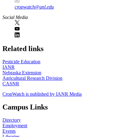
cropwatch@unl.edu
Social Media
https://
www.unl.edu
Related links
Pesticide Education
IANR
Nebraska Extension
Agricultural Research Division
CASNR
CropWatch is published by IANR Media
Campus Links
Directory
Employment
Events
Libraries