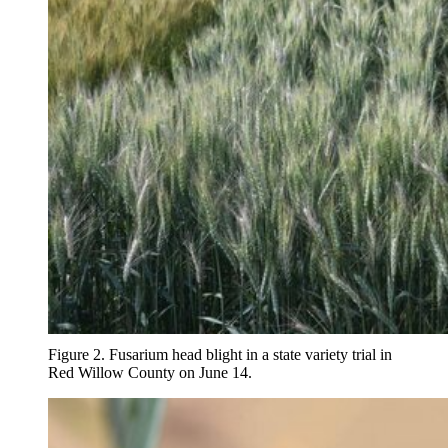
Figure 2. Fusarium head blight in a state variety trial in
Red Willow County on June 14.