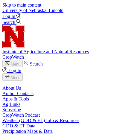
Skip to main content
University
of
Nebraska–Lincoln
Log In
Search
Institute of Agriculture and Natural Resources
CropWatch
Search
Menu
Log In
Menu
About Us
Author Contacts
Apps & Tools
Ag Links
Subscribe
CropWatch Podcast
Weather (GDD & ET) Info & Resources
GDD & ET Data
Precipitation Maps & Data