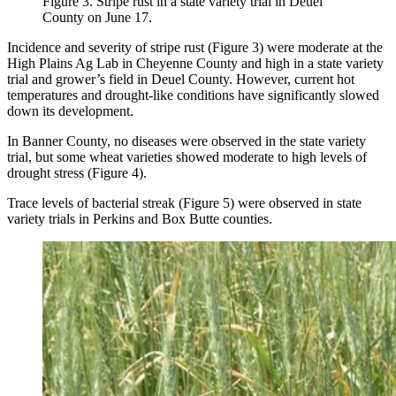
Figure 3. Stripe rust in a state variety trial in Deuel
County on June 17.
Incidence and severity of stripe rust (Figure 3) were moderate at the
High Plains Ag Lab in Cheyenne County and high in a state variety
trial and grower’s field in Deuel County. However, current hot
temperatures and drought-like conditions have significantly slowed
down its development.
In Banner County, no diseases were observed in the state variety
trial, but some wheat varieties showed moderate to high levels of
drought stress (Figure 4).
Trace levels of bacterial streak (Figure 5) were observed in state
variety trials in Perkins and Box Butte counties.