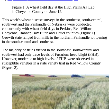
Figure 1. A wheat field day at the High Plains Ag Lab
in Cheyenne County on June 15.
This week’s wheat disease surveys in the southeast, south-central,
southwest and the Panhandle of Nebraska were conducted
concurrently with wheat field days in Perkins, Red Willow,
Cheyenne, Banner, Box Butte and Deuel counties (Figure 1).
Growth state ranged from milk in the northern Panhandle to ripening
in the south-central and southeast.
The majority of fields visited in the southeast, south-central and
southwest had only trace levels of Fusarium head blight (FHB).
However, moderate to high levels of FHB were observed in
susceptible varieties in a state variety trial in Red Willow County
(Figure 2).