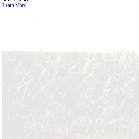
Learn More