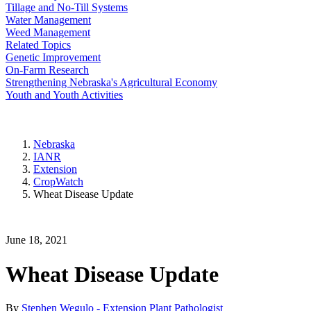
Tillage and No-Till Systems
Water Management
Weed Management
Related Topics
Genetic Improvement
On-Farm Research
Strengthening Nebraska's Agricultural Economy
Youth and Youth Activities
Nebraska
IANR
Extension
CropWatch
Wheat Disease Update
June 18, 2021
Wheat Disease Update
By
Stephen Wegulo - Extension Plant Pathologist