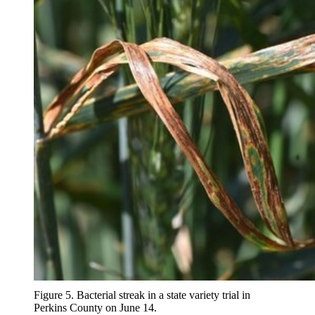
Figure 5. Bacterial streak in a state variety trial in
Perkins County on June 14.