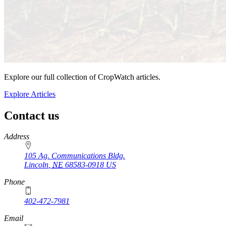
Explore our full collection of CropWatch articles.
Explore Articles
Contact us
https://
www.unl.edu
Address
105 Ag. Communications Bldg.
Lincoln
,
NE
68583-0918
US
Phone
402-472-7981
Email