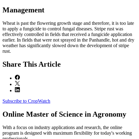
Management
Wheat is past the flowering growth stage and therefore, it is too late
to apply a fungicide to control fungal diseases. Stripe rust was
effectively controlled in fields that received a fungicide application
earlier. In fields that were not sprayed in the Panhandle, hot and dry
weather has significantly slowed down the development of stripe
rust.
Share
This Article
Subscribe to CropWatch
Online
Master of Science in Agronomy
With a focus on industry applications and research, the online
program is designed with maximum flexibility for today's working
professionals.