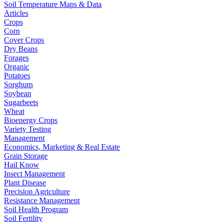
Soil Temperature Maps & Data
Articles
Crops
Corn
Cover Crops
Dry Beans
Forages
Organic
Potatoes
Sorghum
Soybean
Sugarbeets
Wheat
Bioenergy Crops
Variety Testing
Management
Economics, Marketing & Real Estate
Grain Storage
Hail Know
Insect Management
Plant Disease
Precision Agriculture
Resistance Management
Soil Health Program
Soil Fertility