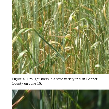
Figure 4. Drought stress in a state variety trial in Banner
County on June 16.