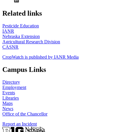
https://
www.unl.edu
Related links
Pesticide Education
IANR
Nebraska Extension
Agricultural Research Division
CASNR
CropWatch is published by IANR Media
Campus Links
Directory
Employment
Events
Libraries
Maps
News
Office of the Chancellor
Report an Incident