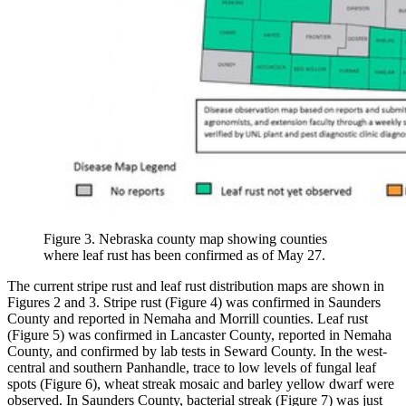
Figure 3. Nebraska county map showing counties
where leaf rust has been confirmed as of May 27.
The current stripe rust and leaf rust distribution maps are shown in
Figures 2 and 3. Stripe rust (Figure 4) was confirmed in Saunders
County and reported in Nemaha and Morrill counties. Leaf rust
(Figure 5) was confirmed in Lancaster County, reported in Nemaha
County, and confirmed by lab tests in Seward County. In the west-
central and southern Panhandle, trace to low levels of fungal leaf
spots (Figure 6), wheat streak mosaic and barley yellow dwarf were
observed. In Saunders County, bacterial streak (Figure 7) was just