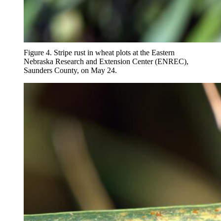
Figure 4. Stripe rust in wheat plots at the Eastern
Nebraska Research and Extension Center (ENREC),
Saunders County, on May 24.