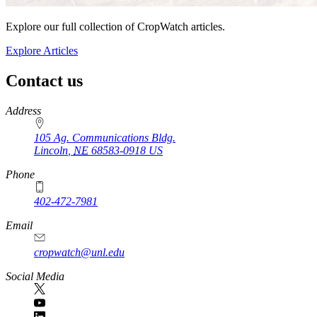
Explore our full collection of CropWatch articles.
Explore Articles
Contact us
https://
www.unl.edu
Address
105 Ag. Communications Bldg.
Lincoln
,
NE
68583-0918
US
Phone
402-472-7981
Email
cropwatch@unl.edu
Social Media