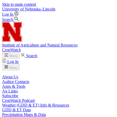
Skip to main content
University
of
Nebraska–Lincoln
Log In
Search
Institute of Agriculture and Natural Resources
CropWatch
Search
Menu
Log In
Menu
About Us
Author Contacts
Apps & Tools
Ag Links
Subscribe
CropWatch Podcast
Weather (GDD & ET) Info & Resources
GDD & ET Data
Precipitation Maps & Data