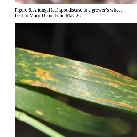
Figure 6. A fungal leaf spot disease in a grower’s wheat
field in Morrill County on May 26.