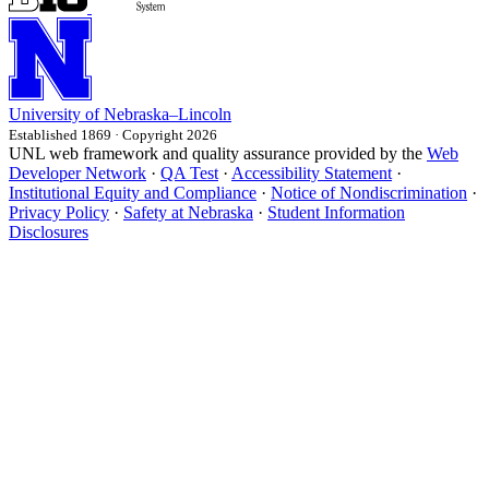
University
of
Nebraska–Lincoln
Established 1869 · Copyright 2026
UNL web framework and quality assurance provided by the
Web
Developer Network
·
QA Test
·
Accessibility Statement
·
Institutional Equity and Compliance
·
Notice of Nondiscrimination
·
Privacy Policy
·
Safety at Nebraska
·
Student Information
Disclosures