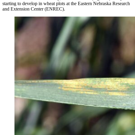
starting to develop in wheat plots at the Eastern Nebraska Research
and Extension Center (ENREC).