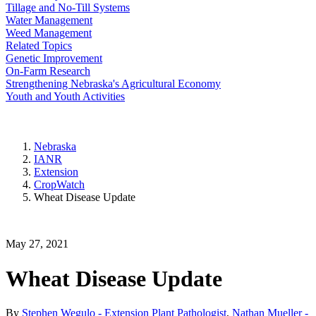
Tillage and No-Till Systems
Water Management
Weed Management
Related Topics
Genetic Improvement
On-Farm Research
Strengthening Nebraska's Agricultural Economy
Youth and Youth Activities
Nebraska
IANR
Extension
CropWatch
Wheat Disease Update
May 27, 2021
Wheat Disease Update
By
Stephen Wegulo - Extension Plant Pathologist
,
Nathan Mueller -