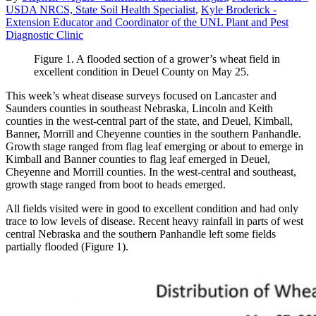
USDA NRCS, State Soil Health Specialist
,
Kyle Broderick -
Extension Educator and Coordinator of the UNL Plant and Pest
Diagnostic Clinic
Figure 1. A flooded section of a grower’s wheat field in
excellent condition in Deuel County on May 25.
This week’s wheat disease surveys focused on Lancaster and
Saunders counties in southeast Nebraska, Lincoln and Keith
counties in the west-central part of the state, and Deuel, Kimball,
Banner, Morrill and Cheyenne counties in the southern Panhandle.
Growth stage ranged from flag leaf emerging or about to emerge in
Kimball and Banner counties to flag leaf emerged in Deuel,
Cheyenne and Morrill counties. In the west-central and southeast,
growth stage ranged from boot to heads emerged.
All fields visited were in good to excellent condition and had only
trace to low levels of disease. Recent heavy rainfall in parts of west
central Nebraska and the southern Panhandle left some fields
partially flooded (Figure 1).