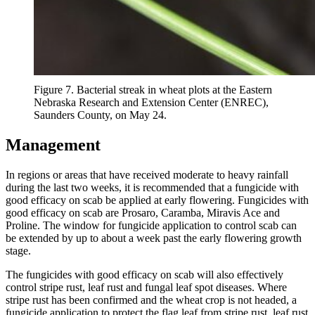
Figure 7. Bacterial streak in wheat plots at the Eastern
Nebraska Research and Extension Center (ENREC),
Saunders County, on May 24.
Management
In regions or areas that have received moderate to heavy rainfall
during the last two weeks, it is recommended that a fungicide with
good efficacy on scab be applied at early flowering. Fungicides with
good efficacy on scab are Prosaro, Caramba, Miravis Ace and
Proline. The window for fungicide application to control scab can
be extended by up to about a week past the early flowering growth
stage.
The fungicides with good efficacy on scab will also effectively
control stripe rust, leaf rust and fungal leaf spot diseases. Where
stripe rust has been confirmed and the wheat crop is not headed, a
fungicide application to protect the flag leaf from stripe rust, leaf rust