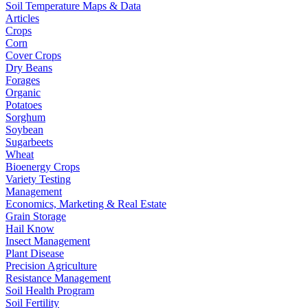
Soil Temperature Maps & Data
Articles
Crops
Corn
Cover Crops
Dry Beans
Forages
Organic
Potatoes
Sorghum
Soybean
Sugarbeets
Wheat
Bioenergy Crops
Variety Testing
Management
Economics, Marketing & Real Estate
Grain Storage
Hail Know
Insect Management
Plant Disease
Precision Agriculture
Resistance Management
Soil Health Program
Soil Fertility