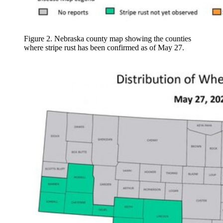
Figure 2. Nebraska county map showing the counties
where stripe rust has been confirmed as of May 27.