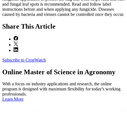
and fungal leaf spots is recommended. Read and follow label
instructions before and when applying any fungicide. Diseases
caused by bacteria and viruses cannot be controlled once they occur.
Share
This Article
Subscribe to CropWatch
Online
Master of Science in Agronomy
With a focus on industry applications and research, the online
program is designed with maximum flexibility for today's working
professionals.
Learn More