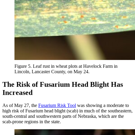
Figure 5. Leaf rust in wheat plots at Havelock Farm in
Lincoln, Lancaster County, on May 24.
The Risk of Fusarium Head Blight Has
Increased
As of May 27, the
Fusarium Risk Tool
was showing a moderate to
high risk of Fusarium head blight (scab) in much of the southeastern,
south-central and southwestern parts of Nebraska, which are the
scab-prone regions in the state.