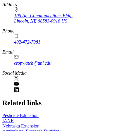
https://
www.unl.edu
Address
105 Ag. Communications Bldg.
Lincoln
,
NE
68583-0918
US
Phone
402-472-7981
Email
cropwatch@unl.edu
Social Media
https://
www.unl.edu
Related links
Pesticide Education
IANR
Nebraska Extension