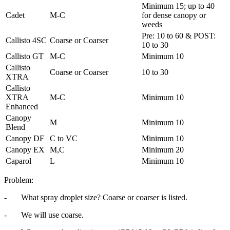
Minimum 15; up to 40
Cadet
M-C
for dense canopy or
weeds
Pre: 10 to 60 & POST:
Callisto 4SC
Coarse or Coarser
10 to 30
Callisto GT
M-C
Minimum 10
Callisto
Coarse or Coarser
10 to 30
XTRA
Callisto
XTRA
M-C
Minimum 10
Enhanced
Canopy
M
Minimum 10
Blend
Canopy DF
C to VC
Minimum 10
Canopy EX
M,C
Minimum 20
Caparol
L
Minimum 10
Problem:
- What spray droplet size? Coarse or coarser is listed.
- We will use coarse.