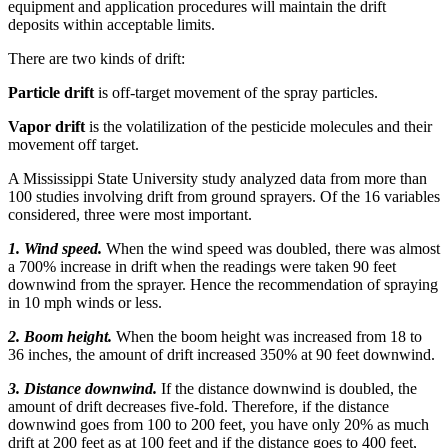
equipment and application procedures will maintain the drift
deposits within acceptable limits.
There are two kinds of drift:
Particle drift
is off-target movement of the spray particles.
Vapor drift
is the volatilization of the pesticide molecules and their
movement off target.
A Mississippi State University study analyzed data from more than
100 studies involving drift from ground sprayers. Of the 16 variables
considered, three were most important.
1. Wind speed.
When the wind speed was doubled, there was almost
a 700% increase in drift when the readings were taken 90 feet
downwind from the sprayer. Hence the recommendation of spraying
in 10 mph winds or less.
2. Boom height.
When the boom height was increased from 18 to
36 inches, the amount of drift increased 350% at 90 feet downwind.
3. Distance downwind.
If the distance downwind is doubled, the
amount of drift decreases five-fold. Therefore, if the distance
downwind goes from 100 to 200 feet, you have only 20% as much
drift at 200 feet as at 100 feet and if the distance goes to 400 feet,