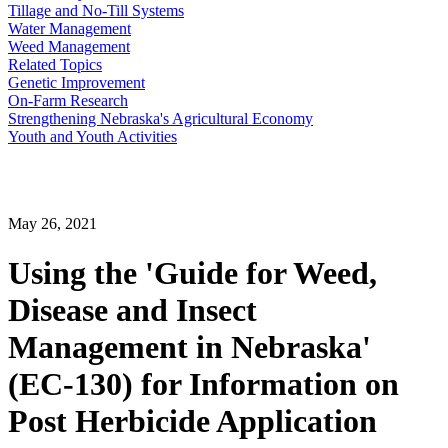
Tillage and No-Till Systems
Water Management
Weed Management
Related Topics
Genetic Improvement
On-Farm Research
Strengthening Nebraska's Agricultural Economy
Youth and Youth Activities
May 26, 2021
Using the 'Guide for Weed,
Disease and Insect
Management in Nebraska'
(EC-130) for Information on
Post Herbicide Application