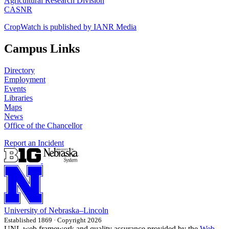
Agricultural Research Division
CASNR
CropWatch is published by IANR Media
Campus Links
Directory
Employment
Events
Libraries
Maps
News
Office of the Chancellor
Report an Incident
University
of
Nebraska–Lincoln
Established 1869 · Copyright 2026
UNL web framework and quality assurance provided by the
Web