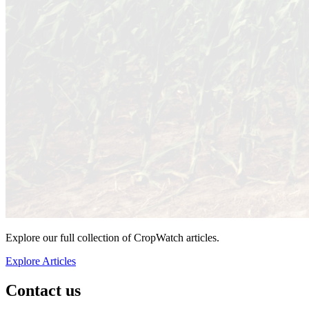
Explore our full collection of CropWatch articles.
Explore Articles
Contact us