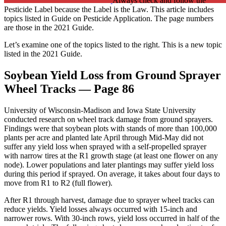
Always check and follow the
Pesticide Label because the Label is the Law. This article includes
topics listed in Guide on Pesticide Application. The page numbers
are those in the 2021 Guide.
Let’s examine one of the topics listed to the right. This is a new topic
listed in the 2021 Guide.
Soybean Yield Loss from Ground Sprayer
Wheel Tracks — Page 86
University of Wisconsin-Madison and Iowa State University
conducted research on wheel track damage from ground sprayers.
Findings were that soybean plots with stands of more than 100,000
plants per acre and planted late April through Mid-May did not
suffer any yield loss when sprayed with a self-propelled sprayer
with narrow tires at the R1 growth stage (at least one flower on any
node). Lower populations and later plantings may suffer yield loss
during this period if sprayed. On average, it takes about four days to
move from R1 to R2 (full flower).
After R1 through harvest, damage due to sprayer wheel tracks can
reduce yields. Yield losses always occurred with 15-inch and
narrower rows. With 30-inch rows, yield loss occurred in half of the