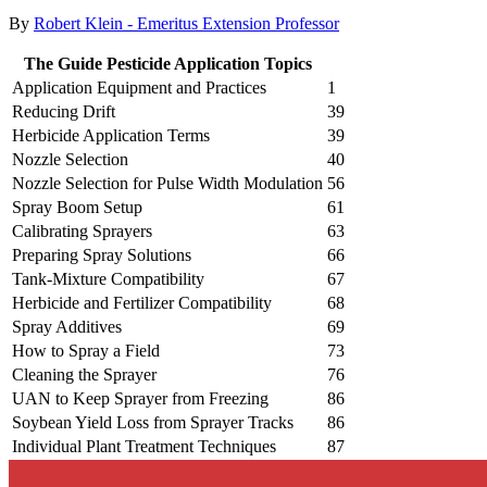
By
Robert Klein - Emeritus Extension Professor
The Guide Pesticide Application Topics
Application Equipment and Practices
1
Reducing Drift
39
Herbicide Application Terms
39
Nozzle Selection
40
Nozzle Selection for Pulse Width Modulation
56
Spray Boom Setup
61
Calibrating Sprayers
63
Preparing Spray Solutions
66
Tank-Mixture Compatibility
67
Herbicide and Fertilizer Compatibility
68
Spray Additives
69
How to Spray a Field
73
Cleaning the Sprayer
76
UAN to Keep Sprayer from Freezing
86
Soybean Yield Loss from Sprayer Tracks
86
Individual Plant Treatment Techniques
87