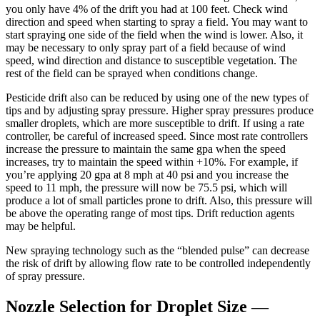
you only have 4% of the drift you had at 100 feet. Check wind
direction and speed when starting to spray a field. You may want to
start spraying one side of the field when the wind is lower. Also, it
may be necessary to only spray part of a field because of wind
speed, wind direction and distance to susceptible vegetation. The
rest of the field can be sprayed when conditions change.
Pesticide drift also can be reduced by using one of the new types of
tips and by adjusting spray pressure. Higher spray pressures produce
smaller droplets, which are more susceptible to drift. If using a rate
controller, be careful of increased speed. Since most rate controllers
increase the pressure to maintain the same gpa when the speed
increases, try to maintain the speed within +10%. For example, if
you’re applying 20 gpa at 8 mph at 40 psi and you increase the
speed to 11 mph, the pressure will now be 75.5 psi, which will
produce a lot of small particles prone to drift. Also, this pressure will
be above the operating range of most tips. Drift reduction agents
may be helpful.
New spraying technology such as the “blended pulse” can decrease
the risk of drift by allowing flow rate to be controlled independently
of spray pressure.
Nozzle Selection for Droplet Size —