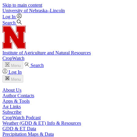
Skip to main content
University
of
Nebraska–Lincoln
Log In
Search
Institute of Agriculture and Natural Resources
CropWatch
Search
Menu
Log In
Menu
About Us
Author Contacts
Apps & Tools
Ag Links
Subscribe
CropWatch Podcast
Weather (GDD & ET) Info & Resources
GDD & ET Data
Precipitation Maps & Data