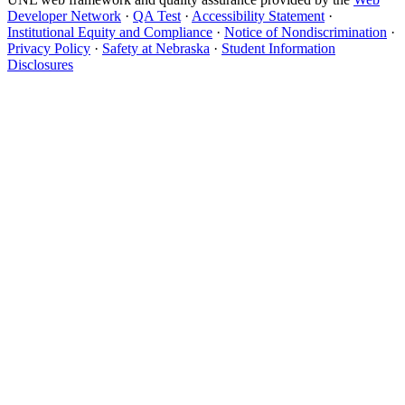
Developer Network
·
QA Test
·
Accessibility Statement
·
Institutional Equity and Compliance
·
Notice of Nondiscrimination
·
Privacy Policy
·
Safety at Nebraska
·
Student Information
Disclosures