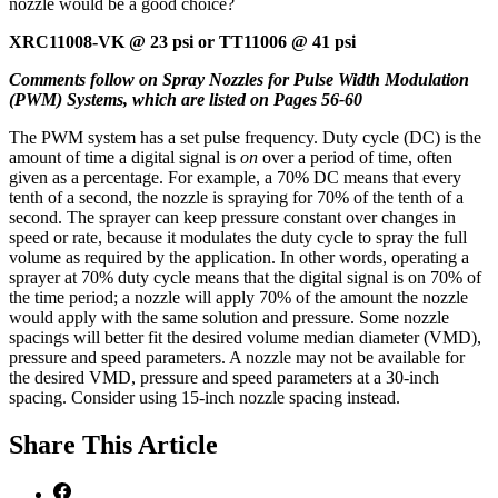
nozzle would be a good choice?
XRC11008-VK @ 23 psi or TT11006 @ 41 psi
Comments follow on Spray Nozzles for Pulse Width Modulation
(PWM) Systems, which are listed on Pages 56-60
The PWM system has a set pulse frequency. Duty cycle (DC) is the
amount of time a digital signal is
on
over a period of time, often
given as a percentage. For example, a 70% DC means that every
tenth of a second, the nozzle is spraying for 70% of the tenth of a
second. The sprayer can keep pressure constant over changes in
speed or rate, because it modulates the duty cycle to spray the full
volume as required by the application. In other words, operating a
sprayer at 70% duty cycle means that the digital signal is on 70% of
the time period; a nozzle will apply 70% of the amount the nozzle
would apply with the same solution and pressure. Some nozzle
spacings will better fit the desired volume median diameter (VMD),
pressure and speed parameters. A nozzle may not be available for
the desired VMD, pressure and speed parameters at a 30-inch
spacing. Consider using 15-inch nozzle spacing instead.
Share
This Article