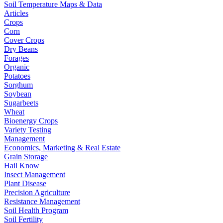
Soil Temperature Maps & Data
Articles
Crops
Corn
Cover Crops
Dry Beans
Forages
Organic
Potatoes
Sorghum
Soybean
Sugarbeets
Wheat
Bioenergy Crops
Variety Testing
Management
Economics, Marketing & Real Estate
Grain Storage
Hail Know
Insect Management
Plant Disease
Precision Agriculture
Resistance Management
Soil Health Program
Soil Fertility