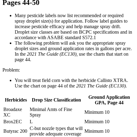
Pages 44-50
Many pesticide labels now list recommended or required
spray droplet size(s) for application. Follow label guides to
increase pesticide efficacy and help manage spray drift.
Droplet size classes are based on BCPC specifications and in
accordance with ASABE standard S572.1
The following problem will ask you the appropriate spray
droplet sizes and ground application rates in gallons per acre.
In the
2021 The Guide (EC130),
use the charts that start on
page 44.
Problem:
You will treat field corn with the herbicide Callisto XTRA.
Use the chart on page 44 of the
2021 The Guide (EC130).
Ground Application
Herbicides
Drop Size Classification
GPA, Page 44
Broadaxe
Minimal Amts of Fine
Minimum 10
XC
Spray
Brox2EC
L
Minimum 10
C-but nozzle types that will
Butyrac 200
Minimum 10
provide adequate coverage