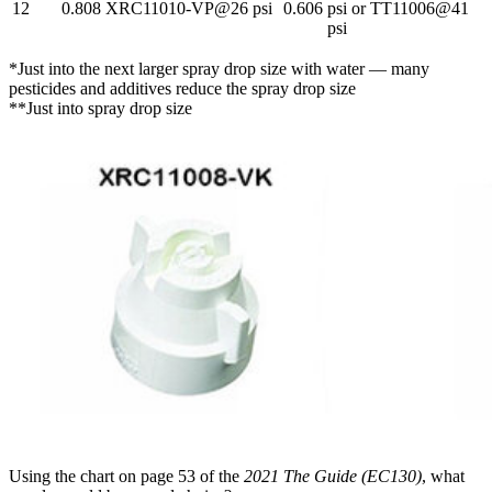
12
0.808
XRC11010-VP@26 psi
0.606
psi or TT11006@41
psi
*Just into the next larger spray drop size with water — many
pesticides and additives reduce the spray drop size
**Just into spray drop size
Using the chart on page 53 of the
2021 The Guide (EC130)
, what