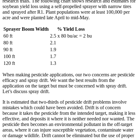
research trials. The following chart shows research and estimates for
soybean yield loss using a self-propelled sprayer with narrow tires
and sprayed after R1. Plant populations were at least 100,000 per
acre and were planted late April to mid-May.
Sprayer Boom Width
% Yield Loss
60 ft
2.5 x 80 bu/ac = 2 bu
80 ft
2.1
90 ft
1.9
100 ft
1.7
120 ft
1.3
When making pesticide applications, our two concerns are pesticide
efficacy and spray drift. We want the best results from the
application on the target but must be concerned with spray drift.
Let’s discuss spray drift.
It is estimated that two-thirds of pesticide drift problems involve
mistakes which could have been avoided. Drift is of concern
because it takes the pesticide from the intended target, making it less
effective, and deposits it where it is neither needed nor wanted. The
pesticide then becomes an environmental pollutant in the off-target
areas, where it can injure susceptible vegetation, contaminate water
or damage wildlife. Drift cannot be eliminated but the use of proper