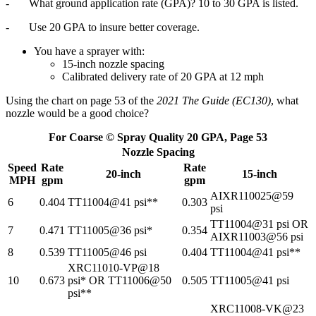
- What ground application rate (GPA)? 10 to 30 GPA is listed.
- Use 20 GPA to insure better coverage.
You have a sprayer with:
15-inch nozzle spacing
Calibrated delivery rate of 20 GPA at 12 mph
Using the chart on page 53 of the
2021 The Guide (EC130)
, what
nozzle would be a good choice?
For Coarse © Spray Quality 20 GPA, Page 53
Nozzle Spacing
Speed
Rate
Rate
20-inch
15-inch
MPH
gpm
gpm
AIXR110025@59
6
0.404
TT11004@41 psi**
0.303
psi
TT11004@31 psi OR
7
0.471
TT11005@36 psi*
0.354
AIXR11003@56 psi
8
0.539
TT11005@46 psi
0.404
TT11004@41 psi**
XRC11010-VP@18
10
0.673
psi* OR TT11006@50
0.505
TT11005@41 psi
psi**
XRC11008-VK@23