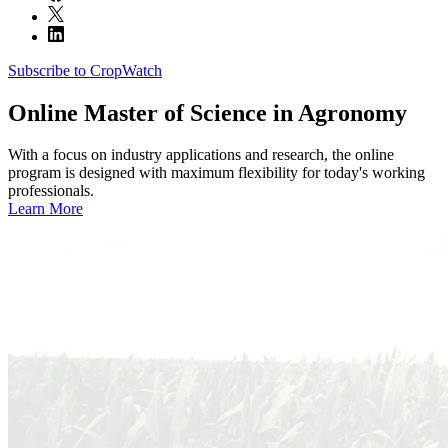
Subscribe to CropWatch
Online
Master of Science in Agronomy
With a focus on industry applications and research, the online
program is designed with maximum flexibility for today's working
professionals.
Learn More