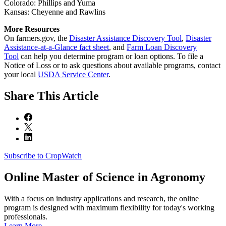
Colorado: Phillips and Yuma
Kansas: Cheyenne and Rawlins
More Resources
On farmers.gov, the
Disaster Assistance Discovery Tool
,
Disaster
Assistance-at-a-Glance fact sheet
, and
Farm Loan Discovery
Tool
can help you determine program or loan options. To file a
Notice of Loss or to ask questions about available programs, contact
your local
USDA Service Center
.
Share
This Article
Subscribe to CropWatch
Online
Master of Science in Agronomy
With a focus on industry applications and research, the online
program is designed with maximum flexibility for today's working
professionals.
Learn More