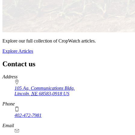
Explore our full collection of CropWatch articles.
Explore Articles
Contact us
https://
www.unl.edu
Address
105 Ag. Communications Bldg.
Lincoln
,
NE
68583-0918
US
Phone
402-472-7981
Email