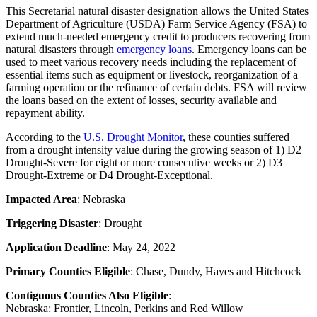
This Secretarial natural disaster designation allows the United States
Department of Agriculture (USDA) Farm Service Agency (FSA) to
extend much-needed emergency credit to producers recovering from
natural disasters through
emergency loans
. Emergency loans can be
used to meet various recovery needs including the replacement of
essential items such as equipment or livestock, reorganization of a
farming operation or the refinance of certain debts. FSA will review
the loans based on the extent of losses, security available and
repayment ability.
According to the
U.S. Drought Monitor
, these counties suffered
from a drought intensity value during the growing season of 1) D2
Drought-Severe for eight or more consecutive weeks or 2) D3
Drought-Extreme or D4 Drought-Exceptional.
Impacted Area
: Nebraska
Triggering Disaster
: Drought
Application Deadline
: May 24, 2022
Primary Counties Eligible
: Chase, Dundy, Hayes and Hitchcock
Contiguous Counties Also Eligible
:
Nebraska: Frontier, Lincoln, Perkins and Red Willow