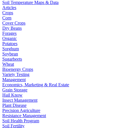
Soil Temperature Maps & Data
Articles
Crops
Corn
Cover Crops
Dry Beans
Forages
Organic
Potatoes
Sorghum
Soybean
Sugarbeets
Wheat
Bioenergy Crops
Variety Testing
Management
Economics, Marketing & Real Estate
Grain Storage
Hail Know
Insect Management
Plant Disease
Precision Agriculture
Resistance Management
Soil Health Program
Soil Fertility