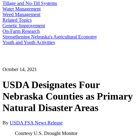
Tillage and No-Till Systems
Water Management
Weed Management
Related Topics
Genetic Improvement
On-Farm Research
Strengthening Nebraska's Agricultural Economy
Youth and Youth Activities
October 14, 2021
USDA Designates Four
Nebraska Counties as Primary
Natural Disaster Areas
By
USDA FSA News Release
Courtesy U.S. Drought Monitor