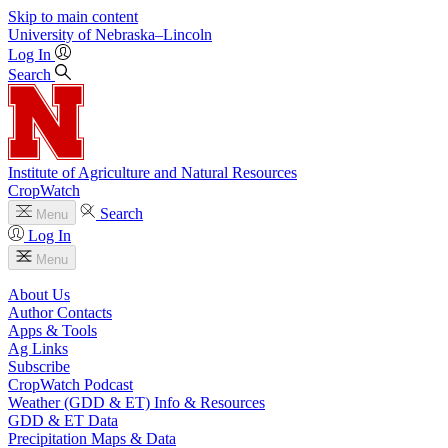
Skip to main content
University
of
Nebraska–Lincoln
Log In
Search
Institute of Agriculture and Natural Resources
CropWatch
Search
Menu
Log In
Menu
About Us
Author Contacts
Apps & Tools
Ag Links
Subscribe
CropWatch Podcast
Weather (GDD & ET) Info & Resources
GDD & ET Data
Precipitation Maps & Data