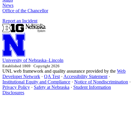
News
Office of the Chancellor
Report an Incident
University
of
Nebraska–Lincoln
Established 1869 · Copyright 2026
UNL web framework and quality assurance provided by the
Web
Developer Network
·
QA Test
·
Accessibility Statement
·
Institutional Equity and Compliance
·
Notice of Nondiscrimination
·
Privacy Policy
·
Safety at Nebraska
·
Student Information
Disclosures