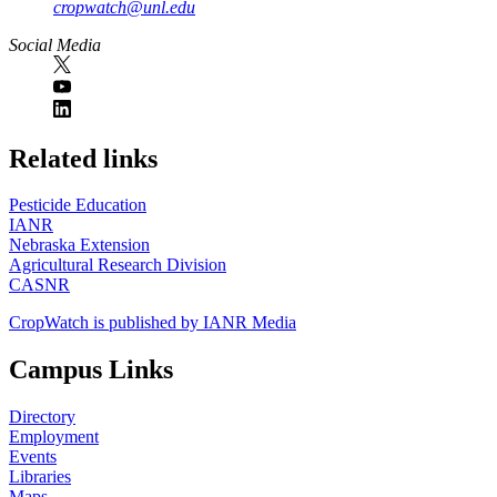
cropwatch@unl.edu
Social Media
https://
www.unl.edu
Related links
Pesticide Education
IANR
Nebraska Extension
Agricultural Research Division
CASNR
CropWatch is published by IANR Media
Campus Links
Directory
Employment
Events
Libraries
Maps