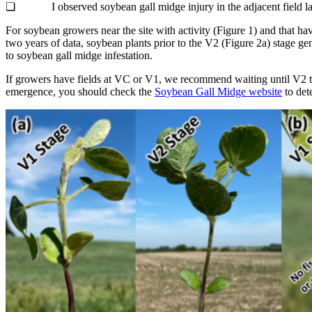
❏ I observed soybean gall midge injury in the adjacent field la
For soybean growers near the site with activity (Figure 1) and that h
two years of data, soybean plants prior to the V2 (Figure 2a) stage gene
to soybean gall midge infestation.
If growers have fields at VC or V1, we recommend waiting until V2 to 
emergence, you should check the
Soybean Gall Midge website
to det