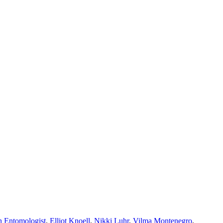
n Entomologist
,
Elliot Knoell
,
Nikki Luhr
,
Vilma Montenegro
,