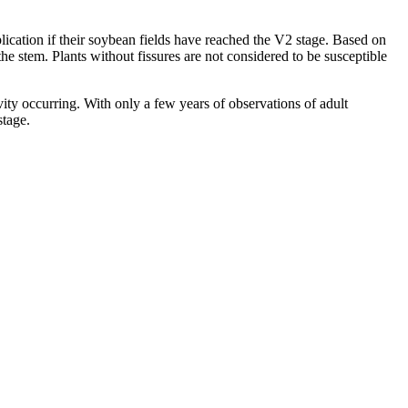
lication if their soybean fields have reached the V2 stage. Based on
the stem. Plants without fissures are not considered to be susceptible
ity occurring. With only a few years of observations of adult
stage.