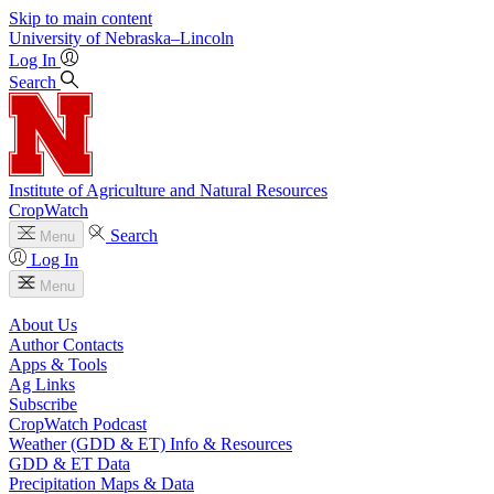
Skip to main content
University
of
Nebraska–Lincoln
Log In
Search
Institute of Agriculture and Natural Resources
CropWatch
Search
Menu
Log In
Menu
About Us
Author Contacts
Apps & Tools
Ag Links
Subscribe
CropWatch Podcast
Weather (GDD & ET) Info & Resources
GDD & ET Data
Precipitation Maps & Data