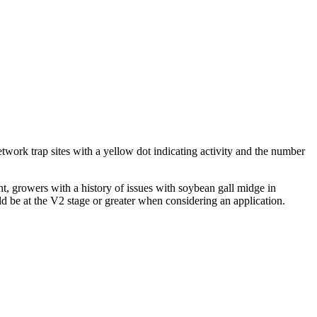
twork trap sites with a yellow dot indicating activity and the number
nt, growers with a history of issues with soybean gall midge in
d be at the V2 stage or greater when considering an application.