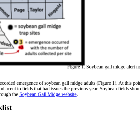
Figure 1. Soybean gall midge alert ne
recorded emergence of soybean gall midge adults (Figure 1). At this poi
jacent to fields that had issues the previous year. Soybean fields shoul
hrough the
Soybean Gall Midge website
.
list