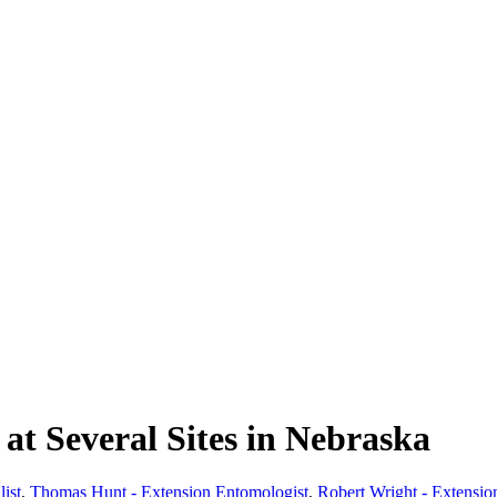
t Several Sites in Nebraska
ist
,
Thomas Hunt - Extension Entomologist
,
Robert Wright - Extensio