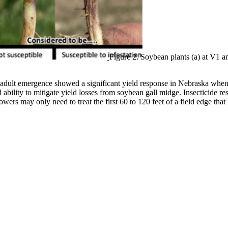
Figure 2. Soybean plants (a) at V1 a
 to adult emergence showed a significant yield response in Nebraska when
 ability to mitigate yield losses from soybean gall midge. Insecticide re
ers may only need to treat the first 60 to 120 feet of a field edge that i