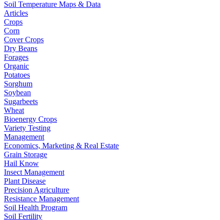
Soil Temperature Maps & Data
Articles
Crops
Corn
Cover Crops
Dry Beans
Forages
Organic
Potatoes
Sorghum
Soybean
Sugarbeets
Wheat
Bioenergy Crops
Variety Testing
Management
Economics, Marketing & Real Estate
Grain Storage
Hail Know
Insect Management
Plant Disease
Precision Agriculture
Resistance Management
Soil Health Program
Soil Fertility