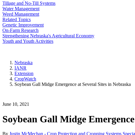
Tillage and No-Till Systems
Water Management
Weed Management
Related Topics
Genetic Improvement
On-Farm Research
Strengthening Nebraska's Agricultural Economy
Youth and Youth Activities
Nebraska
IANR
Extension
CropWatch
Soybean Gall Midge Emergence at Several Sites in Nebraska
June 10, 2021
Soybean Gall Midge Emergence a
By
Justin McMechan - Crop Protection and Cropping Systems Special