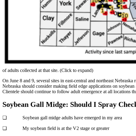
of adults collected at that site. (Click to expand)
On June 8 and 9, several sites in east-central and northeast Nebraska 
Nebraska should consider making field edge applications on soybean ad
Clientele should continue to follow adult emergence at all locations t
Soybean Gall Midge: Should I Spray Check
❏ Soybean gall midge adults have emerged in my area
❏ My soybean field is at the V2 stage or greater