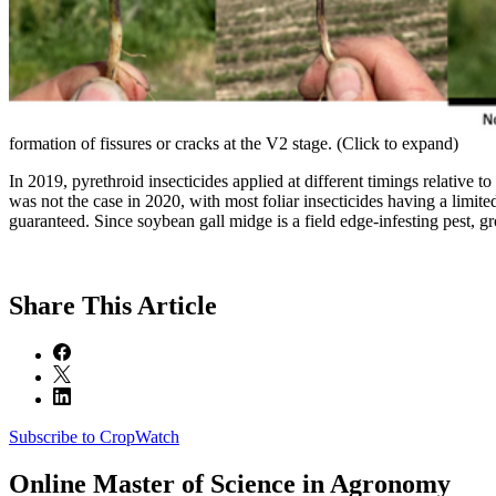
formation of fissures or cracks at the V2 stage. (Click to expand)
In 2019, pyrethroid insecticides applied at different timings relative
was not the case in 2020, with most foliar insecticides having a limited
guaranteed. Since soybean gall midge is a field edge-infesting pest, grow
Share
This Article
Subscribe to CropWatch
Online
Master of Science in Agronomy