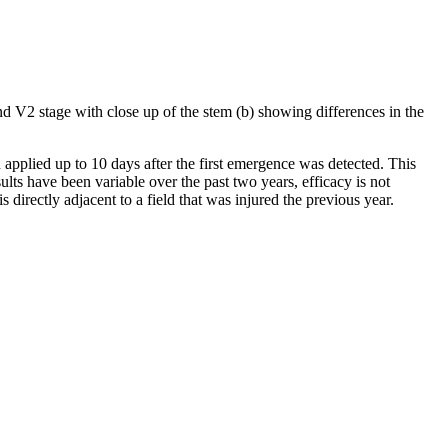
nd V2 stage with close up of the stem (b) showing differences in the
 applied up to 10 days after the first emergence was detected. This
sults have been variable over the past two years, efficacy is not
s directly adjacent to a field that was injured the previous year.