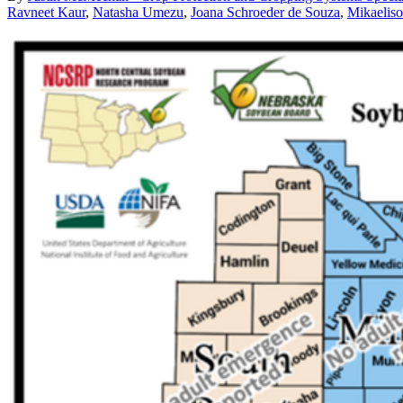
Ravneet Kaur
,
Natasha Umezu
,
Joana Schroeder de Souza
,
Mikaeliso