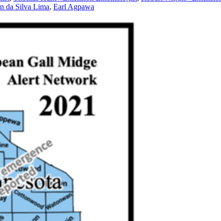
n da Silva Lima
,
Earl Agpawa