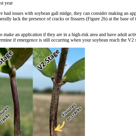
st year
ave had issues with soybean gall midge, they can consider making an app
rally lack the presence of cracks or fissures (Figure 2b) at the base of 
make an application if they are in a high-risk area and have adult activ
ermine if emergence is still occurring when your soybean reach the V2 