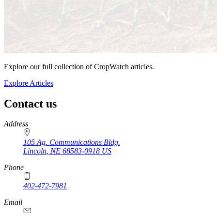
Explore our full collection of CropWatch articles.
Explore Articles
Contact us
https://
www.unl.edu
Address
105 Ag. Communications Bldg.
Lincoln
,
NE
68583-0918
US
Phone
402-472-7981
Email