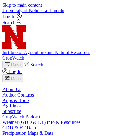
Skip to main content
University
of
Nebraska–Lincoln
Log In
Search
Institute of Agriculture and Natural Resources
CropWatch
Search
Menu
Log In
Menu
About Us
Author Contacts
Apps & Tools
Ag Links
Subscribe
CropWatch Podcast
Weather (GDD & ET) Info & Resources
GDD & ET Data
Precipitation Maps & Data