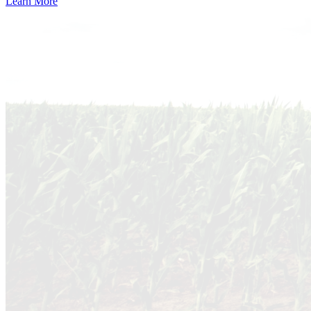
Learn More