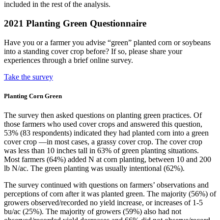
included in the rest of the analysis.
2021 Planting Green Questionnaire
Have you or a farmer you advise “green” planted corn or soybeans
into a standing cover crop before? If so, please share your
experiences through a brief online survey.
Take the survey
Planting Corn Green
The survey then asked questions on planting green practices. Of
those farmers who used cover crops and answered this question,
53% (83 respondents) indicated they had planted corn into a green
cover crop —in most cases, a grassy cover crop. The cover crop
was less than 10 inches tall in 63% of green planting situations.
Most farmers (64%) added N at corn planting, between 10 and 200
lb N/ac. The green planting was usually intentional (62%).
The survey continued with questions on farmers’ observations and
perceptions of corn after it was planted green. The majority (56%) of
growers observed/recorded no yield increase, or increases of 1-5
bu/ac (25%). The majority of growers (59%) also had not