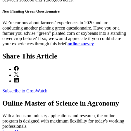
New Planting Green Questionnaire
We’re curious about farmers’ experiences in 2020 and are
conducting another planting green questionnaire. Have you or a
farmer you advise “green” planted corn or soybeans into a standing
cover crop before? If so, we would appreciate if you could share
your experiences through this brief
online survey
.
Share
This Article
Subscribe to CropWatch
Online
Master of Science in Agronomy
With a focus on industry applications and research, the online
program is designed with maximum flexibility for today's working
professionals.