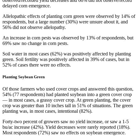
observed/recorded yield decreases and 66% did not observe/record
delayed corn emergence.
Allelopathic effects of planting corn green were observed by 14% of
respondents, but a large number (30%) were unsure about it, and
56% did not observe allelopathy.
An increase in corn pests was observed by 13% of respondents, but
69% saw no change in corn pests.
Soil water in most cases (62%) was positively affected by planting
green. Soil fertility was positively affected in 39% of cases, but in
52% of cases there were no effects.
Planting Soybean Green
Of those farmers who used cover crops and answered this question,
54% (77 respondents) had planted soybean into a green cover crop
— in most cases, a grassy cover crop. At green planting, the cover
crop was greater than 10 inches tall in 51% of situations. The green
planting was, in most cases, intentional (82%).
Forty-two percent of growers saw no yield increase, or saw a 1-5
bu/ac increase (42%). Yield decreases were rarely reported (18%).
Most respondents (72%) saw no effects on soybean emergence.