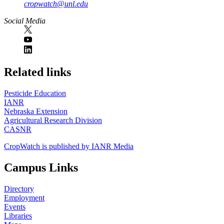
cropwatch@unl.edu
Social Media
https://
www.unl.edu
Related links
Pesticide Education
IANR
Nebraska Extension
Agricultural Research Division
CASNR
CropWatch is published by IANR Media
Campus Links
Directory
Employment
Events
Libraries