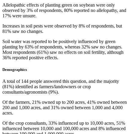
Allelopathic effects of planting green on soybean were only
observed by 3% of respondents, 80% reported no allelopathy, and
17% were unsure.
Increases in soil pests were observed by 8% of respondents, but
81% saw no changes.
Soil water was reported to be positively influenced by green
planting by 63% of respondents, whereas 32% saw no changes.
Most respondents (61%) saw no effects on soil fertility, although
36% reported positive effects.
Demographics
A total of 144 people answered this question, and the majority
(81%) identified as farmers/landowners or crop
consultants/agronomists (9%).
Of the farmers, 21% owned up to 200 acres, 41% owned between
200 and 1,000 acres, and 31% owned between 1,000 and 4,000
acres.
Of the crop consultants, 33% influenced up to 10,000 acres, 51%
influenced between 10,000 and 100,000 acres and 8% influenced
between 100,000 and 1,000,000 acres.