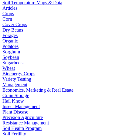
Soil Temperature Maps & Data
Articles
Crops
Corn
Cover Crops
Dry Beans
Forages
Organic
Potatoes
Sorghum
Soybean
Sugarbeets
Wheat
Bioenergy Crops
Variety Testing
Management
Economics, Marketing & Real Estate
Grain Storage
Hail Know
Insect Management
Plant Disease
Precision Agriculture
Resistance Management
Soil Health Program
Soil Fertility