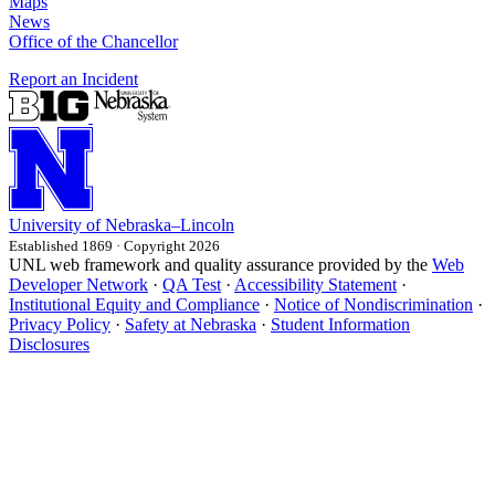
Maps
News
Office of the Chancellor
Report an Incident
University
of
Nebraska–Lincoln
Established 1869 · Copyright 2026
UNL web framework and quality assurance provided by the
Web
Developer Network
·
QA Test
·
Accessibility Statement
·
Institutional Equity and Compliance
·
Notice of Nondiscrimination
·
Privacy Policy
·
Safety at Nebraska
·
Student Information
Disclosures