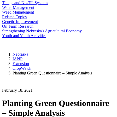
Tillage and No-Till Systems
Water Management
Weed Management
Related Topics
Genetic Improvement
On-Farm Research
Strengthening Nebraska's Agricultural Economy
Youth and Youth Activities
Nebraska
IANR
Extension
CropWatch
Planting Green Questionnaire – Simple Analysis
February 18, 2021
Planting Green Questionnaire
– Simple Analysis