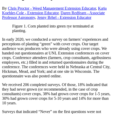
By
Chris Proctor - Weed Management Extension Educator
,
Katja
Koehler-Cole - Extension Educator
,
Daren Redfearn - Associate
Professor Agronomy
,
Jenny Brhel - Extension Educator
Figure 1. Corn planted into green rye terminated at
planting.
In early 2020, we conducted a survey on farmers’ experiences and
perceptions of planting “green” with cover crops. Our target
audience was producers who were already using cover crops. We
handed out questionnaires at UNL Extension conferences on cover
crops. Conference attendees (farmers, crop consultants, agribusiness
employees, etc.) filled in and returned questionnaires during the
conference. The conferences were held in Nebraska at Central City,
Hickman, Mead, and York; and at one site in Wisconsin. The
questionnaire was also posted online.
We received 206 completed surveys. Of those, 18% indicated that
they had never grown (or recommended, in the case of crop
consultants) cover crops, 38% had grown cover crops for 1-5 years,
30% had grown cover crops for 5-10 years and 14% for more than
10 years.
Surveys that indicated “Never” on the first questions were not