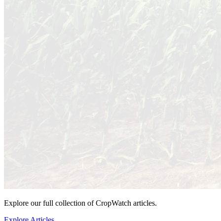
Explore our full collection of CropWatch articles.
Explore Articles