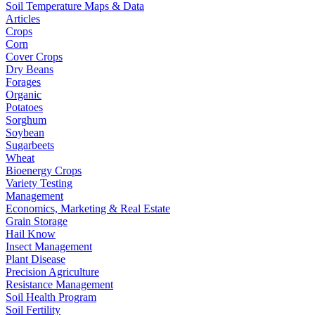
Soil Temperature Maps & Data
Articles
Crops
Corn
Cover Crops
Dry Beans
Forages
Organic
Potatoes
Sorghum
Soybean
Sugarbeets
Wheat
Bioenergy Crops
Variety Testing
Management
Economics, Marketing & Real Estate
Grain Storage
Hail Know
Insect Management
Plant Disease
Precision Agriculture
Resistance Management
Soil Health Program
Soil Fertility