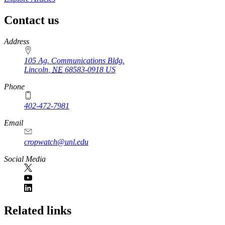
Contact us
https://
www.unl.edu
Address
105 Ag. Communications Bldg.
Lincoln
,
NE
68583-0918
US
Phone
402-472-7981
Email
cropwatch@unl.edu
Social Media
https://
www.unl.edu
Related links