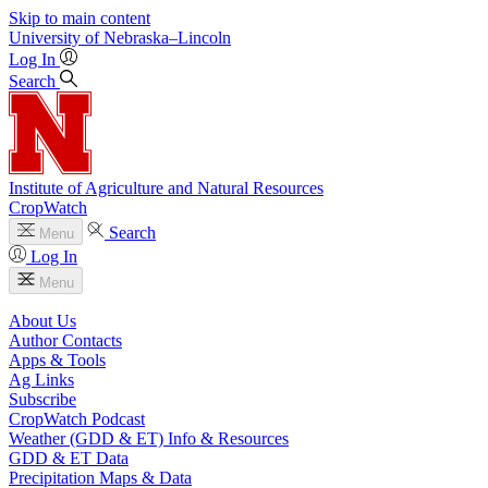
Skip to main content
University
of
Nebraska–Lincoln
Log In
Search
Institute of Agriculture and Natural Resources
CropWatch
Search
Menu
Log In
Menu
About Us
Author Contacts
Apps & Tools
Ag Links
Subscribe
CropWatch Podcast
Weather (GDD & ET) Info & Resources
GDD & ET Data
Precipitation Maps & Data