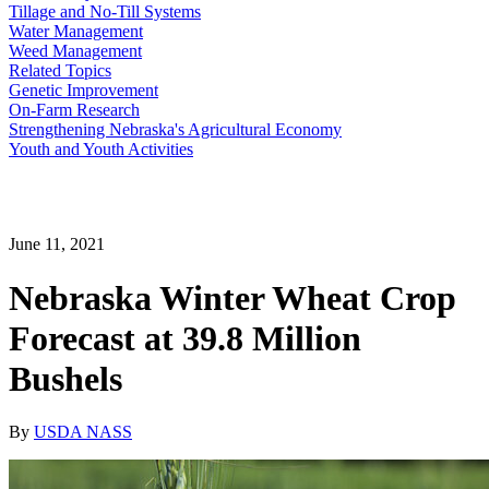
Tillage and No-Till Systems
Water Management
Weed Management
Related Topics
Genetic Improvement
On-Farm Research
Strengthening Nebraska's Agricultural Economy
Youth and Youth Activities
June 11, 2021
Nebraska Winter Wheat Crop
Forecast at 39.8 Million
Bushels
By
USDA NASS