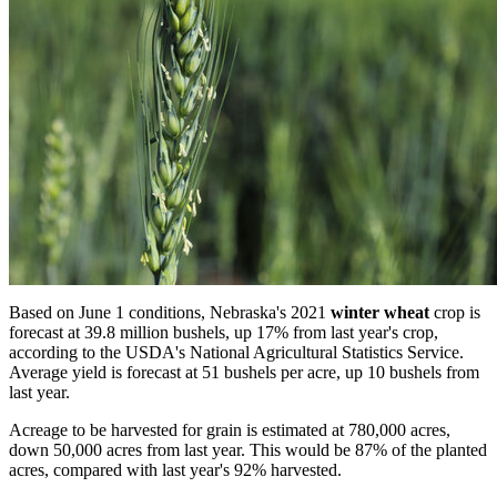
Based on June 1 conditions, Nebraska's 2021
winter wheat
crop is
forecast at 39.8 million bushels, up 17% from last year's crop,
according to the USDA's National Agricultural Statistics Service.
Average yield is forecast at 51 bushels per acre, up 10 bushels from
last year.
Acreage to be harvested for grain is estimated at 780,000 acres,
down 50,000 acres from last year. This would be 87% of the planted
acres, compared with last year's 92% harvested.