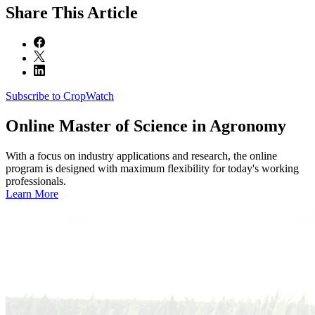
Share
This Article
Subscribe to CropWatch
Online
Master of Science in Agronomy
With a focus on industry applications and research, the online
program is designed with maximum flexibility for today's working
professionals.
Learn More