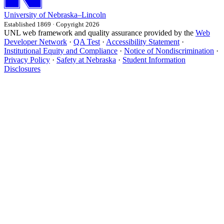
University
of
Nebraska–Lincoln
Established 1869 · Copyright 2026
UNL web framework and quality assurance provided by the
Web
Developer Network
·
QA Test
·
Accessibility Statement
·
Institutional Equity and Compliance
·
Notice of Nondiscrimination
·
Privacy Policy
·
Safety at Nebraska
·
Student Information
Disclosures