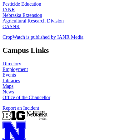
Pesticide Education
IANR
Nebraska Extension
Agricultural Research Division
CASNR
CropWatch is published by IANR Media
Campus Links
Directory
Employment
Events
Libraries
Maps
News
Office of the Chancellor
Report an Incident