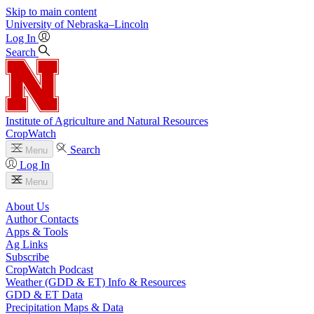
Skip to main content
University
of
Nebraska–Lincoln
Log In
Search
Institute of Agriculture and Natural Resources
CropWatch
Search
Menu
Log In
Menu
About Us
Author Contacts
Apps & Tools
Ag Links
Subscribe
CropWatch Podcast
Weather (GDD & ET) Info & Resources
GDD & ET Data
Precipitation Maps & Data