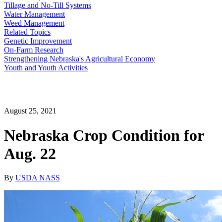
Tillage and No-Till Systems
Water Management
Weed Management
Related Topics
Genetic Improvement
On-Farm Research
Strengthening Nebraska's Agricultural Economy
Youth and Youth Activities
August 25, 2021
Nebraska Crop Condition for
Aug. 22
By
USDA NASS