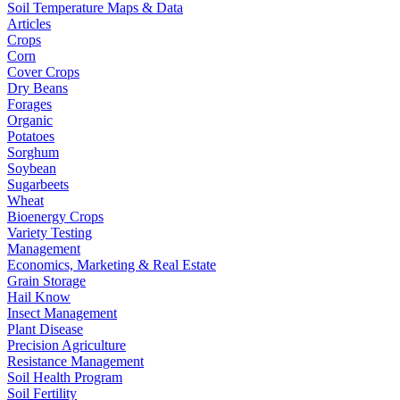
Soil Temperature Maps & Data
Articles
Crops
Corn
Cover Crops
Dry Beans
Forages
Organic
Potatoes
Sorghum
Soybean
Sugarbeets
Wheat
Bioenergy Crops
Variety Testing
Management
Economics, Marketing & Real Estate
Grain Storage
Hail Know
Insect Management
Plant Disease
Precision Agriculture
Resistance Management
Soil Health Program
Soil Fertility