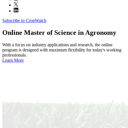
Subscribe to CropWatch
Online
Master of Science in Agronomy
With a focus on industry applications and research, the online
program is designed with maximum flexibility for today's working
professionals.
Learn More