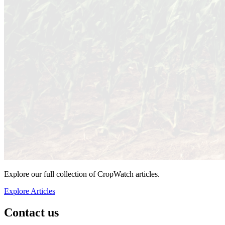
Explore our full collection of CropWatch articles.
Explore Articles
Contact us