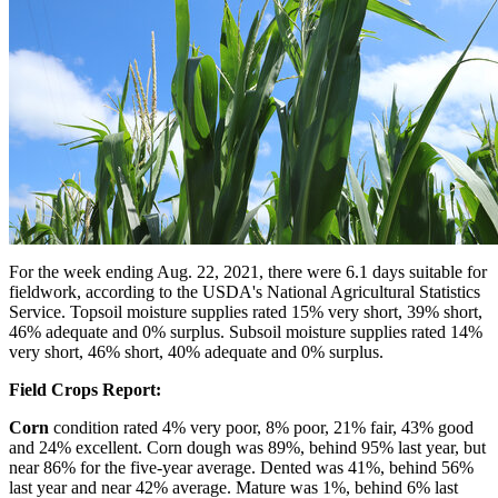
For the week ending Aug. 22, 2021, there were 6.1 days suitable for
fieldwork, according to the USDA's National Agricultural Statistics
Service. Topsoil moisture supplies rated 15% very short, 39% short,
46% adequate and 0% surplus. Subsoil moisture supplies rated 14%
very short, 46% short, 40% adequate and 0% surplus.
Field Crops Report:
Corn
condition rated 4% very poor, 8% poor, 21% fair, 43% good
and 24% excellent. Corn dough was 89%, behind 95% last year, but
near 86% for the five-year average. Dented was 41%, behind 56%
last year and near 42% average. Mature was 1%, behind 6% last