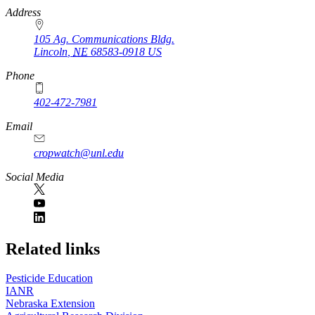
https://
www.unl.edu
Address
105 Ag. Communications Bldg.
Lincoln
,
NE
68583-0918
US
Phone
402-472-7981
Email
cropwatch@unl.edu
Social Media
https://
www.unl.edu
Related links
Pesticide Education
IANR
Nebraska Extension