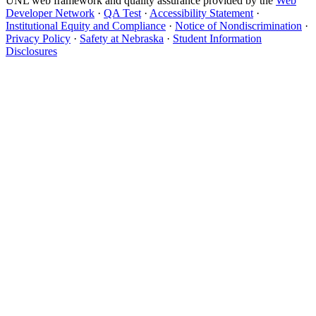
UNL web framework and quality assurance provided by the
Web
Developer Network
·
QA Test
·
Accessibility Statement
·
Institutional Equity and Compliance
·
Notice of Nondiscrimination
·
Privacy Policy
·
Safety at Nebraska
·
Student Information
Disclosures