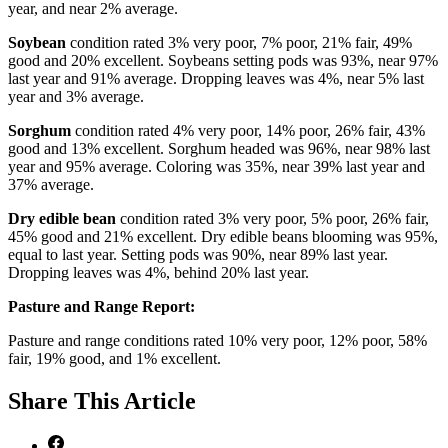
year, and near 2% average.
Soybean
condition rated 3% very poor, 7% poor, 21% fair, 49%
good and 20% excellent. Soybeans setting pods was 93%, near 97%
last year and 91% average. Dropping leaves was 4%, near 5% last
year and 3% average.
Sorghum
condition rated 4% very poor, 14% poor, 26% fair, 43%
good and 13% excellent. Sorghum headed was 96%, near 98% last
year and 95% average. Coloring was 35%, near 39% last year and
37% average.
Dry edible bean
condition rated 3% very poor, 5% poor, 26% fair,
45% good and 21% excellent. Dry edible beans blooming was 95%,
equal to last year. Setting pods was 90%, near 89% last year.
Dropping leaves was 4%, behind 20% last year.
Pasture and Range Report:
Pasture and range conditions rated 10% very poor, 12% poor, 58%
fair, 19% good, and 1% excellent.
Share
This Article