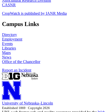
Agricultural Research Division
CASNR
CropWatch is published by IANR Media
Campus Links
Directory
Employment
Events
Libraries
Maps
News
Office of the Chancellor
Report an Incident
University
of
Nebraska–Lincoln
Established 1869 · Copyright 2026