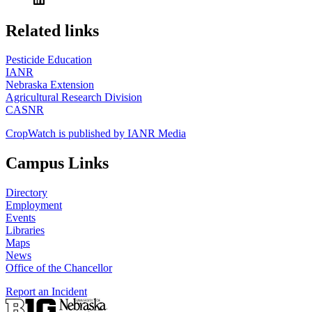
https://
www.unl.edu
Related links
Pesticide Education
IANR
Nebraska Extension
Agricultural Research Division
CASNR
CropWatch is published by IANR Media
Campus Links
Directory
Employment
Events
Libraries
Maps
News
Office of the Chancellor
Report an Incident