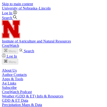
Skip to main content
University
of
Nebraska–Lincoln
Log In
Search
Institute of Agriculture and Natural Resources
CropWatch
Search
Menu
Log In
Menu
About Us
Author Contacts
Apps & Tools
Ag Links
Subscribe
CropWatch Podcast
Weather (GDD & ET) Info & Resources
GDD & ET Data
Precipitation Maps & Data