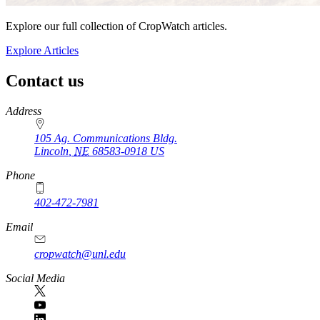
Explore our full collection of CropWatch articles.
Explore Articles
Contact us
https://
www.unl.edu
Address
105 Ag. Communications Bldg.
Lincoln
,
NE
68583-0918
US
Phone
402-472-7981
Email
cropwatch@unl.edu
Social Media