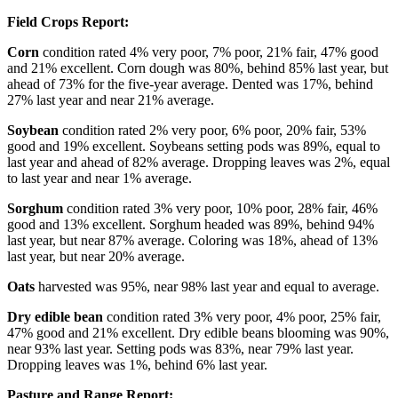
Field Crops Report:
Corn
condition rated 4% very poor, 7% poor, 21% fair, 47% good
and 21% excellent. Corn dough was 80%, behind 85% last year, but
ahead of 73% for the five-year average. Dented was 17%, behind
27% last year and near 21% average.
Soybean
condition rated 2% very poor, 6% poor, 20% fair, 53%
good and 19% excellent. Soybeans setting pods was 89%, equal to
last year and ahead of 82% average. Dropping leaves was 2%, equal
to last year and near 1% average.
Sorghum
condition rated 3% very poor, 10% poor, 28% fair, 46%
good and 13% excellent. Sorghum headed was 89%, behind 94%
last year, but near 87% average. Coloring was 18%, ahead of 13%
last year, but near 20% average.
Oats
harvested was 95%, near 98% last year and equal to average.
Dry edible bean
condition rated 3% very poor, 4% poor, 25% fair,
47% good and 21% excellent. Dry edible beans blooming was 90%,
near 93% last year. Setting pods was 83%, near 79% last year.
Dropping leaves was 1%, behind 6% last year.
Pasture and Range Report: