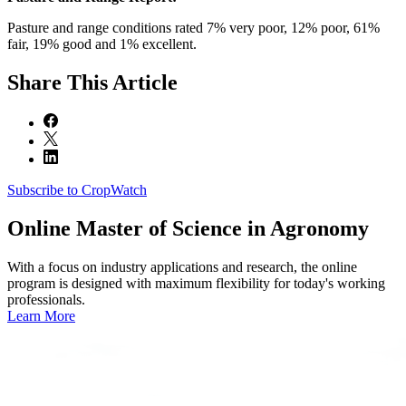
Pasture and range conditions rated 7% very poor, 12% poor, 61%
fair, 19% good and 1% excellent.
Share
This Article
Subscribe to CropWatch
Online
Master of Science in Agronomy
With a focus on industry applications and research, the online
program is designed with maximum flexibility for today's working
professionals.
Learn More