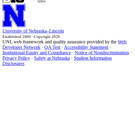
University
of
Nebraska–Lincoln
Established 1869 · Copyright 2026
UNL web framework and quality assurance provided by the
Web
Developer Network
·
QA Test
·
Accessibility Statement
·
Institutional Equity and Compliance
·
Notice of Nondiscrimination
·
Privacy Policy
·
Safety at Nebraska
·
Student Information
Disclosures