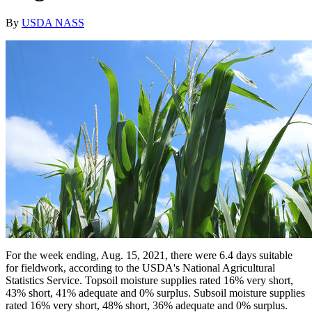
By
USDA NASS
For the week ending, Aug. 15, 2021, there were 6.4 days suitable
for fieldwork, according to the USDA's National Agricultural
Statistics Service. Topsoil moisture supplies rated 16% very short,
43% short, 41% adequate and 0% surplus. Subsoil moisture supplies
rated 16% very short, 48% short, 36% adequate and 0% surplus.