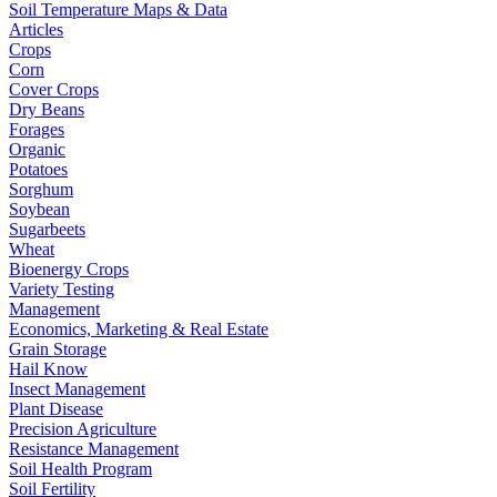
Soil Temperature Maps & Data
Articles
Crops
Corn
Cover Crops
Dry Beans
Forages
Organic
Potatoes
Sorghum
Soybean
Sugarbeets
Wheat
Bioenergy Crops
Variety Testing
Management
Economics, Marketing & Real Estate
Grain Storage
Hail Know
Insect Management
Plant Disease
Precision Agriculture
Resistance Management
Soil Health Program
Soil Fertility