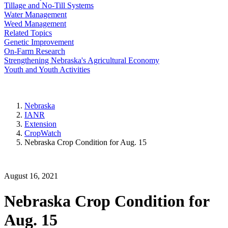
Tillage and No-Till Systems
Water Management
Weed Management
Related Topics
Genetic Improvement
On-Farm Research
Strengthening Nebraska's Agricultural Economy
Youth and Youth Activities
Nebraska
IANR
Extension
CropWatch
Nebraska Crop Condition for Aug. 15
August 16, 2021
Nebraska Crop Condition for
Aug. 15