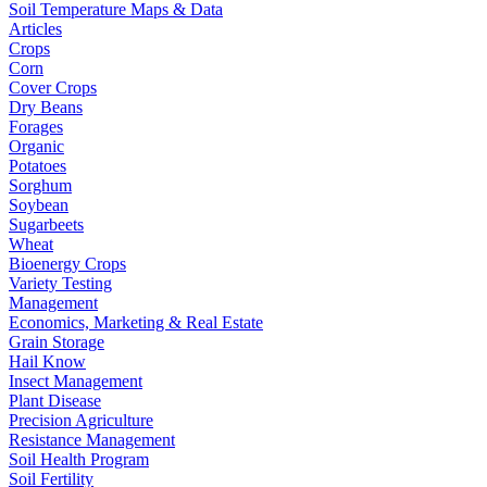
Soil Temperature Maps & Data
Articles
Crops
Corn
Cover Crops
Dry Beans
Forages
Organic
Potatoes
Sorghum
Soybean
Sugarbeets
Wheat
Bioenergy Crops
Variety Testing
Management
Economics, Marketing & Real Estate
Grain Storage
Hail Know
Insect Management
Plant Disease
Precision Agriculture
Resistance Management
Soil Health Program
Soil Fertility