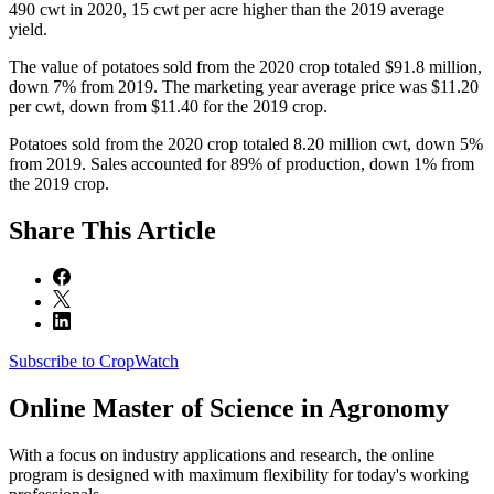
490 cwt in 2020, 15 cwt per acre higher than the 2019 average
yield.
The value of potatoes sold from the 2020 crop totaled $91.8 million,
down 7% from 2019. The marketing year average price was $11.20
per cwt, down from $11.40 for the 2019 crop.
Potatoes sold from the 2020 crop totaled 8.20 million cwt, down 5%
from 2019. Sales accounted for 89% of production, down 1% from
the 2019 crop.
Share
This Article
Subscribe to CropWatch
Online
Master of Science in Agronomy
With a focus on industry applications and research, the online
program is designed with maximum flexibility for today's working