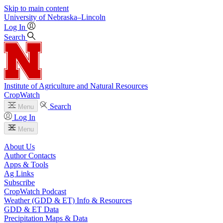
Skip to main content
University
of
Nebraska–Lincoln
Log In
Search
Institute of Agriculture and Natural Resources
CropWatch
Search
Menu
Log In
Menu
About Us
Author Contacts
Apps & Tools
Ag Links
Subscribe
CropWatch Podcast
Weather (GDD & ET) Info & Resources
GDD & ET Data
Precipitation Maps & Data