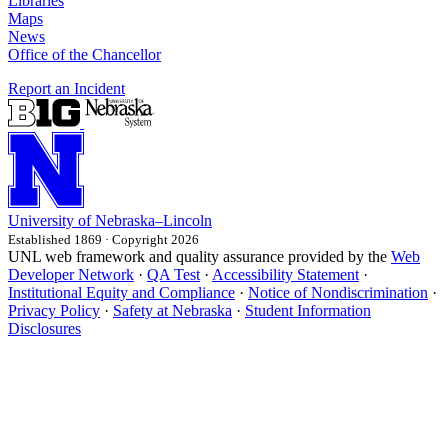
Libraries
Maps
News
Office of the Chancellor
Report an Incident
University
of
Nebraska–Lincoln
Established 1869 · Copyright 2026
UNL web framework and quality assurance provided by the
Web
Developer Network
·
QA Test
·
Accessibility Statement
·
Institutional Equity and Compliance
·
Notice of Nondiscrimination
·
Privacy Policy
·
Safety at Nebraska
·
Student Information
Disclosures