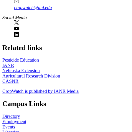
cropwatch@unl.edu
Social Media
https://
www.unl.edu
Related links
Pesticide Education
IANR
Nebraska Extension
Agricultural Research Division
CASNR
CropWatch is published by IANR Media
Campus Links
Directory
Employment
Events