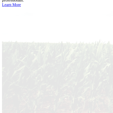
professionals.
Learn More