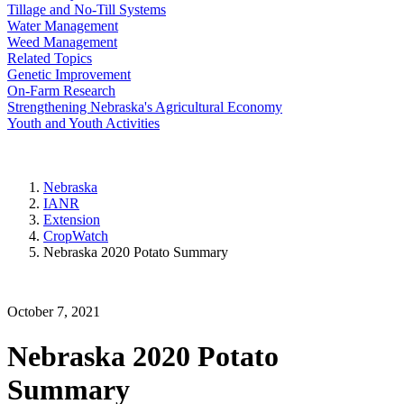
Tillage and No-Till Systems
Water Management
Weed Management
Related Topics
Genetic Improvement
On-Farm Research
Strengthening Nebraska's Agricultural Economy
Youth and Youth Activities
Nebraska
IANR
Extension
CropWatch
Nebraska 2020 Potato Summary
October 7, 2021
Nebraska 2020 Potato
Summary