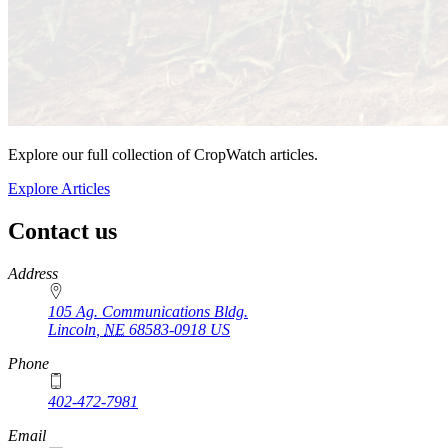
Explore our full collection of CropWatch articles.
Explore Articles
Contact us
https://
www.unl.edu
Address
105 Ag. Communications Bldg.
Lincoln
,
NE
68583-0918
US
Phone
402-472-7981
Email