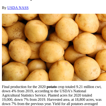
By
USDA NASS
Final production for the 2020
potato
crop totaled 9.21 million cwt,
down 4% from 2019, according to the USDA's National
Agricultural Statistics Service. Planted acres for 2020 totaled
19,000, down 7% from 2019. Harvested area, at 18,800 acres, was
down 7% from the previous year. Yield for all potatoes averaged