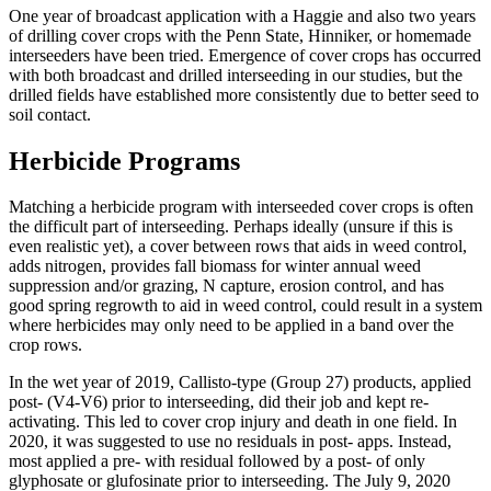
One year of broadcast application with a Haggie and also two years
of drilling cover crops with the Penn State, Hinniker, or homemade
interseeders have been tried. Emergence of cover crops has occurred
with both broadcast and drilled interseeding in our studies, but the
drilled fields have established more consistently due to better seed to
soil contact.
Herbicide Programs
Matching a herbicide program with interseeded cover crops is often
the difficult part of interseeding. Perhaps ideally (unsure if this is
even realistic yet), a cover between rows that aids in weed control,
adds nitrogen, provides fall biomass for winter annual weed
suppression and/or grazing, N capture, erosion control, and has
good spring regrowth to aid in weed control, could result in a system
where herbicides may only need to be applied in a band over the
crop rows.
In the wet year of 2019, Callisto-type (Group 27) products, applied
post- (V4-V6) prior to interseeding, did their job and kept re-
activating. This led to cover crop injury and death in one field. In
2020, it was suggested to use no residuals in post- apps. Instead,
most applied a pre- with residual followed by a post- of only
glyphosate or glufosinate prior to interseeding. The July 9, 2020