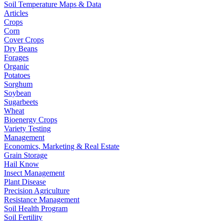
Soil Temperature Maps & Data
Articles
Crops
Corn
Cover Crops
Dry Beans
Forages
Organic
Potatoes
Sorghum
Soybean
Sugarbeets
Wheat
Bioenergy Crops
Variety Testing
Management
Economics, Marketing & Real Estate
Grain Storage
Hail Know
Insect Management
Plant Disease
Precision Agriculture
Resistance Management
Soil Health Program
Soil Fertility