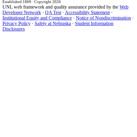
Established 1869 · Copyright 2026
UNL web framework and quality assurance provided by the
Web
Developer Network
·
QA Test
·
Accessibility Statement
·
Institutional Equity and Compliance
·
Notice of Nondiscrimination
·
Privacy Policy
·
Safety at Nebraska
·
Student Information
Disclosures