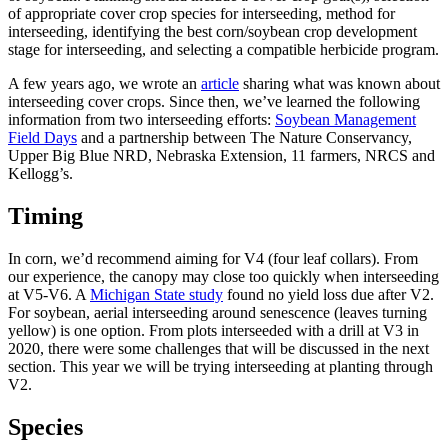
of appropriate cover crop species for interseeding, method for
interseeding, identifying the best corn/soybean crop development
stage for interseeding, and selecting a compatible herbicide program.
A few years ago, we wrote an
article
sharing what was known about
interseeding cover crops. Since then, we’ve learned the following
information from two interseeding efforts:
Soybean Management
Field Days
and a partnership between The Nature Conservancy,
Upper Big Blue NRD, Nebraska Extension, 11 farmers, NRCS and
Kellogg’s.
Timing
In corn, we’d recommend aiming for V4 (four leaf collars). From
our experience, the canopy may close too quickly when interseeding
at V5-V6. A
Michigan State study
found no yield loss due after V2.
For soybean, aerial interseeding around senescence (leaves turning
yellow) is one option. From plots interseeded with a drill at V3 in
2020, there were some challenges that will be discussed in the next
section. This year we will be trying interseeding at planting through
V2.
Species