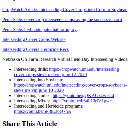
CropWatch Article: Interseeding Cover Crops into Corn or Soybean
Penn State: cover crop interseeder: improving the success in corn
Penn State: herbicide potential for injury
Interseeding Cover Crops Website
Interseeding Covers Herbicide Recs
Nebraska On-Farm Research Virtual Field Day Interseeding Videos:
Interseeding drills:
https://cropwatch.unl.edu/interseeding-
cover-crops-steve-melvin-june-12-2020
Interseeding into Soybean:
https://cropwatch.unl.edu/interseeding-cover-crops-soybeans-
steve-melvin-june-10-2020
Interseeding studies:
https://youtu.be/gQKAGzkweG4
Interseeding Mixes:
https://youtu.be/b64PCMV1pwc
Interseeding and Herbicide programs:
https://youtu.be/5P8tE3oQ7hA
Share
This Article