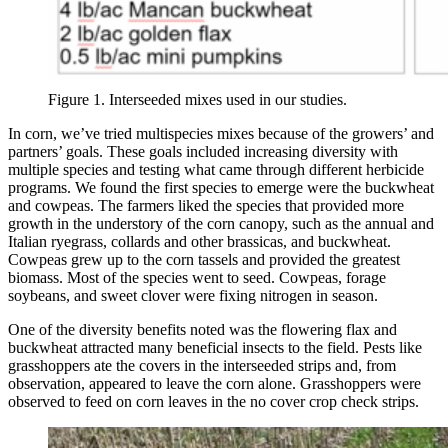
Figure 1. Interseeded mixes used in our studies.
In corn, we’ve tried multispecies mixes because of the growers’ and
partners’ goals. These goals included increasing diversity with
multiple species and testing what came through different herbicide
programs. We found the first species to emerge were the buckwheat
and cowpeas. The farmers liked the species that provided more
growth in the understory of the corn canopy, such as the annual and
Italian ryegrass, collards and other brassicas, and buckwheat.
Cowpeas grew up to the corn tassels and provided the greatest
biomass. Most of the species went to seed. Cowpeas, forage
soybeans, and sweet clover were fixing nitrogen in season.
One of the diversity benefits noted was the flowering flax and
buckwheat attracted many beneficial insects to the field. Pests like
grasshoppers ate the covers in the interseeded strips and, from
observation, appeared to leave the corn alone. Grasshoppers were
observed to feed on corn leaves in the no cover crop check strips.