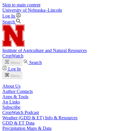
Skip to main content
University
of
Nebraska–Lincoln
Log In
Search
Institute of Agriculture and Natural Resources
CropWatch
Search
Menu
Log In
Menu
About Us
Author Contacts
Apps & Tools
Ag Links
Subscribe
CropWatch Podcast
Weather (GDD & ET) Info & Resources
GDD & ET Data
Precipitation Maps & Data