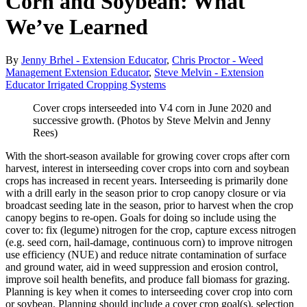
Corn and Soybean: What
We’ve Learned
By
Jenny Brhel - Extension Educator
,
Chris Proctor - Weed
Management Extension Educator
,
Steve Melvin - Extension
Educator Irrigated Cropping Systems
Cover crops interseeded into V4 corn in June 2020 and
successive growth. (Photos by Steve Melvin and Jenny
Rees)
With the short-season available for growing cover crops after corn
harvest, interest in interseeding cover crops into corn and soybean
crops has increased in recent years. Interseeding is primarily done
with a drill early in the season prior to crop canopy closure or via
broadcast seeding late in the season, prior to harvest when the crop
canopy begins to re-open. Goals for doing so include using the
cover to: fix (legume) nitrogen for the crop, capture excess nitrogen
(e.g. seed corn, hail-damage, continuous corn) to improve nitrogen
use efficiency (NUE) and reduce nitrate contamination of surface
and ground water, aid in weed suppression and erosion control,
improve soil health benefits, and produce fall biomass for grazing.
Planning is key when it comes to interseeding cover crop into corn
or soybean. Planning should include a cover crop goal(s), selection