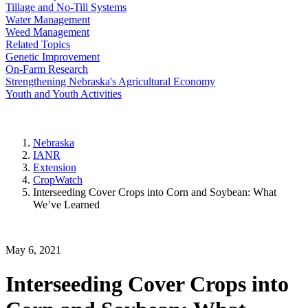
Tillage and No-Till Systems
Water Management
Weed Management
Related Topics
Genetic Improvement
On-Farm Research
Strengthening Nebraska's Agricultural Economy
Youth and Youth Activities
Nebraska
IANR
Extension
CropWatch
Interseeding Cover Crops into Corn and Soybean: What
We’ve Learned
May 6, 2021
Interseeding Cover Crops into