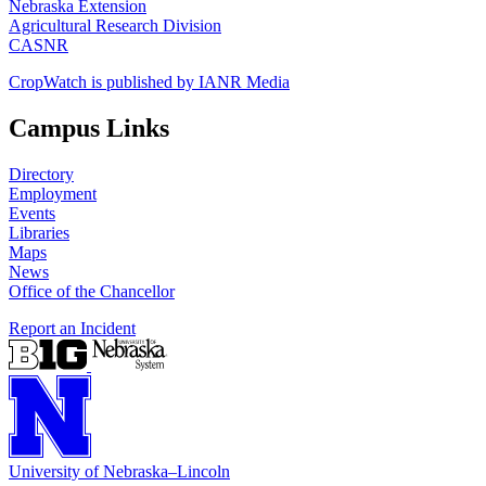
Nebraska Extension
Agricultural Research Division
CASNR
CropWatch is published by IANR Media
Campus Links
Directory
Employment
Events
Libraries
Maps
News
Office of the Chancellor
Report an Incident
University
of
Nebraska–Lincoln