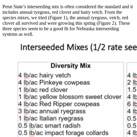
Penn State’s interseeding mix is often considered the standard and it
includes annual ryegrass, red clover and hairy vetch. From the
species mixes, we tried (Figure 1), the annual ryegrass, vetch, red
clover all survived and were growing this spring (Figure 2). These
three species seem to be a good fit for Nebraska interseeding
systems as well.