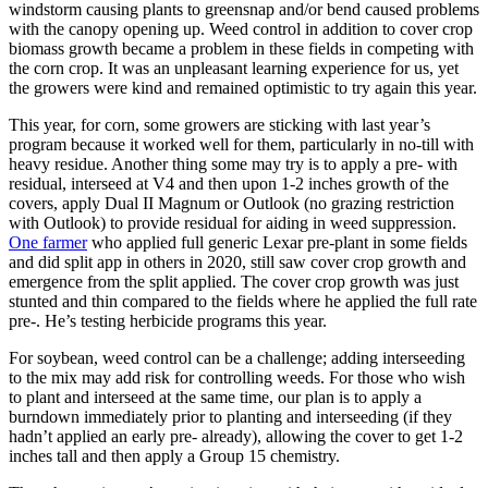
windstorm causing plants to greensnap and/or bend caused problems
with the canopy opening up. Weed control in addition to cover crop
biomass growth became a problem in these fields in competing with
the corn crop. It was an unpleasant learning experience for us, yet
the growers were kind and remained optimistic to try again this year.
This year, for corn, some growers are sticking with last year’s
program because it worked well for them, particularly in no-till with
heavy residue. Another thing some may try is to apply a pre- with
residual, interseed at V4 and then upon 1-2 inches growth of the
covers, apply Dual II Magnum or Outlook (no grazing restriction
with Outlook) to provide residual for aiding in weed suppression.
One farmer
who applied full generic Lexar pre-plant in some fields
and did split app in others in 2020, still saw cover crop growth and
emergence from the split applied. The cover crop growth was just
stunted and thin compared to the fields where he applied the full rate
pre-. He’s testing herbicide programs this year.
For soybean, weed control can be a challenge; adding interseeding
to the mix may add risk for controlling weeds. For those who wish
to plant and interseed at the same time, our plan is to apply a
burndown immediately prior to planting and interseeding (if they
hadn’t applied an early pre- already), allowing the cover to get 1-2
inches tall and then apply a Group 15 chemistry.