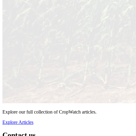
Explore our full collection of CropWatch articles.
Explore Articles
Contact us