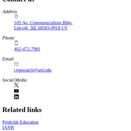
https://
www.unl.edu
Address
105 Ag. Communications Bldg.
Lincoln
,
NE
68583-0918
US
Phone
402-472-7981
Email
cropwatch@unl.edu
Social Media
https://
www.unl.edu
Related links
Pesticide Education
IANR