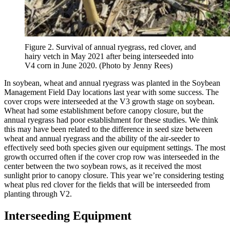
Figure 2. Survival of annual ryegrass, red clover, and
hairy vetch in May 2021 after being interseeded into
V4 corn in June 2020. (Photo by Jenny Rees)
In soybean, wheat and annual ryegrass was planted in the Soybean
Management Field Day locations last year with some success. The
cover crops were interseeded at the V3 growth stage on soybean.
Wheat had some establishment before canopy closure, but the
annual ryegrass had poor establishment for these studies. We think
this may have been related to the difference in seed size between
wheat and annual ryegrass and the ability of the air-seeder to
effectively seed both species given our equipment settings. The most
growth occurred often if the cover crop row was interseeded in the
center between the two soybean rows, as it received the most
sunlight prior to canopy closure. This year we’re considering testing
wheat plus red clover for the fields that will be interseeded from
planting through V2.
Interseeding Equipment