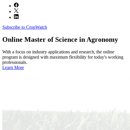
Subscribe to CropWatch
Online
Master of Science in Agronomy
With a focus on industry applications and research, the online
program is designed with maximum flexibility for today's working
professionals.
Learn More