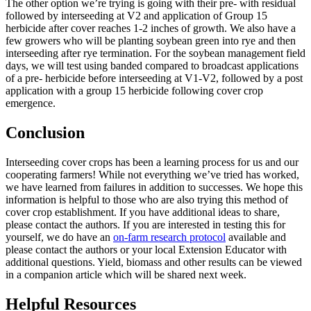
The other option we’re trying is going with their pre- with residual
followed by interseeding at V2 and application of Group 15
herbicide after cover reaches 1-2 inches of growth. We also have a
few growers who will be planting soybean green into rye and then
interseeding after rye termination. For the soybean management field
days, we will test using banded compared to broadcast applications
of a pre- herbicide before interseeding at V1-V2, followed by a post
application with a group 15 herbicide following cover crop
emergence.
Conclusion
Interseeding cover crops has been a learning process for us and our
cooperating farmers! While not everything we’ve tried has worked,
we have learned from failures in addition to successes. We hope this
information is helpful to those who are also trying this method of
cover crop establishment. If you have additional ideas to share,
please contact the authors. If you are interested in testing this for
yourself, we do have an
on-farm research protocol
available and
please contact the authors or your local Extension Educator with
additional questions. Yield, biomass and other results can be viewed
in a companion article which will be shared next week.
Helpful Resources