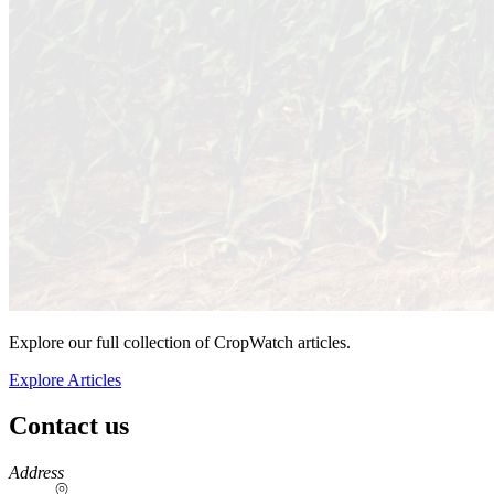
Explore our full collection of CropWatch articles.
Explore Articles
Contact us
https://
www.unl.edu
Address