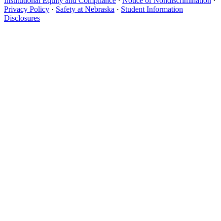
Institutional Equity and Compliance
·
Notice of Nondiscrimination
·
Privacy Policy
·
Safety at Nebraska
·
Student Information
Disclosures