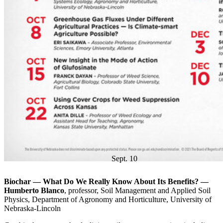
Sept. 10
Biochar — What Do We Really Know About Its Benefits? —
Humberto Blanco
, professor, Soil Management and Applied Soil
Physics, Department of Agronomy and Horticulture, University of
Nebraska-Lincoln