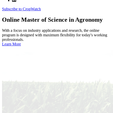
Subscribe to CropWatch
Online
Master of Science in Agronomy
With a focus on industry applications and research, the online
program is designed with maximum flexibility for today's working
professionals.
Learn More