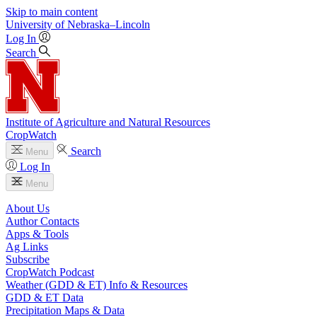
Skip to main content
University
of
Nebraska–Lincoln
Log In
Search
Institute of Agriculture and Natural Resources
CropWatch
Search
Menu
Log In
Menu
About Us
Author Contacts
Apps & Tools
Ag Links
Subscribe
CropWatch Podcast
Weather (GDD & ET) Info & Resources
GDD & ET Data
Precipitation Maps & Data