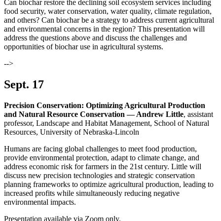
Can biochar restore the declining soil ecosystem services including
food security, water conservation, water quality, climate regulation,
and others? Can biochar be a strategy to address current agricultural
and environmental concerns in the region? This presentation will
address the questions above and discuss the challenges and
opportunities of biochar use in agricultural systems.
-->
Sept. 17
Precision Conservation: Optimizing Agricultural Production
and Natural Resource Conservation — Andrew Little
, assistant
professor, Landscape and Habitat Management, School of Natural
Resources, University of Nebraska-Lincoln
Humans are facing global challenges to meet food production,
provide environmental protection, adapt to climate change, and
address economic risk for farmers in the 21st century. Little will
discuss new precision technologies and strategic conservation
planning frameworks to optimize agricultural production, leading to
increased profits while simultaneously reducing negative
environmental impacts.
Presentation available via Zoom only.