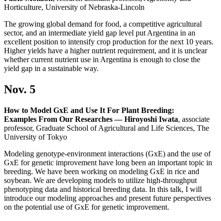
Horticulture, University of Nebraska-Lincoln
The growing global demand for food, a competitive agricultural
sector, and an intermediate yield gap level put Argentina in an
excellent position to intensify crop production for the next 10 years.
Higher yields have a higher nutrient requirement, and it is unclear
whether current nutrient use in Argentina is enough to close the
yield gap in a sustainable way.
Nov. 5
How to Model GxE and Use It For Plant Breeding:
Examples From Our Researches — Hiroyoshi Iwata
, associate
professor, Graduate School of Agricultural and Life Sciences, The
University of Tokyo
Modeling genotype-environment interactions (GxE) and the use of
GxE for genetic improvement have long been an important topic in
breeding. We have been working on modeling GxE in rice and
soybean. We are developing models to utilize high-throughput
phenotyping data and historical breeding data. In this talk, I will
introduce our modeling approaches and present future perspectives
on the potential use of GxE for genetic improvement.