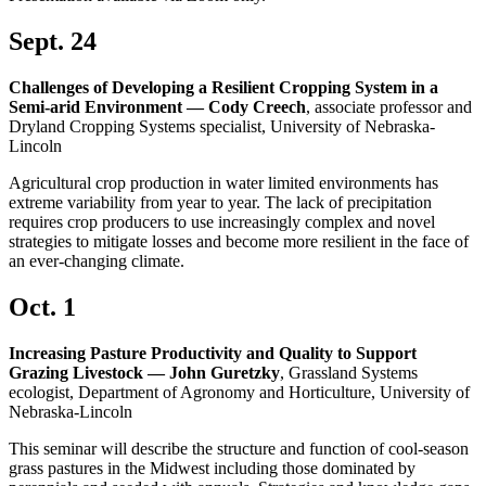
Sept. 24
Challenges of Developing a Resilient Cropping System in a
Semi-arid Environment — Cody Creech
, associate professor and
Dryland Cropping Systems specialist, University of Nebraska-
Lincoln
Agricultural crop production in water limited environments has
extreme variability from year to year. The lack of precipitation
requires crop producers to use increasingly complex and novel
strategies to mitigate losses and become more resilient in the face of
an ever-changing climate.
Oct. 1
Increasing Pasture Productivity and Quality to Support
Grazing Livestock — John Guretzky
, Grassland Systems
ecologist, Department of Agronomy and Horticulture, University of
Nebraska-Lincoln
This seminar will describe the structure and function of cool-season
grass pastures in the Midwest including those dominated by