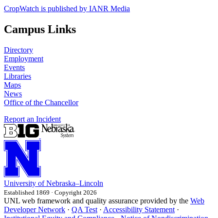
CropWatch is published by IANR Media
Campus Links
Directory
Employment
Events
Libraries
Maps
News
Office of the Chancellor
Report an Incident
University
of
Nebraska–Lincoln
Established 1869 · Copyright 2026
UNL web framework and quality assurance provided by the
Web
Developer Network
·
QA Test
·
Accessibility Statement
·