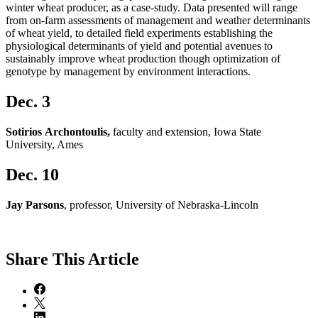
winter wheat producer, as a case-study. Data presented will range
from on-farm assessments of management and weather determinants
of wheat yield, to detailed field experiments establishing the
physiological determinants of yield and potential avenues to
sustainably improve wheat production though optimization of
genotype by management by environment interactions.
Dec. 3
Sotirios Archontoulis,
faculty and extension, Iowa State
University, Ames
Dec. 10
Jay Parsons
, professor, University of Nebraska-Lincoln
Share
This Article