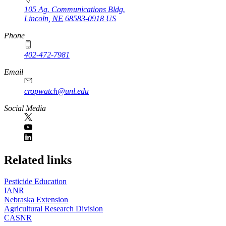
105 Ag. Communications Bldg.
Lincoln
,
NE
68583-0918
US
Phone
402-472-7981
Email
cropwatch@unl.edu
Social Media
https://
www.unl.edu
Related links
Pesticide Education
IANR
Nebraska Extension
Agricultural Research Division
CASNR