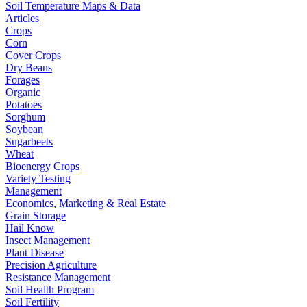
Soil Temperature Maps & Data
Articles
Crops
Corn
Cover Crops
Dry Beans
Forages
Organic
Potatoes
Sorghum
Soybean
Sugarbeets
Wheat
Bioenergy Crops
Variety Testing
Management
Economics, Marketing & Real Estate
Grain Storage
Hail Know
Insect Management
Plant Disease
Precision Agriculture
Resistance Management
Soil Health Program
Soil Fertility