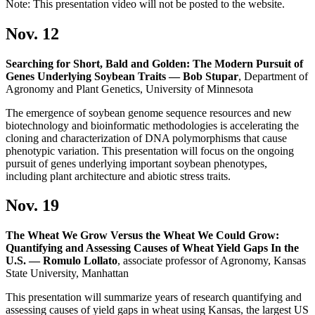
Note: This presentation video will not be posted to the website.
Nov. 12
Searching for Short, Bald and Golden: The Modern Pursuit of
Genes Underlying Soybean Traits — Bob Stupar
, Department of
Agronomy and Plant Genetics, University of Minnesota
The emergence of soybean genome sequence resources and new
biotechnology and bioinformatic methodologies is accelerating the
cloning and characterization of DNA polymorphisms that cause
phenotypic variation. This presentation will focus on the ongoing
pursuit of genes underlying important soybean phenotypes,
including plant architecture and abiotic stress traits.
Nov. 19
The Wheat We Grow Versus the Wheat We Could Grow:
Quantifying and Assessing Causes of Wheat Yield Gaps In the
U.S. — Romulo Lollato
, associate professor of Agronomy, Kansas
State University, Manhattan
This presentation will summarize years of research quantifying and
assessing causes of yield gaps in wheat using Kansas, the largest US