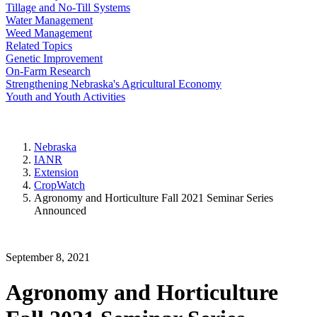
Tillage and No-Till Systems
Water Management
Weed Management
Related Topics
Genetic Improvement
On-Farm Research
Strengthening Nebraska's Agricultural Economy
Youth and Youth Activities
Nebraska
IANR
Extension
CropWatch
Agronomy and Horticulture Fall 2021 Seminar Series
Announced
September 8, 2021
Agronomy and Horticulture