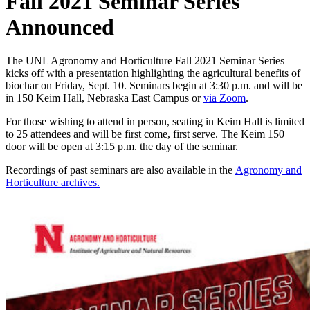
Fall 2021 Seminar Series
Announced
The UNL Agronomy and Horticulture Fall 2021 Seminar Series
kicks off with a presentation highlighting the agricultural benefits of
biochar on Friday, Sept. 10. Seminars begin at 3:30 p.m. and will be
in 150 Keim Hall, Nebraska East Campus or
via Zoom
.
For those wishing to attend in person, seating in Keim Hall is limited
to 25 attendees and will be first come, first serve. The Keim 150
door will be open at 3:15 p.m. the day of the seminar.
Recordings of past seminars are also available in the
Agronomy and
Horticulture archives.