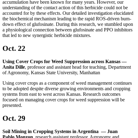
accumulation have been known for many years. However, our
understanding of the contact action of this herbicide could not be
accounted for by these effects. Our detailed investigation elucidated
the biochemical mechanism leading to the rapid ROS-driven burn-
down effect of glufosinate. During this research, we stumbled upon
a physiological connection between glufosinate and PPO inhibitors
that led to new synergistic herbicide mixtures.
Oct. 22
Using Cover Crops for Weed Suppression across Kansas —
Anita Dille
, professor and assistant head for teaching, Department
of Agronomy, Kansas State University, Manhattan
Using cover crops as a component of weed management continues
to be adopted despite diverse growing environments and cropping
systems from east to west across Kansas. Research outcomes
focused on managing cover crops for weed suppression will be
presented.
Oct. 29
Soil Mining in Cropping Systems in Argentina — Juan
Pablo Monzon
, research assistant professor, Agronomy and