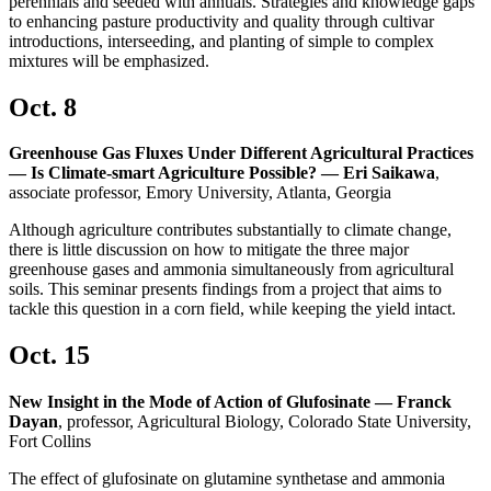
perennials and seeded with annuals. Strategies and knowledge gaps
to enhancing pasture productivity and quality through cultivar
introductions, interseeding, and planting of simple to complex
mixtures will be emphasized.
Oct. 8
Greenhouse Gas Fluxes Under Different Agricultural Practices
— Is Climate-smart Agriculture Possible? — Eri Saikawa
,
associate professor, Emory University, Atlanta, Georgia
Although agriculture contributes substantially to climate change,
there is little discussion on how to mitigate the three major
greenhouse gases and ammonia simultaneously from agricultural
soils. This seminar presents findings from a project that aims to
tackle this question in a corn field, while keeping the yield intact.
Oct. 15
New Insight in the Mode of Action of Glufosinate — Franck
Dayan
, professor, Agricultural Biology, Colorado State University,
Fort Collins
The effect of glufosinate on glutamine synthetase and ammonia