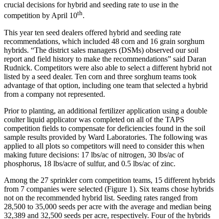
crucial decisions for hybrid and seeding rate to use in the
th
competition by April 10
.
This year ten seed dealers offered hybrid and seeding rate
recommendations, which included 48 corn and 16 grain sorghum
hybrids. “The district sales managers (DSMs) observed our soil
report and field history to make the recommendations” said Daran
Rudnick. Competitors were also able to select a different hybrid not
listed by a seed dealer. Ten corn and three sorghum teams took
advantage of that option, including one team that selected a hybrid
from a company not represented.
Prior to planting, an additional fertilizer application using a double
coulter liquid applicator was completed on all of the TAPS
competition fields to compensate for deficiencies found in the soil
sample results provided by Ward Laboratories. The following was
applied to all plots so competitors will need to consider this when
making future decisions: 17 lbs/ac of nitrogen, 30 lbs/ac of
phosphorus, 18 lbs/acre of sulfur, and 0.5 lbs/ac of zinc.
Among the 27 sprinkler corn competition teams, 15 different hybrids
from 7 companies were selected (Figure 1). Six teams chose hybrids
not on the recommended hybrid list. Seeding rates ranged from
28,500 to 35,000 seeds per acre with the average and median being
32,389 and 32,500 seeds per acre, respectively. Four of the hybrids