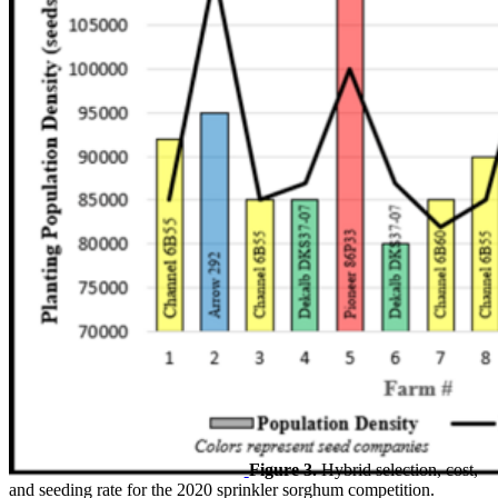
Figure 3.
Hybrid selection, cost,
and seeding rate for the 2020 sprinkler sorghum competition.