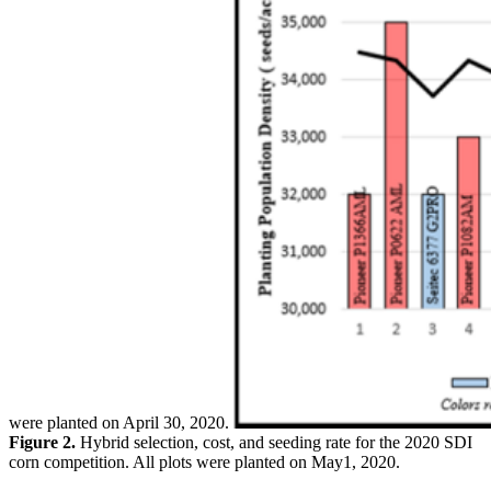
were planted on April 30, 2020.
Figure 2.
Hybrid selection, cost, and seeding rate for the 2020 SDI
corn competition. All plots were planted on May1, 2020.