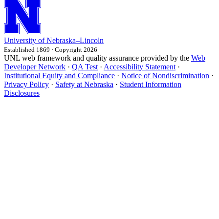
University
of
Nebraska–Lincoln
Established 1869 · Copyright 2026
UNL web framework and quality assurance provided by the
Web
Developer Network
·
QA Test
·
Accessibility Statement
·
Institutional Equity and Compliance
·
Notice of Nondiscrimination
·
Privacy Policy
·
Safety at Nebraska
·
Student Information
Disclosures