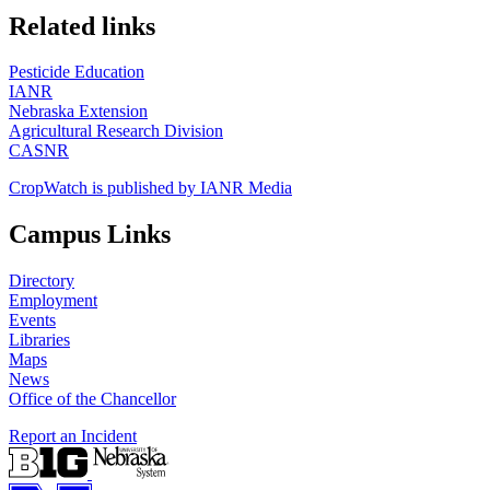
https://
www.unl.edu
Related links
Pesticide Education
IANR
Nebraska Extension
Agricultural Research Division
CASNR
CropWatch is published by IANR Media
Campus Links
Directory
Employment
Events
Libraries
Maps
News
Office of the Chancellor
Report an Incident