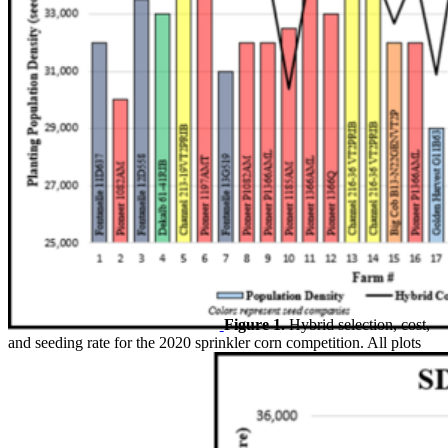
Figure 1.
Hybrid selection, cost,
and seeding rate for the 2020 sprinkler corn competition. All plots