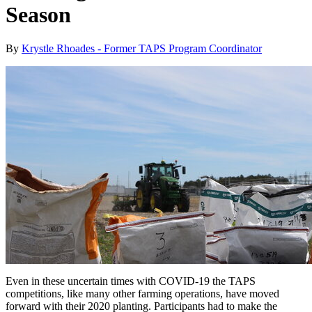
Season
By
Krystle Rhoades - Former TAPS Program Coordinator
Even in these uncertain times with COVID-19 the TAPS
competitions, like many other farming operations, have moved
forward with their 2020 planting. Participants had to make the