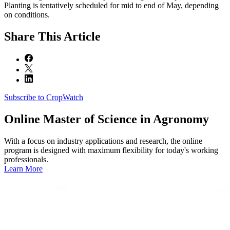
Planting is tentatively scheduled for mid to end of May, depending
on conditions.
Share
This Article
Subscribe to CropWatch
Online
Master of Science in Agronomy
With a focus on industry applications and research, the online
program is designed with maximum flexibility for today's working
professionals.
Learn More