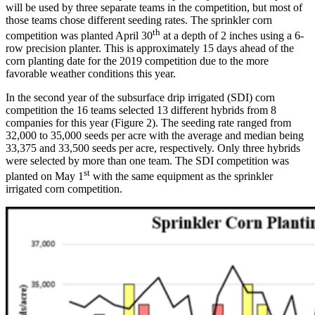
will be used by three separate teams in the competition, but most of
those teams chose different seeding rates. The sprinkler corn
th
competition was planted April 30
at a depth of 2 inches using a 6-
row precision planter. This is approximately 15 days ahead of the
corn planting date for the 2019 competition due to the more
favorable weather conditions this year.
In the second year of the subsurface drip irrigated (SDI) corn
competition the 16 teams selected 13 different hybrids from 8
companies for this year (Figure 2). The seeding rate ranged from
32,000 to 35,000 seeds per acre with the average and median being
33,375 and 33,500 seeds per acre, respectively. Only three hybrids
were selected by more than one team. The SDI competition was
st
planted on May 1
with the same equipment as the sprinkler
irrigated corn competition.