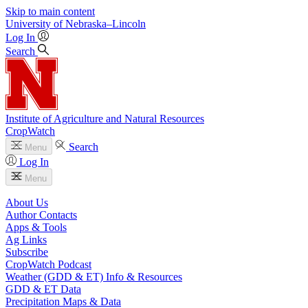
Skip to main content
University
of
Nebraska–Lincoln
Log In
Search
Institute of Agriculture and Natural Resources
CropWatch
Search
Menu
Log In
Menu
About Us
Author Contacts
Apps & Tools
Ag Links
Subscribe
CropWatch Podcast
Weather (GDD & ET) Info & Resources
GDD & ET Data
Precipitation Maps & Data