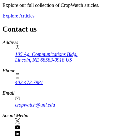
Explore our full collection of CropWatch articles.
Explore Articles
Contact us
https://
www.unl.edu
Address
105 Ag. Communications Bldg.
Lincoln
,
NE
68583-0918
US
Phone
402-472-7981
Email
cropwatch@unl.edu
Social Media