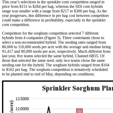
This year’s selections in the sprinkler corn competition ranged in
price from $151 to $284 per bag, whereas the SDI corn hybrids
range was smaller with a range from $217 to $300 per bag. As the
year progresses, this difference in per bag cost between competitors
could make a difference in profitability, especially in the sprinkler
corn competition.
Competitors for the sorghum competition selected 7 different
hybrids from 4 companies (Figure 3). Three contestants chose to
select a non-recommended hybrid. The seeding rates ranged from
80,000 to 110,000 seeds per acre with the average and median being
91,417 and 90,000 seeds per acre, respectively. Much different from
last year, five teams selected the same hybrid, Channel 6B55. Of
those that selected the same seed, only two teams chose the same
seeding rate for the hybrid. The sorghum hybrids ranged from $104
to $162 per bag. The sorghum competition is tentatively scheduled
to be planted mid to end of May, depending on conditions.