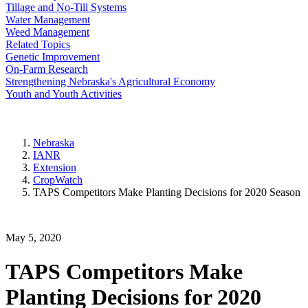
Tillage and No-Till Systems
Water Management
Weed Management
Related Topics
Genetic Improvement
On-Farm Research
Strengthening Nebraska's Agricultural Economy
Youth and Youth Activities
Nebraska
IANR
Extension
CropWatch
TAPS Competitors Make Planting Decisions for 2020 Season
May 5, 2020
TAPS Competitors Make
Planting Decisions for 2020