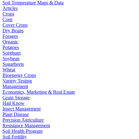
Soil Temperature Maps & Data
Articles
Crops
Corn
Cover Crops
Dry Beans
Forages
Organic
Potatoes
Sorghum
Soybean
Sugarbeets
Wheat
Bioenergy Crops
Variety Testing
Management
Economics, Marketing & Real Estate
Grain Storage
Hail Know
Insect Management
Plant Disease
Precision Agriculture
Resistance Management
Soil Health Program
Soil Fertility