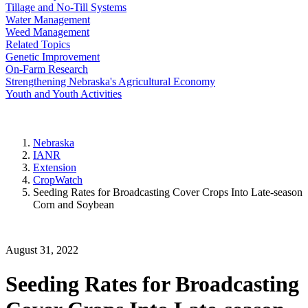
Tillage and No-Till Systems
Water Management
Weed Management
Related Topics
Genetic Improvement
On-Farm Research
Strengthening Nebraska's Agricultural Economy
Youth and Youth Activities
Nebraska
IANR
Extension
CropWatch
Seeding Rates for Broadcasting Cover Crops Into Late-season
Corn and Soybean
August 31, 2022
Seeding Rates for Broadcasting