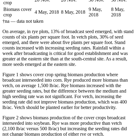
crop
Biomass cover
9 May,
8 May,
4 May, 2018
8 May, 2018
crop
2018
2018
†na — data not taken
On average, in rye plots, 13% of broadcast seed emerged, with stand
counts of six plants per square foot. In vetch plots, 30% of seed
emerged, and there were about five plants per square foot. Stand
counts increased with increasing seeding rates. Rainfall within a
week after broadcasting is critical for good establishment and was
greater at the eastern site than at the south-central site. As a result,
more seeds emerged at the eastern site.
Figure 1 shows cover crop spring biomass production where
broadcast interseeded into corn. Rye produced more biomass than
vetch, on average 1,500 lb/ac. Rye biomass increased with the
greater seeding rates, but the difference between the medium and
high seeding rate was not significant. For vetch, increasing the
seeding rate did not improve biomass production, which was 400
lb/ac. Vetch should be planted earlier for better productivity.
Figure 2 shows biomass production of the cover crops broadcast
interseeded into soybean. Rye was more productive than vetch
(2,100 lb/ac versus 500 lb/ac) but increasing the seeding rates did
not change biomass production of either rye or vetch.