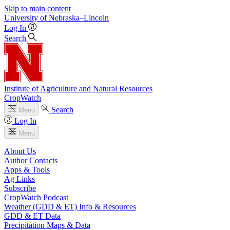
Skip to main content
University
of
Nebraska–Lincoln
Log In
Search
Institute of Agriculture and Natural Resources
CropWatch
Search
Menu
Log In
Menu
About Us
Author Contacts
Apps & Tools
Ag Links
Subscribe
CropWatch Podcast
Weather (GDD & ET) Info & Resources
GDD & ET Data
Precipitation Maps & Data