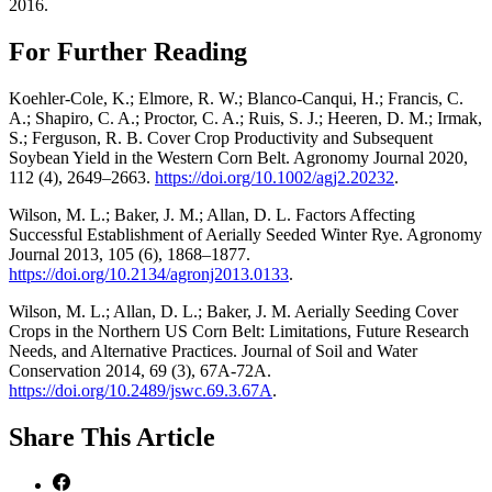
2016.
For Further Reading
Koehler‐Cole, K.; Elmore, R. W.; Blanco‐Canqui, H.; Francis, C.
A.; Shapiro, C. A.; Proctor, C. A.; Ruis, S. J.; Heeren, D. M.; Irmak,
S.; Ferguson, R. B. Cover Crop Productivity and Subsequent
Soybean Yield in the Western Corn Belt. Agronomy Journal 2020,
112 (4), 2649–2663.
https://doi.org/10.1002/agj2.20232
.
Wilson, M. L.; Baker, J. M.; Allan, D. L. Factors Affecting
Successful Establishment of Aerially Seeded Winter Rye. Agronomy
Journal 2013, 105 (6), 1868–1877.
https://doi.org/10.2134/agronj2013.0133
.
Wilson, M. L.; Allan, D. L.; Baker, J. M. Aerially Seeding Cover
Crops in the Northern US Corn Belt: Limitations, Future Research
Needs, and Alternative Practices. Journal of Soil and Water
Conservation 2014, 69 (3), 67A-72A.
https://doi.org/10.2489/jswc.69.3.67A
.
Share
This Article