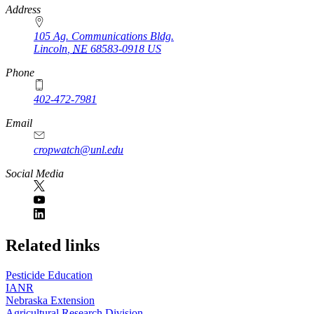
https://
www.unl.edu
Address
105 Ag. Communications Bldg.
Lincoln
,
NE
68583-0918
US
Phone
402-472-7981
Email
cropwatch@unl.edu
Social Media
https://
www.unl.edu
Related links
Pesticide Education
IANR
Nebraska Extension
Agricultural Research Division