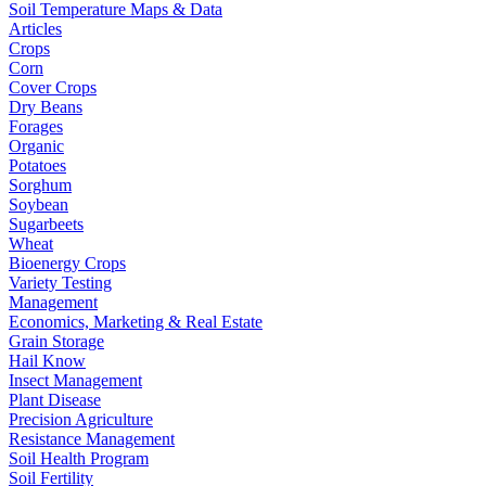
Soil Temperature Maps & Data
Articles
Crops
Corn
Cover Crops
Dry Beans
Forages
Organic
Potatoes
Sorghum
Soybean
Sugarbeets
Wheat
Bioenergy Crops
Variety Testing
Management
Economics, Marketing & Real Estate
Grain Storage
Hail Know
Insect Management
Plant Disease
Precision Agriculture
Resistance Management
Soil Health Program
Soil Fertility