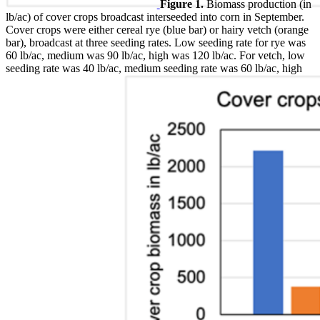
Figure 1.
Biomass production (in
lb/ac) of cover crops broadcast interseeded into corn in September.
Cover crops were either cereal rye (blue bar) or hairy vetch (orange
bar), broadcast at three seeding rates. Low seeding rate for rye was
60 lb/ac, medium was 90 lb/ac, high was 120 lb/ac. For vetch, low
seeding rate was 40 lb/ac, medium seeding rate was 60 lb/ac, high