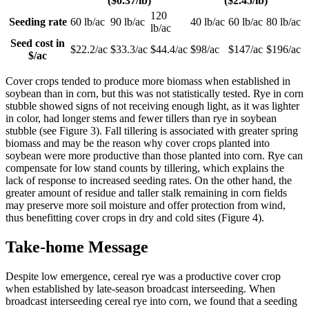
($0.37/lb)
($2.45/lb)
120
Seeding rate
60 lb/ac
90 lb/ac
40 lb/ac
60 lb/ac
80 lb/ac
lb/ac
Seed cost in
$22.2/ac
$33.3/ac
$44.4/ac
$98/ac
$147/ac
$196/ac
$/ac
Cover crops tended to produce more biomass when established in
soybean than in corn, but this was not statistically tested. Rye in corn
stubble showed signs of not receiving enough light, as it was lighter
in color, had longer stems and fewer tillers than rye in soybean
stubble (see Figure 3). Fall tillering is associated with greater spring
biomass and may be the reason why cover crops planted into
soybean were more productive than those planted into corn. Rye can
compensate for low stand counts by tillering, which explains the
lack of response to increased seeding rates. On the other hand, the
greater amount of residue and taller stalk remaining in corn fields
may preserve more soil moisture and offer protection from wind,
thus benefitting cover crops in dry and cold sites (Figure 4).
Take-home Message
Despite low emergence, cereal rye was a productive cover crop
when established by late-season broadcast interseeding. When
broadcast interseeding cereal rye into corn, we found that a seeding