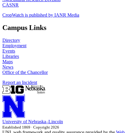
CASNR
CropWatch is published by IANR Media
Campus Links
Directory
Employment
Events
Libraries
Maps
News
Office of the Chancellor
Report an Incident
University
of
Nebraska–Lincoln
Established 1869 · Copyright 2026
UNL web framework and quality assurance provided by the
Web