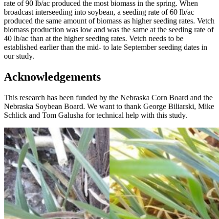
rate of 90 lb/ac produced the most biomass in the spring. When
broadcast interseeding into soybean, a seeding rate of 60 lb/ac
produced the same amount of biomass as higher seeding rates. Vetch
biomass production was low and was the same at the seeding rate of
40 lb/ac than at the higher seeding rates. Vetch needs to be
established earlier than the mid- to late September seeding dates in
our study.
Acknowledgements
This research has been funded by the Nebraska Corn Board and the
Nebraska Soybean Board. We want to thank George Biliarski, Mike
Schlick and Tom Galusha for technical help with this study.