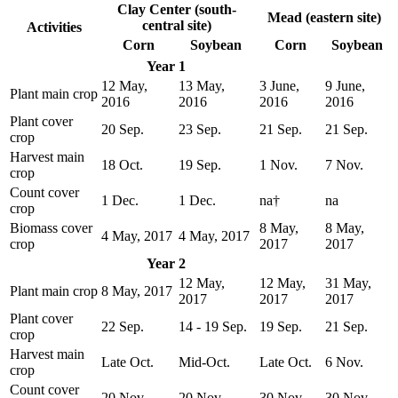
Clay Center (south-
Mead (eastern site)
central site)
Activities
Corn
Soybean
Corn
Soybean
Year 1
12 May,
13 May,
3 June,
9 June,
Plant main crop
2016
2016
2016
2016
Plant cover
20 Sep.
23 Sep.
21 Sep.
21 Sep.
crop
Harvest main
18 Oct.
19 Sep.
1 Nov.
7 Nov.
crop
Count cover
1 Dec.
1 Dec.
na†
na
crop
Biomass cover
8 May,
8 May,
4 May, 2017
4 May, 2017
crop
2017
2017
Year 2
12 May,
12 May,
31 May,
Plant main crop
8 May, 2017
2017
2017
2017
Plant cover
22 Sep.
14 - 19 Sep.
19 Sep.
21 Sep.
crop
Harvest main
Late Oct.
Mid-Oct.
Late Oct.
6 Nov.
crop
Count cover
20 Nov.
20 Nov.
30 Nov.
30 Nov.