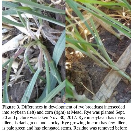
Figure 3.
Differences in development of rye broadcast interseeded
into soybean (left) and corn (right) at Mead. Rye was planted Sept.
20 and picture was taken Nov. 30, 2017. Rye in soybean has many
tillers, is dark-green and stocky. Rye growing in corn has few tillers,
is pale green and has elongated stems. Residue was removed before