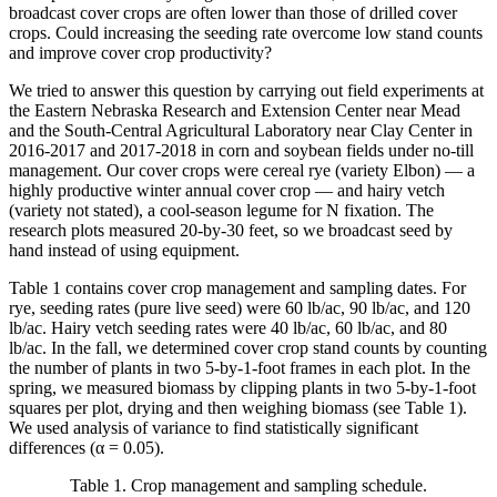
broadcast cover crops are often lower than those of drilled cover
crops. Could increasing the seeding rate overcome low stand counts
and improve cover crop productivity?
We tried to answer this question by carrying out field experiments at
the Eastern Nebraska Research and Extension Center near Mead
and the South-Central Agricultural Laboratory near Clay Center in
2016-2017 and 2017-2018 in corn and soybean fields under no-till
management. Our cover crops were cereal rye (variety Elbon) — a
highly productive winter annual cover crop — and hairy vetch
(variety not stated), a cool-season legume for N fixation. The
research plots measured 20-by-30 feet, so we broadcast seed by
hand instead of using equipment.
Table 1 contains cover crop management and sampling dates. For
rye, seeding rates (pure live seed) were 60 lb/ac, 90 lb/ac, and 120
lb/ac. Hairy vetch seeding rates were 40 lb/ac, 60 lb/ac, and 80
lb/ac. In the fall, we determined cover crop stand counts by counting
the number of plants in two 5-by-1-foot frames in each plot. In the
spring, we measured biomass by clipping plants in two 5-by-1-foot
squares per plot, drying and then weighing biomass (see Table 1).
We used analysis of variance to find statistically significant
differences (α = 0.05).
Table 1. Crop management and sampling schedule.