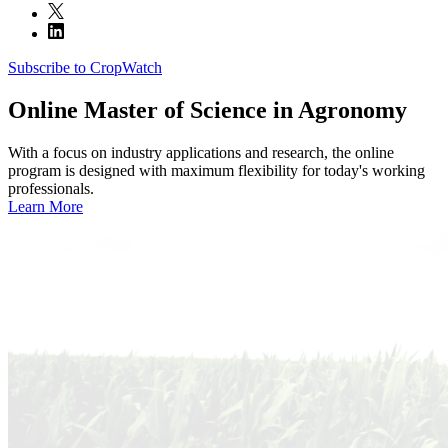
Subscribe to CropWatch
Online
Master of Science in Agronomy
With a focus on industry applications and research, the online
program is designed with maximum flexibility for today's working
professionals.
Learn More