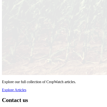
Explore our full collection of CropWatch articles.
Explore Articles
Contact us