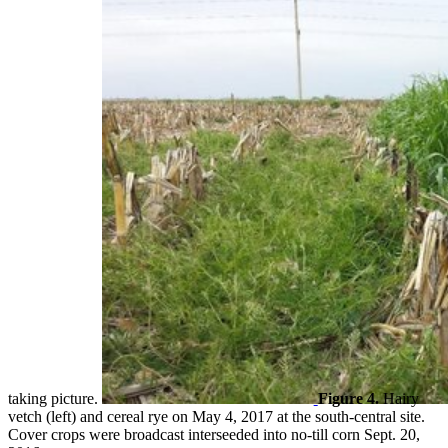
taking picture.
Figure 4.
Hairy
vetch (left) and cereal rye on May 4, 2017 at the south-central site.
Cover crops were broadcast interseeded into no-till corn Sept. 20,