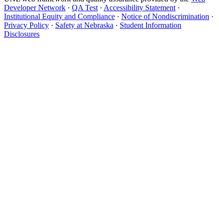
Developer Network
·
QA Test
·
Accessibility Statement
·
Institutional Equity and Compliance
·
Notice of Nondiscrimination
·
Privacy Policy
·
Safety at Nebraska
·
Student Information
Disclosures