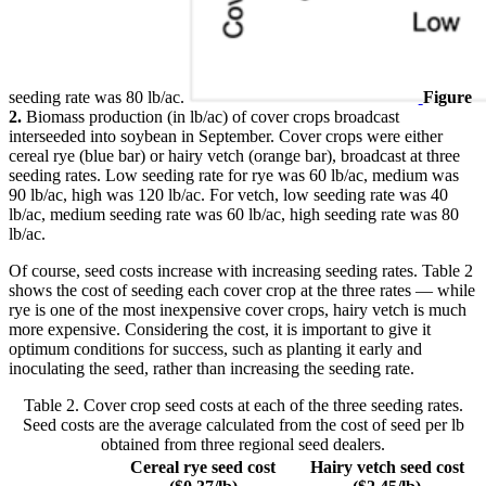
seeding rate was 80 lb/ac.
Figure
2.
Biomass production (in lb/ac) of cover crops broadcast
interseeded into soybean in September. Cover crops were either
cereal rye (blue bar) or hairy vetch (orange bar), broadcast at three
seeding rates. Low seeding rate for rye was 60 lb/ac, medium was
90 lb/ac, high was 120 lb/ac. For vetch, low seeding rate was 40
lb/ac, medium seeding rate was 60 lb/ac, high seeding rate was 80
lb/ac.
Of course, seed costs increase with increasing seeding rates. Table 2
shows the cost of seeding each cover crop at the three rates — while
rye is one of the most inexpensive cover crops, hairy vetch is much
more expensive. Considering the cost, it is important to give it
optimum conditions for success, such as planting it early and
inoculating the seed, rather than increasing the seeding rate.
Table 2. Cover crop seed costs at each of the three seeding rates.
Seed costs are the average calculated from the cost of seed per lb
obtained from three regional seed dealers.
Cereal rye seed cost
Hairy vetch seed cost