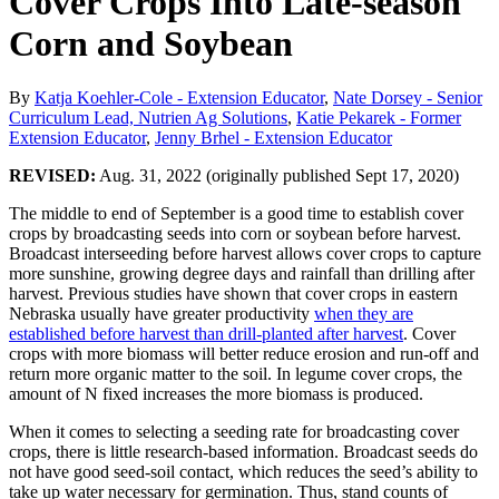
Cover Crops Into Late-season
Corn and Soybean
By
Katja Koehler-Cole - Extension Educator
,
Nate Dorsey - Senior
Curriculum Lead, Nutrien Ag Solutions
,
Katie Pekarek - Former
Extension Educator
,
Jenny Brhel - Extension Educator
REVISED:
Aug. 31, 2022 (originally published Sept 17, 2020)
The middle to end of September is a good time to establish cover
crops by broadcasting seeds into corn or soybean before harvest.
Broadcast interseeding before harvest allows cover crops to capture
more sunshine, growing degree days and rainfall than drilling after
harvest. Previous studies have shown that cover crops in eastern
Nebraska usually have greater productivity
when they are
established before harvest than drill-planted after harvest
. Cover
crops with more biomass will better reduce erosion and run-off and
return more organic matter to the soil. In legume cover crops, the
amount of N fixed increases the more biomass is produced.
When it comes to selecting a seeding rate for broadcasting cover
crops, there is little research-based information. Broadcast seeds do
not have good seed-soil contact, which reduces the seed’s ability to
take up water necessary for germination. Thus, stand counts of