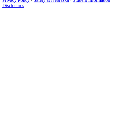
Privacy Policy
·
Safety at Nebraska
·
Student Information
Disclosures