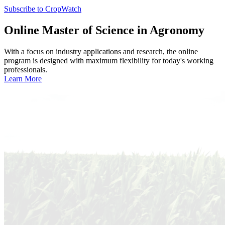
Subscribe to CropWatch
Online
Master of Science in Agronomy
With a focus on industry applications and research, the online
program is designed with maximum flexibility for today's working
professionals.
Learn More