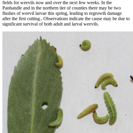
fields for weevils now and over the next few weeks. In the
Panhandle and in the northern tier of counties there may be two
flushes of weevil larvae this spring, leading to regrowth damage
after the first cutting.. Observations indicate the cause may be due to
significant survival of both adult and larval weevils.