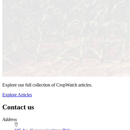
Explore our full collection of CropWatch articles.
Explore Articles
Contact us
https://
www.unl.edu
Address