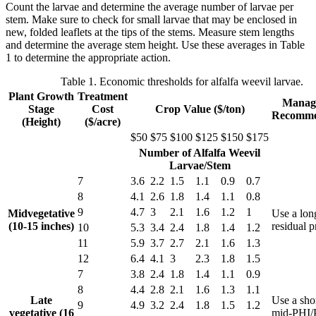
Count the larvae and determine the average number of larvae per
stem. Make sure to check for small larvae that may be enclosed in
new, folded leaflets at the tips of the stems. Measure stem lengths
and determine the average stem height. Use these averages in Table
1 to determine the appropriate action.
Table 1. Economic thresholds for alfalfa weevil larvae.
Plant Growth
Treatment
Manag
Stage
Cost
Crop Value ($/ton)
Recomme
(Height)
($/acre)
$50
$75
$100
$125
$150
$175
Number of Alfalfa Weevil
Larvae/Stem
7
3.6
2.2
1.5
1.1
0.9
0.7
8
4.1
2.6
1.8
1.4
1.1
0.8
9
4.7
3
2.1
1.6
1.2
1
Midvegetative
Use a lon
(10-15 inches)
residual 
10
5.3
3.4
2.4
1.8
1.4
1.2
11
5.9
3.7
2.7
2.1
1.6
1.3
12
6.4
4.1
3
2.3
1.8
1.5
7
3.8
2.4
1.8
1.4
1.1
0.9
8
4.4
2.8
2.1
1.6
1.3
1.1
Late
Use a shor
9
4.9
3.2
2.4
1.8
1.5
1.2
vegetative (16
mid-PHI/