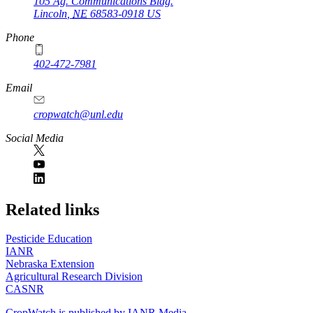
105 Ag. Communications Bldg.
Lincoln
,
NE
68583-0918
US
Phone
402-472-7981
Email
cropwatch@unl.edu
Social Media
https://
www.unl.edu
Related links
Pesticide Education
IANR
Nebraska Extension
Agricultural Research Division
CASNR
CropWatch is published by IANR Media