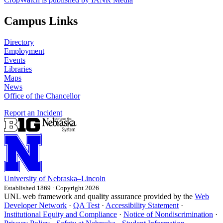
Campus Links
Directory
Employment
Events
Libraries
Maps
News
Office of the Chancellor
Report an Incident
University
of
Nebraska–Lincoln
Established 1869 · Copyright 2026
UNL web framework and quality assurance provided by the
Web
Developer Network
·
QA Test
·
Accessibility Statement
·
Institutional Equity and Compliance
·
Notice of Nondiscrimination
·