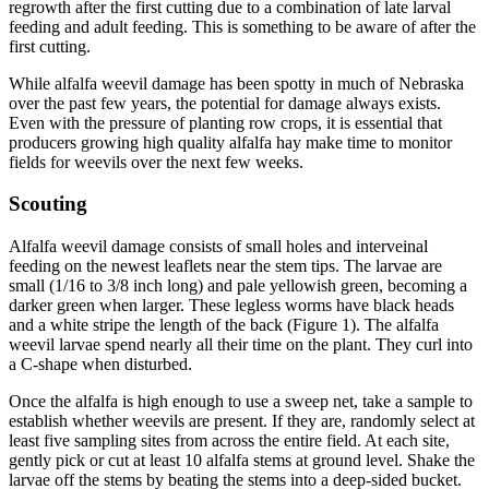
regrowth after the first cutting due to a combination of late larval
feeding and adult feeding. This is something to be aware of after the
first cutting.
While alfalfa weevil damage has been spotty in much of Nebraska
over the past few years, the potential for damage always exists.
Even with the pressure of planting row crops, it is essential that
producers growing high quality alfalfa hay make time to monitor
fields for weevils over the next few weeks.
Scouting
Alfalfa weevil damage consists of small holes and interveinal
feeding on the newest leaflets near the stem tips. The larvae are
small (1/16 to 3/8 inch long) and pale yellowish green, becoming a
darker green when larger. These legless worms have black heads
and a white stripe the length of the back (Figure 1). The alfalfa
weevil larvae spend nearly all their time on the plant. They curl into
a C-shape when disturbed.
Once the alfalfa is high enough to use a sweep net, take a sample to
establish whether weevils are present. If they are, randomly select at
least five sampling sites from across the entire field. At each site,
gently pick or cut at least 10 alfalfa stems at ground level. Shake the
larvae off the stems by beating the stems into a deep-sided bucket.