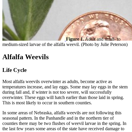
Figure 1.
Adult and small- to
medium-sized larvae of the alfalfa weevil. (Photo by Julie Peterson)
Alfalfa Weevils
Life Cycle
Most alfalfa weevils overwinter as adults, become active as
temperatures increase, and lay eggs. Some may lay eggs in the stem
during fall and, if winter is not too severe, will successfully
overwinter. These eggs will hatch earlier than those laid in spring.
This is most likely to occur in southern counties.
In some areas of Nebraska, alfalfa weevils are not following this
seasonal pattern. In the Panhandle and in the northern tier of
counties there may be two flushes of weevil larvae in the spring. In
the last few years some areas of the state have received damage to