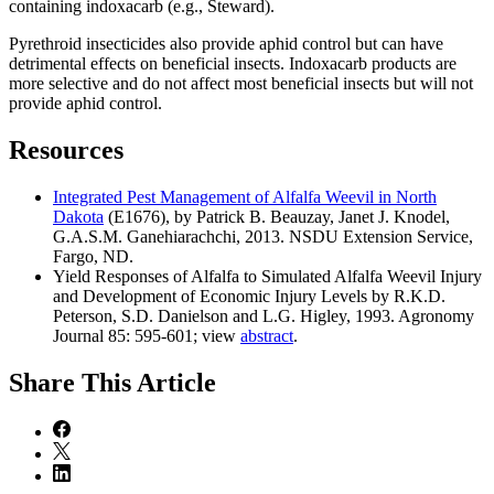
containing indoxacarb (e.g., Steward).
Pyrethroid insecticides also provide aphid control but can have
detrimental effects on beneficial insects. Indoxacarb products are
more selective and do not affect most beneficial insects but will not
provide aphid control.
Resources
Integrated Pest Management of Alfalfa Weevil in North
Dakota
(E1676), by Patrick B. Beauzay, Janet J. Knodel,
G.A.S.M. Ganehiarachchi, 2013. NSDU Extension Service,
Fargo, ND.
Yield Responses of Alfalfa to Simulated Alfalfa Weevil Injury
and Development of Economic Injury Levels by R.K.D.
Peterson, S.D. Danielson and L.G. Higley, 1993. Agronomy
Journal 85: 595-601; view
abstract
.
Share
This Article