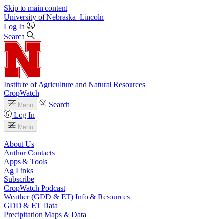
Skip to main content
University
of
Nebraska–Lincoln
Log In
Search
Institute of Agriculture and Natural Resources
CropWatch
Search
Menu
Log In
Menu
About Us
Author Contacts
Apps & Tools
Ag Links
Subscribe
CropWatch Podcast
Weather (GDD & ET) Info & Resources
GDD & ET Data
Precipitation Maps & Data