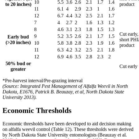
10
5.5
3.6
2.6
2.1
1.7
1.4
to 20 inches)
product
11
6.1
4
2.9
2.3
1
1.6
12
6.7
4.4
3.2
2.5
2.1
1.7
7
4
2.7
2
1.6
1.3
1.2
8
4.6
3.1
2.3
1.8
1.5
1.3
Cut early,
9
5.2
3.5
2.6
2.1
1.7
1.5
Early bud
short PH
(>20 inches)
10
5.8
3.8
2.8
2.3
1.9
1.6
product
11
6.3
4.2
3.2
2.5
2.1
1.8
12
6.9
4.6
3.5
2.8
2.3
2
50% bud or
Cut early
greater
*Pre-harvest interval/Pre-grazing interval
(Source: Integrated Pest Management of Alfalfa Weevil in North
Dakota, E1676, Patrick B. Beauzay, et al, North Dakota State
University 2013).
Economic Thresholds
Economic thresholds have been developed to aid decision making
on alfalfa weevil control (Table 12). These thresholds were derived
by North Dakota State University entomologists (Beauzay et al.