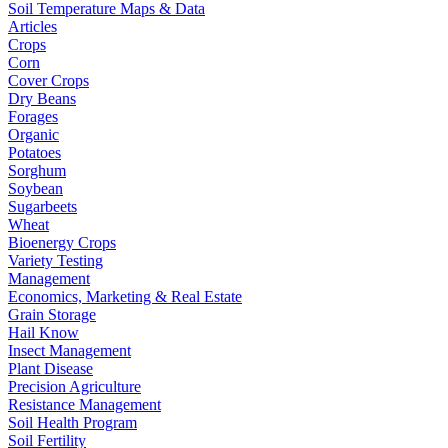
Soil Temperature Maps & Data
Articles
Crops
Corn
Cover Crops
Dry Beans
Forages
Organic
Potatoes
Sorghum
Soybean
Sugarbeets
Wheat
Bioenergy Crops
Variety Testing
Management
Economics, Marketing & Real Estate
Grain Storage
Hail Know
Insect Management
Plant Disease
Precision Agriculture
Resistance Management
Soil Health Program
Soil Fertility