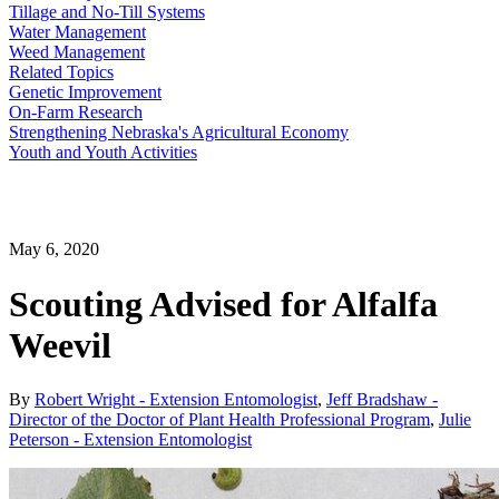
Tillage and No-Till Systems
Water Management
Weed Management
Related Topics
Genetic Improvement
On-Farm Research
Strengthening Nebraska's Agricultural Economy
Youth and Youth Activities
May 6, 2020
Scouting Advised for Alfalfa
Weevil
By
Robert Wright - Extension Entomologist
,
Jeff Bradshaw -
Director of the Doctor of Plant Health Professional Program
,
Julie
Peterson - Extension Entomologist