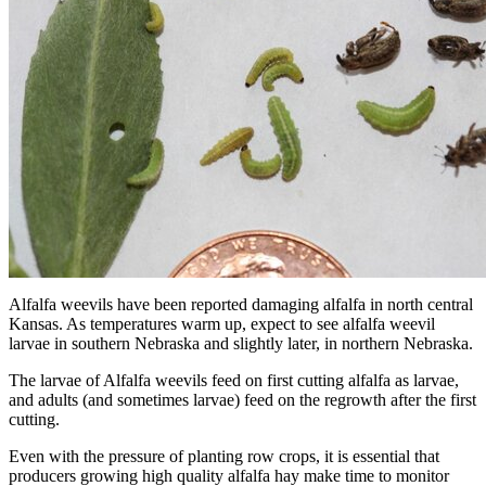
Alfalfa weevils have been reported damaging alfalfa in north central
Kansas. As temperatures warm up, expect to see alfalfa weevil
larvae in southern Nebraska and slightly later, in northern Nebraska.
The larvae of Alfalfa weevils feed on first cutting alfalfa as larvae,
and adults (and sometimes larvae) feed on the regrowth after the first
cutting.
Even with the pressure of planting row crops, it is essential that
producers growing high quality alfalfa hay make time to monitor