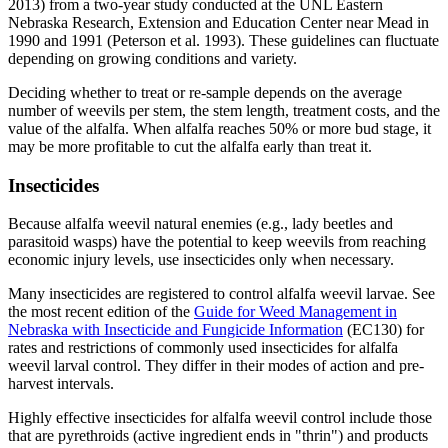
2013) from a two-year study conducted at the UNL Eastern
Nebraska Research, Extension and Education Center near Mead in
1990 and 1991 (Peterson et al. 1993). These guidelines can fluctuate
depending on growing conditions and variety.
Deciding whether to treat or re-sample depends on the average
number of weevils per stem, the stem length, treatment costs, and the
value of the alfalfa. When alfalfa reaches 50% or more bud stage, it
may be more profitable to cut the alfalfa early than treat it.
Insecticides
Because alfalfa weevil natural enemies (e.g., lady beetles and
parasitoid wasps) have the potential to keep weevils from reaching
economic injury levels, use insecticides only when necessary.
Many insecticides are registered to control alfalfa weevil larvae. See
the most recent edition of the
Guide for Weed Management in
Nebraska with Insecticide and Fungicide Information
(EC130) for
rates and restrictions of commonly used insecticides for alfalfa
weevil larval control. They differ in their modes of action and pre-
harvest intervals.
Highly effective insecticides for alfalfa weevil control include those
that are pyrethroids (active ingredient ends in "thrin") and products