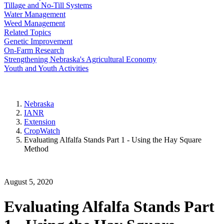
Tillage and No-Till Systems
Water Management
Weed Management
Related Topics
Genetic Improvement
On-Farm Research
Strengthening Nebraska's Agricultural Economy
Youth and Youth Activities
Nebraska
IANR
Extension
CropWatch
Evaluating Alfalfa Stands Part 1 - Using the Hay Square
Method
August 5, 2020
Evaluating Alfalfa Stands Part