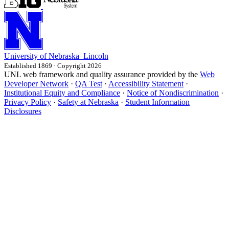
University
of
Nebraska–Lincoln
Established 1869 · Copyright 2026
UNL web framework and quality assurance provided by the
Web
Developer Network
·
QA Test
·
Accessibility Statement
·
Institutional Equity and Compliance
·
Notice of Nondiscrimination
·
Privacy Policy
·
Safety at Nebraska
·
Student Information
Disclosures