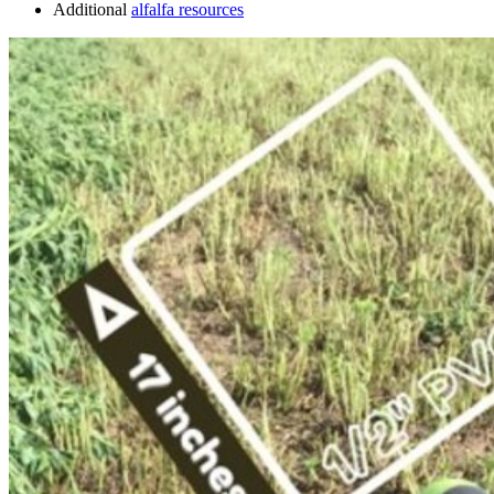
Additional
alfalfa resources