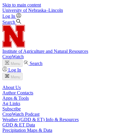
Skip to main content
University
of
Nebraska–Lincoln
Log In
Search
Institute of Agriculture and Natural Resources
CropWatch
Search
Menu
Log In
Menu
About Us
Author Contacts
Apps & Tools
Ag Links
Subscribe
CropWatch Podcast
Weather (GDD & ET) Info & Resources
GDD & ET Data
Precipitation Maps & Data