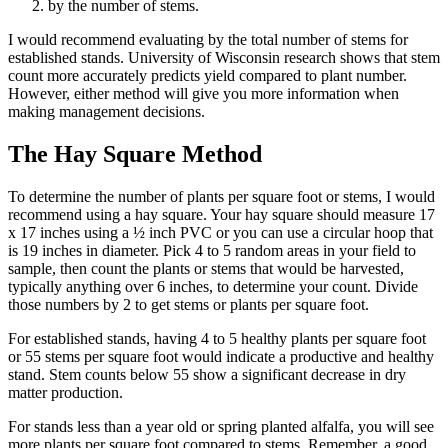
by the number of stems.
I would recommend evaluating by the total number of stems for
established stands. University of Wisconsin research shows that stem
count more accurately predicts yield compared to plant number.
However, either method will give you more information when
making management decisions.
The Hay Square Method
To determine the number of plants per square foot or stems, I would
recommend using a hay square. Your hay square should measure 17
x 17 inches using a ½ inch PVC or you can use a circular hoop that
is 19 inches in diameter. Pick 4 to 5 random areas in your field to
sample, then count the plants or stems that would be harvested,
typically anything over 6 inches, to determine your count. Divide
those numbers by 2 to get stems or plants per square foot.
For established stands, having 4 to 5 healthy plants per square foot
or 55 stems per square foot would indicate a productive and healthy
stand. Stem counts below 55 show a significant decrease in dry
matter production.
For stands less than a year old or spring planted alfalfa, you will see
more plants per square foot compared to stems. Remember, a good