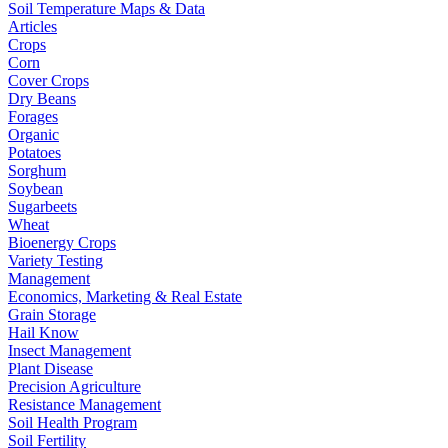
Soil Temperature Maps & Data
Articles
Crops
Corn
Cover Crops
Dry Beans
Forages
Organic
Potatoes
Sorghum
Soybean
Sugarbeets
Wheat
Bioenergy Crops
Variety Testing
Management
Economics, Marketing & Real Estate
Grain Storage
Hail Know
Insect Management
Plant Disease
Precision Agriculture
Resistance Management
Soil Health Program
Soil Fertility