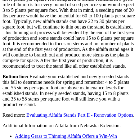
rule of thumb is for every pound of seed per acre you would expect
3 to 5 plants per square foot. With that in mind, a seeding rate of 20
lbs per acre would have the potential for 60 to 100 plants per square
foot. Typically, new alfalfa stands can have 22 to 30 plants per
square foot, but will continue to thin out as the stand is established.
This thinning out process will be evident by the end of the first year
of production and some stands could have 15 to 8 plants per square
foot. It is recommended to focus on stems and not number of plants
at the end of the first year of production. As the alfalfa stand ages it
will continue to branch out and produce more stems as the plants
compete for space. After the first year of production, it is
recommended to treat the stand like all other established stands.
Bottom line:
Evaluate your established and newly seeded stands
this fall to determine needs for spring and remember 4 to 5 plants
and 55 stems per square foot are above maintenance levels for
established stands. In newly seeded stands, having 15 to 8 plants
and 35 to 55 stems per square foot will still leave you with a
productive stand.
Read more:
Evaluating Alfalfa Stands Part II - Renovation Options
.
Additional Information on Alfalfa from Nebraska Extension:
Adding Grass to Thinning Alfalfa Offers a Win-Win