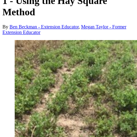
1 - Using the Hay Square
Method
By
Ben Beckman - Extension Educator
,
Megan Taylor - Former
Extension Educator