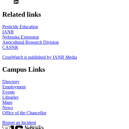
https://
www.unl.edu
Related links
Pesticide Education
IANR
Nebraska Extension
Agricultural Research Division
CASNR
CropWatch is published by IANR Media
Campus Links
Directory
Employment
Events
Libraries
Maps
News
Office of the Chancellor
Report an Incident