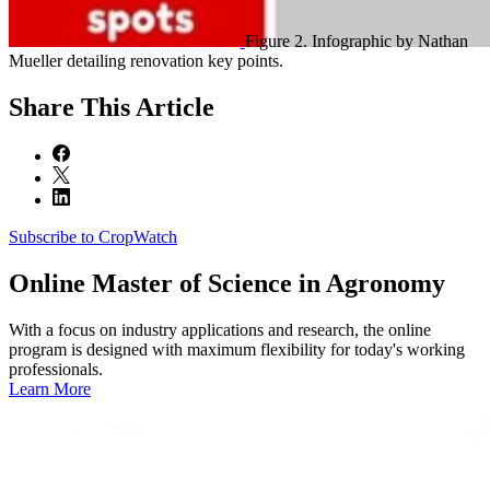
Figure 2. Infographic by Nathan
Mueller detailing renovation key points.
Share
This Article
Subscribe to CropWatch
Online
Master of Science in Agronomy
With a focus on industry applications and research, the online
program is designed with maximum flexibility for today's working
professionals.
Learn More