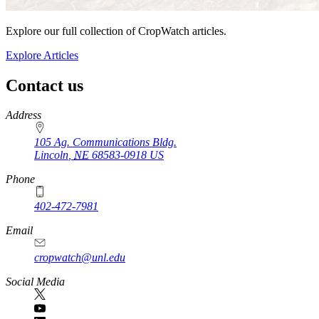
Explore our full collection of CropWatch articles.
Explore Articles
Contact us
https://
www.unl.edu
Address
105 Ag. Communications Bldg.
Lincoln
,
NE
68583-0918
US
Phone
402-472-7981
Email
cropwatch@unl.edu
Social Media