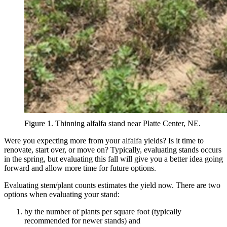
Figure 1. Thinning alfalfa stand near Platte Center, NE.
Were you expecting more from your alfalfa yields? Is it time to
renovate, start over, or move on? Typically, evaluating stands occurs
in the spring, but evaluating this fall will give you a better idea going
forward and allow more time for future options.
Evaluating stem/plant counts estimates the yield now. There are two
options when evaluating your stand:
by the number of plants per square foot (typically
recommended for newer stands) and