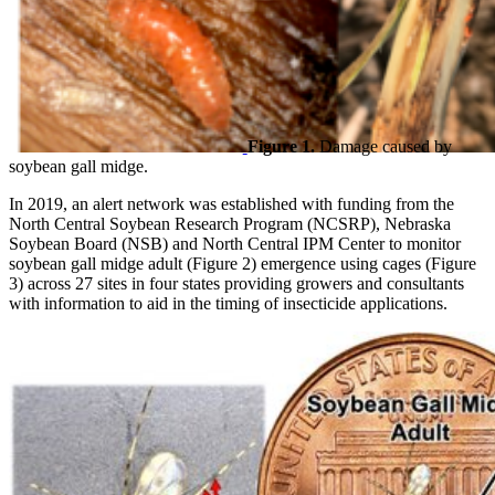
Figure 1.
Damage caused by
soybean gall midge.
In 2019, an alert network was established with funding from the
North Central Soybean Research Program (NCSRP), Nebraska
Soybean Board (NSB) and North Central IPM Center to monitor
soybean gall midge adult (Figure 2) emergence using cages (Figure
3) across 27 sites in four states providing growers and consultants
with information to aid in the timing of insecticide applications.