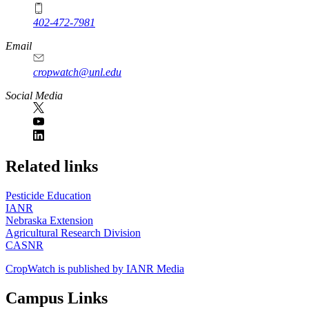
402-472-7981
Email
cropwatch@unl.edu
Social Media
https://
www.unl.edu
Related links
Pesticide Education
IANR
Nebraska Extension
Agricultural Research Division
CASNR
CropWatch is published by IANR Media
Campus Links