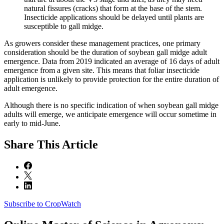
natural fissures (cracks) that form at the base of the stem.
Insecticide applications should be delayed until plants are
susceptible to gall midge.
As growers consider these management practices, one primary
consideration should be the duration of soybean gall midge adult
emergence. Data from 2019 indicated an average of 16 days of adult
emergence from a given site. This means that foliar insecticide
application is unlikely to provide protection for the entire duration of
adult emergence.
Although there is no specific indication of when soybean gall midge
adults will emerge, we anticipate emergence will occur sometime in
early to mid-June.
Share
This Article
Subscribe to CropWatch