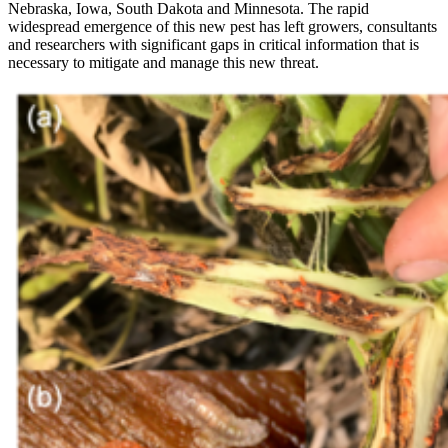
Nebraska, Iowa, South Dakota and Minnesota. The rapid
widespread emergence of this new pest has left growers, consultants
and researchers with significant gaps in critical information that is
necessary to mitigate and manage this new threat.