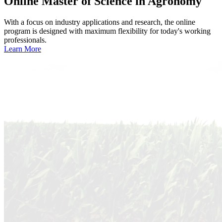
Online
Master of Science in Agronomy
With a focus on industry applications and research, the online
program is designed with maximum flexibility for today's working
professionals.
Learn More