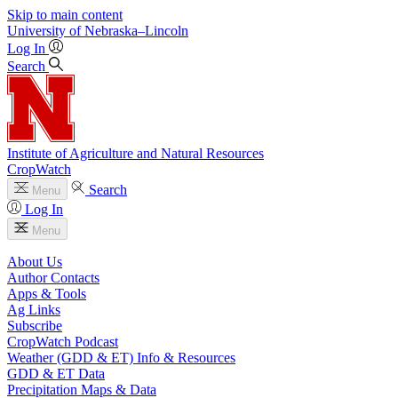
Skip to main content
University
of
Nebraska–Lincoln
Log In
Search
Institute of Agriculture and Natural Resources
CropWatch
Search
Menu
Log In
Menu
About Us
Author Contacts
Apps & Tools
Ag Links
Subscribe
CropWatch Podcast
Weather (GDD & ET) Info & Resources
GDD & ET Data
Precipitation Maps & Data