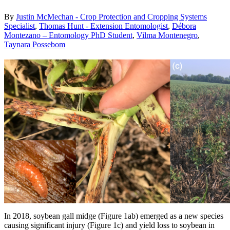
By
Justin McMechan - Crop Protection and Cropping Systems
Specialist
,
Thomas Hunt - Extension Entomologist
,
Débora
Montezano – Entomology PhD Student
,
Vilma Montenegro
,
Taynara Possebom
In 2018, soybean gall midge (Figure 1ab) emerged as a new species
causing significant injury (Figure 1c) and yield loss to soybean in