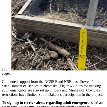
adult.
Figure 3.
Emergence
cages.
Continued support from the NCSRP and NSB has allowed for the
establishment of 18 sites in Nebraska (Figure 4). Sites for tracking
adult emergence are also set up in Iowa and Minnesota. Covid-19
restrictions have limited South Dakota’s participation in the project.
To sign up to receive alerts regarding adult emergence
, send an
email with your name, phone number and email address to