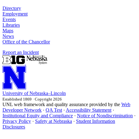
Directory
Employment
Events
Libraries
Maps
News
Office of the Chancellor
Report an Incident
University
of
Nebraska–Lincoln
Established 1869 · Copyright 2026
UNL web framework and quality assurance provided by the
Web
Developer Network
·
QA Test
·
Accessibility Statement
·
Institutional Equity and Compliance
·
Notice of Nondiscrimination
·
Privacy Policy
·
Safety at Nebraska
·
Student Information
Disclosures