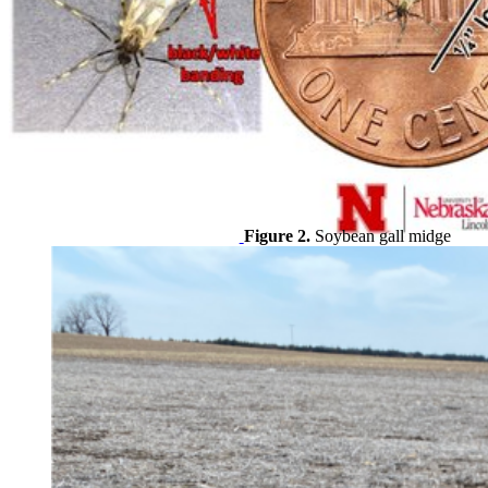
Figure 2.
Soybean gall midge