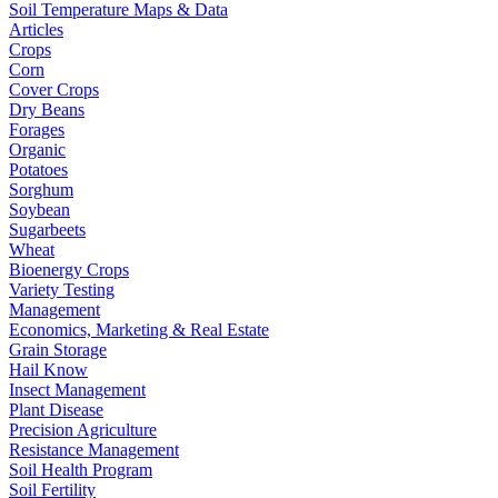
Soil Temperature Maps & Data
Articles
Crops
Corn
Cover Crops
Dry Beans
Forages
Organic
Potatoes
Sorghum
Soybean
Sugarbeets
Wheat
Bioenergy Crops
Variety Testing
Management
Economics, Marketing & Real Estate
Grain Storage
Hail Know
Insect Management
Plant Disease
Precision Agriculture
Resistance Management
Soil Health Program
Soil Fertility