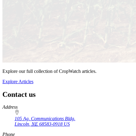
Explore our full collection of CropWatch articles.
Explore Articles
Contact us
https://
www.unl.edu
Address
105 Ag. Communications Bldg.
Lincoln
,
NE
68583-0918
US
Phone