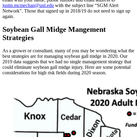
justin.mcmechan@unl.edu
with the subject line “SGM Alert
Network”. Those that signed up in 2018/19 do not need to sign up
again.
Soybean Gall Midge Mangement
Strategies
As a grower or consultant, many of you may be wondering what the
best strategies are for managing soybean gall midge in 2020. Our
2019 data suggests that we had no single management strategy that
could eliminate soybean gall midge injury. Here are some potential
considerations for high risk fields during 2020 season.