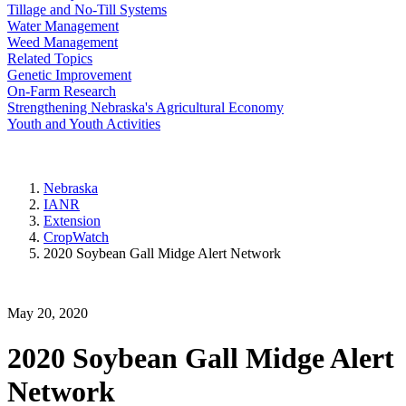
Tillage and No-Till Systems
Water Management
Weed Management
Related Topics
Genetic Improvement
On-Farm Research
Strengthening Nebraska's Agricultural Economy
Youth and Youth Activities
Nebraska
IANR
Extension
CropWatch
2020 Soybean Gall Midge Alert Network
May 20, 2020
2020 Soybean Gall Midge Alert
Network