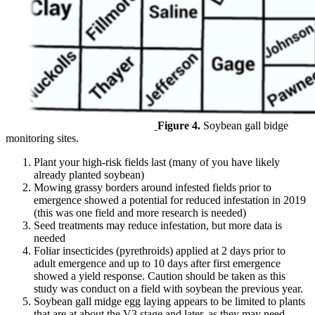
Figure 4.
Soybean gall bidge
monitoring sites.
Plant your high-risk fields last (many of you have likely
already planted soybean)
Mowing grassy borders around infested fields prior to
emergence showed a potential for reduced infestation in 2019
(this was one field and more research is needed)
Seed treatments may reduce infestation, but more data is
needed
Foliar insecticides (pyrethroids) applied at 2 days prior to
adult emergence and up to 10 days after first emergence
showed a yield response. Caution should be taken as this
study was conduct on a field with soybean the previous year.
Soybean gall midge egg laying appears to be limited to plants
that are at about the V3 stage and later, as they may need