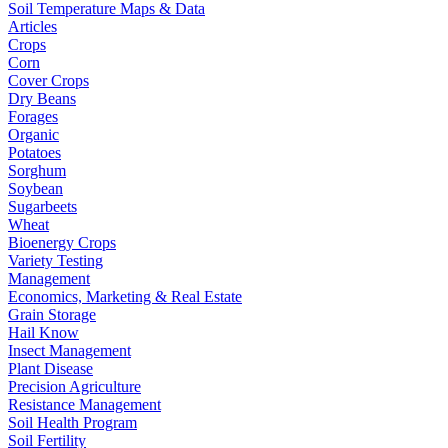
Soil Temperature Maps & Data
Articles
Crops
Corn
Cover Crops
Dry Beans
Forages
Organic
Potatoes
Sorghum
Soybean
Sugarbeets
Wheat
Bioenergy Crops
Variety Testing
Management
Economics, Marketing & Real Estate
Grain Storage
Hail Know
Insect Management
Plant Disease
Precision Agriculture
Resistance Management
Soil Health Program
Soil Fertility