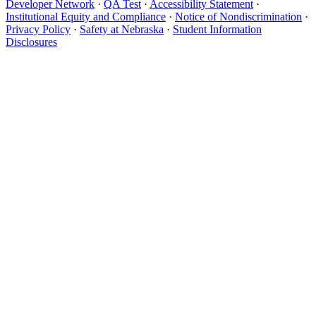
Developer Network
·
QA Test
·
Accessibility Statement
·
Institutional Equity and Compliance
·
Notice of Nondiscrimination
·
Privacy Policy
·
Safety at Nebraska
·
Student Information
Disclosures