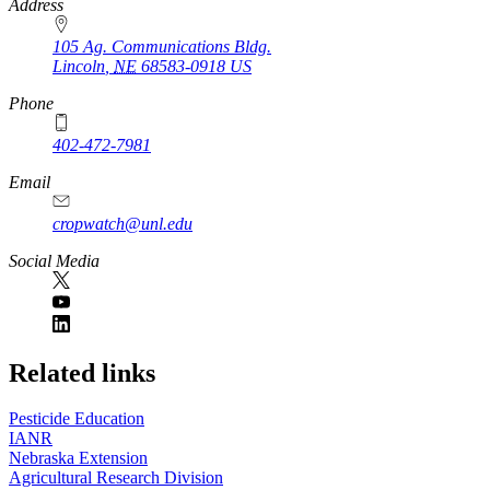
https://
www.unl.edu
Address
105 Ag. Communications Bldg.
Lincoln
,
NE
68583-0918
US
Phone
402-472-7981
Email
cropwatch@unl.edu
Social Media
https://
www.unl.edu
Related links
Pesticide Education
IANR
Nebraska Extension
Agricultural Research Division