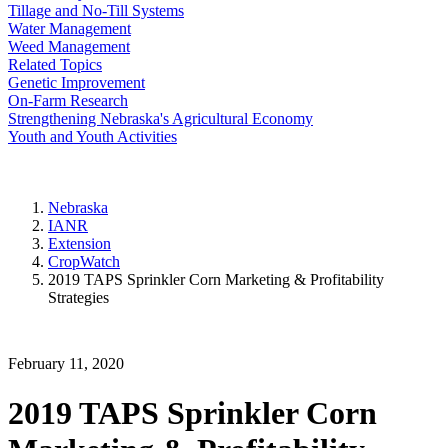
Tillage and No-Till Systems
Water Management
Weed Management
Related Topics
Genetic Improvement
On-Farm Research
Strengthening Nebraska's Agricultural Economy
Youth and Youth Activities
Nebraska
IANR
Extension
CropWatch
2019 TAPS Sprinkler Corn Marketing & Profitability
Strategies
February 11, 2020
2019 TAPS Sprinkler Corn