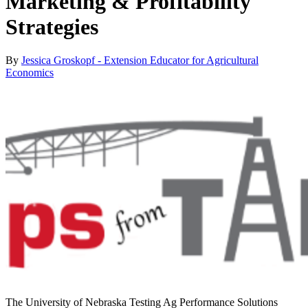
Marketing & Profitability
Strategies
By
Jessica Groskopf - Extension Educator for Agricultural
Economics
The University of Nebraska Testing Ag Performance Solutions