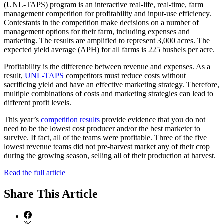
(UNL-TAPS) program is an interactive real-life, real-time, farm
management competition for profitability and input-use efficiency.
Contestants in the competition make decisions on a number of
management options for their farm, including expenses and
marketing. The results are amplified to represent 3,000 acres. The
expected yield average (APH) for all farms is 225 bushels per acre.
Profitability is the difference between revenue and expenses. As a
result,
UNL-TAPS
competitors must reduce costs without
sacrificing yield and have an effective marketing strategy. Therefore,
multiple combinations of costs and marketing strategies can lead to
different profit levels.
This year’s
competition results
provide evidence that you do not
need to be the lowest cost producer and/or the best marketer to
survive. If fact, all of the teams were profitable. Three of the five
lowest revenue teams did not pre-harvest market any of their crop
during the growing season, selling all of their production at harvest.
Read the full article
Share
This Article