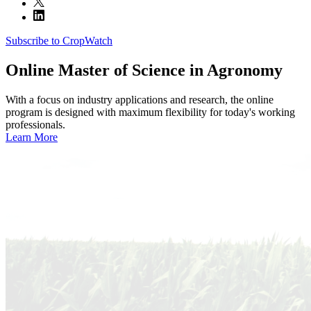
Subscribe to CropWatch
Online
Master of Science in Agronomy
With a focus on industry applications and research, the online
program is designed with maximum flexibility for today's working
professionals.
Learn More