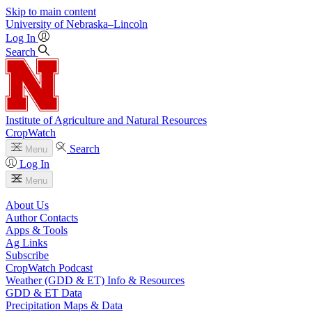
Skip to main content
University
of
Nebraska–Lincoln
Log In
Search
Institute of Agriculture and Natural Resources
CropWatch
Search
Menu
Log In
Menu
About Us
Author Contacts
Apps & Tools
Ag Links
Subscribe
CropWatch Podcast
Weather (GDD & ET) Info & Resources
GDD & ET Data
Precipitation Maps & Data