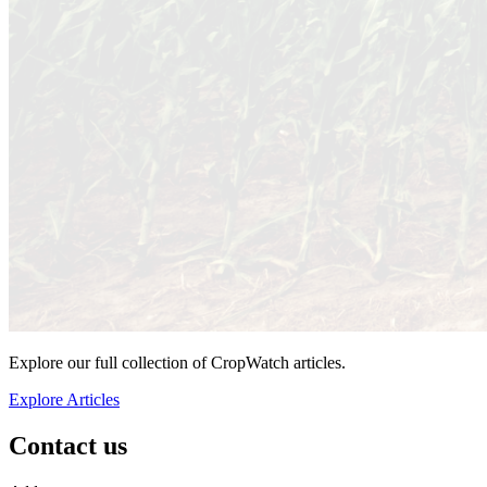
Explore our full collection of CropWatch articles.
Explore Articles
Contact us