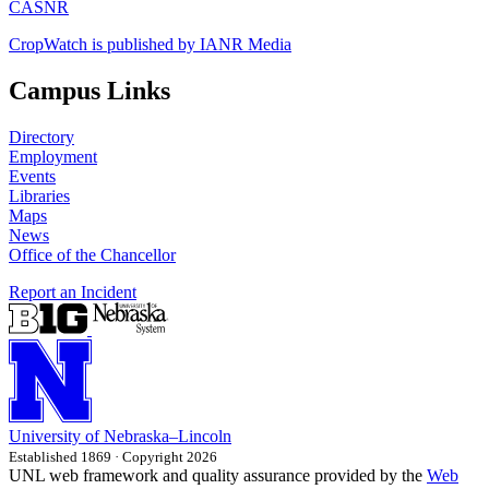
CASNR
CropWatch is published by IANR Media
Campus Links
Directory
Employment
Events
Libraries
Maps
News
Office of the Chancellor
Report an Incident
University
of
Nebraska–Lincoln
Established 1869 · Copyright 2026
UNL web framework and quality assurance provided by the
Web