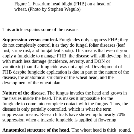
Figure 1. Fusarium head blight (FHB) on a head of
wheat. (Photo by Stephen Wegulo)
This article explains some of the reasons.
Suppression versus control.
Fungicides only suppress FHB; they
do not completely control it as they do fungal foliar diseases (leaf
rust, stripe rust, and fungal leaf spots). This means that even if you
apply a fungicide to manage FHB, the disease will still develop, but
with much less damage (incidence, severity, and DON or
vomitoxin) than if a fungicide was not applied. Development of
FHB despite fungicide application is due in part to the nature of the
disease, the anatomical structure of the wheat head, and the
development of the wheat plant.
Nature of the disease.
The fungus invades the head and grows in
the tissues inside the head. This makes it impossible for the
fungicide to come into complete contact with the fungus. Thus, the
disease is only partially controlled, which is what the term
suppression means. Research trials have shown up to nearly 70%
suppression when a triazole fungicide is applied at flowering.
Anatomical structure of the head.
The wheat head is thick, round,