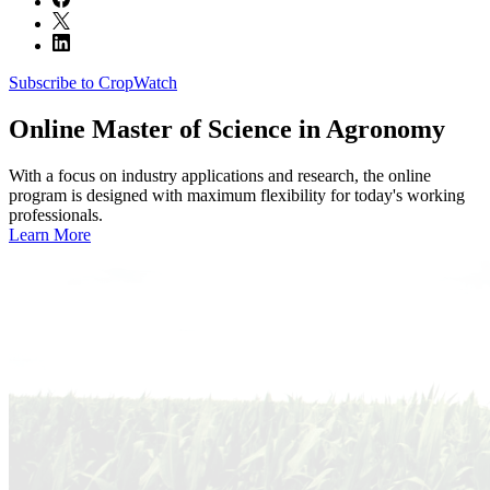
Subscribe to CropWatch
Online
Master of Science in Agronomy
With a focus on industry applications and research, the online
program is designed with maximum flexibility for today's working
professionals.
Learn More