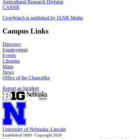
Agricultural Research Division
CASNR
CropWatch is published by IANR Media
Campus Links
Directory
Employment
Events
Libraries
Maps
News
Office of the Chancellor
Report an Incident
University
of
Nebraska–Lincoln
Established 1869 · Copyright 2026