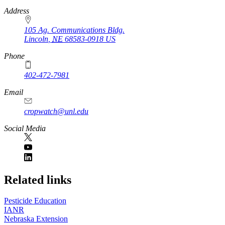
https://
www.unl.edu
Address
105 Ag. Communications Bldg.
Lincoln
,
NE
68583-0918
US
Phone
402-472-7981
Email
cropwatch@unl.edu
Social Media
https://
www.unl.edu
Related links
Pesticide Education
IANR
Nebraska Extension