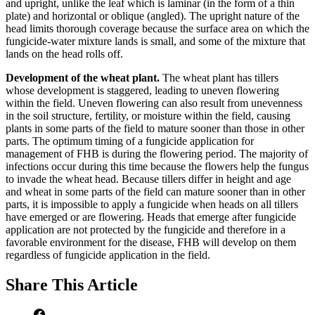
and upright, unlike the leaf which is laminar (in the form of a thin
plate) and horizontal or oblique (angled). The upright nature of the
head limits thorough coverage because the surface area on which the
fungicide-water mixture lands is small, and some of the mixture that
lands on the head rolls off.
Development of the wheat plant.
The wheat plant has tillers
whose development is staggered, leading to uneven flowering
within the field. Uneven flowering can also result from unevenness
in the soil structure, fertility, or moisture within the field, causing
plants in some parts of the field to mature sooner than those in other
parts. The optimum timing of a fungicide application for
management of FHB is during the flowering period. The majority of
infections occur during this time because the flowers help the fungus
to invade the wheat head. Because tillers differ in height and age
and wheat in some parts of the field can mature sooner than in other
parts, it is impossible to apply a fungicide when heads on all tillers
have emerged or are flowering. Heads that emerge after fungicide
application are not protected by the fungicide and therefore in a
favorable environment for the disease, FHB will develop on them
regardless of fungicide application in the field.
Share
This Article