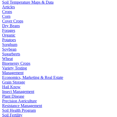
Soil Temperature Maps & Data
Articles
Crops
Corn
Cover Crops
Dry Beans
Forages
Organic
Potatoes
Sorghum
Soybean
Sugarbeets
Wheat
Bioenergy Crops
Variety Testing
Management
Economics, Marketing & Real Estate
Grain Storage
Hail Know
Insect Management
Plant Disease
Precision Agriculture
Resistance Management
Soil Health Program
Soil Fertility