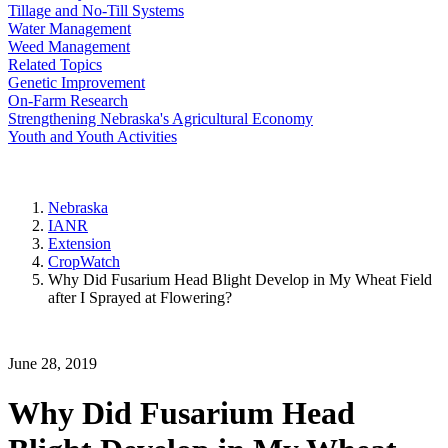
Tillage and No-Till Systems
Water Management
Weed Management
Related Topics
Genetic Improvement
On-Farm Research
Strengthening Nebraska's Agricultural Economy
Youth and Youth Activities
Nebraska
IANR
Extension
CropWatch
Why Did Fusarium Head Blight Develop in My Wheat Field
after I Sprayed at Flowering?
June 28, 2019
Why Did Fusarium Head