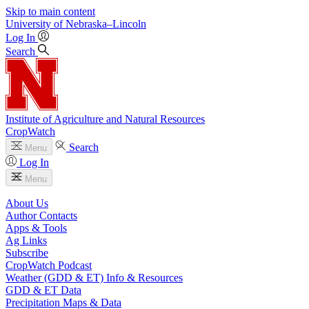
Skip to main content
University
of
Nebraska–Lincoln
Log In
Search
Institute of Agriculture and Natural Resources
CropWatch
Search
Menu
Log In
Menu
About Us
Author Contacts
Apps & Tools
Ag Links
Subscribe
CropWatch Podcast
Weather (GDD & ET) Info & Resources
GDD & ET Data
Precipitation Maps & Data