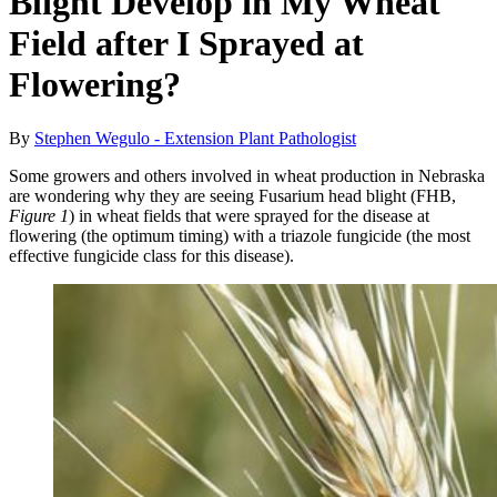
Blight Develop in My Wheat
Field after I Sprayed at
Flowering?
By
Stephen Wegulo - Extension Plant Pathologist
Some growers and others involved in wheat production in Nebraska
are wondering why they are seeing Fusarium head blight (FHB,
Figure 1
) in wheat fields that were sprayed for the disease at
flowering (the optimum timing) with a triazole fungicide (the most
effective fungicide class for this disease).