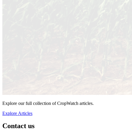
Explore our full collection of CropWatch articles.
Explore Articles
Contact us