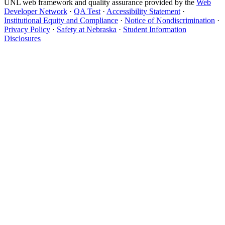
UNL web framework and quality assurance provided by the
Web
Developer Network
·
QA Test
·
Accessibility Statement
·
Institutional Equity and Compliance
·
Notice of Nondiscrimination
·
Privacy Policy
·
Safety at Nebraska
·
Student Information
Disclosures