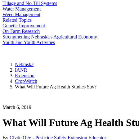
Tillage and No-Till Systems
Water Management
Weed Management
Related Topics
Genetic Improvement
On-Farm Research
Strengthening Nebraska's Agricultural Economy
Youth and Youth Activities
Nebraska
IANR
Extension
CropWatch
What Will Future Ag Health Studies Say?
March 6, 2019
What Will Future Ag Health Stu
By
Clyde Ogg - Pesticide Safety Extension Educator