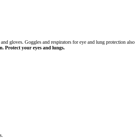
 and gloves. Goggles and respirators for eye and lung protection also
n. Protect your eyes and lungs.
s.