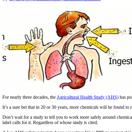
For nearly three decades, the
Agricultural Health Study (AHS)
has pub
It’s a sure bet that in 20 or 30 years, more chemicals will be found to
Don’t wait for a study to tell you to work more safely around chemic
label calls for it. Regardless of whose study is cited.