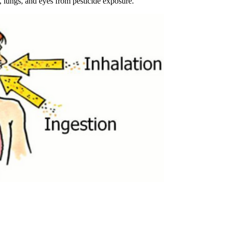
, lungs, and eyes from pesticide exposure.