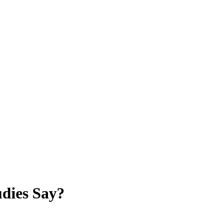
dies Say?