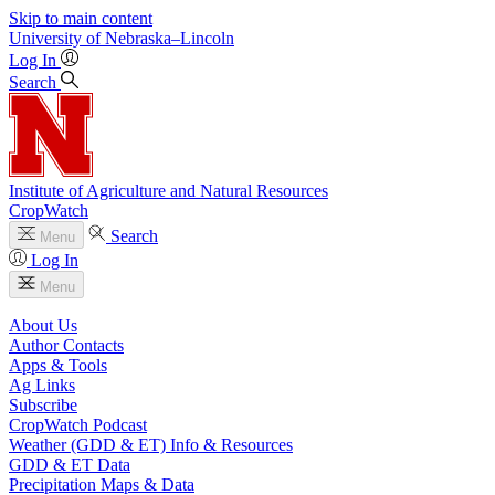
Skip to main content
University
of
Nebraska–Lincoln
Log In
Search
Institute of Agriculture and Natural Resources
CropWatch
Search
Menu
Log In
Menu
About Us
Author Contacts
Apps & Tools
Ag Links
Subscribe
CropWatch Podcast
Weather (GDD & ET) Info & Resources
GDD & ET Data
Precipitation Maps & Data