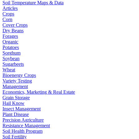
Soil Temperature Maps & Data
Articles
Crops
Corn
Cover Crops
Dry Beans
Forages
Organic
Potatoes
Sorghum
Soybean
Sugarbeets
Wheat
Bioenergy Crops
Variety Testing
Management
Economics, Marketing & Real Estate
Grain Storage
Hail Know
Insect Management
Plant Disease
Precision Agriculture
Resistance Management
Soil Health Program
Soil Fertility