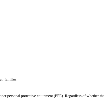
ir families.
roper personal protective equipment (PPE). Regardless of whether the