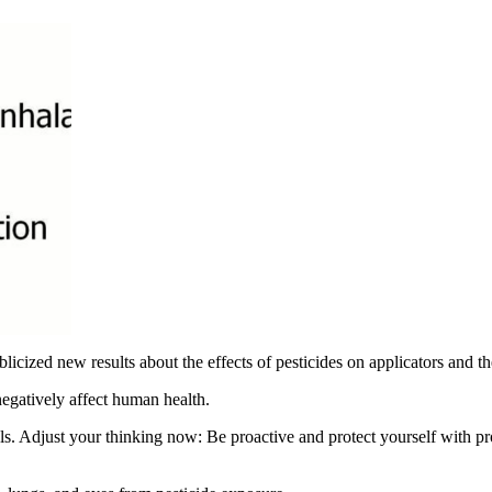
licized new results about the effects of pesticides on applicators and the
 negatively affect human health.
als. Adjust your thinking now: Be proactive and protect yourself with p