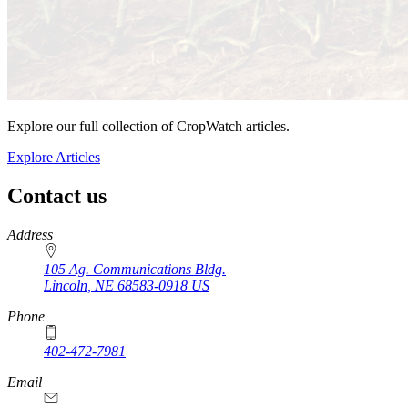
Explore our full collection of CropWatch articles.
Explore Articles
Contact us
https://
www.unl.edu
Address
105 Ag. Communications Bldg.
Lincoln
,
NE
68583-0918
US
Phone
402-472-7981
Email