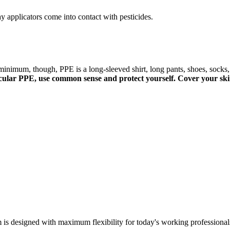
 applicators come into contact with pesticides.
minimum, though, PPE is a long-sleeved shirt, long pants, shoes, socks,
rticular PPE, use common sense and protect yourself. Cover your ski
m is designed with maximum flexibility for today's working professional