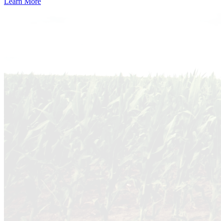
Learn More