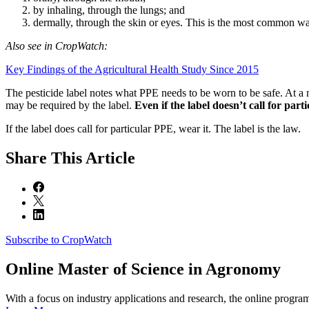
by inhaling, through the lungs; and
dermally, through the skin or eyes. This is the most common way
Also see in CropWatch:
Key Findings of the Agricultural Health Study Since 2015
The pesticide label notes what PPE needs to be worn to be safe. At a 
may be required by the label.
Even if the label doesn’t call for pa
If the label does call for particular PPE, wear it. The label is the law.
Share
This Article
Subscribe to CropWatch
Online
Master of Science in Agronomy
With a focus on industry applications and research, the online progra