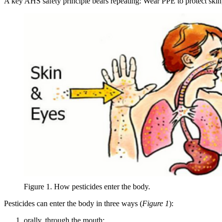
A key AHS safety principle bears repeating: Wear PPE to protect skin
Figure 1. How pesticides enter the body.
Pesticides can enter the body in three ways (
Figure 1
):
orally, through the mouth;