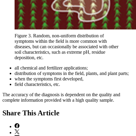
Figure 3. Random, non-uniform distribution of
symptoms within the field is more common with
diseases, but can occasionally be associated with other
soil characteristics, such as extreme pH, residue
deposition, etc.
all chemical and fertilizer applications;
distribution of symptoms in the field, plants, and plant parts;
when the symptoms first developed,
field characteristics, etc.
The accuracy of the diagnosis is dependent on the quality and
complete information provided with a high quality sample.
Share
This Article