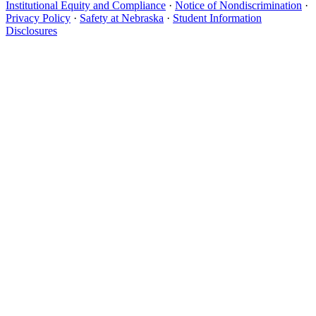
Institutional Equity and Compliance
·
Notice of Nondiscrimination
·
Privacy Policy
·
Safety at Nebraska
·
Student Information
Disclosures