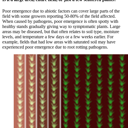
Poor emergence due to abiotic factors can cover large parts of the
field with some growers reporting 50-80% of the field affected.
When caused by pathogens, poor emergence is often spotty with
healthy stands gradually giving way to symptomatic plants. Large
areas may be diseased, but that often relates to soil type, moisture
levels, and temperature a few days or a few weeks earlier. For
example, fields that had low areas with saturated soil may have
experienced poor emergence due to root rotting pathogens.