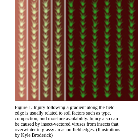
Figure 1. Injury following a gradient along the field
edge is usually related to soil factors such as type,
compaction, and moisture availability. Injury also can
be caused by insect-vectored viruses from insects that
overwinter in grassy areas on field edges. (Illustrations
by Kyle Broderick)