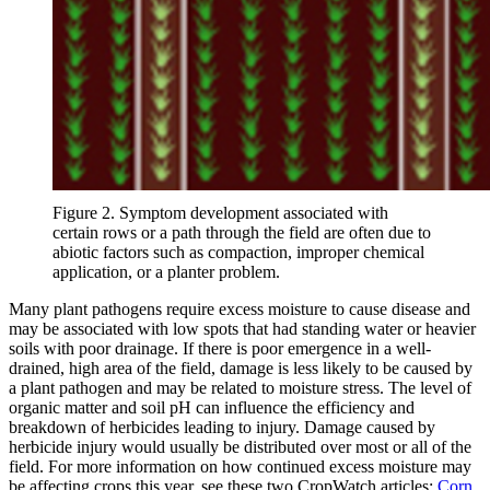
Figure 2. Symptom development associated with
certain rows or a path through the field are often due to
abiotic factors such as compaction, improper chemical
application, or a planter problem.
Many plant pathogens require excess moisture to cause disease and
may be associated with low spots that had standing water or heavier
soils with poor drainage. If there is poor emergence in a well-
drained, high area of the field, damage is less likely to be caused by
a plant pathogen and may be related to moisture stress. The level of
organic matter and soil pH can influence the efficiency and
breakdown of herbicides leading to injury. Damage caused by
herbicide injury would usually be distributed over most or all of the
field. For more information on how continued excess moisture may
be affecting crops this year, see these two CropWatch articles:
Corn