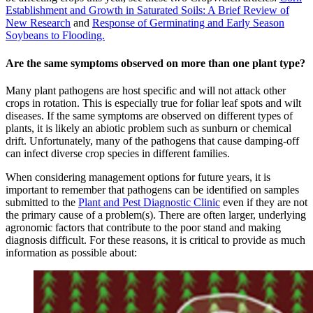
Establishment and Growth in Saturated Soils: A Brief Review of
New Research
and
Response of Germinating and Early Season
Soybeans to Flooding.
Are the same symptoms observed on more than one plant type?
Many plant pathogens are host specific and will not attack other
crops in rotation. This is especially true for foliar leaf spots and wilt
diseases. If the same symptoms are observed on different types of
plants, it is likely an abiotic problem such as sunburn or chemical
drift. Unfortunately, many of the pathogens that cause damping-off
can infect diverse crop species in different families.
When considering management options for future years, it is
important to remember that pathogens can be identified on samples
submitted to the
Plant and Pest Diagnostic Clinic
even if they are not
the primary cause of a problem(s). There are often larger, underlying
agronomic factors that contribute to the poor stand and making
diagnosis difficult. For these reasons, it is critical to provide as much
information as possible about: