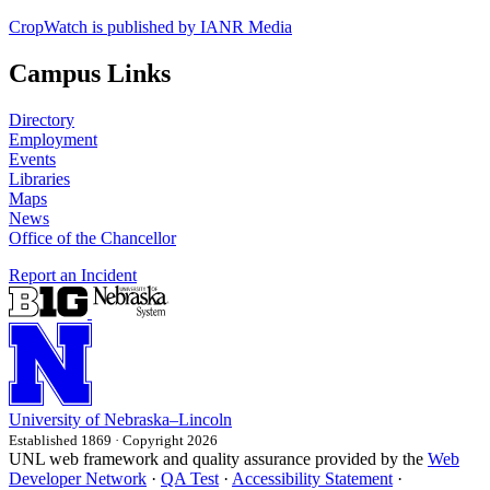
CropWatch is published by IANR Media
Campus Links
Directory
Employment
Events
Libraries
Maps
News
Office of the Chancellor
Report an Incident
University
of
Nebraska–Lincoln
Established 1869 · Copyright 2026
UNL web framework and quality assurance provided by the
Web
Developer Network
·
QA Test
·
Accessibility Statement
·