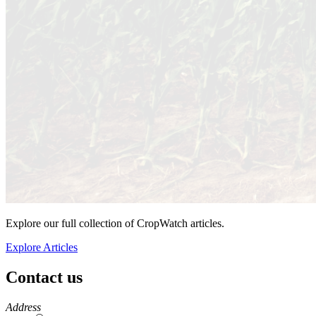
Explore our full collection of CropWatch articles.
Explore Articles
Contact us
https://
www.unl.edu
Address