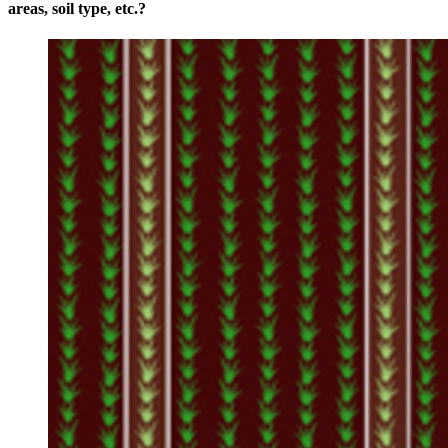
areas, soil type, etc.?