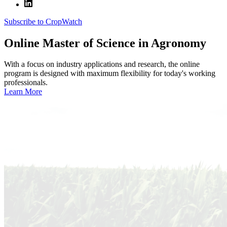
Subscribe to CropWatch
Online
Master of Science in Agronomy
With a focus on industry applications and research, the online
program is designed with maximum flexibility for today's working
professionals.
Learn More