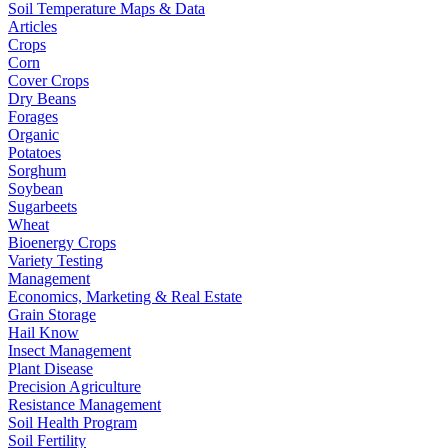
Soil Temperature Maps & Data
Articles
Crops
Corn
Cover Crops
Dry Beans
Forages
Organic
Potatoes
Sorghum
Soybean
Sugarbeets
Wheat
Bioenergy Crops
Variety Testing
Management
Economics, Marketing & Real Estate
Grain Storage
Hail Know
Insect Management
Plant Disease
Precision Agriculture
Resistance Management
Soil Health Program
Soil Fertility