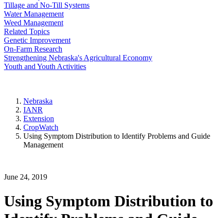
Tillage and No-Till Systems
Water Management
Weed Management
Related Topics
Genetic Improvement
On-Farm Research
Strengthening Nebraska's Agricultural Economy
Youth and Youth Activities
Nebraska
IANR
Extension
CropWatch
Using Symptom Distribution to Identify Problems and Guide
Management
June 24, 2019
Using Symptom Distribution to