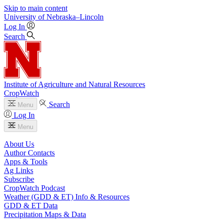
Skip to main content
University
of
Nebraska–Lincoln
Log In
Search
Institute of Agriculture and Natural Resources
CropWatch
Search
Menu
Log In
Menu
About Us
Author Contacts
Apps & Tools
Ag Links
Subscribe
CropWatch Podcast
Weather (GDD & ET) Info & Resources
GDD & ET Data
Precipitation Maps & Data