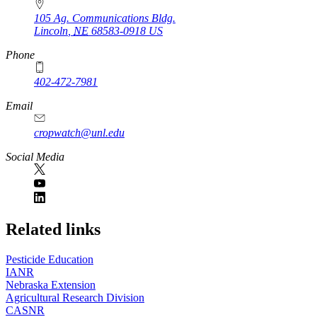
105 Ag. Communications Bldg.
Lincoln
,
NE
68583-0918
US
Phone
402-472-7981
Email
cropwatch@unl.edu
Social Media
https://
www.unl.edu
Related links
Pesticide Education
IANR
Nebraska Extension
Agricultural Research Division
CASNR