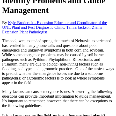
Identify Problems and Guide
Management
By
Kyle Broderick - Extension Educator and Coordinator of the
UNL Plant and Pest Diagnostic Clinic
,
Tamra Jackson-Ziems -
Extension Plant Pathologist
The cool, wet, extended spring that much of Nebraska experienced
has resulted in many phone calls and questions about poor
emergence and unknown symptoms in both corn and soybean.
While some emergence problems may be caused by soil borne
pathogens such as Pythium, Phytophthora, Rhizoctonia, and
Fusarium, many are due to abiotic (non-living) factors such as
flooding, soil type, and agronomic practices. One of the easiest ways
to predict whether the emergence issues are due to a soilborne
pathogen(s) or agronomic factors is to look at where symptoms
appear in the field.
Many factors can cause emergence issues. Answering the following
questions can provide important information to guide management.
It's important to remember, however, that there can be exceptions to
the following guidelines.
Is it a large area, entire field, or just a few scattered plants?