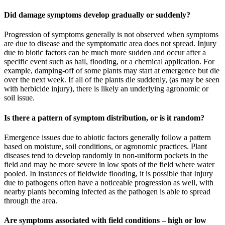
Did damage symptoms develop gradually or suddenly?
Progression of symptoms generally is not observed when symptoms
are due to disease and the symptomatic area does not spread. Injury
due to biotic factors can be much more sudden and occur after a
specific event such as hail, flooding, or a chemical application. For
example, damping-off of some plants may start at emergence but die
over the next week. If all of the plants die suddenly, (as may be seen
with herbicide injury), there is likely an underlying agronomic or
soil issue.
Is there a pattern of symptom distribution, or is it random?
Emergence issues due to abiotic factors generally follow a pattern
based on moisture, soil conditions, or agronomic practices. Plant
diseases tend to develop randomly in non-uniform pockets in the
field and may be more severe in low spots of the field where water
pooled. In instances of fieldwide flooding, it is possible that Injury
due to pathogens often have a noticeable progression as well, with
nearby plants becoming infected as the pathogen is able to spread
through the area.
Are symptoms associated with field conditions – high or low