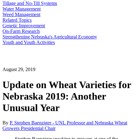
Tillage and No-Till Systems
Water Management
Weed Management
Related Topics
Genetic Improvement
On-Farm Research
Strengthening Nebraska's Agricultural Economy
Youth and Youth Activities
August 29, 2019
Update on Wheat Varieties for
Nebraska 2019: Another
Unusual Year
By
P. Stephen Baenziger - UNL Professor and Nebraska Wheat
Growers Presidential Chair
Stephen Baenziger speaking to growers at one of the