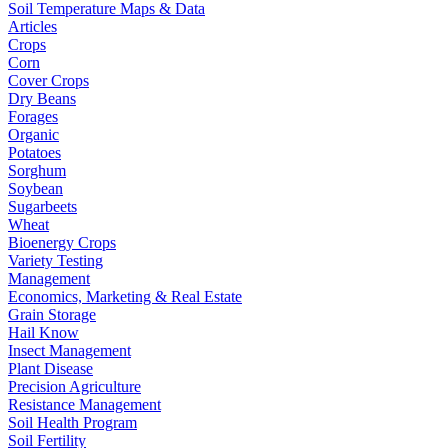
Soil Temperature Maps & Data
Articles
Crops
Corn
Cover Crops
Dry Beans
Forages
Organic
Potatoes
Sorghum
Soybean
Sugarbeets
Wheat
Bioenergy Crops
Variety Testing
Management
Economics, Marketing & Real Estate
Grain Storage
Hail Know
Insect Management
Plant Disease
Precision Agriculture
Resistance Management
Soil Health Program
Soil Fertility