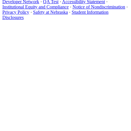
Developer Network
·
QA Test
·
Accessibility Statement
·
Institutional Equity and Compliance
·
Notice of Nondiscrimination
·
Privacy Policy
·
Safety at Nebraska
·
Student Information
Disclosures