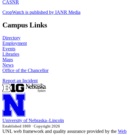
CASNR
CropWatch is published by IANR Media
Campus Links
Directory
Employment
Events
Libraries
Maps
News
Office of the Chancellor
Report an Incident
University
of
Nebraska–Lincoln
Established 1869 · Copyright 2026
UNL web framework and quality assurance provided by the
Web