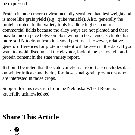
be expressed.
Protein is much more environmentally sensitive than test weight and
is more like grain yield (e.g., quite variable). Also, generally the
protein content in the variety trials is a little higher than in
commercial fields because the alley ways are not planted and there
may be more space between plots within a tier, hence each plot has
more soil N to draw from in a small plot trial. However, relative
genetic differences for protein content will be seen in the data. If you
want to avoid discounts at the elevator, look at the test weight and
protein content in the state variety report.
It should be noted that the state variety trial report also includes data
on winter triticale and barley for those small-grain producers who
are interested in those crops.
Support for this research from the Nebraska Wheat Board is
gratefully acknowledged.
Share
This Article