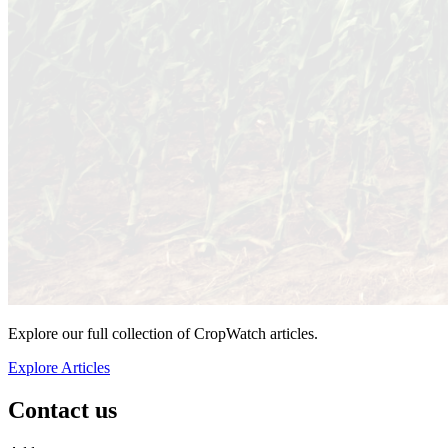
Explore our full collection of CropWatch articles.
Explore Articles
Contact us