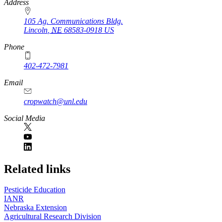
https://
www.unl.edu
Address
105 Ag. Communications Bldg.
Lincoln
,
NE
68583-0918
US
Phone
402-472-7981
Email
cropwatch@unl.edu
Social Media
https://
www.unl.edu
Related links
Pesticide Education
IANR
Nebraska Extension
Agricultural Research Division