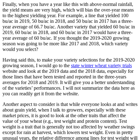
Finally, when you have a year like this with above-normal rainfall,
the yield means are very high, which will bias the over-year means
to the highest yielding year. For example, a line that yielded 100
bu/ac in 2019, 50 bu/ac in 2018, and 50 bu/ac in 2017 has a three-
year average of 66.7 bu/ac. Another variety that yielded 60 bu/ac in
2019, 60 bu/ac in 2018, and 60 bu/ac in 2017 would have a three-
year average of 60 bu/ac. If you thought the 2019-2020 growing
season was going to be more like 2017 and 2018, which variety
would you select?
Having said this, to make your variety selections for the 2019-2020
growing season, I would go to the
state winter wheat variety trials
website and look at the 2019 data and the 2018 data, especially for
those lines that have been tested and reported in the three-years
averages for 2018 and 2019. It will give you a better understanding
of the varieties’ performances. I will not summarize the data here as
you can readily get it from the website.
Another aspect to consider is that while everyone looks at and writes
about grain yield, when I talk to growers, especially with these
market prices, it is good to look at the other traits that affect the
value of your wheat (e.g., test weight and protein content). Test
weight is a trait that is generally not too affected by weather swings
except for rain at harvest, which lowers test weight. Even in pretty
unusual years, the relative difference among lines for test weight will