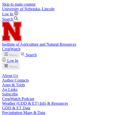
Skip to main content
University
of
Nebraska–Lincoln
Log In
Search
Institute of Agriculture and Natural Resources
CropWatch
Search
Menu
Log In
Menu
About Us
Author Contacts
Apps & Tools
Ag Links
Subscribe
CropWatch Podcast
Weather (GDD & ET) Info & Resources
GDD & ET Data
Precipitation Maps & Data