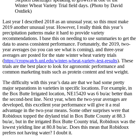
Winter Wheat Variety Trial field days. (Photo by David
Ostdiek)
Last year I described 2018 as an unusual year, so this must make
2019 another unusual year. However, I really think this year’s
precipitation patterns make it hard to provide variety
recommendations. I base this on needing to use summaries to get the
data to assess consistent performance. Fortunately, the 2019, two-
year averages (so you can see what is coming), and three-year
averages are posted for the state winter wheat variety trials
(
https://cropwatch.unl.edu/winter-wheat-variety-test-results
). These
trials are the best place to look for agronomic performance and
common marketing traits such as protein content and test weight.
The difficulty with this year’s data are that we had some pretty
major separations in varieties in specific locations. For example, in
the Box Butte Irrigated location, NE15420 was 6 bu/ac better than
the second-best line. Next year, when the two-year averages are
developed, this excellent year performance will give it a real
advantage in the two-year means. Some other surprises were that
Robidoux topped the dryland trial in Box Butte County at 88.3
bu/ac, but in the irrigated Box Butte County trial, Robidoux was the
lowest yielding line at 80.8 bu/ac. Does this mean that Robidoux
prefers not having water? I doubt it.