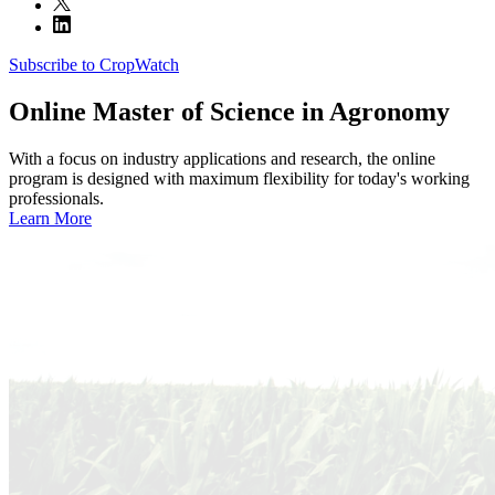
Subscribe to CropWatch
Online
Master of Science in Agronomy
With a focus on industry applications and research, the online
program is designed with maximum flexibility for today's working
professionals.
Learn More