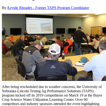
By
Krystle Rhoades - Former TAPS Program Coordinator
After being rescheduled due to weather concerns, the University of
Nebraska-Lincoln Testing Ag Performance Solutions (TAPS)
program kicked off its 2019 competitions on March 19 at the Bayer
Crop Science Water Utilization Learning Center. Over 60
competitors and industry sponsors attended the event highlighting