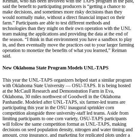
Reiman, who has been involved with the TAPS program in the past,
said the benefit to participating producers is “getting a chance to
make decisions, and sometimes more risky decisions than they
would normally make, without a direct financial impact on their
farm.” Participants are able to test different methods and
technologies than they might on their own operation with the UNL
team making the applications and providing the data at the end of
the season. “I think in that environment you have a sandbox to play
in, and then eventually move the practices out to your larger farming
operation to monetize the benefits of what you learned,” Reiman
said.
New Oklahoma State Program Models UNL-TAPS
This year the UNL-TAPS organizers helped start a similar program
with Oklahoma State University — OSU-TAPS. It is being hosted
at the McCaull Research and Demonstration Farm in Eva,
Oklahoma, 30 miles northwest of Goodwell in the Oklahoma
Panhandle. Modeled after UNL-TAPS, six farmer-led teams are
participating this year in the OSU inaugural sprinkler corn
competition alongside three university-staff led teams. Aside from
limiting participants to one corn variety, OSU-TAPS participants
will follow the same competition format as UNL-TAPS, making
decisions on seed population density, nitrogen and water timing and
amount, crop insurance, and marketing for replicated plots under a