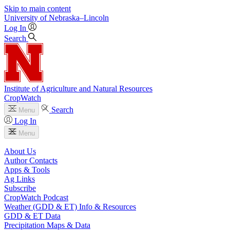
Skip to main content
University
of
Nebraska–Lincoln
Log In
Search
Institute of Agriculture and Natural Resources
CropWatch
Search
Menu
Log In
Menu
About Us
Author Contacts
Apps & Tools
Ag Links
Subscribe
CropWatch Podcast
Weather (GDD & ET) Info & Resources
GDD & ET Data
Precipitation Maps & Data