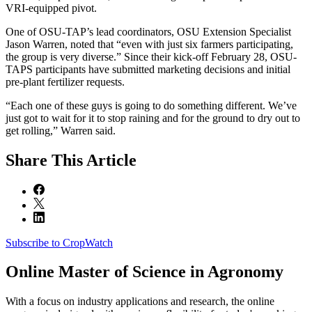
VRI-equipped pivot.
One of OSU-TAP’s lead coordinators, OSU Extension Specialist
Jason Warren, noted that “even with just six farmers participating,
the group is very diverse.” Since their kick-off February 28, OSU-
TAPS participants have submitted marketing decisions and initial
pre-plant fertilizer requests.
“Each one of these guys is going to do something different. We’ve
just got to wait for it to stop raining and for the ground to dry out to
get rolling,” Warren said.
Share
This Article
Subscribe to CropWatch
Online
Master of Science in Agronomy
With a focus on industry applications and research, the online