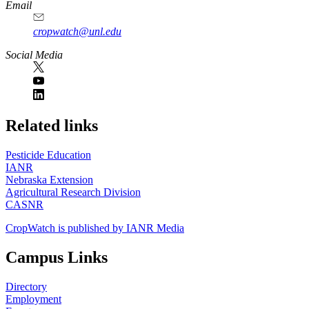
Email
cropwatch@unl.edu
Social Media
https://
www.unl.edu
Related links
Pesticide Education
IANR
Nebraska Extension
Agricultural Research Division
CASNR
CropWatch is published by IANR Media
Campus Links
Directory
Employment