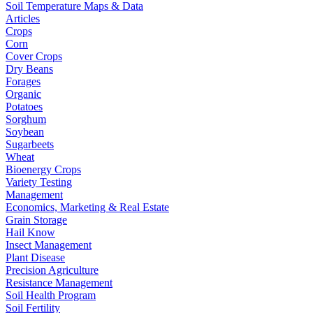
Soil Temperature Maps & Data
Articles
Crops
Corn
Cover Crops
Dry Beans
Forages
Organic
Potatoes
Sorghum
Soybean
Sugarbeets
Wheat
Bioenergy Crops
Variety Testing
Management
Economics, Marketing & Real Estate
Grain Storage
Hail Know
Insect Management
Plant Disease
Precision Agriculture
Resistance Management
Soil Health Program
Soil Fertility