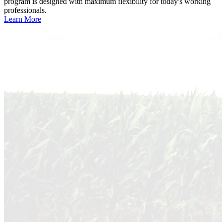
program is designed with maximum flexibility for today's working
professionals.
Learn More