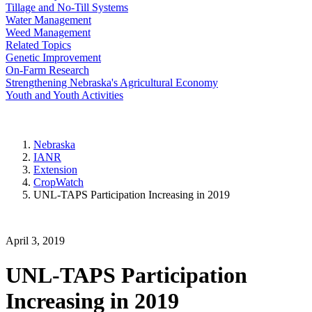
Tillage and No-Till Systems
Water Management
Weed Management
Related Topics
Genetic Improvement
On-Farm Research
Strengthening Nebraska's Agricultural Economy
Youth and Youth Activities
Nebraska
IANR
Extension
CropWatch
UNL-TAPS Participation Increasing in 2019
April 3, 2019
UNL-TAPS Participation
Increasing in 2019