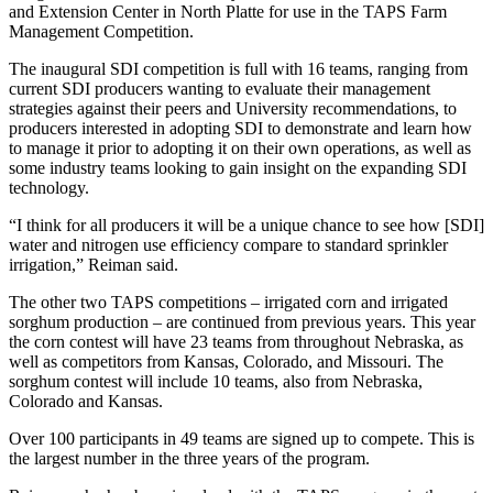
and Extension Center in North Platte for use in the TAPS Farm
Management Competition.
The inaugural SDI competition is full with 16 teams, ranging from
current SDI producers wanting to evaluate their management
strategies against their peers and University recommendations, to
producers interested in adopting SDI to demonstrate and learn how
to manage it prior to adopting it on their own operations, as well as
some industry teams looking to gain insight on the expanding SDI
technology.
“I think for all producers it will be a unique chance to see how [SDI]
water and nitrogen use efficiency compare to standard sprinkler
irrigation,” Reiman said.
The other two TAPS competitions – irrigated corn and irrigated
sorghum production – are continued from previous years. This year
the corn contest will have 23 teams from throughout Nebraska, as
well as competitors from Kansas, Colorado, and Missouri. The
sorghum contest will include 10 teams, also from Nebraska,
Colorado and Kansas.
Over 100 participants in 49 teams are signed up to compete. This is
the largest number in the three years of the program.