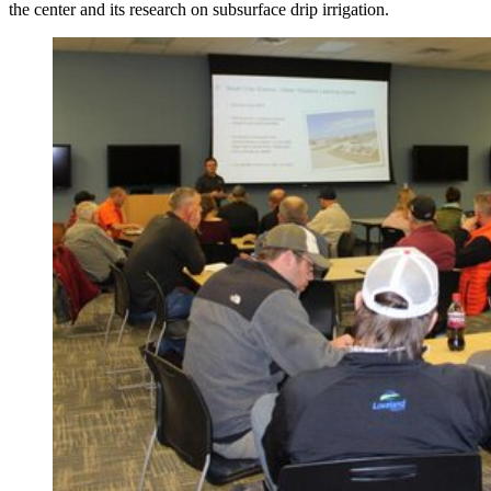
the center and its research on subsurface drip irrigation.