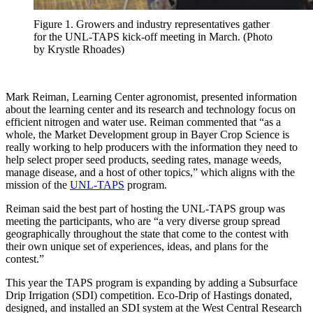
Figure 1. Growers and industry representatives gather
for the UNL-TAPS kick-off meeting in March. (Photo
by Krystle Rhoades)
Mark Reiman, Learning Center agronomist, presented information
about the learning center and its research and technology focus on
efficient nitrogen and water use. Reiman commented that “as a
whole, the Market Development group in Bayer Crop Science is
really working to help producers with the information they need to
help select proper seed products, seeding rates, manage weeds,
manage disease, and a host of other topics,” which aligns with the
mission of the
UNL-TAPS
program.
Reiman said the best part of hosting the UNL-TAPS group was
meeting the participants, who are “a very diverse group spread
geographically throughout the state that come to the contest with
their own unique set of experiences, ideas, and plans for the
contest.”
This year the TAPS program is expanding by adding a Subsurface
Drip Irrigation (SDI) competition. Eco-Drip of Hastings donated,
designed, and installed an SDI system at the West Central Research