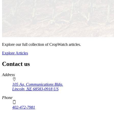
Explore our full collection of CropWatch articles.
Explore Articles
Contact us
https://
www.unl.edu
Address
105 Ag. Communications Bldg.
Lincoln
,
NE
68583-0918
US
Phone
402-472-7981