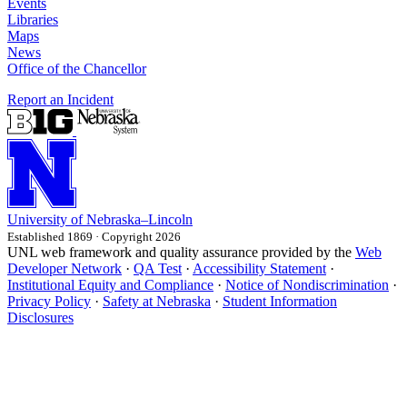
Events
Libraries
Maps
News
Office of the Chancellor
Report an Incident
University
of
Nebraska–Lincoln
Established 1869 · Copyright 2026
UNL web framework and quality assurance provided by the
Web
Developer Network
·
QA Test
·
Accessibility Statement
·
Institutional Equity and Compliance
·
Notice of Nondiscrimination
·
Privacy Policy
·
Safety at Nebraska
·
Student Information
Disclosures