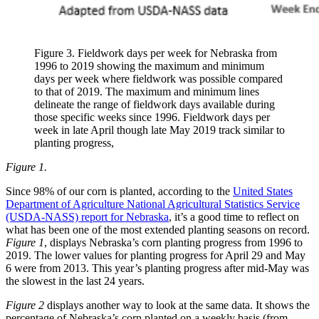
Figure 3. Fieldwork days per week for Nebraska from
1996 to 2019 showing the maximum and minimum
days per week where fieldwork was possible compared
to that of 2019. The maximum and minimum lines
delineate the range of fieldwork days available during
those specific weeks since 1996. Fieldwork days per
week in late April though late May 2019 track similar to
planting progress,
Figure 1.
Since 98% of our corn is planted, according to the
United States
Department of Agriculture National Agricultural Statistics Service
(USDA-NASS) report for Nebraska
, it’s a good time to reflect on
what has been one of the most extended planting seasons on record.
Figure 1
, displays Nebraska’s corn planting progress from 1996 to
2019. The lower values for planting progress for April 29 and May
6 were from 2013. This year’s planting progress after mid-May was
the slowest in the last 24 years.
Figure 2
displays another way to look at the same data. It shows the
percentage of Nebraska’s corn planted on a weekly basis (from