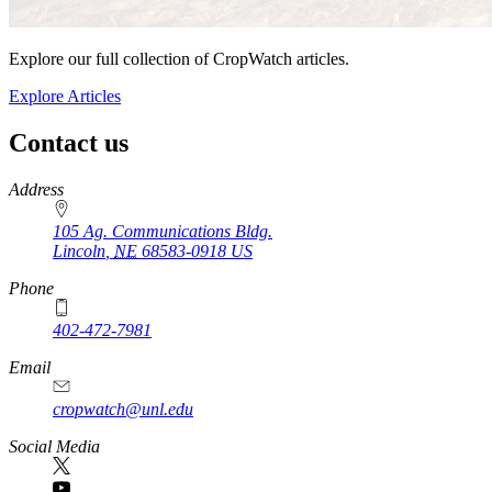
Explore our full collection of CropWatch articles.
Explore Articles
Contact us
https://
www.unl.edu
Address
105 Ag. Communications Bldg.
Lincoln
,
NE
68583-0918
US
Phone
402-472-7981
Email
cropwatch@unl.edu
Social Media