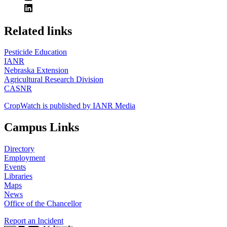
https://
www.unl.edu
Related links
Pesticide Education
IANR
Nebraska Extension
Agricultural Research Division
CASNR
CropWatch is published by IANR Media
Campus Links
Directory
Employment
Events
Libraries
Maps
News
Office of the Chancellor
Report an Incident