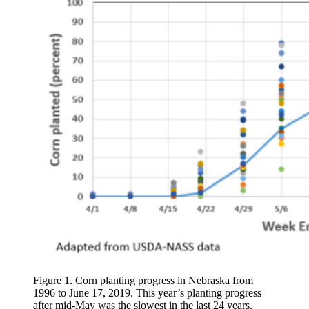
Figure 1. Corn planting progress in Nebraska from
1996 to June 17, 2019. This year’s planting progress
after mid-May was the slowest in the last 24 years.