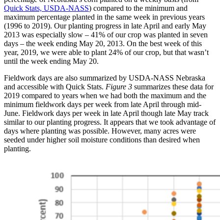
Quick Stats, USDA-NASS
) compared to the minimum and
maximum percentage planted in the same week in previous years
(1996 to 2019). Our planting progress in late April and early May
2013 was especially slow – 41% of our crop was planted in seven
days – the week ending May 20, 2013. On the best week of this
year, 2019, we were able to plant 24% of our crop, but that wasn’t
until the week ending May 20.
Fieldwork days are also summarized by USDA-NASS Nebraska
and accessible with Quick Stats.
Figure 3
summarizes these data for
2019 compared to years when we had both the maximum and the
minimum fieldwork days per week from late April through mid-
June. Fieldwork days per week in late April though late May track
similar to our planting progress. It appears that we took advantage of
days where planting was possible. However, many acres were
seeded under higher soil moisture conditions than desired when
planting.