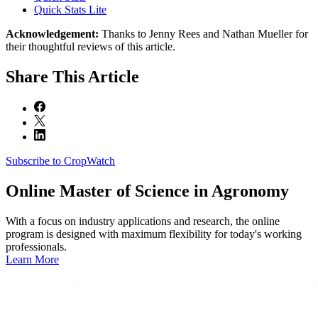
Quick Stats Lite
Acknowledgement:
Thanks to Jenny Rees and Nathan Mueller for
their thoughtful reviews of this article.
Share
This Article
Subscribe to CropWatch
Online
Master of Science in Agronomy
With a focus on industry applications and research, the online
program is designed with maximum flexibility for today's working
professionals.
Learn More