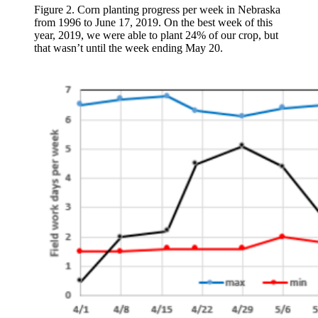
Figure 2. Corn planting progress per week in Nebraska
from 1996 to June 17, 2019. On the best week of this
year, 2019, we were able to plant 24% of our crop, but
that wasn’t until the week ending May 20.