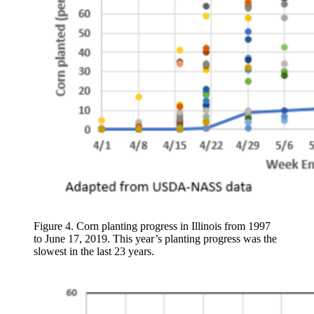
Figure 4. Corn planting progress in Illinois from 1997
to June 17, 2019. This year’s planting progress was the
slowest in the last 23 years.