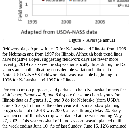
4.
Figure 7. Average annual
fieldwork days April – June 17 for Nebraska and Illinois, from 1996
for Nebraska and from 1997 for Illinois. Although both trend lines
have negative slopes, suggesting fieldwork days are fewer more
recently, 2019 data skew the slopes dramatically. In addition, the R2
values are small indicating considerable variation in the data.
Note: USDA-NASS fieldwork data was available beginning in
1996 for Nebraska, and 1997 for Illinois.
For comparison purposes, and perhaps to help Nebraska farmers feel
a bit better,
Figures 4, 5, and 6
display the same chart layouts for
Illinois data as
Figures 1, 2, and 3
do for Nebraska (from USDA
Quick Stats). In Illinois, the other year with similar slow planting
progress to that of 2019 was 2009, at least through May 20. Sixty-
two percent of Illinois’s crop was planted at the week ending May
27, 2009. This year one-half of Illinois’s corn wasn’t planted until
the week ending June 10. As of last Sunday, June 16, 12% remained