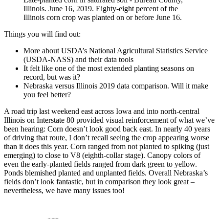
Illinois. June 16, 2019. Eighty-eight percent of the
Illinois corn crop was planted on or before June 16.
Things you will find out:
More about USDA’s National Agricultural Statistics Service
(USDA-NASS) and their data tools
It felt like one of the most extended planting seasons on
record, but was it?
Nebraska versus Illinois 2019 data comparison. Will it make
you feel better?
A road trip last weekend east across Iowa and into north-central
Illinois on Interstate 80 provided visual reinforcement of what we’ve
been hearing: Corn doesn’t look good back east. In nearly 40 years
of driving that route, I don’t recall seeing the crop appearing worse
than it does this year. Corn ranged from not planted to spiking (just
emerging) to close to V8 (eighth-collar stage). Canopy colors of
even the early-planted fields ranged from dark green to yellow.
Ponds blemished planted and unplanted fields. Overall Nebraska’s
fields don’t look fantastic, but in comparison they look great –
nevertheless, we have many issues too!