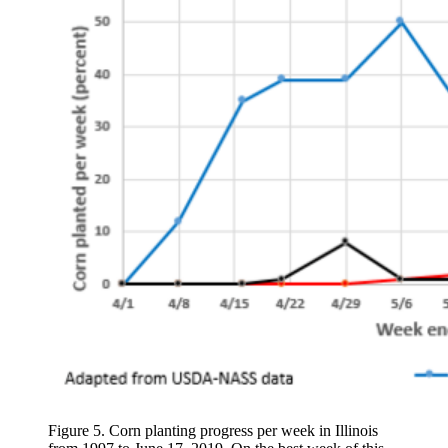
Figure 5. Corn planting progress per week in Illinois