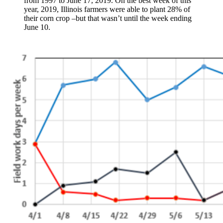
from 1997 to June 17, 2019. On the best week of this
year, 2019, Illinois farmers were able to plant 28% of
their corn crop –but that wasn’t until the week ending
June 10.