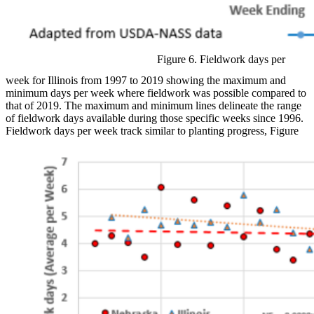
Figure 6. Fieldwork days per
week for Illinois from 1997 to 2019 showing the maximum and
minimum days per week where fieldwork was possible compared to
that of 2019. The maximum and minimum lines delineate the range
of fieldwork days available during those specific weeks since 1996.
Fieldwork days per week track similar to planting progress, Figure