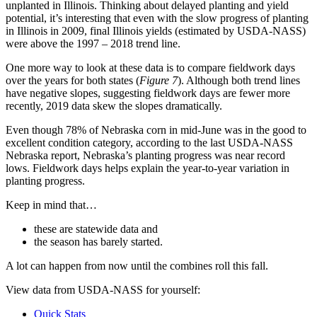
unplanted in Illinois. Thinking about delayed planting and yield
potential, it’s interesting that even with the slow progress of planting
in Illinois in 2009, final Illinois yields (estimated by USDA-NASS)
were above the 1997 – 2018 trend line.
One more way to look at these data is to compare fieldwork days
over the years for both states (
Figure 7
). Although both trend lines
have negative slopes, suggesting fieldwork days are fewer more
recently, 2019 data skew the slopes dramatically.
Even though 78% of Nebraska corn in mid-June was in the good to
excellent condition category, according to the last USDA-NASS
Nebraska report, Nebraska’s planting progress was near record
lows. Fieldwork days helps explain the year-to-year variation in
planting progress.
Keep in mind that…
these are statewide data and
the season has barely started.
A lot can happen from now until the combines roll this fall.
View data from USDA-NASS for yourself:
Quick Stats