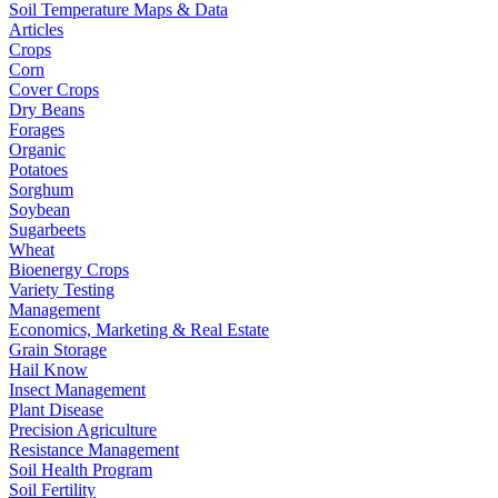
Soil Temperature Maps & Data
Articles
Crops
Corn
Cover Crops
Dry Beans
Forages
Organic
Potatoes
Sorghum
Soybean
Sugarbeets
Wheat
Bioenergy Crops
Variety Testing
Management
Economics, Marketing & Real Estate
Grain Storage
Hail Know
Insect Management
Plant Disease
Precision Agriculture
Resistance Management
Soil Health Program
Soil Fertility