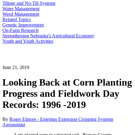
Tillage and No-Till Systems
Water Management
Weed Management
Related Topics
Genetic Improvement
On-Farm Research
Strengthening Nebraska's Agricultural Economy
Youth and Youth Activities
June 21, 2019
Looking Back at Corn Planting
Progress and Fieldwork Day
Records: 1996 -2019
By
Roger Elmore - Emeritus Extension Cropping Systems
Agronomist
Late-planted corn in saturated soil - Bureau County,