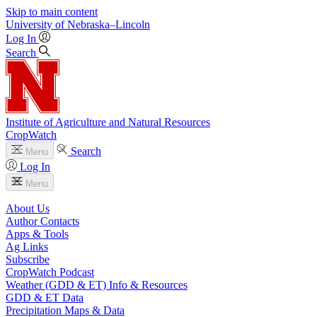
Skip to main content
University
of
Nebraska–Lincoln
Log In
Search
Institute of Agriculture and Natural Resources
CropWatch
Search
Menu
Log In
Menu
About Us
Author Contacts
Apps & Tools
Ag Links
Subscribe
CropWatch Podcast
Weather (GDD & ET) Info & Resources
GDD & ET Data
Precipitation Maps & Data