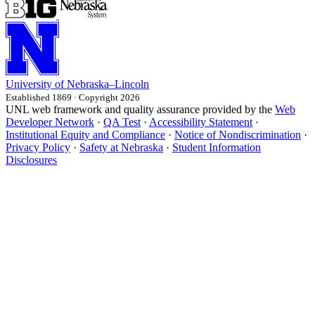
University
of
Nebraska–Lincoln
Established 1869 · Copyright 2026
UNL web framework and quality assurance provided by the
Web
Developer Network
·
QA Test
·
Accessibility Statement
·
Institutional Equity and Compliance
·
Notice of Nondiscrimination
·
Privacy Policy
·
Safety at Nebraska
·
Student Information
Disclosures